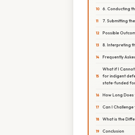
6. Conducting t
7. Submitting th
Possible Outcom
8. Interpreting t
Frequently Aske
What if I Cannot
for indigent def
state‑funded for
How Long Does t
Can I Challenge 
What is the Diff
Conclusion