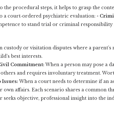
o the procedural steps, it helps to grasp the conte
 a court‑ordered psychiatric evaluation: -
Crimi
petence to stand trial or criminal responsibility 
n custody or visitation disputes where a parent’s 
ld’s best interests.
Civil Commitment:
When a person may pose a da
 others and requires involuntary treatment. Wort
 Issues:
When a court needs to determine if an ad
r own affairs. Each scenario shares a common thr
 seeks objective, professional insight into the in