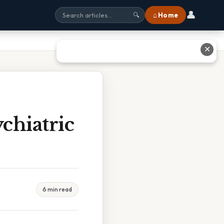
👤
⌂ Home
🔍
✕
chiatric
6 min read