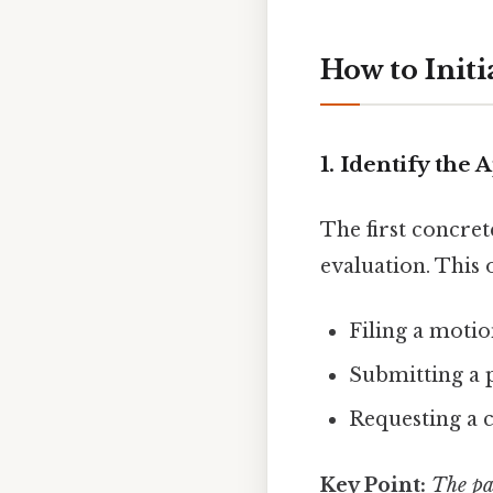
How to Initi
1. Identify the
The first concret
evaluation. This 
Filing a motio
Submitting a p
Requesting a 
Key Point:
The pa