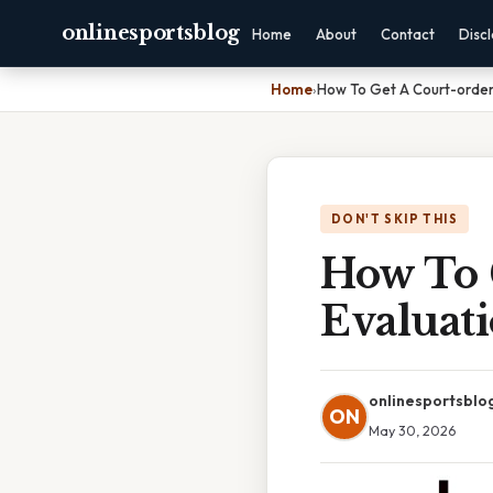
onlinesportsblog
Home
About
Contact
Disc
Home
›
How To Get A Court-ordere
DON'T SKIP THIS
How To 
Evaluat
onlinesportsblo
ON
May 30, 2026