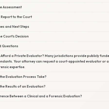
he Assessment
e Report to the Court
es and Next Steps
he Court’s Decision
d Questions
 Afford a Private Evaluator? Many jurisdictions provide publicly fund
endants. Your attorney can request a court‑appointed evaluator or a
ensic expertise.
he Evaluation Process Take?
the Results of an Evaluation?
erence Between a Clinical and a Forensic Evaluation?