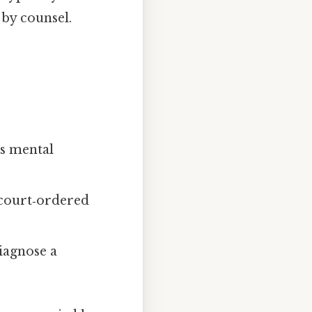
by counsel.
’s mental
e court‑ordered
iagnose a