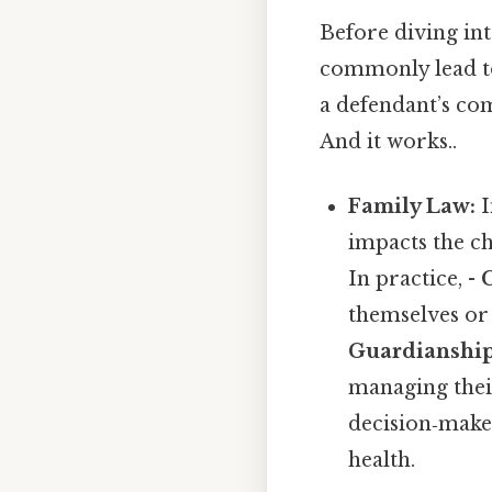
Before diving int
commonly lead to
a defendant’s com
And it works..
Family Law:
I
impacts the chi
In practice, -
themselves or
Guardianship
managing thei
decision‑maker
health.