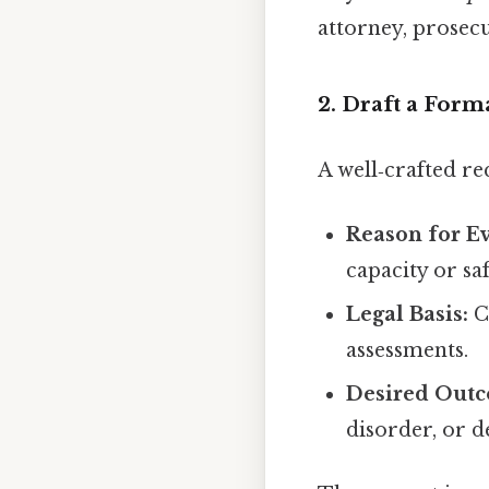
attorney, prosec
2. Draft a Form
A well‑crafted re
Reason for Ev
capacity or saf
Legal Basis:
Ci
assessments.
Desired Out
disorder, or d