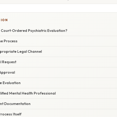
SION
 Court‑Ordered Psychiatric Evaluation?
the Process
Appropriate Legal Channel
al Request
 Approval
e Evaluation
ified Mental Health Professional
ant Documentation
rocess Itself