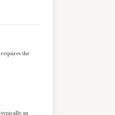
 requires the
typically an