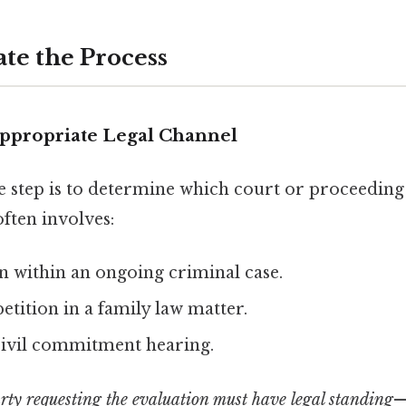
ate the Process
 Appropriate Legal Channel
e step is to determine which court or proceeding
often involves:
n within an ongoing criminal case.
etition in a family law matter.
civil commitment hearing.
rty requesting the evaluation must have legal standing
—