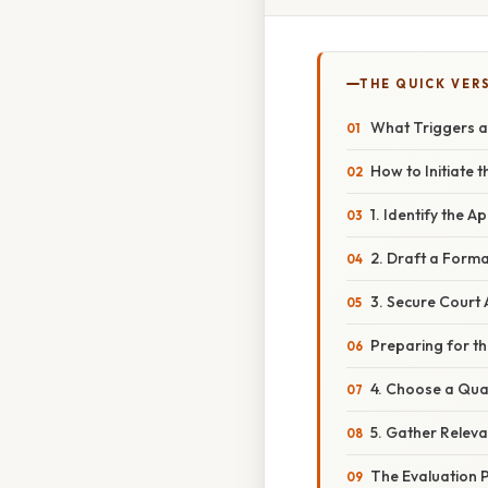
THE QUICK VER
What Triggers a
How to Initiate 
1. Identify the 
2. Draft a Form
3. Secure Court
Preparing for th
4. Choose a Qual
5. Gather Relev
The Evaluation P