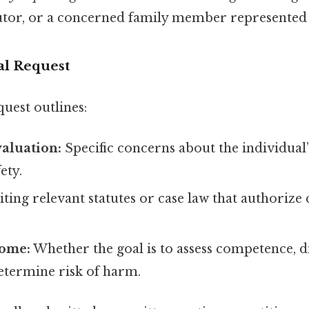
utor, or a concerned family member represented 
al Request
quest outlines:
aluation:
Specific concerns about the individual
ety.
ting relevant statutes or case law that authoriz
come:
Whether the goal is to assess competence, d
etermine risk of harm.