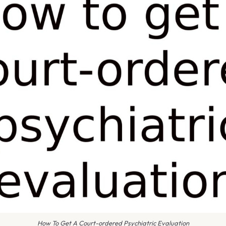
How To Get A Court-ordered Psychiatric Evaluation