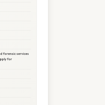
ed forensic services
pply for