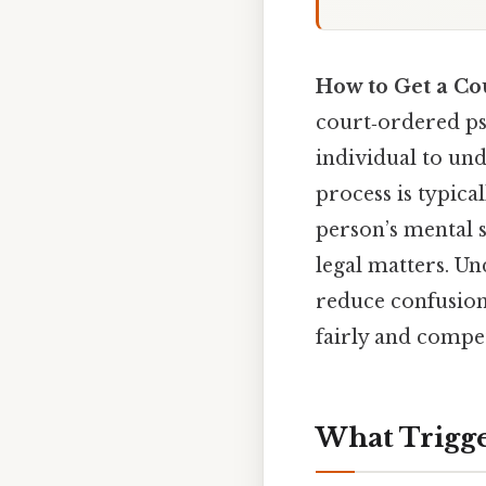
How to Get a Co
court‑ordered ps
individual to und
process is typica
person’s mental s
legal matters. U
reduce confusion,
fairly and compet
What Trigge