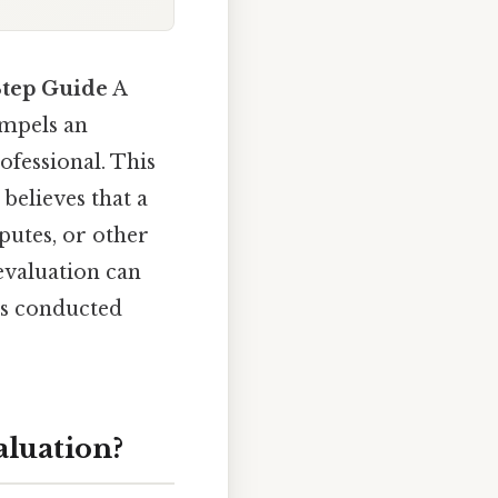
Step Guide
A
ompels an
ofessional. This
 believes that a
putes, or other
evaluation can
 is conducted
aluation?