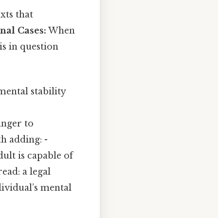
xts that
nal Cases:
When
is in question
mental stability
nger to
h adding: -
ult is capable of
ead: a legal
dividual’s mental