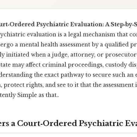
urt‑Ordered Psychiatric Evaluation: A Step‑by‑
ychiatric evaluation is a legal mechanism that c
ergo a mental health assessment by a qualified pr
lly initiated when a judge, attorney, or prosecutor
tate may affect criminal proceedings, custody dis
nderstanding the exact pathway to secure such an 
 protect rights, and see to it that the assessment
ently Simple as that..
rs a Court‑Ordered Psychiatric Ev