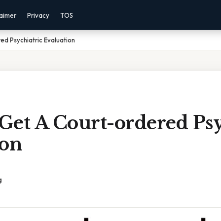
laimer
Privacy
TOS
d Psychiatric Evaluation
Get A Court-ordered Psy
ion
g