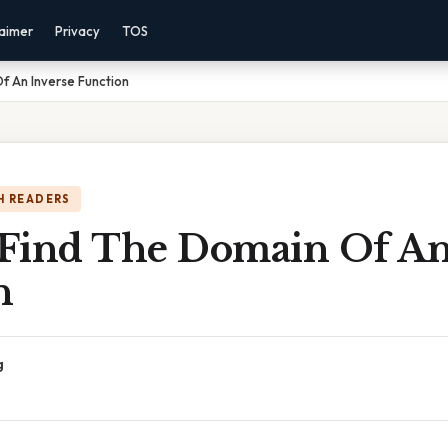
laimer
Privacy
TOS
f An Inverse Function
H READERS
Find The Domain Of An
n
g