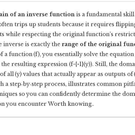
in of an inverse function
is a fundamental skill
often trips up students because it requires flippin
s while respecting the original function’s restric
 inverse is exactly the
range of the original fun
f a function (f), you essentially solve the equation (
e resulting expression (f^{-1}(y)). Still, the domain
of all (y) values that actually appear as outputs of (
 a step‑by‑step process, illustrates common pitfa
hniques so you can confidently determine the dom
ion you encounter Worth knowing..