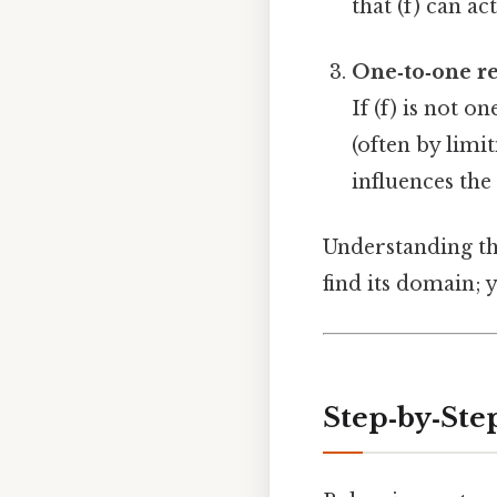
that (f) can a
One‑to‑one r
If (f) is not o
(often by limi
influences the
Understanding thi
find its domain; 
Step‑by‑Ste