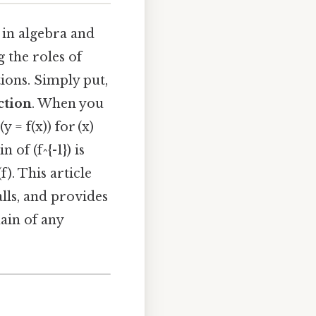
 in algebra and
g the roles of
tions. Simply put,
ction
. When you
y = f(x)) for (x)
 of (f^{-1}) is
f). This article
lls, and provides
ain of any