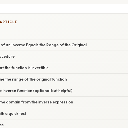
 ARTICLE
f an Inverse Equals the Range of the Original
rocedure
at the function is invertible
ne the range of the original function
e inverse function (optional but helpful)
 the domain from the inverse expression
ith a quick test
es