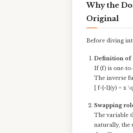
Why the Dom
Original
Before diving int
Definition of
If (f) is one‑t
The inverse fun
[ f^{-1}(y) = x 
Swapping rol
The variable 
naturally, the 