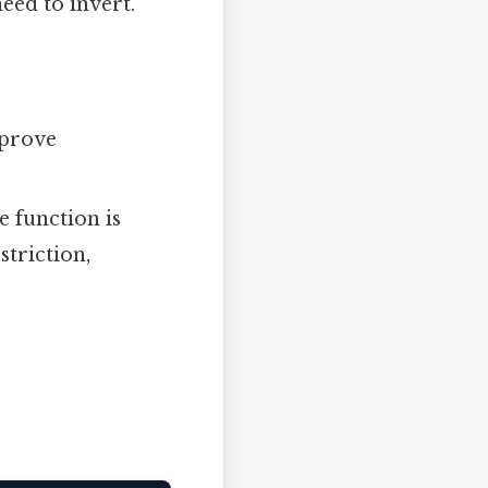
eed to invert.
 prove
 function is
striction,