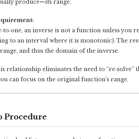
ctually produce—its range.
equirement:
ne‑to‑one, an inverse is not a function unless you r
ting to an interval where it is monotonic). The res
 range, and thus the domain of the inverse.
s relationship eliminates the need to “re‑solve” t
you can focus on the original function’s range.
p Procedure