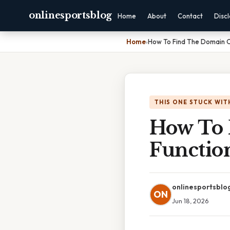
onlinesportsblog
Home
About
Contact
Disc
Home
›
How To Find The Domain O
THIS ONE STUCK WIT
How To 
Functio
onlinesportsblo
ON
Jun 18, 2026