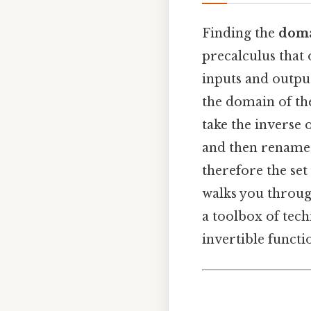
Finding the
doma
precalculus that 
inputs and output
the domain of the
take the inverse o
and then rename th
therefore the set 
walks you through
a toolbox of tec
invertible funct