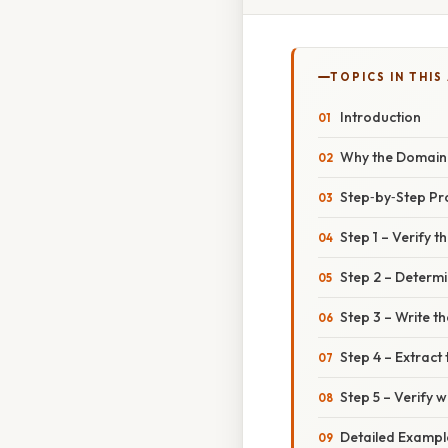
TOPICS IN THIS
Introduction
Why the Domain o
Step‑by‑Step P
Step 1 – Verify th
Step 2 – Determi
Step 3 – Write th
Step 4 – Extract
Step 5 – Verify w
Detailed Exampl