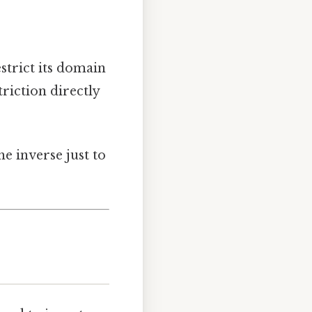
estrict its domain
triction directly
he inverse just to