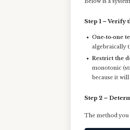
Below is a system
Step 1 – Verify 
One‑to‑one te
algebraically 
Restrict the 
monotonic (str
because it will
Step 2 – Determ
The method you u