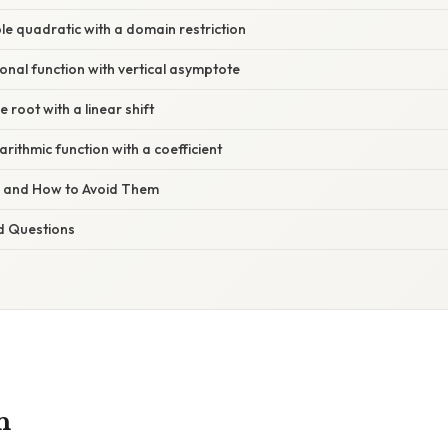
le quadratic with a domain restriction
onal function with vertical asymptote
 root with a linear shift
rithmic function with a coefficient
s and How to Avoid Them
d Questions
n