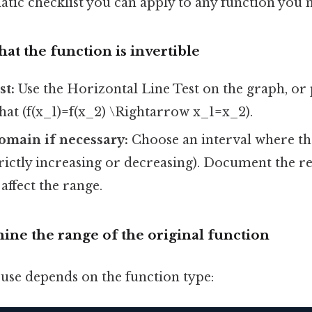
atic checklist you can apply to any function you n
that the function is invertible
st:
Use the Horizontal Line Test on the graph, or
that (f(x_1)=f(x_2) \Rightarrow x_1=x_2).
domain if necessary:
Choose an interval where the
ictly increasing or decreasing). Document the re
 affect the range.
ine the range of the original function
se depends on the function type: