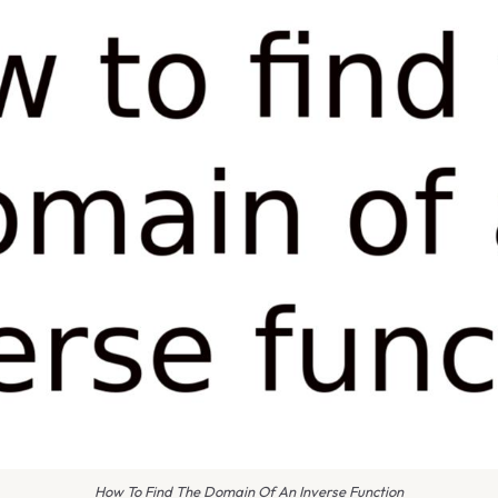
How To Find The Domain Of An Inverse Function