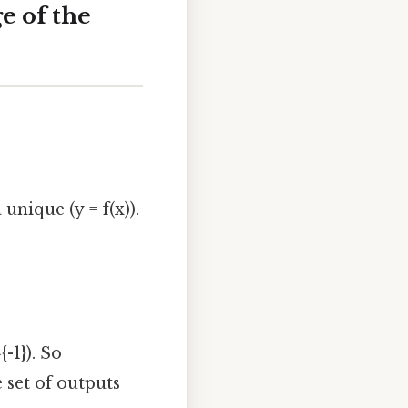
e of the
 unique (y = f(x)).
{-1}). So
e set of outputs