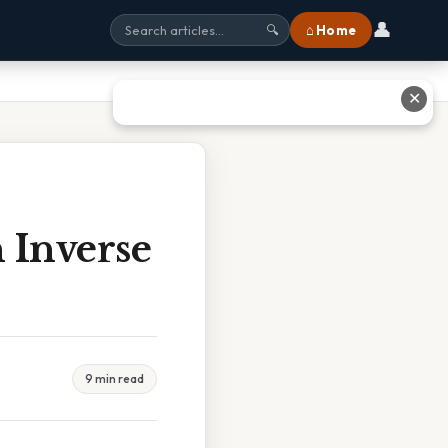
👤
⌂ Home
🔍
✕
 Inverse
9 min read