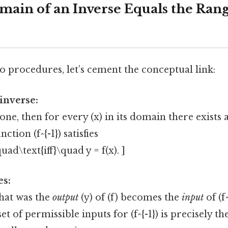
ain of an Inverse Equals the Rang
o procedures, let’s cement the conceptual link:
 inverse:
o‑one, then for every (x) in its domain there exists a
ction (f^{-1}) satisfies
\quad\text{iff}\quad y = f(x). ]
es:
that was the
output
(y) of (f) becomes the
input
of (f^
set of permissible inputs for (f^{-1}) is precisely th