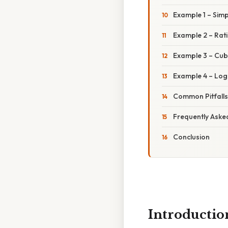
Example 1 – Simp
Example 2 – Rati
Example 3 – Cube
Example 4 – Loga
Common Pitfall
Frequently Aske
Conclusion
Introductio