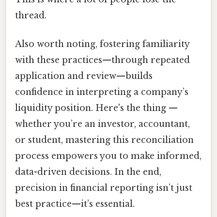
thread.
Also worth noting, fostering familiarity
with these practices—through repeated
application and review—builds
confidence in interpreting a company’s
liquidity position. Here's the thing —
whether you’re an investor, accountant,
or student, mastering this reconciliation
process empowers you to make informed,
data-driven decisions. In the end,
precision in financial reporting isn’t just
best practice—it’s essential.