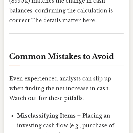
($550 k) matches the change in cash
balances, confirming the calculation is
correct The details matter here..
Common Mistakes to Avoid
Even experienced analysts can slip up
when finding the net increase in cash.
Watch out for these pitfalls:
Misclassifying Items
– Placing an
investing cash flow (e.g., purchase of