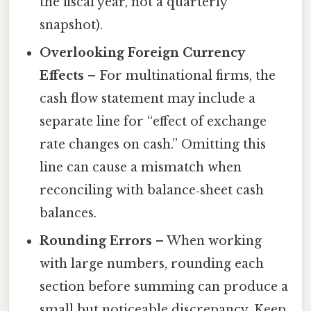
the fiscal year, not a quarterly
snapshot).
Overlooking Foreign Currency
Effects
– For multinational firms, the
cash flow statement may include a
separate line for “effect of exchange
rate changes on cash.” Omitting this
line can cause a mismatch when
reconciling with balance‑sheet cash
balances.
Rounding Errors
– When working
with large numbers, rounding each
section before summing can produce a
small but noticeable discrepancy. Keep