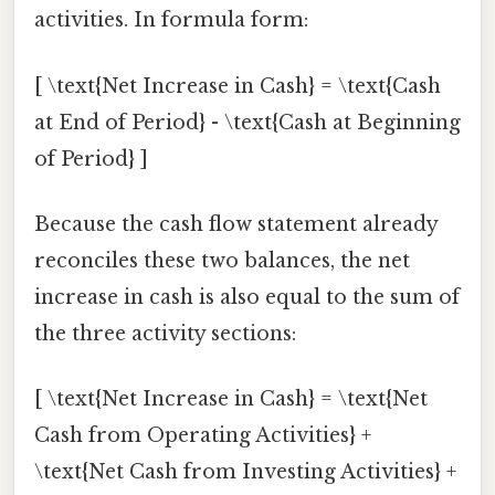
activities. In formula form:
[ \text{Net Increase in Cash} = \text{Cash
at End of Period} - \text{Cash at Beginning
of Period} ]
Because the cash flow statement already
reconciles these two balances, the net
increase in cash is also equal to the sum of
the three activity sections:
[ \text{Net Increase in Cash} = \text{Net
Cash from Operating Activities} +
\text{Net Cash from Investing Activities} +