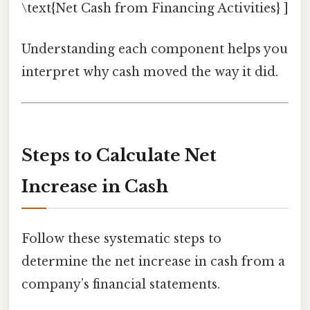
\text{Net Cash from Financing Activities} ]
Understanding each component helps you
interpret why cash moved the way it did.
Steps to Calculate Net
Increase in Cash
Follow these systematic steps to
determine the net increase in cash from a
company’s financial statements.