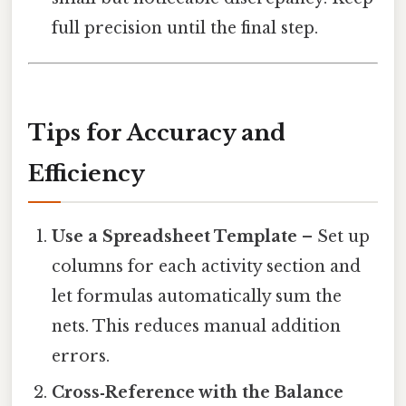
full precision until the final step.
Tips for Accuracy and
Efficiency
Use a Spreadsheet Template
– Set up
columns for each activity section and
let formulas automatically sum the
nets. This reduces manual addition
errors.
Cross‑Reference with the Balance