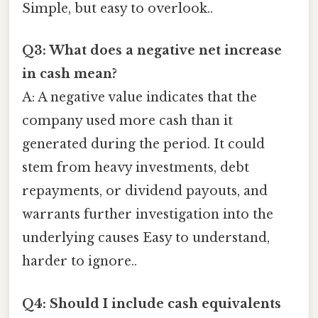
Simple, but easy to overlook..
Q3: What does a negative net increase
in cash mean?
A: A negative value indicates that the
company used more cash than it
generated during the period. It could
stem from heavy investments, debt
repayments, or dividend payouts, and
warrants further investigation into the
underlying causes Easy to understand,
harder to ignore..
Q4: Should I include cash equivalents