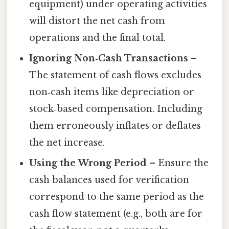
equipment) under operating activities
will distort the net cash from
operations and the final total.
Ignoring Non‑Cash Transactions
–
The statement of cash flows excludes
non‑cash items like depreciation or
stock‑based compensation. Including
them erroneously inflates or deflates
the net increase.
Using the Wrong Period
– Ensure the
cash balances used for verification
correspond to the same period as the
cash flow statement (e.g., both are for