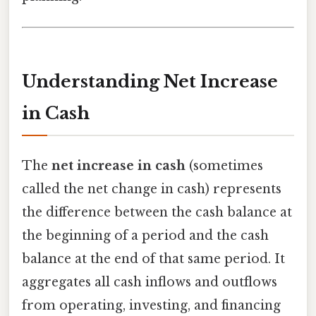
Understanding Net Increase
in Cash
The
net increase in cash
(sometimes
called the net change in cash) represents
the difference between the cash balance at
the beginning of a period and the cash
balance at the end of that same period. It
aggregates all cash inflows and outflows
from operating, investing, and financing