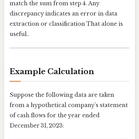
match the sum from step 4. Any
discrepancy indicates an error in data
extraction or classification That alone is
useful..
Example Calculation
Suppose the following data are taken
from a hypothetical company’s statement
of cash flows for the year ended
December 31, 2023: