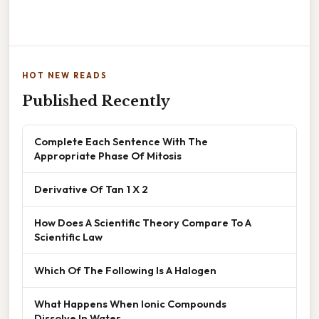
HOT NEW READS
Published Recently
Complete Each Sentence With The
Appropriate Phase Of Mitosis
Derivative Of Tan 1 X 2
How Does A Scientific Theory Compare To A
Scientific Law
Which Of The Following Is A Halogen
What Happens When Ionic Compounds
Dissolve In Water