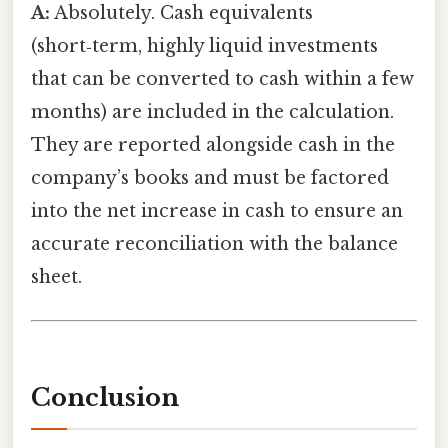
A:
Absolutely. Cash equivalents
(short‑term, highly liquid investments
that can be converted to cash within a few
months) are included in the calculation.
They are reported alongside cash in the
company’s books and must be factored
into the net increase in cash to ensure an
accurate reconciliation with the balance
sheet.
Conclusion