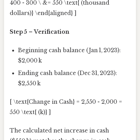
400 - 300 \ &= 550 \text{ (thousand
dollars)} \end{aligned} ]
Step 5 – Verification
Beginning cash balance (Jan 1, 2023):
$2,000 k
Ending cash balance (Dec 31, 2023):
$2,550 k
[ \text{Change in Cash} = 2,550 - 2,000 =
550 \text{ (k)} ]
The calculated net increase in cash