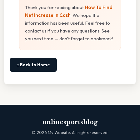
Thank you for reading about
How To Find
Net Increase In Cash
. We hope the
information has been useful. Feel free to
contact us if you have any questions. See
you next time — don't forget to bookmark!
⌂ Back to Home
onlinesportsblog
©
2026
My Website. All rights reserved.