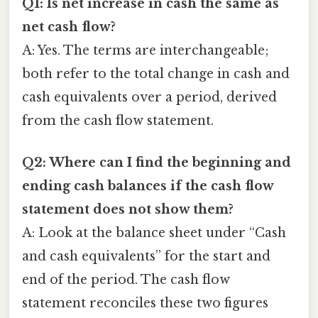
Q1: Is net increase in cash the same as
net cash flow?
A: Yes. The terms are interchangeable;
both refer to the total change in cash and
cash equivalents over a period, derived
from the cash flow statement.
Q2: Where can I find the beginning and
ending cash balances if the cash flow
statement does not show them?
A: Look at the balance sheet under “Cash
and cash equivalents” for the start and
end of the period. The cash flow
statement reconciles these two figures