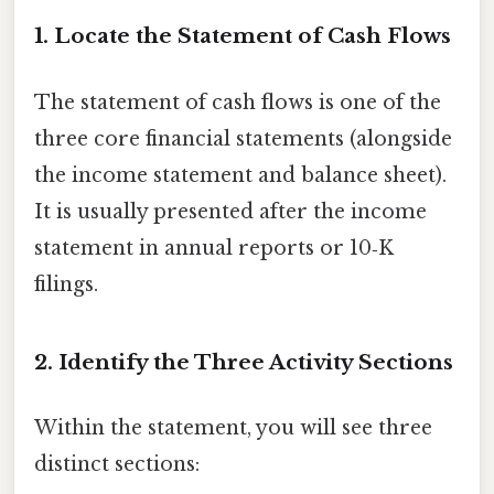
1. Locate the Statement of Cash Flows
The statement of cash flows is one of the
three core financial statements (alongside
the income statement and balance sheet).
It is usually presented after the income
statement in annual reports or 10‑K
filings.
2. Identify the Three Activity Sections
Within the statement, you will see three
distinct sections: