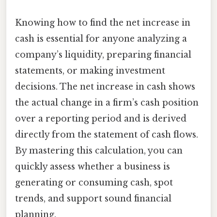
Knowing how to find the net increase in
cash is essential for anyone analyzing a
company’s liquidity, preparing financial
statements, or making investment
decisions. The net increase in cash shows
the actual change in a firm’s cash position
over a reporting period and is derived
directly from the statement of cash flows.
By mastering this calculation, you can
quickly assess whether a business is
generating or consuming cash, spot
trends, and support sound financial
planning.