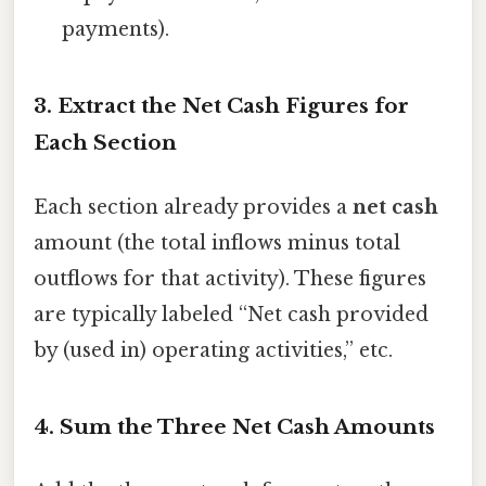
payments).
3. Extract the Net Cash Figures for
Each Section
Each section already provides a
net cash
amount (the total inflows minus total
outflows for that activity). These figures
are typically labeled “Net cash provided
by (used in) operating activities,” etc.
4. Sum the Three Net Cash Amounts