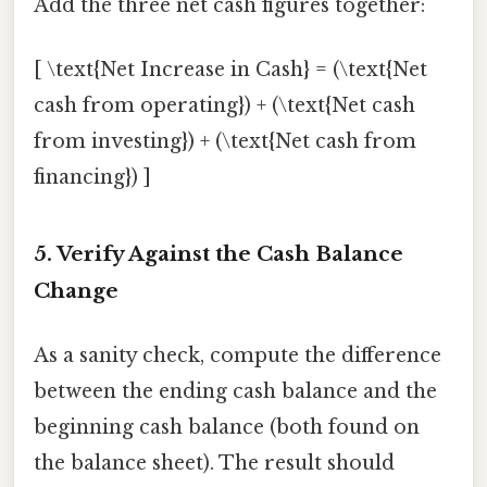
Add the three net cash figures together:
[ \text{Net Increase in Cash} = (\text{Net
cash from operating}) + (\text{Net cash
from investing}) + (\text{Net cash from
financing}) ]
5. Verify Against the Cash Balance
Change
As a sanity check, compute the difference
between the ending cash balance and the
beginning cash balance (both found on
the balance sheet). The result should