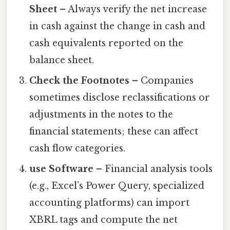
Sheet
– Always verify the net increase
in cash against the change in cash and
cash equivalents reported on the
balance sheet.
Check the Footnotes
– Companies
sometimes disclose reclassifications or
adjustments in the notes to the
financial statements; these can affect
cash flow categories.
use Software
– Financial analysis tools
(e.g., Excel’s Power Query, specialized
accounting platforms) can import
XBRL tags and compute the net