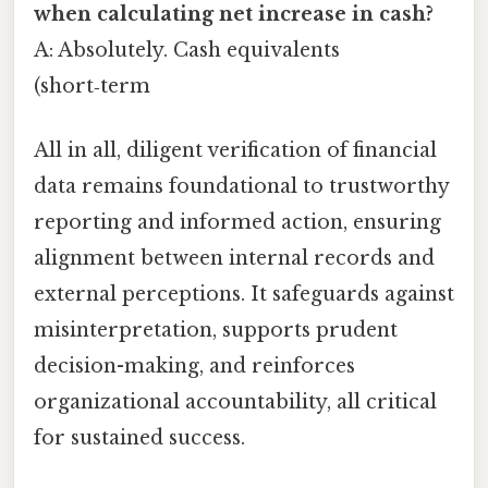
when calculating net increase in cash?
A: Absolutely. Cash equivalents
(short‑term
All in all, diligent verification of financial
data remains foundational to trustworthy
reporting and informed action, ensuring
alignment between internal records and
external perceptions. It safeguards against
misinterpretation, supports prudent
decision-making, and reinforces
organizational accountability, all critical
for sustained success.