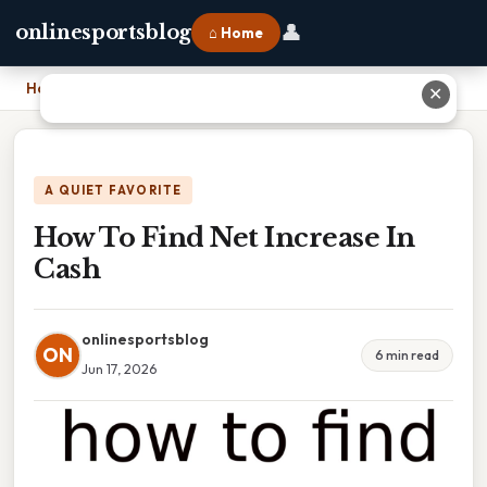
👤
onlinesportsblog
⌂ Home
Home
›
How To Find Net Increase In Cash
✕
A QUIET FAVORITE
How To Find Net Increase In
Cash
onlinesportsblog
ON
6 min read
Jun 17, 2026