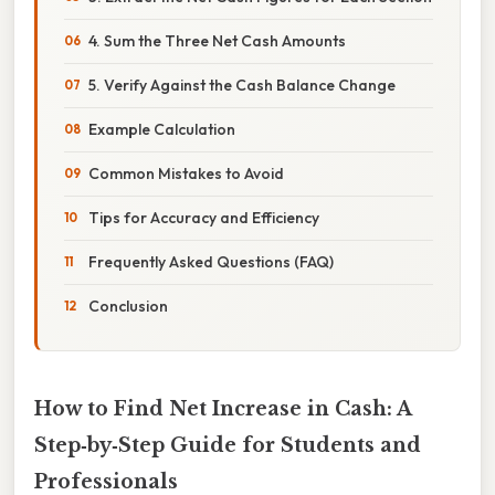
4. Sum the Three Net Cash Amounts
5. Verify Against the Cash Balance Change
Example Calculation
Common Mistakes to Avoid
Tips for Accuracy and Efficiency
Frequently Asked Questions (FAQ)
Conclusion
How to Find Net Increase in Cash: A
Step‑by‑Step Guide for Students and
Professionals