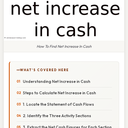
How To Find Net Increase In Cash
WHAT'S COVERED HERE
Understanding Net Increase in Cash
Steps to Calculate Net Increase in Cash
1. Locate the Statement of Cash Flows
2. Identify the Three Activity Sections
3. Extract the Net Cash Figures for Each Section