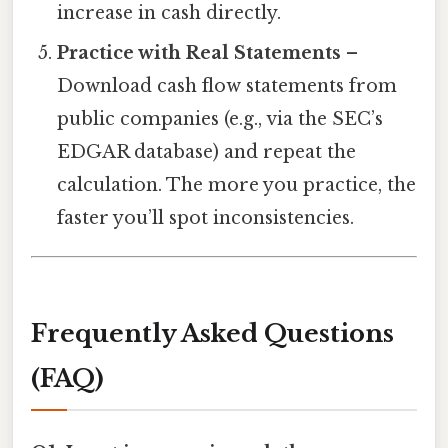
increase in cash directly.
Practice with Real Statements
–
Download cash flow statements from
public companies (e.g., via the SEC’s
EDGAR database) and repeat the
calculation. The more you practice, the
faster you’ll spot inconsistencies.
Frequently Asked Questions
(FAQ)