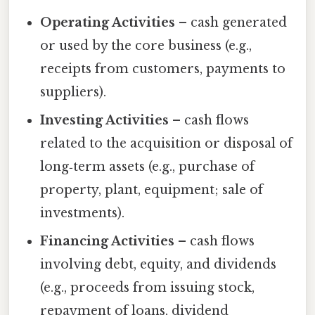
Operating Activities
– cash generated
or used by the core business (e.g.,
receipts from customers, payments to
suppliers).
Investing Activities
– cash flows
related to the acquisition or disposal of
long‑term assets (e.g., purchase of
property, plant, equipment; sale of
investments).
Financing Activities
– cash flows
involving debt, equity, and dividends
(e.g., proceeds from issuing stock,
repayment of loans, dividend