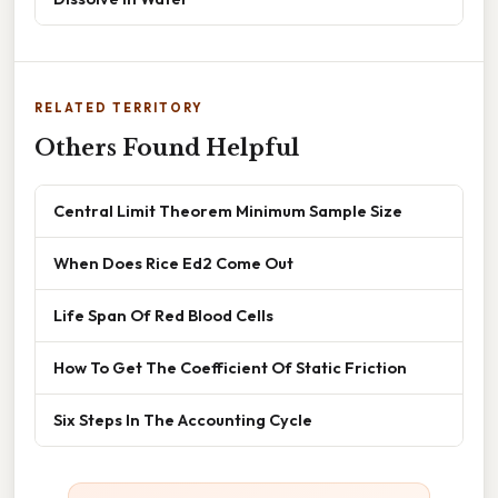
RELATED TERRITORY
Others Found Helpful
Central Limit Theorem Minimum Sample Size
When Does Rice Ed2 Come Out
Life Span Of Red Blood Cells
How To Get The Coefficient Of Static Friction
Six Steps In The Accounting Cycle