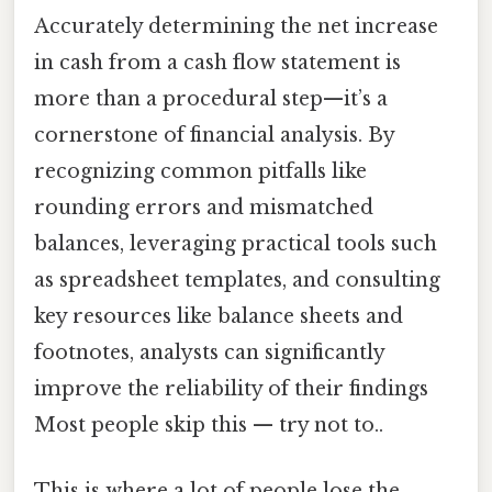
Accurately determining the net increase
in cash from a cash flow statement is
more than a procedural step—it’s a
cornerstone of financial analysis. By
recognizing common pitfalls like
rounding errors and mismatched
balances, leveraging practical tools such
as spreadsheet templates, and consulting
key resources like balance sheets and
footnotes, analysts can significantly
improve the reliability of their findings
Most people skip this — try not to..
This is where a lot of people lose the