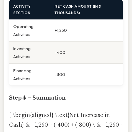
ACTIVITY
NET CASH AMOUNT (IN $
SECTION
THOUSANDS)
Operating
+1,250
Activities
Investing
–400
Activities
Financing
–300
Activities
Step 4 – Summation
[ \begin{aligned} \text{Net Increase in
Cash} &= 1,250 + (-400) + (-300) \ &= 1,250 -