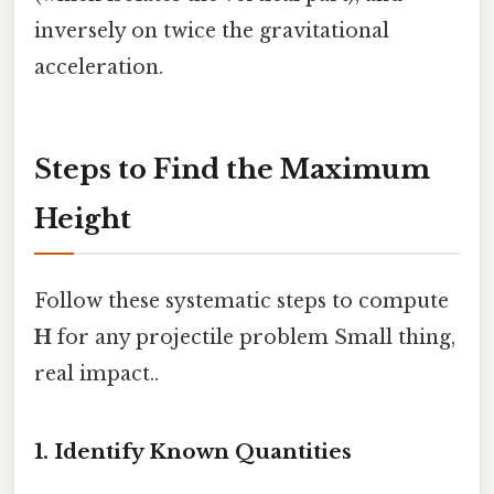
inversely on twice the gravitational
acceleration.
Steps to Find the Maximum
Height
Follow these systematic steps to compute
H
for any projectile problem Small thing,
real impact..
1. Identify Known Quantities