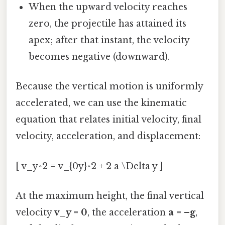
When the upward velocity reaches
zero, the projectile has attained its
apex; after that instant, the velocity
becomes negative (downward).
Because the vertical motion is uniformly
accelerated, we can use the kinematic
equation that relates initial velocity, final
velocity, acceleration, and displacement:
[ v_y^2 = v_{0y}^2 + 2 a \Delta y ]
At the maximum height, the final vertical
velocity
v_y = 0
, the acceleration
a = –g
,