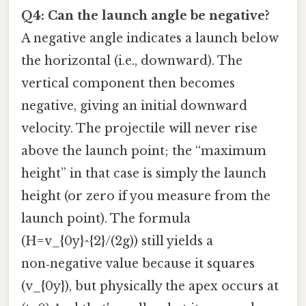
Q4: Can the launch angle be negative?
A negative angle indicates a launch below
the horizontal (i.e., downward). The
vertical component then becomes
negative, giving an initial downward
velocity. The projectile will never rise
above the launch point; the “maximum
height” in that case is simply the launch
height (or zero if you measure from the
launch point). The formula
(H=v_{0y}^{2}/(2g)) still yields a
non‑negative value because it squares
(v_{0y}), but physically the apex occurs at