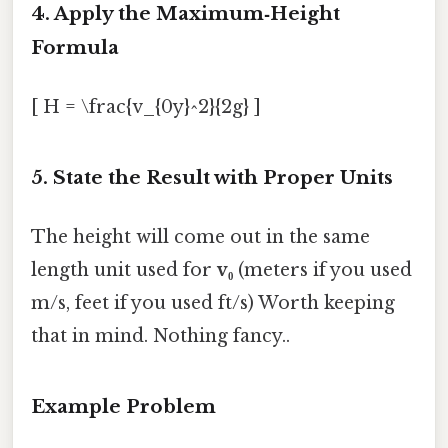
4. Apply the Maximum‑Height
Formula
[ H = \frac{v_{0y}^2}{2g} ]
5. State the Result with Proper Units
The height will come out in the same
length unit used for
v₀
(meters if you used
m/s, feet if you used ft/s) Worth keeping
that in mind. Nothing fancy..
Example Problem