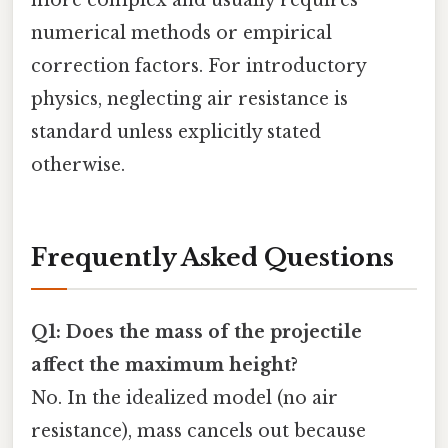
more complex and usually requires
numerical methods or empirical
correction factors. For introductory
physics, neglecting air resistance is
standard unless explicitly stated
otherwise.
Frequently Asked Questions
Q1: Does the mass of the projectile
affect the maximum height?
No. In the idealized model (no air
resistance), mass cancels out because