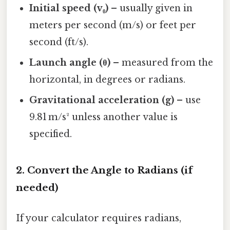
Initial speed (v₀)
– usually given in
meters per second (m/s) or feet per
second (ft/s).
Launch angle (θ)
– measured from the
horizontal, in degrees or radians.
Gravitational acceleration (g)
– use
9.81 m/s² unless another value is
specified.
2. Convert the Angle to Radians (if
needed)
If your calculator requires radians,