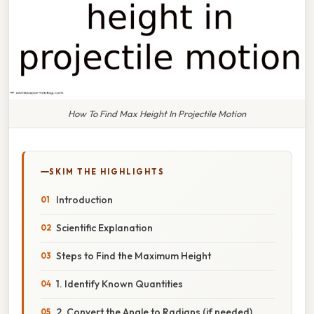
How To Find Max Height In Projectile Motion
SKIM THE HIGHLIGHTS
Introduction
Scientific Explanation
Steps to Find the Maximum Height
1. Identify Known Quantities
2. Convert the Angle to Radians (if needed)