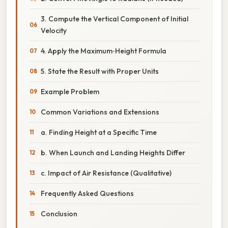
3. Compute the Vertical Component of Initial
Velocity
4. Apply the Maximum‑Height Formula
5. State the Result with Proper Units
Example Problem
Common Variations and Extensions
a. Finding Height at a Specific Time
b. When Launch and Landing Heights Differ
c. Impact of Air Resistance (Qualitative)
Frequently Asked Questions
Conclusion