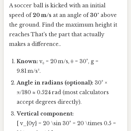
A soccer ball is kicked with an initial
speed of
20 m/s
at an angle of
30°
above
the ground. Find the maximum height it
reaches That's the part that actually
makes a difference..
Known:
v₀ = 20 m/s, θ = 30°, g =
9.81 m/s².
Angle in radians (optional):
30° ×
π/180 ≈ 0.524 rad (most calculators
accept degrees directly).
Vertical component:
[ v_{0y} = 20 \sin 30° = 20 \times 0.5 =