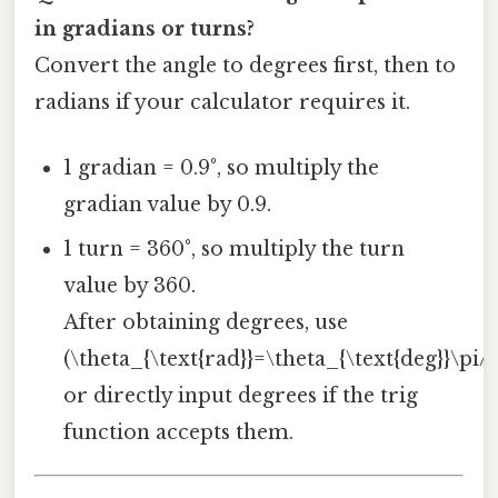
in gradians or turns?
Convert the angle to degrees first, then to
radians if your calculator requires it.
1 gradian = 0.9°, so multiply the
gradian value by 0.9.
1 turn = 360°, so multiply the turn
value by 360.
After obtaining degrees, use
(\theta_{\text{rad}}=\theta_{\text{deg}}\pi/
or directly input degrees if the trig
function accepts them.