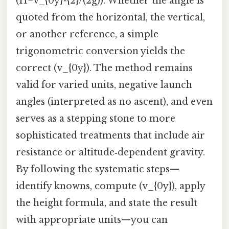
(H=v_{0y}^{2}/(2g)). Whether the angle is
quoted from the horizontal, the vertical,
or another reference, a simple
trigonometric conversion yields the
correct (v_{0y}). The method remains
valid for varied units, negative launch
angles (interpreted as no ascent), and even
serves as a stepping stone to more
sophisticated treatments that include air
resistance or altitude‑dependent gravity.
By following the systematic steps—
identify knowns, compute (v_{0y}), apply
the height formula, and state the result
with appropriate units—you can