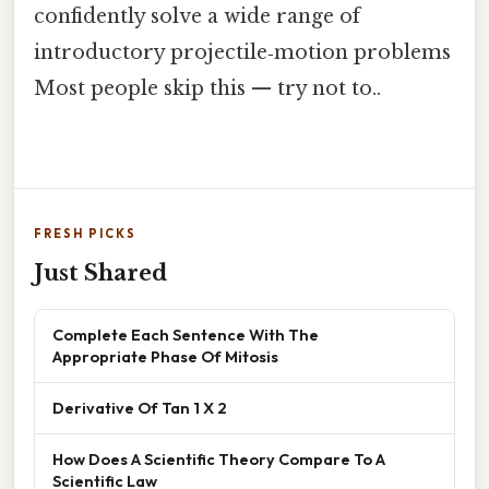
confidently solve a wide range of
introductory projectile‑motion problems
Most people skip this — try not to..
FRESH PICKS
Just Shared
Complete Each Sentence With The
Appropriate Phase Of Mitosis
Derivative Of Tan 1 X 2
How Does A Scientific Theory Compare To A
Scientific Law