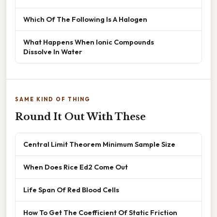
Which Of The Following Is A Halogen
What Happens When Ionic Compounds
Dissolve In Water
SAME KIND OF THING
Round It Out With These
Central Limit Theorem Minimum Sample Size
When Does Rice Ed2 Come Out
Life Span Of Red Blood Cells
How To Get The Coefficient Of Static Friction