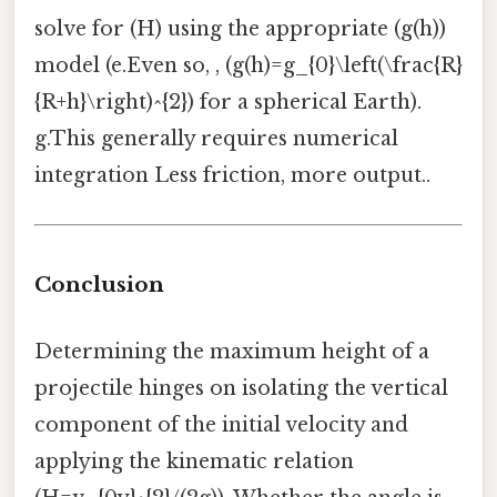
solve for (H) using the appropriate (g(h))
model (e.Even so, , (g(h)=g_{0}\left(\frac{R}
{R+h}\right)^{2}) for a spherical Earth).
g.This generally requires numerical
integration Less friction, more output..
Conclusion
Determining the maximum height of a
projectile hinges on isolating the vertical
component of the initial velocity and
applying the kinematic relation