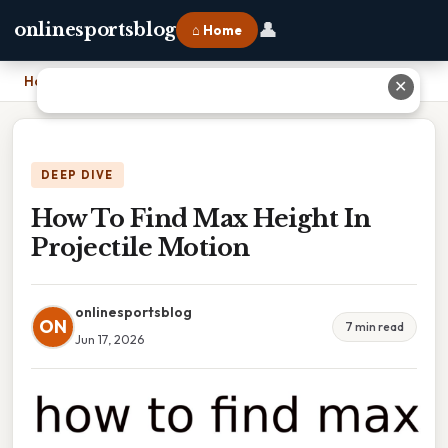
👤
onlinesportsblog
⌂ Home
Home
›
How To Find Max Height In Projectile Motion
✕
DEEP DIVE
How To Find Max Height In
Projectile Motion
onlinesportsblog
ON
7 min read
Jun 17, 2026