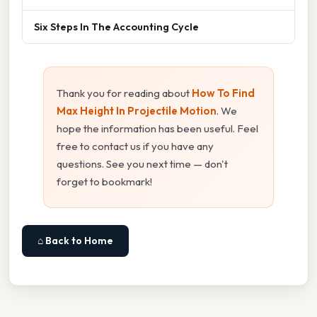
Six Steps In The Accounting Cycle
Thank you for reading about
How To Find
Max Height In Projectile Motion
. We
hope the information has been useful. Feel
free to contact us if you have any
questions. See you next time — don't
forget to bookmark!
⌂ Back to Home