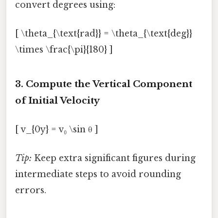
convert degrees using:
[ \theta_{\text{rad}} = \theta_{\text{deg}}
\times \frac{\pi}{180} ]
3. Compute the Vertical Component
of Initial Velocity
[ v_{0y} = v₀ \sin θ ]
Tip:
Keep extra significant figures during
intermediate steps to avoid rounding
errors.