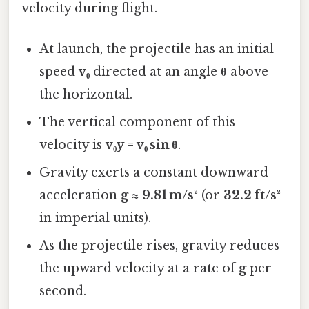
velocity during flight.
At launch, the projectile has an initial
speed
v₀
directed at an angle
θ
above
the horizontal.
The vertical component of this
velocity is
v₀y = v₀ sin θ
.
Gravity exerts a constant downward
acceleration
g ≈ 9.81 m/s²
(or
32.2 ft/s²
in imperial units).
As the projectile rises, gravity reduces
the upward velocity at a rate of
g
per
second.