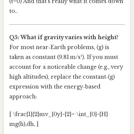
(t=0) And that's really what it comes down
to..
Q5: What if gravity varies with height?
For most near‑Earth problems, (g) is
taken as constant (9.81 m/s²). If you must
account for a noticeable change (e.g., very
high altitudes), replace the constant‑(g)
expression with the energy‑based
approach:
[ \frac{1}{2}mv_{0y}^{2}= \int_{0}^{H}
mg(h),dh, ]