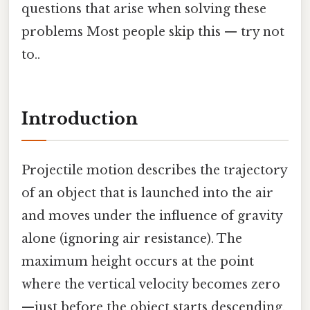
questions that arise when solving these
problems Most people skip this — try not
to..
Introduction
Projectile motion describes the trajectory
of an object that is launched into the air
and moves under the influence of gravity
alone (ignoring air resistance). The
maximum height occurs at the point
where the vertical velocity becomes zero
—just before the object starts descending.