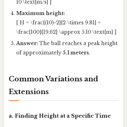
10 \text{m/s} ]
Maximum height:
[ H = \frac{(10)^2}{2 \times 9.81} =
\frac{100}{19.62} \approx 5.10 \text{m} ]
Answer:
The ball reaches a peak height
of approximately
5.1 meters
.
Common Variations and
Extensions
a. Finding Height at a Specific Time