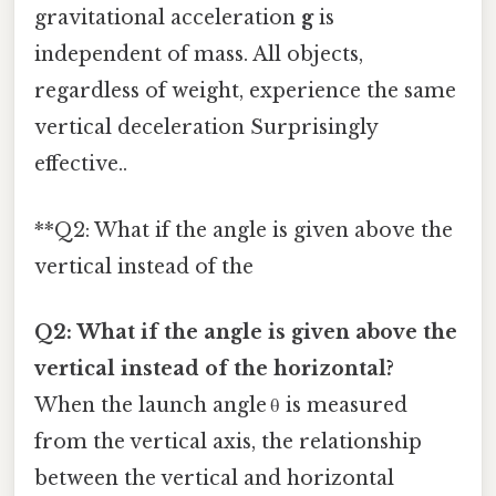
gravitational acceleration
g
is
independent of mass. All objects,
regardless of weight, experience the same
vertical deceleration Surprisingly
effective..
**Q2: What if the angle is given above the
vertical instead of the
Q2: What if the angle is given above the
vertical instead of the horizontal?
When the launch angle θ is measured
from the vertical axis, the relationship
between the vertical and horizontal