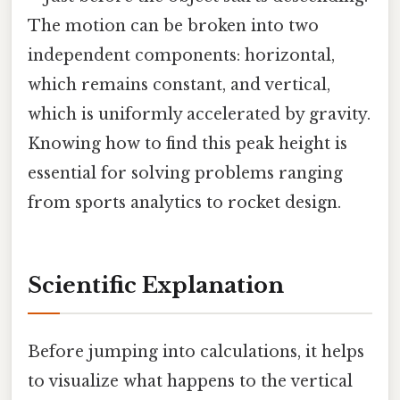
The motion can be broken into two
independent components: horizontal,
which remains constant, and vertical,
which is uniformly accelerated by gravity.
Knowing how to find this peak height is
essential for solving problems ranging
from sports analytics to rocket design.
Scientific Explanation
Before jumping into calculations, it helps
to visualize what happens to the vertical