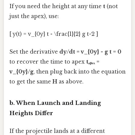
If you need the height at any time
t
(not
just the apex), use:
[ y(t) = v_{0y} t - \frac{1}{2} g t^2 ]
Set the derivative
dy/dt = v_{0y} - g t = 0
to recover the time to apex
tₐₚₑₓ =
v_{0y}/g
, then plug back into the equation
to get the same
H
as above.
b. When Launch and Landing
Heights Differ
If the projectile lands at a different