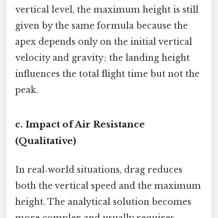
vertical level, the maximum height is still
given by the same formula because the
apex depends only on the initial vertical
velocity and gravity; the landing height
influences the total flight time but not the
peak.
c. Impact of Air Resistance
(Qualitative)
In real‑world situations, drag reduces
both the vertical speed and the maximum
height. The analytical solution becomes