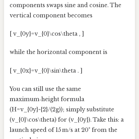
components swaps sine and cosine. The
vertical component becomes
[ v_{0y}=v_{0}\cos\theta , ]
while the horizontal component is
[ v_{0x}=v_{0}\sin\theta . ]
You can still use the same
maximum‑height formula
(H=v_{0y}^{2}/(2g)); simply substitute
(v_{0}\cos\theta) for (v_{0y}). Take this: a
launch speed of 15 m/s at 20° from the