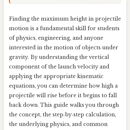
Finding the maximum height in projectile
motion is a fundamental skill for students
of physics, engineering, and anyone
interested in the motion of objects under
gravity. By understanding the vertical
component of the launch velocity and
applying the appropriate kinematic
equations, you can determine how high a
projectile will rise before it begins to fall
back down. This guide walks you through
the concept, the step‑by‑step calculation,
the underlying physics, and common