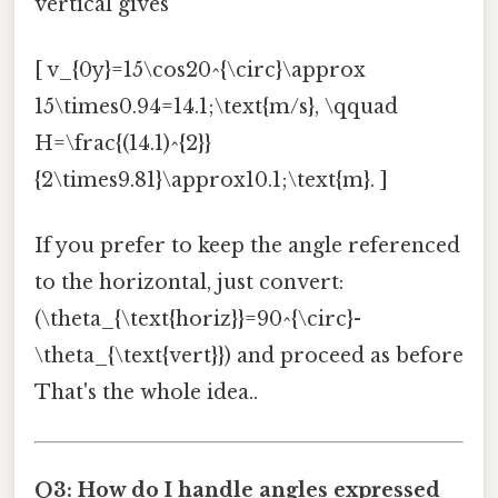
vertical gives
[ v_{0y}=15\cos20^{\circ}\approx
15\times0.94=14.1;\text{m/s}, \qquad
H=\frac{(14.1)^{2}}
{2\times9.81}\approx10.1;\text{m}. ]
If you prefer to keep the angle referenced
to the horizontal, just convert:
(\theta_{\text{horiz}}=90^{\circ}-
\theta_{\text{vert}}) and proceed as before
That's the whole idea..
Q3: How do I handle angles expressed