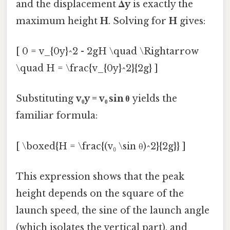
and the displacement
Δy
is exactly the
maximum height
H
. Solving for
H
gives:
[ 0 = v_{0y}^2 - 2gH \quad \Rightarrow
\quad H = \frac{v_{0y}^2}{2g} ]
Substituting
v₀y = v₀ sin θ
yields the
familiar formula:
[ \boxed{H = \frac{(v₀ \sin θ)^2}{2g}} ]
This expression shows that the peak
height depends on the square of the
launch speed, the sine of the launch angle
(which isolates the vertical part), and