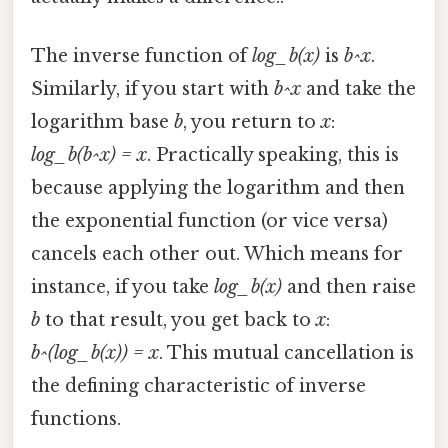
The inverse function of
log_b(x)
is
b^x
.
Similarly, if you start with
b^x
and take the
logarithm base
b
, you return to
x
:
log_b(b^x) = x
. Practically speaking, this is
because applying the logarithm and then
the exponential function (or vice versa)
cancels each other out. Which means for
instance, if you take
log_b(x)
and then raise
b
to that result, you get back to
x
:
b^(log_b(x)) = x
. This mutual cancellation is
the defining characteristic of inverse
functions.