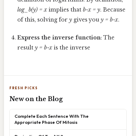
log_b(y) = x
implies that
b^x = y
. Because
of this, solving for
y
gives you
y = b^x
.
Express the inverse function
: The
result
y = b^x
is the inverse
FRESH PICKS
New on the Blog
Complete Each Sentence With The
Appropriate Phase Of Mitosis