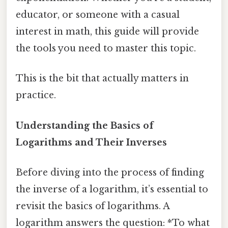
educator, or someone with a casual
interest in math, this guide will provide
the tools you need to master this topic.
This is the bit that actually matters in
practice.
Understanding the Basics of
Logarithms and Their Inverses
Before diving into the process of finding
the inverse of a logarithm, it’s essential to
revisit the basics of logarithms. A
logarithm answers the question: *To what