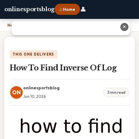
👤
onlinesportsblog
⌂ Home
Home
›
How To Find Inverse Of Log
✕
THIS ONE DELIVERS
How To Find Inverse Of Log
onlinesportsblog
ON
3 min read
Jun 10, 2026