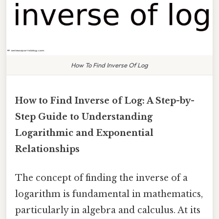
How To Find Inverse Of Log
How to Find Inverse of Log: A Step-by-
Step Guide to Understanding
Logarithmic and Exponential
Relationships
The concept of finding the inverse of a
logarithm is fundamental in mathematics,
particularly in algebra and calculus. At its