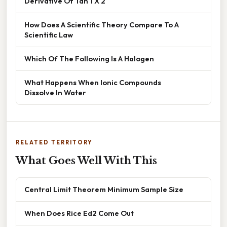
Derivative Of Tan 1 X 2
How Does A Scientific Theory Compare To A
Scientific Law
Which Of The Following Is A Halogen
What Happens When Ionic Compounds
Dissolve In Water
RELATED TERRITORY
What Goes Well With This
Central Limit Theorem Minimum Sample Size
When Does Rice Ed2 Come Out