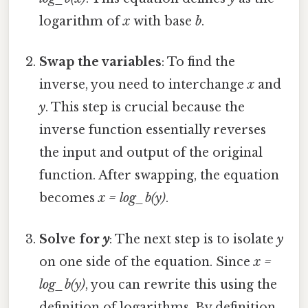
logarithm of
x
with base
b
.
Swap the variables
: To find the
inverse, you need to interchange
x
and
y
. This step is crucial because the
inverse function essentially reverses
the input and output of the original
function. After swapping, the equation
becomes
x = log_b(y)
.
Solve for
y
: The next step is to isolate
y
on one side of the equation. Since
x =
log_b(y)
, you can rewrite this using the
definition of logarithms. By definition,