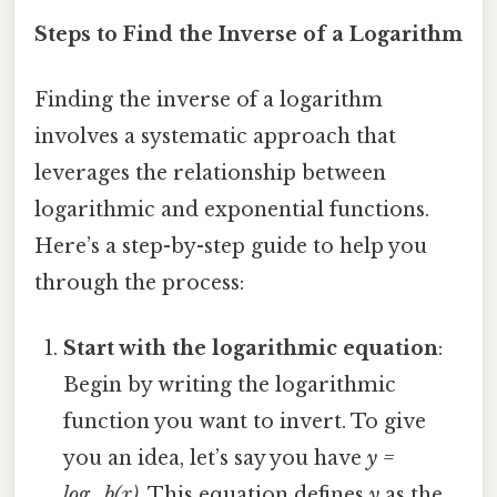
Steps to Find the Inverse of a Logarithm
Finding the inverse of a logarithm
involves a systematic approach that
leverages the relationship between
logarithmic and exponential functions.
Here’s a step-by-step guide to help you
through the process:
Start with the logarithmic equation
:
Begin by writing the logarithmic
function you want to invert. To give
you an idea, let’s say you have
y =
log_b(x)
. This equation defines
y
as the