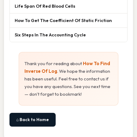
Life Span Of Red Blood Cells
How To Get The Coefficient Of Static Friction
Six Steps In The Accounting Cycle
Thank you for reading about
How To Find
Inverse Of Log
. We hope the information
has been useful. Feel free to contact us if
you have any questions. See you next time
— don't forget to bookmark!
⌂ Back to Home