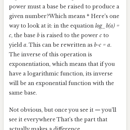
power must a base be raised to produce a
given number?Which means * Here's one
way to look at it: in the equation
log_b(a) =
c
, the base
b
is raised to the power
c
to
yield
a
. This can be rewritten as
b^c = a
.
The inverse of this operation is
exponentiation, which means that if you
have a logarithmic function, its inverse
will be an exponential function with the
same base.
Not obvious, but once you see it — you'll
see it everywhere That's the part that
actually makes a difference..