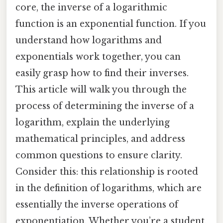
core, the inverse of a logarithmic
function is an exponential function. If you
understand how logarithms and
exponentials work together, you can
easily grasp how to find their inverses.
This article will walk you through the
process of determining the inverse of a
logarithm, explain the underlying
mathematical principles, and address
common questions to ensure clarity.
Consider this: this relationship is rooted
in the definition of logarithms, which are
essentially the inverse operations of
exponentiation. Whether you’re a student,