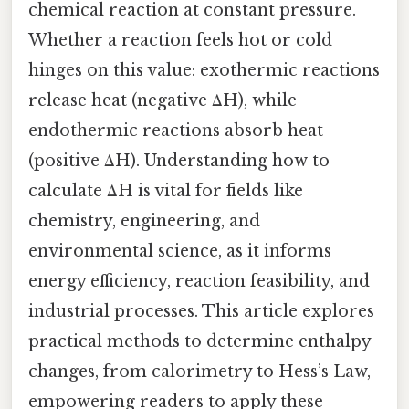
chemical reaction at constant pressure.
Whether a reaction feels hot or cold
hinges on this value: exothermic reactions
release heat (negative ΔH), while
endothermic reactions absorb heat
(positive ΔH). Understanding how to
calculate ΔH is vital for fields like
chemistry, engineering, and
environmental science, as it informs
energy efficiency, reaction feasibility, and
industrial processes. This article explores
practical methods to determine enthalpy
changes, from calorimetry to Hess’s Law,
empowering readers to apply these