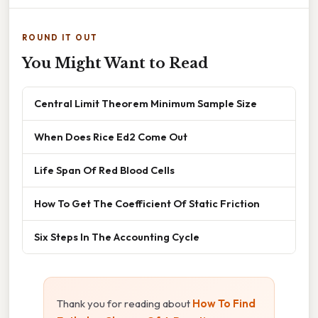
ROUND IT OUT
You Might Want to Read
Central Limit Theorem Minimum Sample Size
When Does Rice Ed2 Come Out
Life Span Of Red Blood Cells
How To Get The Coefficient Of Static Friction
Six Steps In The Accounting Cycle
Thank you for reading about
How To Find