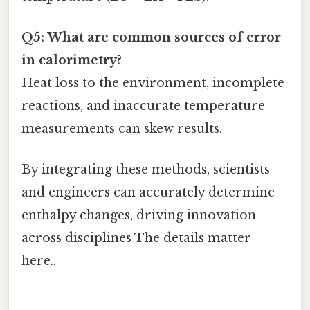
Q5: What are common sources of error
in calorimetry?
Heat loss to the environment, incomplete
reactions, and inaccurate temperature
measurements can skew results.
By integrating these methods, scientists
and engineers can accurately determine
enthalpy changes, driving innovation
across disciplines The details matter
here..