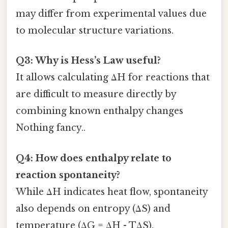
may differ from experimental values due
to molecular structure variations.
Q3: Why is Hess’s Law useful?
It allows calculating ΔH for reactions that
are difficult to measure directly by
combining known enthalpy changes
Nothing fancy..
Q4: How does enthalpy relate to
reaction spontaneity?
While ΔH indicates heat flow, spontaneity
also depends on entropy (ΔS) and
temperature (ΔG = ΔH - TΔS).