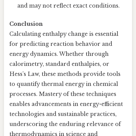
and may not reflect exact conditions.
Conclusion
Calculating enthalpy change is essential
for predicting reaction behavior and
energy dynamics. Whether through
calorimetry, standard enthalpies, or
Hess’s Law, these methods provide tools
to quantify thermal energy in chemical
processes. Mastery of these techniques
enables advancements in energy-efficient
technologies and sustainable practices,
underscoring the enduring relevance of
thermodynamics in science and