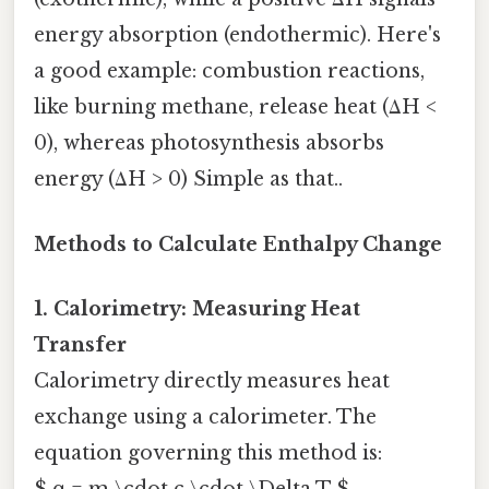
energy absorption (endothermic). Here's
a good example: combustion reactions,
like burning methane, release heat (ΔH <
0), whereas photosynthesis absorbs
energy (ΔH > 0) Simple as that..
Methods to Calculate Enthalpy Change
1. Calorimetry: Measuring Heat
Transfer
Calorimetry directly measures heat
exchange using a calorimeter. The
equation governing this method is:
$ q = m \cdot c \cdot \Delta T $