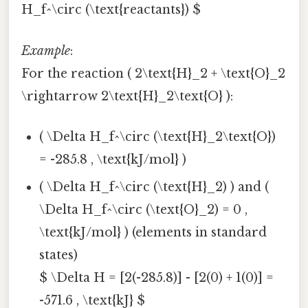
H_f^\circ (\text{reactants}) $
Example
:
For the reaction ( 2\text{H}_2 + \text{O}_2
\rightarrow 2\text{H}_2\text{O} ):
( \Delta H_f^\circ (\text{H}_2\text{O})
= -285.8 , \text{kJ/mol} )
( \Delta H_f^\circ (\text{H}_2) ) and (
\Delta H_f^\circ (\text{O}_2) = 0 ,
\text{kJ/mol} ) (elements in standard
states)
$ \Delta H = [2(-285.8)] - [2(0) + 1(0)] =
-571.6 , \text{kJ} $