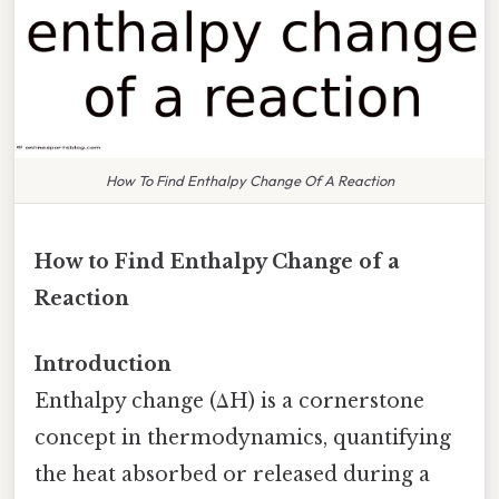
How To Find Enthalpy Change Of A Reaction
How to Find Enthalpy Change of a
Reaction
Introduction
Enthalpy change (ΔH) is a cornerstone
concept in thermodynamics, quantifying
the heat absorbed or released during a