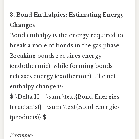
3. Bond Enthalpies: Estimating Energy
Changes
Bond enthalpy is the energy required to
break a mole of bonds in the gas phase.
Breaking bonds requires energy
(endothermic), while forming bonds
releases energy (exothermic). The net
enthalpy change is:
$ \Delta H = \sum \text{Bond Energies
(reactants)} - \sum \text{Bond Energies
(products)} $
Example
: