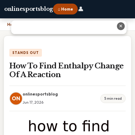
👤
onlinesportsblog
⌂ Home
Home
›
How To Find Enthalpy Change Of A Reaction
✕
STANDS OUT
How To Find Enthalpy Change
Of A Reaction
onlinesportsblog
ON
5 min read
Jun 17, 2026