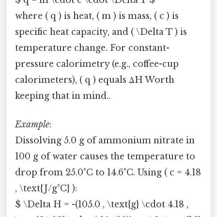
where ( q ) is heat, ( m ) is mass, ( c ) is
specific heat capacity, and ( \Delta T ) is
temperature change. For constant-
pressure calorimetry (e.g., coffee-cup
calorimeters), ( q ) equals ΔH Worth
keeping that in mind..
Example
:
Dissolving 5.0 g of ammonium nitrate in
100 g of water causes the temperature to
drop from 25.0°C to 14.6°C. Using ( c = 4.18
, \text{J/g°C} ):
$ \Delta H = -(105.0 , \text{g} \cdot 4.18 ,