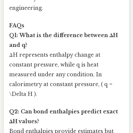
engineering.
FAQs
Q1: What is the difference between ΔH
and q?
ΔH represents enthalpy change at
constant pressure, while q is heat
measured under any condition. In
calorimetry at constant pressure, ( q =
\Delta H ).
Q2: Can bond enthalpies predict exact
ΔH values?
Bond enthalpies provide estimates but