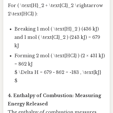
For ( \text{H}_2 + \text{Cl}_2 \rightarrow
2\text{HCl} ):
Breaking 1 mol ( \text{H}_2 ) (436 kJ)
and 1 mol ( \text{Cl}_2 ) (243 kJ) = 679
kJ
Forming 2 mol ( \text{HCl} ) (2 × 431 kJ)
= 862 kJ
$ \Delta H = 679 - 862 = -183 , \text{kJ}
$
4. Enthalpy of Combustion: Measuring
Energy Released
The enthalpy of combustion measures