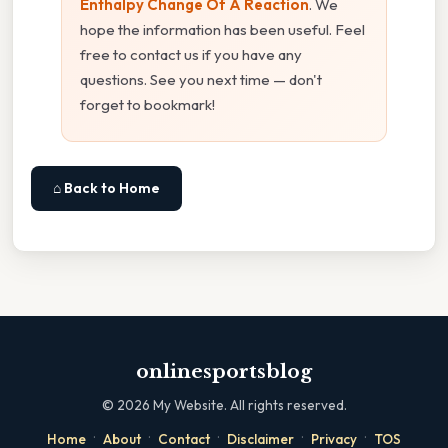
Enthalpy Change Of A Reaction
. We
hope the information has been useful. Feel
free to contact us if you have any
questions. See you next time — don't
forget to bookmark!
⌂ Back to Home
onlinesportsblog
©
2026
My Website. All rights reserved.
·
·
·
·
·
Home
About
Contact
Disclaimer
Privacy
TOS