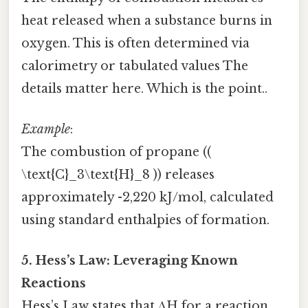
heat released when a substance burns in
oxygen. This is often determined via
calorimetry or tabulated values The
details matter here. Which is the point..
Example
:
The combustion of propane ((
\text{C}_3\text{H}_8 )) releases
approximately -2,220 kJ/mol, calculated
using standard enthalpies of formation.
5. Hess’s Law: Leveraging Known
Reactions
Hess’s Law states that ΔH for a reaction