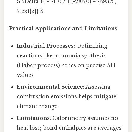
$ \Delta H = -110.5 + (-283.0) = -393.5 ,
\text{kJ} $
Practical Applications and Limitations
Industrial Processes
: Optimizing
reactions like ammonia synthesis
(Haber process) relies on precise ΔH
values.
Environmental Science
: Assessing
combustion emissions helps mitigate
climate change.
Limitations
: Calorimetry assumes no
heat loss; bond enthalpies are averages