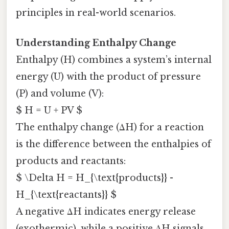
principles in real-world scenarios.
Understanding Enthalpy Change
Enthalpy (H) combines a system’s internal
energy (U) with the product of pressure
(P) and volume (V):
$ H = U + PV $
The enthalpy change (ΔH) for a reaction
is the difference between the enthalpies of
products and reactants:
$ \Delta H = H_{\text{products}} -
H_{\text{reactants}} $
A negative ΔH indicates energy release
(exothermic), while a positive ΔH signals