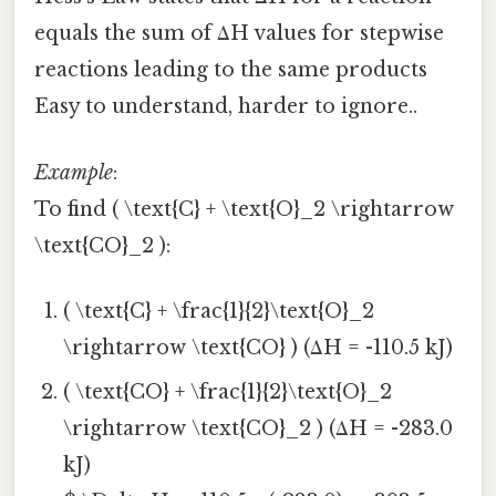
equals the sum of ΔH values for stepwise
reactions leading to the same products
Easy to understand, harder to ignore..
Example
:
To find ( \text{C} + \text{O}_2 \rightarrow
\text{CO}_2 ):
( \text{C} + \frac{1}{2}\text{O}_2
\rightarrow \text{CO} ) (ΔH = -110.5 kJ)
( \text{CO} + \frac{1}{2}\text{O}_2
\rightarrow \text{CO}_2 ) (ΔH = -283.0
kJ)