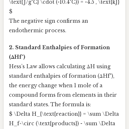
\text{J/g°C} \cdot (-10.4°C)) = -4.5 , \text{kJ}
$
The negative sign confirms an
endothermic process.
2. Standard Enthalpies of Formation
(ΔHf°)
Hess’s Law allows calculating ΔH using
standard enthalpies of formation (ΔHf°),
the energy change when 1 mole of a
compound forms from elements in their
standard states. The formula is:
$ \Delta H_{\text{reaction}} = \sum \Delta
H_f^\circ (\text{products}) - \sum \Delta