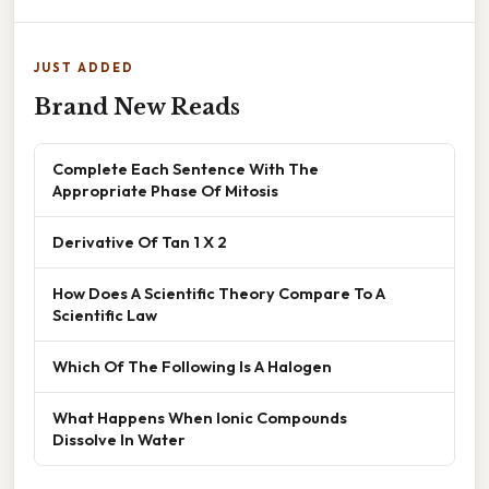
JUST ADDED
Brand New Reads
Complete Each Sentence With The
Appropriate Phase Of Mitosis
Derivative Of Tan 1 X 2
How Does A Scientific Theory Compare To A
Scientific Law
Which Of The Following Is A Halogen
What Happens When Ionic Compounds
Dissolve In Water