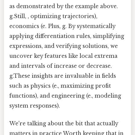
as demonstrated by the example above.
g.Still, , optimizing trajectories),
economics (e. Plus, g. By systematically
applying differentiation rules, simplifying
expressions, and verifying solutions, we
uncover key features like local extrema
and intervals of increase or decrease.
g.These insights are invaluable in fields
such as physics (e., maximizing profit
functions), and engineering (e., modeling
system responses).
We're talking about the bit that actually
matters in practice Worth keeping that in