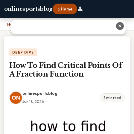
👤
onlinesportsblog
⌂ Home
Home
›
How To Find Critical Points Of A Fraction Function
✕
DEEP DIVE
How To Find Critical Points Of
A Fraction Function
onlinesportsblog
ON
8 min read
Jun 18, 2026