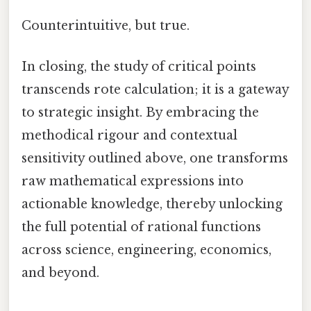
Counterintuitive, but true.
In closing, the study of critical points
transcends rote calculation; it is a gateway
to strategic insight. By embracing the
methodical rigour and contextual
sensitivity outlined above, one transforms
raw mathematical expressions into
actionable knowledge, thereby unlocking
the full potential of rational functions
across science, engineering, economics,
and beyond.