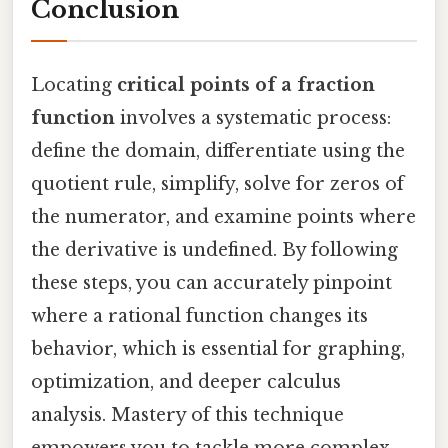
Conclusion
Locating
critical points of a fraction
function
involves a systematic process:
define the domain, differentiate using the
quotient rule, simplify, solve for zeros of
the numerator, and examine points where
the derivative is undefined. By following
these steps, you can accurately pinpoint
where a rational function changes its
behavior, which is essential for graphing,
optimization, and deeper calculus
analysis. Mastery of this technique
empowers you to tackle more complex