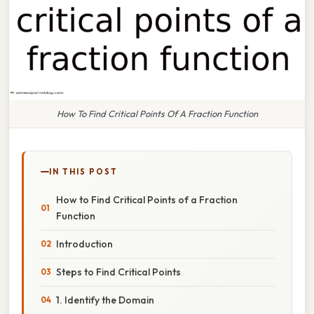
How To Find Critical Points Of A Fraction Function
IN THIS POST
How to Find Critical Points of a Fraction
Function
Introduction
Steps to Find Critical Points
1. Identify the Domain