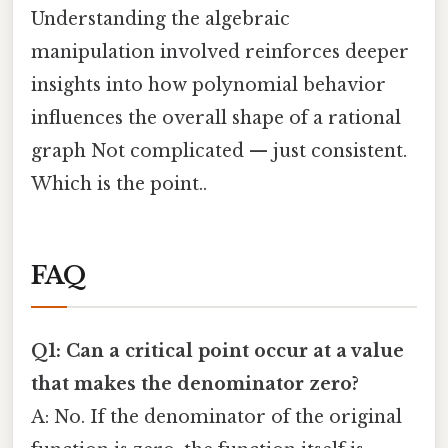
Understanding the algebraic
manipulation involved reinforces deeper
insights into how polynomial behavior
influences the overall shape of a rational
graph Not complicated — just consistent.
Which is the point..
FAQ
Q1: Can a critical point occur at a value
that makes the denominator zero?
A: No. If the denominator of the original