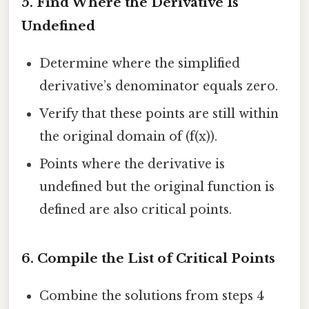
5. Find Where the Derivative Is
Undefined
Determine where the simplified
derivative’s denominator equals zero.
Verify that these points are still within
the original domain of (f(x)).
Points where the derivative is
undefined but the original function is
defined are also critical points.
6. Compile the List of Critical Points
Combine the solutions from steps 4