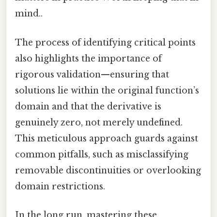
mind..
The process of identifying critical points
also highlights the importance of
rigorous validation—ensuring that
solutions lie within the original function’s
domain and that the derivative is
genuinely zero, not merely undefined.
This meticulous approach guards against
common pitfalls, such as misclassifying
removable discontinuities or overlooking
domain restrictions.
In the long run, mastering these