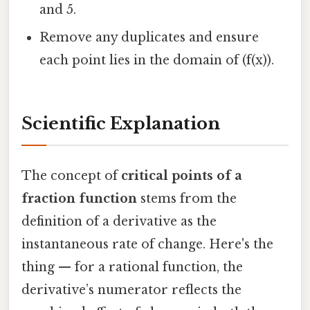
and 5.
Remove any duplicates and ensure
each point lies in the domain of (f(x)).
Scientific Explanation
The concept of
critical points of a
fraction function
stems from the
definition of a derivative as the
instantaneous rate of change. Here's the
thing — for a rational function, the
derivative’s numerator reflects the