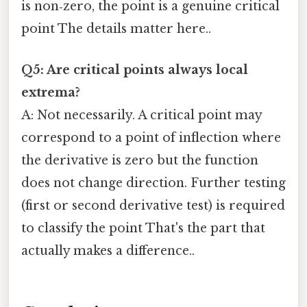
is non‑zero, the point is a genuine critical
point The details matter here..
Q5: Are critical points always local
extrema?
A: Not necessarily. A critical point may
correspond to a point of inflection where
the derivative is zero but the function
does not change direction. Further testing
(first or second derivative test) is required
to classify the point That's the part that
actually makes a difference..