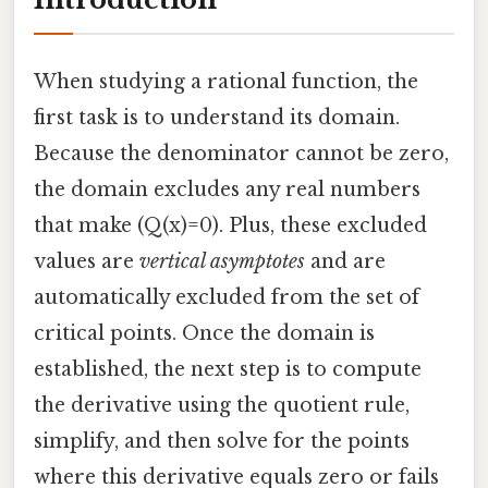
When studying a rational function, the
first task is to understand its domain.
Because the denominator cannot be zero,
the domain excludes any real numbers
that make (Q(x)=0). Plus, these excluded
values are
vertical asymptotes
and are
automatically excluded from the set of
critical points. Once the domain is
established, the next step is to compute
the derivative using the quotient rule,
simplify, and then solve for the points
where this derivative equals zero or fails