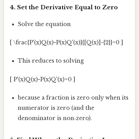
4. Set the Derivative Equal to Zero
Solve the equation
[ \frac{P'(x)Q(x)-P(x)Q'(x)}{[Q(x)]^{2}}=0 ]
This reduces to solving
[ P'(x)Q(x)-P(x)Q'(x)=0 ]
because a fraction is zero only when its
numerator is zero (and the
denominator is non‑zero).