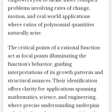
problems involving rates of change,
motion, and real‑world applications
where ratios of polynomial quantities
naturally arise.
The critical points of a rational function
act as focal points illuminating the
function's behavior, guiding
interpretations of its growth patterns and
structural nuances. Their identification
offers clarity for applications spanning
mathematics, science, and engineering,
where precise understanding underpins