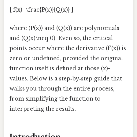
[ f(x)=\frac{P(x)}{Q(x)} ]
where (P(x)) and (Q(x)) are polynomials
and (Q(x)\neq 0). Even so, the critical
points occur where the derivative (f'(x)) is
zero or undefined, provided the original
function itself is defined at those (x)-
values. Below is a step‑by‑step guide that
walks you through the entire process,
from simplifying the function to
interpreting the results.
Introduction