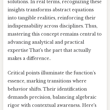
solutions. In real terms, recognizing these
insights transforms abstract equations
into tangible realities, reinforcing their
indispensability across disciplines. Thus,
mastering this concept remains central to
advancing analytical and practical
expertise That's the part that actually
makes a difference..
Critical points illuminate the function’s
essence, marking transitions where
behavior shifts. Their identification
demands precision, balancing algebraic
rigor with contextual awareness. Here's