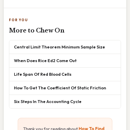
FOR YOU
More to Chew On
Central Limit Theorem Minimum Sample Size
When Does Rice Ed2 Come Out
Life Span Of Red Blood Cells
How To Get The Coefficient Of Static Friction
Six Steps In The Accounting Cycle
Thank you for reading about
How To Find