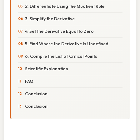
2. Differentiate Using the Quotient Rule
3. Simplify the Derivative
4. Set the Derivative Equal to Zero
5. Find Where the Derivative Is Undefined
6. Compile the List of Critical Points
Scientific Explanation
FAQ
Conclusion
Conclusion