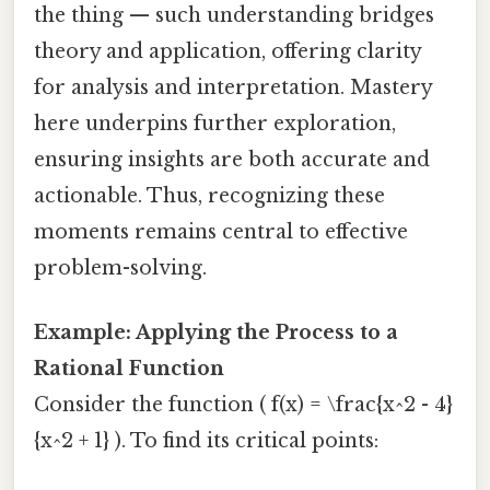
the thing — such understanding bridges
theory and application, offering clarity
for analysis and interpretation. Mastery
here underpins further exploration,
ensuring insights are both accurate and
actionable. Thus, recognizing these
moments remains central to effective
problem-solving.
Example: Applying the Process to a
Rational Function
Consider the function ( f(x) = \frac{x^2 - 4}
{x^2 + 1} ). To find its critical points: