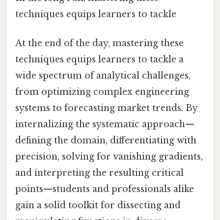
techniques equips learners to tackle
At the end of the day, mastering these
techniques equips learners to tackle a
wide spectrum of analytical challenges,
from optimizing complex engineering
systems to forecasting market trends. By
internalizing the systematic approach—
defining the domain, differentiating with
precision, solving for vanishing gradients,
and interpreting the resulting critical
points—students and professionals alike
gain a solid toolkit for dissecting and