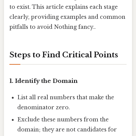
to exist. This article explains each stage
clearly, providing examples and common
pitfalls to avoid Nothing fancy..
Steps to Find Critical Points
1. Identify the Domain
List all real numbers that make the
denominator zero.
Exclude these numbers from the
domain; they are not candidates for