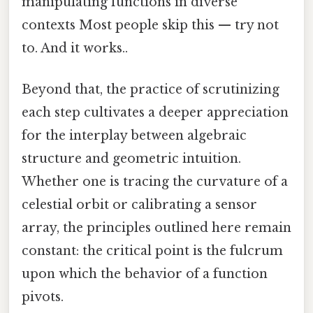
manipulating functions in diverse
contexts Most people skip this — try not
to. And it works..
Beyond that, the practice of scrutinizing
each step cultivates a deeper appreciation
for the interplay between algebraic
structure and geometric intuition.
Whether one is tracing the curvature of a
celestial orbit or calibrating a sensor
array, the principles outlined here remain
constant: the critical point is the fulcrum
upon which the behavior of a function
pivots.