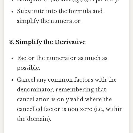
Substitute into the formula and
simplify the numerator.
3. Simplify the Derivative
Factor the numerator as much as
possible.
Cancel any common factors with the
denominator, remembering that
cancellation is only valid where the
cancelled factor is non‑zero (i.e., within
the domain).