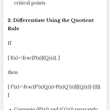
critical points.
2. Differentiate Using the Quotient
Rule
If
[ f(x)=\frac{P(x)}{Q(x)}, ]
then
[ f'(x)=\frac{P'(x)Q(x)-P(x)Q'(x)}{[Q(x)]^{2}}.
]
Compute (P'(x)) and (Q'(x)) separately.