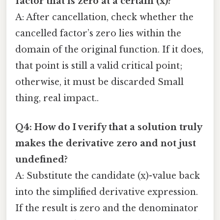
factor that is zero at a certain (x)?
A: After cancellation, check whether the
cancelled factor’s zero lies within the
domain of the original function. If it does,
that point is still a valid critical point;
otherwise, it must be discarded Small
thing, real impact..
Q4: How do I verify that a solution truly
makes the derivative zero and not just
undefined?
A: Substitute the candidate (x)-value back
into the simplified derivative expression.
If the result is zero and the denominator