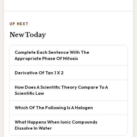
UP NEXT
New Today
Complete Each Sentence With The
Appropriate Phase Of Mitosis
Derivative Of Tan 1 X 2
How Does A Scientific Theory Compare To A
Scientific Law
Which Of The Following Is A Halogen
What Happens When Ionic Compounds
Dissolve In Water