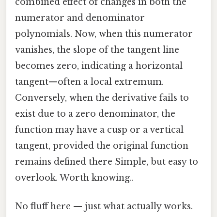
combined effect of changes in both the
numerator and denominator
polynomials. Now, when this numerator
vanishes, the slope of the tangent line
becomes zero, indicating a horizontal
tangent—often a local extremum.
Conversely, when the derivative fails to
exist due to a zero denominator, the
function may have a cusp or a vertical
tangent, provided the original function
remains defined there Simple, but easy to
overlook. Worth knowing..
No fluff here — just what actually works.