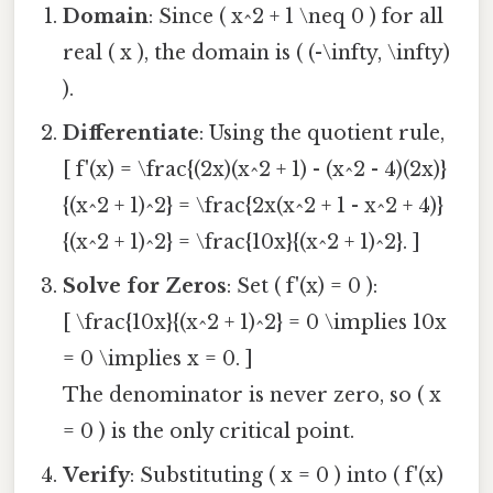
Domain
: Since ( x^2 + 1 \neq 0 ) for all
real ( x ), the domain is ( (-\infty, \infty)
).
Differentiate
: Using the quotient rule,
[ f'(x) = \frac{(2x)(x^2 + 1) - (x^2 - 4)(2x)}
{(x^2 + 1)^2} = \frac{2x(x^2 + 1 - x^2 + 4)}
{(x^2 + 1)^2} = \frac{10x}{(x^2 + 1)^2}. ]
Solve for Zeros
: Set ( f'(x) = 0 ):
[ \frac{10x}{(x^2 + 1)^2} = 0 \implies 10x
= 0 \implies x = 0. ]
The denominator is never zero, so ( x
= 0 ) is the only critical point.
Verify
: Substituting ( x = 0 ) into ( f'(x)