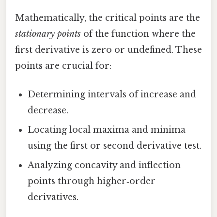
Mathematically, the critical points are the
stationary points
of the function where the
first derivative is zero or undefined. These
points are crucial for:
Determining intervals of increase and
decrease.
Locating local maxima and minima
using the first or second derivative test.
Analyzing concavity and inflection
points through higher‑order
derivatives.