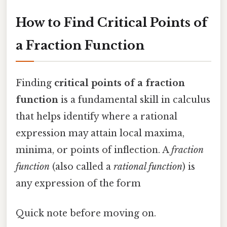
How to Find Critical Points of
a Fraction Function
Finding
critical points of a fraction
function
is a fundamental skill in calculus
that helps identify where a rational
expression may attain local maxima,
minima, or points of inflection. A
fraction
function
(also called a
rational function
) is
any expression of the form
Quick note before moving on.