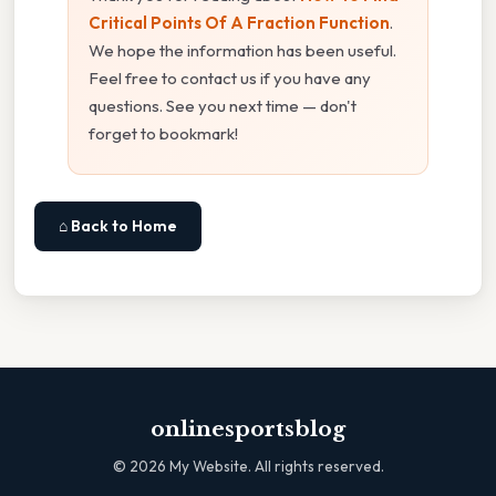
Critical Points Of A Fraction Function
.
We hope the information has been useful.
Feel free to contact us if you have any
questions. See you next time — don't
forget to bookmark!
⌂ Back to Home
onlinesportsblog
©
2026
My Website. All rights reserved.