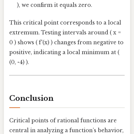
), we confirm it equals zero.
This critical point corresponds to a local
extremum. Testing intervals around ( x =
0 ) shows ( f'(x) ) changes from negative to
positive, indicating a local minimum at (
(0, -4) ).
Conclusion
Critical points of rational functions are
central in analyzing a function’s behavior,