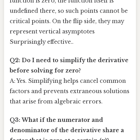
function is zero, the function itself is
undefined there, so such points cannot be
critical points. On the flip side, they may
represent vertical asymptotes
Surprisingly effective..
Q2: Do I need to simplify the derivative
before solving for zero?
A: Yes. Simplifying helps cancel common
factors and prevents extraneous solutions
that arise from algebraic errors.
Q3: What if the numerator and
denominator of the derivative share a