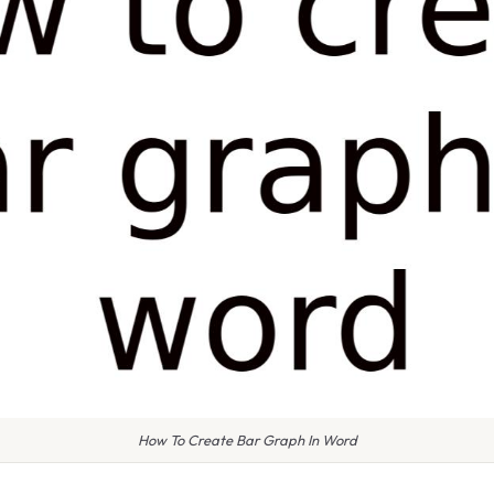
How To Create Bar Graph In Word