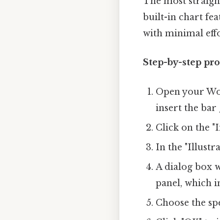
The most straigh
built-in chart fe
with minimal effo
Step-by-step pro
Open your Wor
insert the bar
Click on the "
In the "Illustr
A dialog box w
panel, which i
Choose the spe