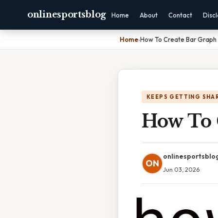
onlinesportsblog
Home
About
Contact
Disc
Home
›
How To Create Bar Graph 
KEEPS GETTING SHA
How To 
onlinesportsblo
ON
Jun 03, 2026