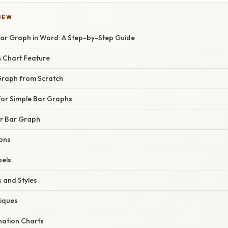
IEW
ar Graph in Word: A Step-by-Step Guide
in Chart Feature
Graph from Scratch
for Simple Bar Graphs
r Bar Graph
ons
bels
 and Styles
iques
ation Charts