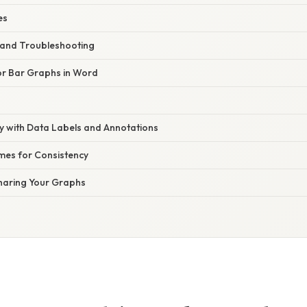
es
and Troubleshooting
for Bar Graphs in Word
ty with Data Labels and Annotations
es for Consistency
haring Your Graphs