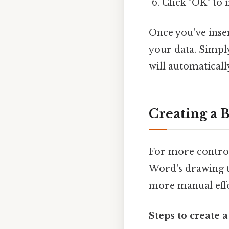
Click "OK" to 
Once you've inser
your data. Simpl
will automaticall
Creating a 
For more control
Word's drawing t
more manual effo
Steps to create 