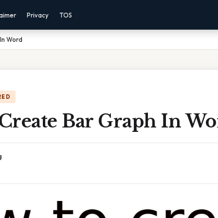
laimer
Privacy
TOS
In Word
RED
Create Bar Graph In Wo
g