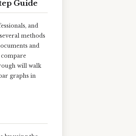
Step Guide
fessionals, and
 several methods
 documents and
to compare
rough will walk
bar graphs in