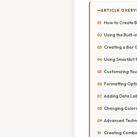
ARTICLE OVERV
How to Create B
Using the Built-
Creating a Bar 
Using SmartArt 
Customizing You
Formatting Opti
Adding Data La
Changing Colors
Advanced Techn
Creating Combin