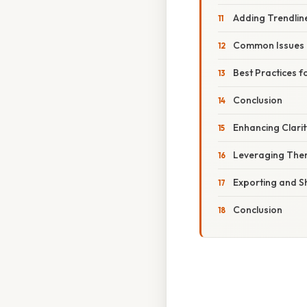
Adding Trendlin
Common Issues 
Best Practices 
Conclusion
Enhancing Clari
Leveraging Them
Exporting and S
Conclusion