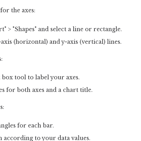
for the axes:
t" > "Shapes" and select a line or rectangle.
xis (horizontal) and y-axis (vertical) lines.
:
 box tool to label your axes.
es for both axes and a chart title.
s:
angles for each bar.
 according to your data values.