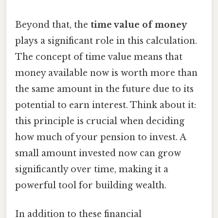
Beyond that, the
time value of money
plays a significant role in this calculation.
The concept of time value means that
money available now is worth more than
the same amount in the future due to its
potential to earn interest. Think about it:
this principle is crucial when deciding
how much of your pension to invest. A
small amount invested now can grow
significantly over time, making it a
powerful tool for building wealth.
In addition to these financial