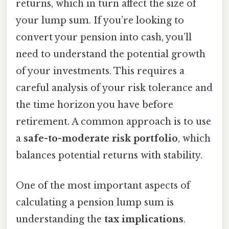
returns, which in turn affect the size of
your lump sum. If you’re looking to
convert your pension into cash, you’ll
need to understand the potential growth
of your investments. This requires a
careful analysis of your risk tolerance and
the time horizon you have before
retirement. A common approach is to use
a
safe-to-moderate risk portfolio
, which
balances potential returns with stability.
One of the most important aspects of
calculating a pension lump sum is
understanding the
tax implications
.