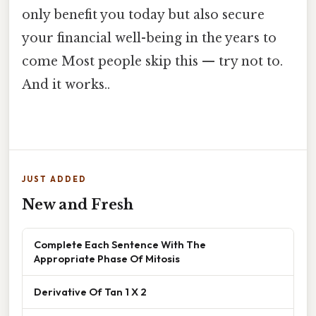
only benefit you today but also secure
your financial well-being in the years to
come Most people skip this — try not to.
And it works..
JUST ADDED
New and Fresh
Complete Each Sentence With The
Appropriate Phase Of Mitosis
Derivative Of Tan 1 X 2