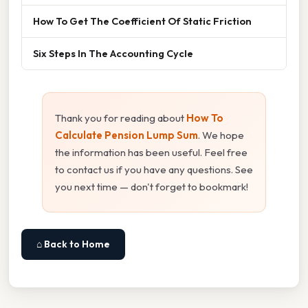
How To Get The Coefficient Of Static Friction
Six Steps In The Accounting Cycle
Thank you for reading about
How To
Calculate Pension Lump Sum
. We hope
the information has been useful. Feel free
to contact us if you have any questions. See
you next time — don't forget to bookmark!
⌂ Back to Home