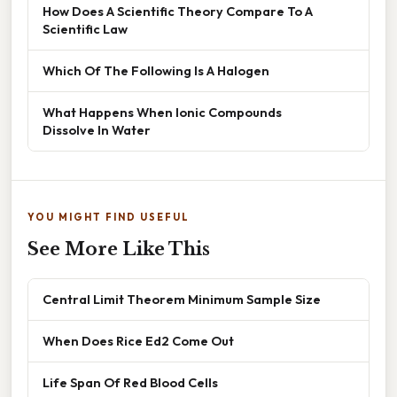
How Does A Scientific Theory Compare To A
Scientific Law
Which Of The Following Is A Halogen
What Happens When Ionic Compounds
Dissolve In Water
YOU MIGHT FIND USEFUL
See More Like This
Central Limit Theorem Minimum Sample Size
When Does Rice Ed2 Come Out
Life Span Of Red Blood Cells