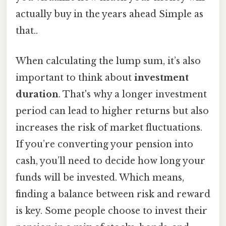
actually buy in the years ahead Simple as
that..
When calculating the lump sum, it’s also
important to think about
investment
duration
. That's why a longer investment
period can lead to higher returns but also
increases the risk of market fluctuations.
If you’re converting your pension into
cash, you’ll need to decide how long your
funds will be invested. Which means,
finding a balance between risk and reward
is key. Some people choose to invest their