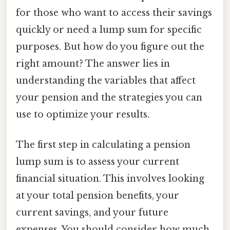
for those who want to access their savings
quickly or need a lump sum for specific
purposes. But how do you figure out the
right amount? The answer lies in
understanding the variables that affect
your pension and the strategies you can
use to optimize your results.
The first step in calculating a pension
lump sum is to assess your current
financial situation. This involves looking
at your total pension benefits, your
current savings, and your future
expenses. You should consider how much