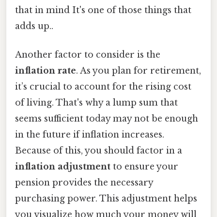
that in mind It's one of those things that
adds up..
Another factor to consider is the
inflation rate
. As you plan for retirement,
it’s crucial to account for the rising cost
of living. That's why a lump sum that
seems sufficient today may not be enough
in the future if inflation increases.
Because of this, you should factor in a
inflation adjustment
to ensure your
pension provides the necessary
purchasing power. This adjustment helps
you visualize how much your money will