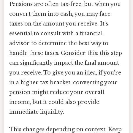
Pensions are often tax-free, but when you
convert them into cash, you may face
taxes on the amount you receive. It’s
essential to consult with a financial
advisor to determine the best way to
handle these taxes. Consider this: this step
can significantly impact the final amount
you receive. To give you an idea, if you’re
in a higher tax bracket, converting your
pension might reduce your overall
income, but it could also provide
immediate liquidity.
This changes depending on context. Keep