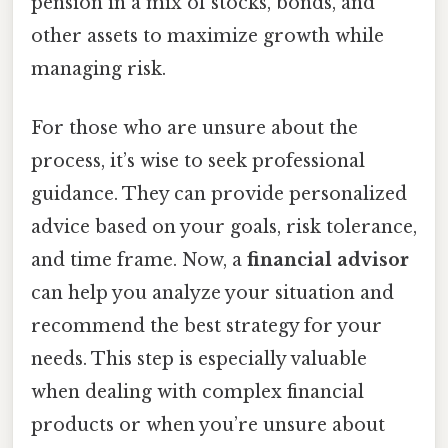
pension in a mix of stocks, bonds, and
other assets to maximize growth while
managing risk.
For those who are unsure about the
process, it’s wise to seek professional
guidance. They can provide personalized
advice based on your goals, risk tolerance,
and time frame. Now, a
financial advisor
can help you analyze your situation and
recommend the best strategy for your
needs. This step is especially valuable
when dealing with complex financial
products or when you’re unsure about