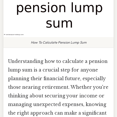
How To Calculate Pension Lump Sum
Understanding how to calculate a pension
lump sum is a crucial step for anyone
planning their financial future, especially
those nearing retirement. Whether you're
thinking about securing your income or
managing unexpected expenses, knowing
the right approach can make a significant