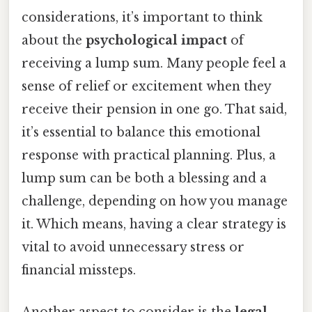
considerations, it’s important to think
about the
psychological impact
of
receiving a lump sum. Many people feel a
sense of relief or excitement when they
receive their pension in one go. That said,
it’s essential to balance this emotional
response with practical planning. Plus, a
lump sum can be both a blessing and a
challenge, depending on how you manage
it. Which means, having a clear strategy is
vital to avoid unnecessary stress or
financial missteps.
Another aspect to consider is the
legal