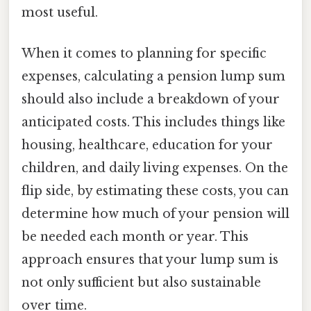
most useful.
When it comes to planning for specific
expenses, calculating a pension lump sum
should also include a breakdown of your
anticipated costs. This includes things like
housing, healthcare, education for your
children, and daily living expenses. On the
flip side, by estimating these costs, you can
determine how much of your pension will
be needed each month or year. This
approach ensures that your lump sum is
not only sufficient but also sustainable
over time.