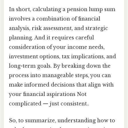
In short, calculating a pension lump sum
involves a combination of financial
analysis, risk assessment, and strategic
planning. And it requires careful
consideration of your income needs,
investment options, tax implications, and
long-term goals. By breaking down the
process into manageable steps, you can
make informed decisions that align with
your financial aspirations Not
complicated — just consistent..
So, to summarize, understanding how to