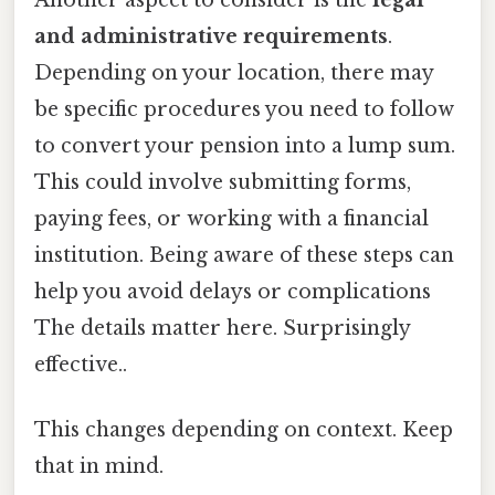
and administrative requirements
.
Depending on your location, there may
be specific procedures you need to follow
to convert your pension into a lump sum.
This could involve submitting forms,
paying fees, or working with a financial
institution. Being aware of these steps can
help you avoid delays or complications
The details matter here. Surprisingly
effective..
This changes depending on context. Keep
that in mind.