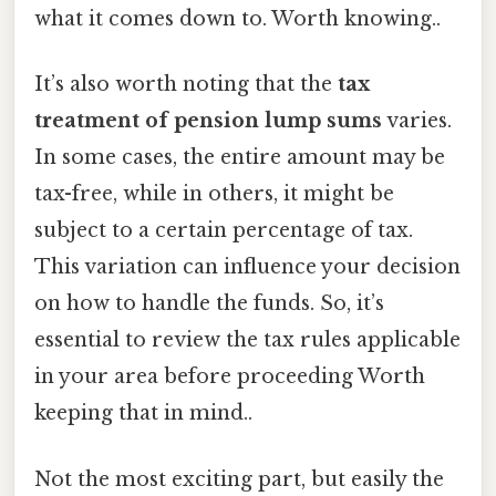
what it comes down to. Worth knowing..
It’s also worth noting that the
tax
treatment of pension lump sums
varies.
In some cases, the entire amount may be
tax-free, while in others, it might be
subject to a certain percentage of tax.
This variation can influence your decision
on how to handle the funds. So, it’s
essential to review the tax rules applicable
in your area before proceeding Worth
keeping that in mind..
Not the most exciting part, but easily the