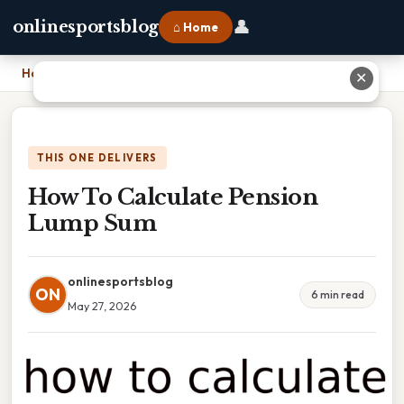
👤
onlinesportsblog
⌂ Home
Home
›
How To Calculate Pension Lump Sum
✕
THIS ONE DELIVERS
How To Calculate Pension
Lump Sum
onlinesportsblog
ON
6 min read
May 27, 2026