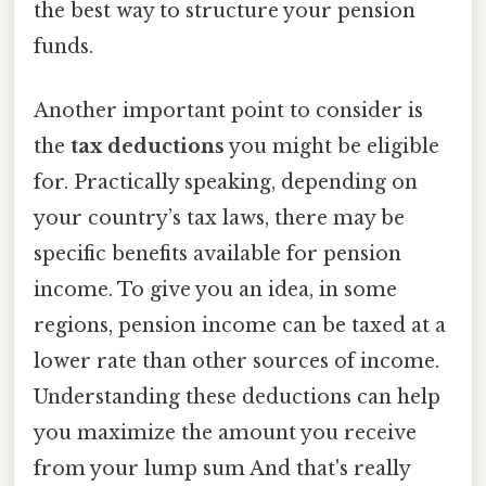
the best way to structure your pension
funds.
Another important point to consider is
the
tax deductions
you might be eligible
for. Practically speaking, depending on
your country’s tax laws, there may be
specific benefits available for pension
income. To give you an idea, in some
regions, pension income can be taxed at a
lower rate than other sources of income.
Understanding these deductions can help
you maximize the amount you receive
from your lump sum And that's really