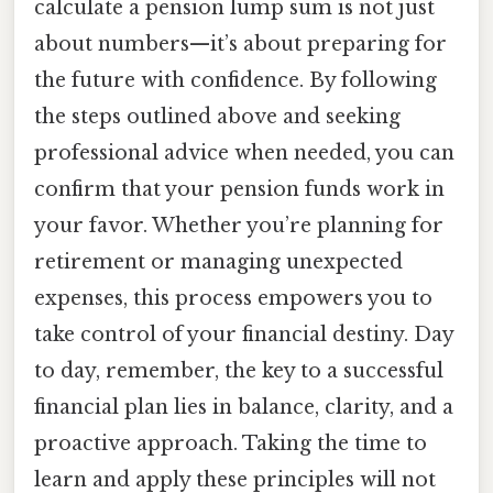
calculate a pension lump sum is not just
about numbers—it’s about preparing for
the future with confidence. By following
the steps outlined above and seeking
professional advice when needed, you can
confirm that your pension funds work in
your favor. Whether you’re planning for
retirement or managing unexpected
expenses, this process empowers you to
take control of your financial destiny. Day
to day, remember, the key to a successful
financial plan lies in balance, clarity, and a
proactive approach. Taking the time to
learn and apply these principles will not