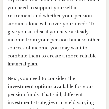
you need to support yourself in
retirement and whether your pension
amount alone will cover your needs. To
give you an idea, if you have a steady
income from your pension but also other
sources of income, you may want to
combine them to create a more reliable
financial plan.
Next, you need to consider the
investment options
available for your
pension funds. That said, different
investment strategies can yield varying