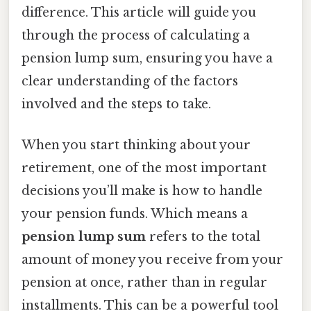
difference. This article will guide you
through the process of calculating a
pension lump sum, ensuring you have a
clear understanding of the factors
involved and the steps to take.
When you start thinking about your
retirement, one of the most important
decisions you’ll make is how to handle
your pension funds. Which means a
pension lump sum
refers to the total
amount of money you receive from your
pension at once, rather than in regular
installments. This can be a powerful tool