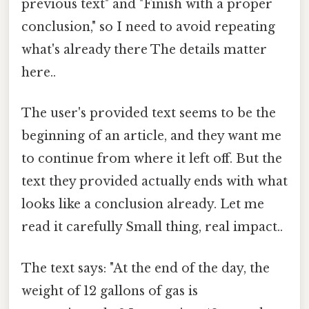
previous text" and "Finish with a proper
conclusion," so I need to avoid repeating
what's already there The details matter
here..
The user's provided text seems to be the
beginning of an article, and they want me
to continue from where it left off. But the
text they provided actually ends with what
looks like a conclusion already. Let me
read it carefully Small thing, real impact..
The text says: "At the end of the day, the
weight of 12 gallons of gas is