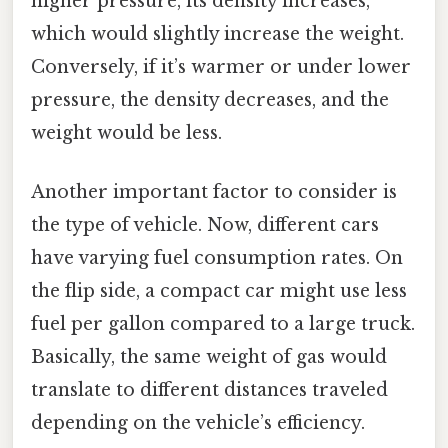
higher pressure, its density increases,
which would slightly increase the weight.
Conversely, if it’s warmer or under lower
pressure, the density decreases, and the
weight would be less.
Another important factor to consider is
the type of vehicle. Now, different cars
have varying fuel consumption rates. On
the flip side, a compact car might use less
fuel per gallon compared to a large truck.
Basically, the same weight of gas would
translate to different distances traveled
depending on the vehicle’s efficiency.