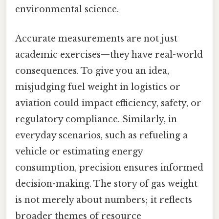
environmental science.
Accurate measurements are not just
academic exercises—they have real-world
consequences. To give you an idea,
misjudging fuel weight in logistics or
aviation could impact efficiency, safety, or
regulatory compliance. Similarly, in
everyday scenarios, such as refueling a
vehicle or estimating energy
consumption, precision ensures informed
decision-making. The story of gas weight
is not merely about numbers; it reflects
broader themes of resource