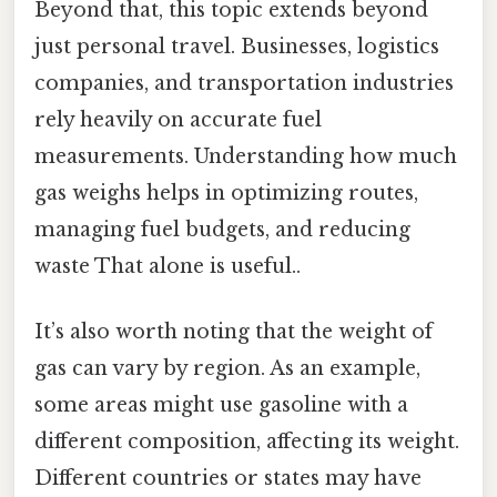
Beyond that, this topic extends beyond
just personal travel. Businesses, logistics
companies, and transportation industries
rely heavily on accurate fuel
measurements. Understanding how much
gas weighs helps in optimizing routes,
managing fuel budgets, and reducing
waste That alone is useful..
It’s also worth noting that the weight of
gas can vary by region. As an example,
some areas might use gasoline with a
different composition, affecting its weight.
Different countries or states may have