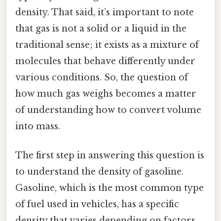
density. That said, it’s important to note
that gas is not a solid or a liquid in the
traditional sense; it exists as a mixture of
molecules that behave differently under
various conditions. So, the question of
how much gas weighs becomes a matter
of understanding how to convert volume
into mass.
The first step in answering this question is
to understand the density of gasoline.
Gasoline, which is the most common type
of fuel used in vehicles, has a specific
density that varies depending on factors