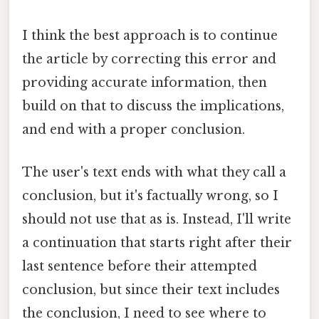
I think the best approach is to continue
the article by correcting this error and
providing accurate information, then
build on that to discuss the implications,
and end with a proper conclusion.
The user's text ends with what they call a
conclusion, but it's factually wrong, so I
should not use that as is. Instead, I'll write
a continuation that starts right after their
last sentence before their attempted
conclusion, but since their text includes
the conclusion, I need to see where to