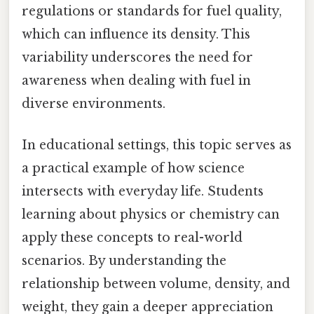
regulations or standards for fuel quality,
which can influence its density. This
variability underscores the need for
awareness when dealing with fuel in
diverse environments.
In educational settings, this topic serves as
a practical example of how science
intersects with everyday life. Students
learning about physics or chemistry can
apply these concepts to real-world
scenarios. By understanding the
relationship between volume, density, and
weight, they gain a deeper appreciation