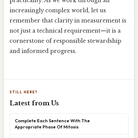
practicality. As we work through an
increasingly complex world, let us
remember that clarity in measurement is
not just a technical requirement—it is a
cornerstone of responsible stewardship
and informed progress.
STILL HERE?
Latest from Us
Complete Each Sentence With The
Appropriate Phase Of Mitosis