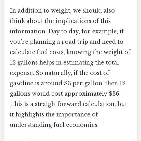
In addition to weight, we should also
think about the implications of this
information. Day to day, for example, if
you’re planning a road trip and need to
calculate fuel costs, knowing the weight of
12 gallons helps in estimating the total
expense. So naturally, if the cost of
gasoline is around $3 per gallon, then 12
gallons would cost approximately $36.
This is a straightforward calculation, but
it highlights the importance of
understanding fuel economics.