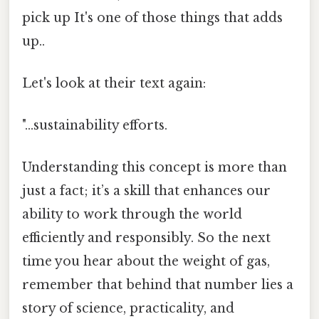
pick up It's one of those things that adds
up..
Let's look at their text again:
"...sustainability efforts.
Understanding this concept is more than
just a fact; it’s a skill that enhances our
ability to work through the world
efficiently and responsibly. So the next
time you hear about the weight of gas,
remember that behind that number lies a
story of science, practicality, and