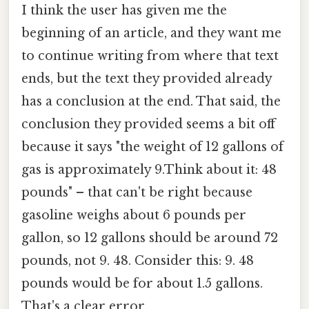
I think the user has given me the
beginning of an article, and they want me
to continue writing from where that text
ends, but the text they provided already
has a conclusion at the end. That said, the
conclusion they provided seems a bit off
because it says "the weight of 12 gallons of
gas is approximately 9.Think about it: 48
pounds" – that can't be right because
gasoline weighs about 6 pounds per
gallon, so 12 gallons should be around 72
pounds, not 9. 48. Consider this: 9. 48
pounds would be for about 1.5 gallons.
That's a clear error.