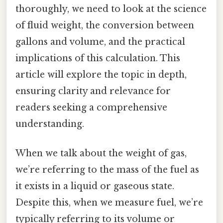
thoroughly, we need to look at the science
of fluid weight, the conversion between
gallons and volume, and the practical
implications of this calculation. This
article will explore the topic in depth,
ensuring clarity and relevance for
readers seeking a comprehensive
understanding.
When we talk about the weight of gas,
we’re referring to the mass of the fuel as
it exists in a liquid or gaseous state.
Despite this, when we measure fuel, we’re
typically referring to its volume or