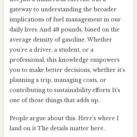
gateway to understanding the broader
implications of fuel management in our
daily lives. And 48 pounds, based on the
average density of gasoline. Whether
you’re a driver, a student, or a
professional, this knowledge empowers
you to make better decisions, whether it’s
planning a trip, managing costs, or
contributing to sustainability efforts It's
one of those things that adds up..
People argue about this. Here's where I
land on it The details matter here..