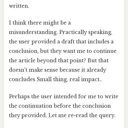
written.
I think there might be a
misunderstanding. Practically speaking,
the user provided a draft that includes a
conclusion, but they want me to continue
the article beyond that point? But that
doesn't make sense because it already
concludes Small thing, real impact..
Perhaps the user intended for me to write
the continuation before the conclusion
they provided. Let me re-read the query.