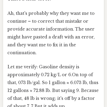
Ah, that's probably why they want me to
continue – to correct that mistake or
provide accurate information. The user
might have pasted a draft with an error,
and they want me to fix it in the
continuation.
Let me verify: Gasoline density is
approximately 0.72 kg/L or 6.On top of
that, 073 lb/gal. So 1 gallon ≈ 6.073 lb, thus
12 gallons ≈ 72.88 lb. But saying 9. Because
of that, 48 lb is wrong; it's off by a factor
of about 7. 7 But it adds up..