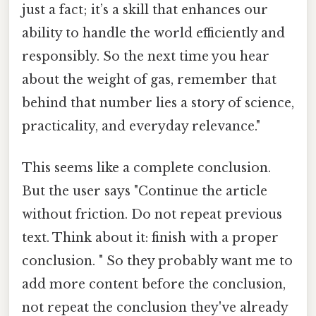
just a fact; it’s a skill that enhances our
ability to handle the world efficiently and
responsibly. So the next time you hear
about the weight of gas, remember that
behind that number lies a story of science,
practicality, and everyday relevance."
This seems like a complete conclusion.
But the user says "Continue the article
without friction. Do not repeat previous
text. Think about it: finish with a proper
conclusion. " So they probably want me to
add more content before the conclusion,
not repeat the conclusion they've already