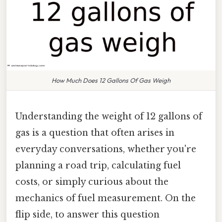
How Much Does 12 Gallons Of Gas Weigh
Understanding the weight of 12 gallons of
gas is a question that often arises in
everyday conversations, whether you're
planning a road trip, calculating fuel
costs, or simply curious about the
mechanics of fuel measurement. On the
flip side, to answer this question