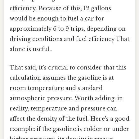
efficiency. Because of this, 12 gallons
would be enough to fuel a car for
approximately 6 to 9 trips, depending on
driving conditions and fuel efficiency That
alone is useful..
That said, it’s crucial to consider that this
calculation assumes the gasoline is at
room temperature and standard
atmospheric pressure. Worth adding: in
reality, temperature and pressure can
affect the density of the fuel. Here's a good
example: if the gasoline is colder or under