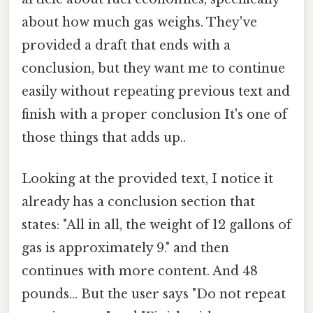
about how much gas weighs. They've
provided a draft that ends with a
conclusion, but they want me to continue
easily without repeating previous text and
finish with a proper conclusion It's one of
those things that adds up..
Looking at the provided text, I notice it
already has a conclusion section that
states: "All in all, the weight of 12 gallons of
gas is approximately 9." and then
continues with more content. And 48
pounds... But the user says "Do not repeat