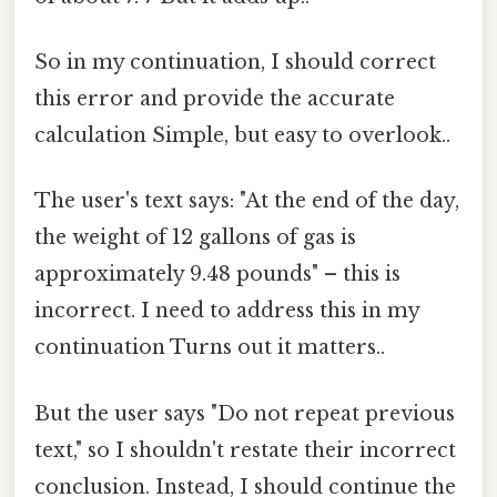
So in my continuation, I should correct
this error and provide the accurate
calculation Simple, but easy to overlook..
The user's text says: "At the end of the day,
the weight of 12 gallons of gas is
approximately 9.48 pounds" – this is
incorrect. I need to address this in my
continuation Turns out it matters..
But the user says "Do not repeat previous
text," so I shouldn't restate their incorrect
conclusion. Instead, I should continue the