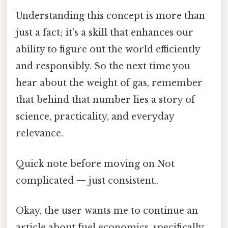
Understanding this concept is more than
just a fact; it’s a skill that enhances our
ability to figure out the world efficiently
and responsibly. So the next time you
hear about the weight of gas, remember
that behind that number lies a story of
science, practicality, and everyday
relevance.
Quick note before moving on Not
complicated — just consistent..
Okay, the user wants me to continue an
article about fuel economics, specifically