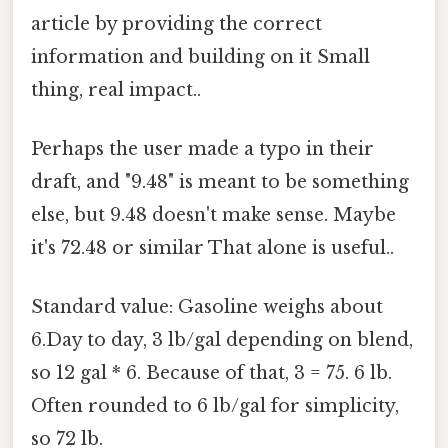
article by providing the correct
information and building on it Small
thing, real impact..
Perhaps the user made a typo in their
draft, and "9.48" is meant to be something
else, but 9.48 doesn't make sense. Maybe
it's 72.48 or similar That alone is useful..
Standard value: Gasoline weighs about
6.Day to day, 3 lb/gal depending on blend,
so 12 gal * 6. Because of that, 3 = 75. 6 lb.
Often rounded to 6 lb/gal for simplicity,
so 72 lb.