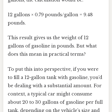
12 gallons × 0.79 pounds/gallon = 9.48
pounds.
This result gives us the weight of 12
gallons of gasoline in pounds. But what
does this mean in practical terms?
To put this into perspective, if you were
to fill a 12-gallon tank with gasoline, you’d
be dealing with a substantial amount. For
context, a typical car might consume
about 20 to 30 gallons of gasoline per full
tank, depending on the vehicle’s size and