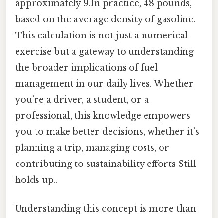
approximately 9.In practice, 48 pounds,
based on the average density of gasoline.
This calculation is not just a numerical
exercise but a gateway to understanding
the broader implications of fuel
management in our daily lives. Whether
you’re a driver, a student, or a
professional, this knowledge empowers
you to make better decisions, whether it’s
planning a trip, managing costs, or
contributing to sustainability efforts Still
holds up..
Understanding this concept is more than