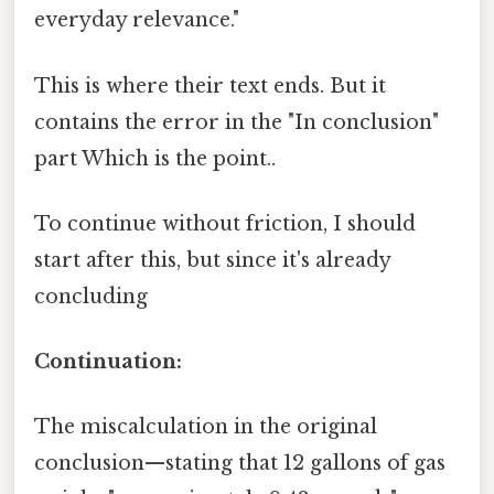
everyday relevance."
This is where their text ends. But it
contains the error in the "In conclusion"
part Which is the point..
To continue without friction, I should
start after this, but since it's already
concluding
Continuation:
The miscalculation in the original
conclusion—stating that 12 gallons of gas