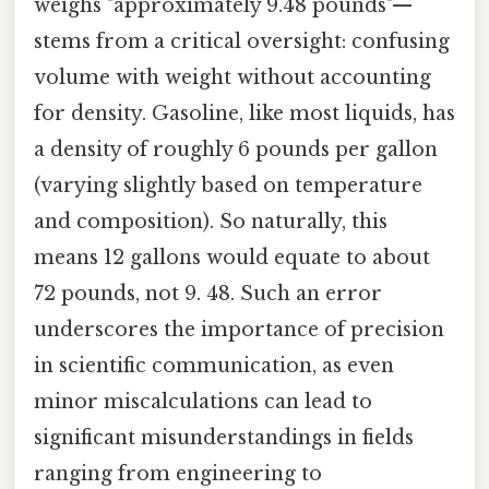
weighs "approximately 9.48 pounds"—
stems from a critical oversight: confusing
volume with weight without accounting
for density. Gasoline, like most liquids, has
a density of roughly 6 pounds per gallon
(varying slightly based on temperature
and composition). So naturally, this
means 12 gallons would equate to about
72 pounds, not 9. 48. Such an error
underscores the importance of precision
in scientific communication, as even
minor miscalculations can lead to
significant misunderstandings in fields
ranging from engineering to