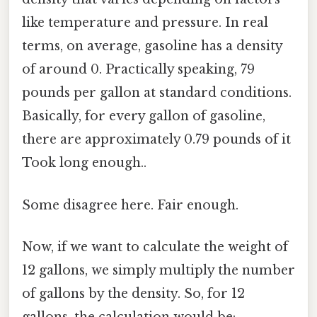
like temperature and pressure. In real
terms, on average, gasoline has a density
of around 0. Practically speaking, 79
pounds per gallon at standard conditions.
Basically, for every gallon of gasoline,
there are approximately 0.79 pounds of it
Took long enough..
Some disagree here. Fair enough.
Now, if we want to calculate the weight of
12 gallons, we simply multiply the number
of gallons by the density. So, for 12
gallons, the calculation would be: