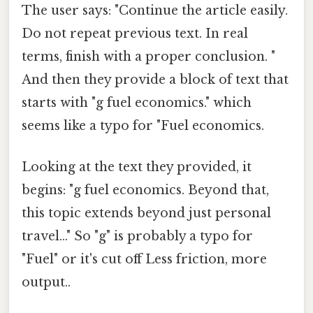
The user says: "Continue the article easily.
Do not repeat previous text. In real
terms, finish with a proper conclusion. "
And then they provide a block of text that
starts with "g fuel economics." which
seems like a typo for "Fuel economics.
Looking at the text they provided, it
begins: "g fuel economics. Beyond that,
this topic extends beyond just personal
travel..." So "g" is probably a typo for
"Fuel" or it's cut off Less friction, more
output..