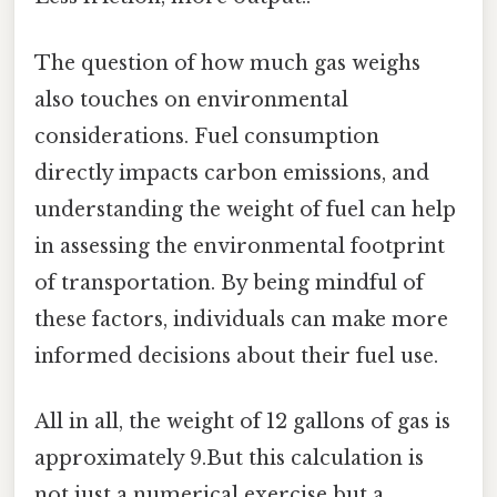
The question of how much gas weighs
also touches on environmental
considerations. Fuel consumption
directly impacts carbon emissions, and
understanding the weight of fuel can help
in assessing the environmental footprint
of transportation. By being mindful of
these factors, individuals can make more
informed decisions about their fuel use.
All in all, the weight of 12 gallons of gas is
approximately 9.But this calculation is
not just a numerical exercise but a