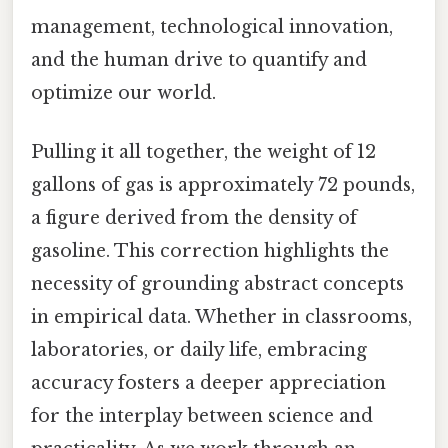
management, technological innovation,
and the human drive to quantify and
optimize our world.
Pulling it all together, the weight of 12
gallons of gas is approximately 72 pounds,
a figure derived from the density of
gasoline. This correction highlights the
necessity of grounding abstract concepts
in empirical data. Whether in classrooms,
laboratories, or daily life, embracing
accuracy fosters a deeper appreciation
for the interplay between science and