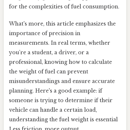
for the complexities of fuel consumption.
What's more, this article emphasizes the
importance of precision in
measurements. In real terms, whether
you’re a student, a driver, or a
professional, knowing how to calculate
the weight of fuel can prevent
misunderstandings and ensure accurate
planning. Here's a good example: if
someone is trying to determine if their
vehicle can handle a certain load,
understanding the fuel weight is essential
Less friction, more output..