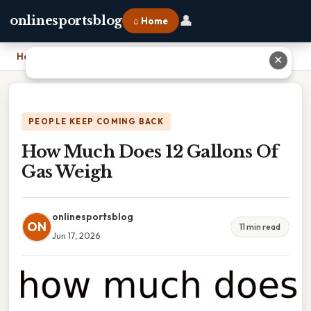
👤
onlinesportsblog
⌂ Home
Home
›
How Much Does 12 Gallons Of Gas Weigh
✕
PEOPLE KEEP COMING BACK
How Much Does 12 Gallons Of
Gas Weigh
onlinesportsblog
ON
11 min read
Jun 17, 2026