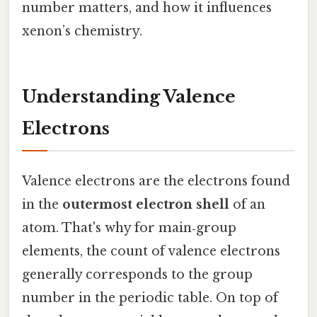
number matters, and how it influences
xenon’s chemistry.
Understanding Valence
Electrons
Valence electrons are the electrons found
in the
outermost electron shell
of an
atom. That's why for main‑group
elements, the count of valence electrons
generally corresponds to the group
number in the periodic table. On top of