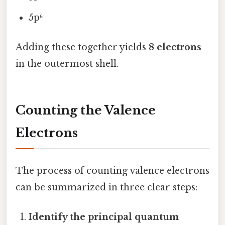
5p⁶
Adding these together yields
8 electrons
in the outermost shell.
Counting the Valence
Electrons
The process of counting valence electrons
can be summarized in three clear steps:
Identify the principal quantum