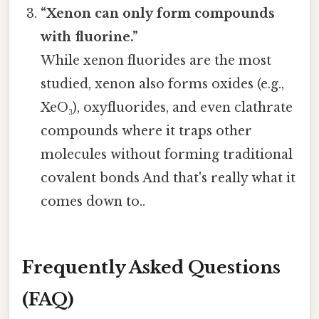
“Xenon can only form compounds
with fluorine.”
While xenon fluorides are the most
studied, xenon also forms oxides (e.g.,
XeO₃), oxyfluorides, and even clathrate
compounds where it traps other
molecules without forming traditional
covalent bonds And that's really what it
comes down to..
Frequently Asked Questions
(FAQ)