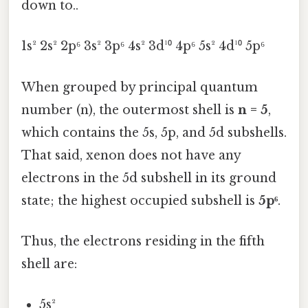
down to..
1s² 2s² 2p⁶ 3s² 3p⁶ 4s² 3d¹⁰ 4p⁶ 5s² 4d¹⁰ 5p⁶
When grouped by principal quantum
number (n), the outermost shell is
n = 5
,
which contains the 5s, 5p, and 5d subshells.
That said, xenon does not have any
electrons in the 5d subshell in its ground
state; the highest occupied subshell is
5p⁶
.
Thus, the electrons residing in the fifth
shell are:
5s²