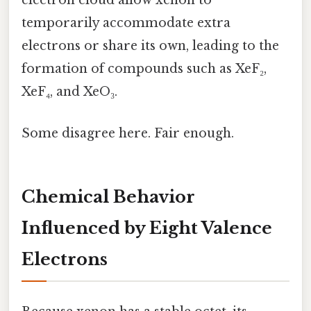
electron cloud allow xenon to
temporarily accommodate extra
electrons or share its own, leading to the
formation of compounds such as XeF₂,
XeF₄, and XeO₃.
Some disagree here. Fair enough.
Chemical Behavior
Influenced by Eight Valence
Electrons