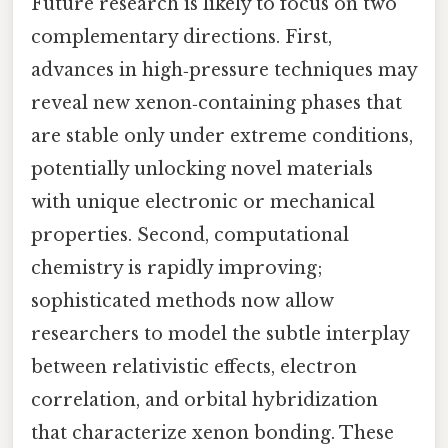
Future research is likely to focus on two
complementary directions. First,
advances in high‑pressure techniques may
reveal new xenon‑containing phases that
are stable only under extreme conditions,
potentially unlocking novel materials
with unique electronic or mechanical
properties. Second, computational
chemistry is rapidly improving;
sophisticated methods now allow
researchers to model the subtle interplay
between relativistic effects, electron
correlation, and orbital hybridization
that characterize xenon bonding. These