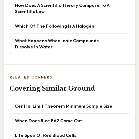
How Does A Scientific Theory Compare To A
Scientific Law
Which Of The Following Is A Halogen
What Happens When Ionic Compounds
Dissolve In Water
RELATED CORNERS
Covering Similar Ground
Central Limit Theorem Minimum Sample Size
When Does Rice Ed2 Come Out
Life Span Of Red Blood Cells