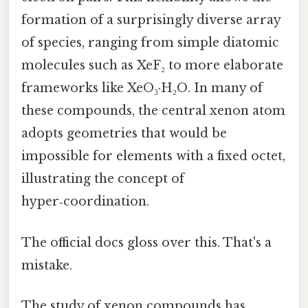
formation of a surprisingly diverse array
of species, ranging from simple diatomic
molecules such as XeF₂ to more elaborate
frameworks like XeO₃·H₂O. In many of
these compounds, the central xenon atom
adopts geometries that would be
impossible for elements with a fixed octet,
illustrating the concept of
hyper‑coordination.
The official docs gloss over this. That's a
mistake.
The study of xenon compounds has