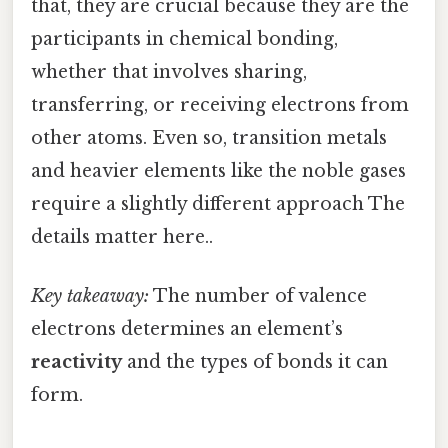
that, they are crucial because they are the
participants in chemical bonding,
whether that involves sharing,
transferring, or receiving electrons from
other atoms. Even so, transition metals
and heavier elements like the noble gases
require a slightly different approach The
details matter here..
Key takeaway:
The number of valence
electrons determines an element’s
reactivity
and the types of bonds it can
form.