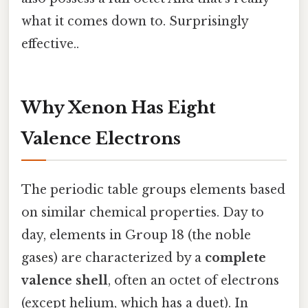
what it comes down to. Surprisingly
effective..
Why Xenon Has Eight
Valence Electrons
The periodic table groups elements based
on similar chemical properties. Day to
day, elements in Group 18 (the noble
gases) are characterized by a
complete
valence shell
, often an octet of electrons
(except helium, which has a duet). In