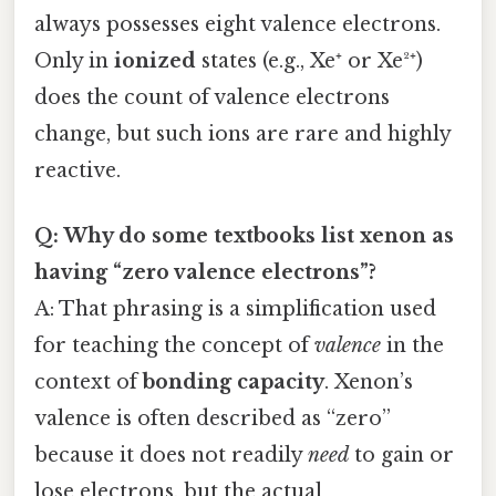
always possesses eight valence electrons.
Only in
ionized
states (e.g., Xe⁺ or Xe²⁺)
does the count of valence electrons
change, but such ions are rare and highly
reactive.
Q: Why do some textbooks list xenon as
having “zero valence electrons”?
A: That phrasing is a simplification used
for teaching the concept of
valence
in the
context of
bonding capacity
. Xenon’s
valence is often described as “zero”
because it does not readily
need
to gain or
lose electrons, but the actual