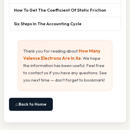
How To Get The Coefficient Of Static Friction
Six Steps In The Accounting Cycle
Thank you for reading about
How Many
Valence Electrons Are In Xe
. We hope
the information has been useful. Feel free
to contact us if you have any questions. See
you next time — don't forget to bookmark!
⌂ Back to Home