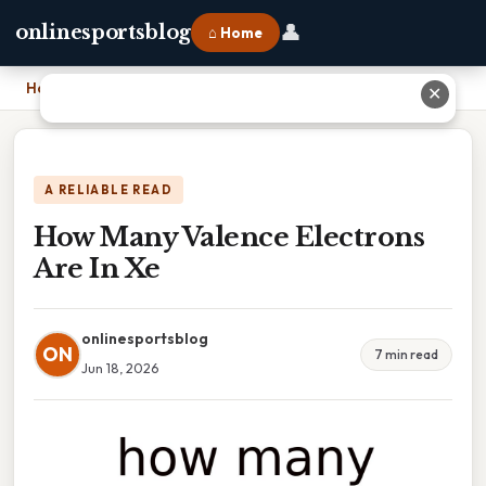
👤
onlinesportsblog
⌂ Home
Home
›
How Many Valence Electrons Are In Xe
✕
A RELIABLE READ
How Many Valence Electrons
Are In Xe
onlinesportsblog
ON
7 min read
Jun 18, 2026