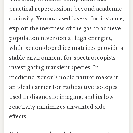
practical repercussions beyond academic
curiosity. Xenon‑based lasers, for instance,
exploit the inertness of the gas to achieve
population inversion at high energies,
while xenon‑doped ice matrices provide a
stable environment for spectroscopists
investigating transient species. In
medicine, xenon’s noble nature makes it
an ideal carrier for radioactive isotopes
used in diagnostic imaging, and its low
reactivity minimizes unwanted side
effects.