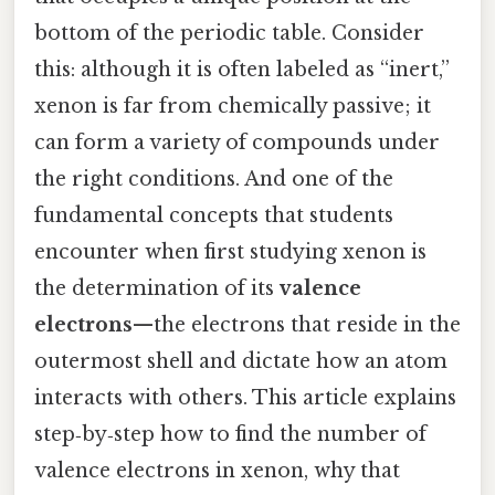
bottom of the periodic table. Consider
this: although it is often labeled as “inert,”
xenon is far from chemically passive; it
can form a variety of compounds under
the right conditions. And one of the
fundamental concepts that students
encounter when first studying xenon is
the determination of its
valence
electrons
—the electrons that reside in the
outermost shell and dictate how an atom
interacts with others. This article explains
step‑by‑step how to find the number of
valence electrons in xenon, why that