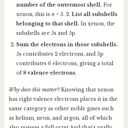
number of the outermost shell.
For
xenon, this is
n = 5
. 2.
List all subshells
belonging to that shell.
In xenon, the
subshells are 5s and 5p.
Sum the electrons in those subshells.
5s contributes 2 electrons, and 5p
contributes 6 electrons, giving a total
of
8 valence electrons
.
Why does this matter?
Knowing that xenon
has eight valence electrons places it in the
same category as other noble gases such
as helium, neon, and argon, all of which
also possess a full octet And that's really