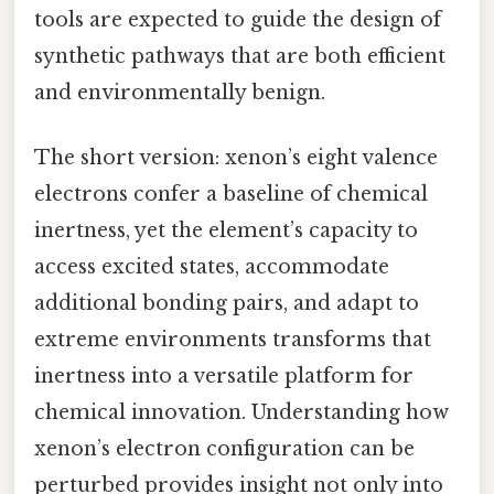
tools are expected to guide the design of
synthetic pathways that are both efficient
and environmentally benign.
The short version: xenon’s eight valence
electrons confer a baseline of chemical
inertness, yet the element’s capacity to
access excited states, accommodate
additional bonding pairs, and adapt to
extreme environments transforms that
inertness into a versatile platform for
chemical innovation. Understanding how
xenon’s electron configuration can be
perturbed provides insight not only into