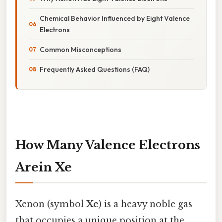
Chemical Behavior Influenced by Eight Valence
Electrons
Common Misconceptions
Frequently Asked Questions (FAQ)
How Many Valence Electrons
Arein Xe
Xenon (symbol
Xe
) is a heavy noble gas
that occupies a unique position at the