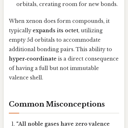
orbitals, creating room for new bonds.
When xenon does form compounds, it
typically
expands its octet
, utilizing
empty 5d orbitals to accommodate
additional bonding pairs. This ability to
hyper‑coordinate
is a direct consequence
of having a full but not immutable
valence shell.
Common Misconceptions
“All noble gases have zero valence