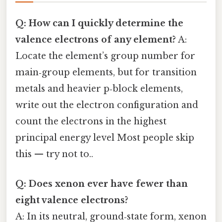
Q: How can I quickly determine the
valence electrons of any element?
A:
Locate the element’s group number for
main‑group elements, but for transition
metals and heavier p‑block elements,
write out the electron configuration and
count the electrons in the highest
principal energy level Most people skip
this — try not to..
Q: Does xenon ever have fewer than
eight valence electrons?
A: In its neutral, ground‑state form, xenon