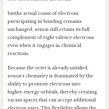
butthe actual count of electrons
participating in bonding remains
unchanged; xenon still retains its full
complement of eight valence electrons
even when it engages in chemical
reactions.
Because the octet is already satisfied,
xenon’s chemistry is dominated by the
ability to promote electrons into
higher‑energy orbitals, thereby creating
vacant spaces that can accept additional
electron pairs. This flexibility allows the