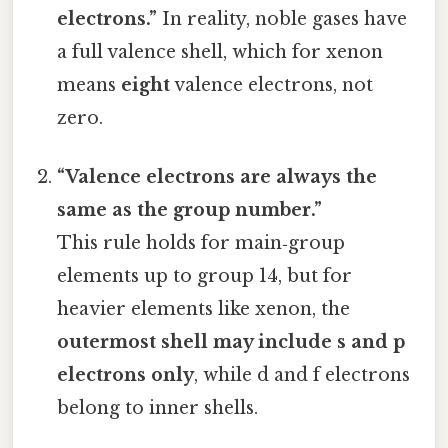
electrons.”
In reality, noble gases have
a full valence shell, which for xenon
means
eight
valence electrons, not
zero.
“Valence electrons are always the
same as the group number.”
This rule holds for main‑group
elements up to group 14, but for
heavier elements like xenon, the
outermost shell may include s and p
electrons only
, while d and f electrons
belong to inner shells.