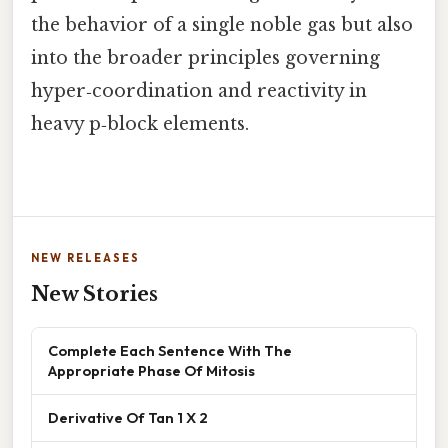
the behavior of a single noble gas but also
into the broader principles governing
hyper‑coordination and reactivity in
heavy p‑block elements.
NEW RELEASES
New Stories
Complete Each Sentence With The
Appropriate Phase Of Mitosis
Derivative Of Tan 1 X 2