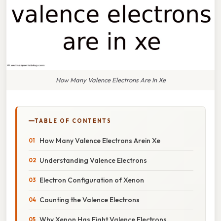
How Many Valence Electrons Are In Xe
TABLE OF CONTENTS
How Many Valence Electrons Arein Xe
Understanding Valence Electrons
Electron Configuration of Xenon
Counting the Valence Electrons
Why Xenon Has Eight Valence Electrons