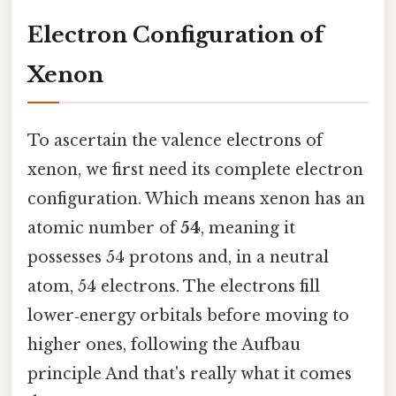
Electron Configuration of
Xenon
To ascertain the valence electrons of
xenon, we first need its complete electron
configuration. Which means xenon has an
atomic number of
54
, meaning it
possesses 54 protons and, in a neutral
atom, 54 electrons. The electrons fill
lower‑energy orbitals before moving to
higher ones, following the Aufbau
principle And that's really what it comes