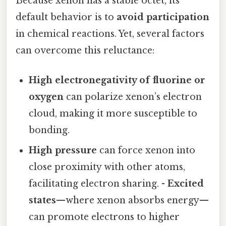
Because xenon has a stable octet, its
default behavior is to
avoid participation
in chemical reactions. Yet, several factors
can overcome this reluctance:
High electronegativity of fluorine or
oxygen
can polarize xenon’s electron
cloud, making it more susceptible to
bonding.
High pressure
can force xenon into
close proximity with other atoms,
facilitating electron sharing. -
Excited
states
—where xenon absorbs energy—
can promote electrons to higher