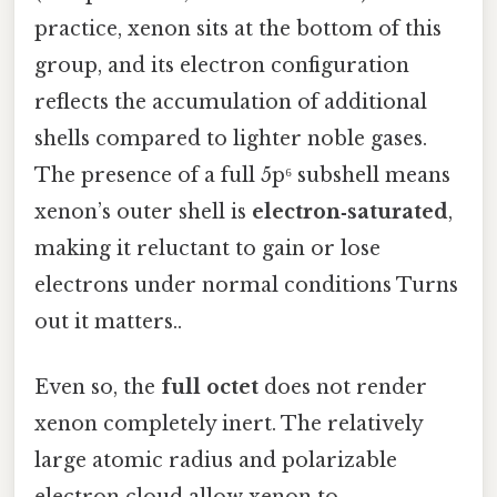
practice, xenon sits at the bottom of this
group, and its electron configuration
reflects the accumulation of additional
shells compared to lighter noble gases.
The presence of a full 5p⁶ subshell means
xenon’s outer shell is
electron‑saturated
,
making it reluctant to gain or lose
electrons under normal conditions Turns
out it matters..
Even so, the
full octet
does not render
xenon completely inert. The relatively
large atomic radius and polarizable