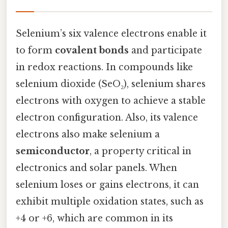
Selenium’s six valence electrons enable it
to form
covalent bonds
and participate
in redox reactions. In compounds like
selenium dioxide (SeO₂), selenium shares
electrons with oxygen to achieve a stable
electron configuration. Also, its valence
electrons also make selenium a
semiconductor
, a property critical in
electronics and solar panels. When
selenium loses or gains electrons, it can
exhibit multiple oxidation states, such as
+4 or +6, which are common in its