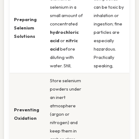
selenium in a
can be toxic by
small amount of
inhalation or
Preparing
concentrated
ingestion; fine
Selenium
hydrochloric
particles are
Solutions
acid
or
nitric
especially
acid
before
hazardous.
diluting with
Practically
water. Still,
speaking,
Store selenium
powders under
an inert
atmosphere
Preventing
(argon or
Oxidation
nitrogen) and
keep them in