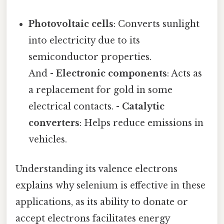
Photovoltaic cells
: Converts sunlight
into electricity due to its
semiconductor properties.
And -
Electronic components
: Acts as
a replacement for gold in some
electrical contacts. -
Catalytic
converters
: Helps reduce emissions in
vehicles.
Understanding its valence electrons
explains why selenium is effective in these
applications, as its ability to donate or
accept electrons facilitates energy