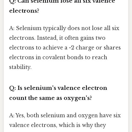
Q: Can selenium lose all six valence
electrons?
A: Selenium typically does not lose all six
electrons. Instead, it often gains two
electrons to achieve a -2 charge or shares
electrons in covalent bonds to reach
stability.
Q: Is selenium’s valence electron
count the same as oxygen’s?
A: Yes, both selenium and oxygen have six
valence electrons, which is why they