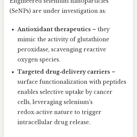
Engineered selenium nanoparticles
(SeNPs) are under investigation as:
Antioxidant therapeutics
– they
mimic the activity of glutathione
peroxidase, scavenging reactive
oxygen species.
Targeted drug‑delivery carriers
–
surface functionalization with peptides
enables selective uptake by cancer
cells, leveraging selenium’s
redox‑active nature to trigger
intracellular drug release.