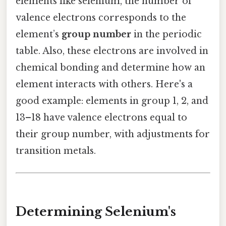
elements like selenium, the number of
valence electrons corresponds to the
element’s
group number
in the periodic
table. Also, these electrons are involved in
chemical bonding and determine how an
element interacts with others. Here's a
good example: elements in group 1, 2, and
13–18 have valence electrons equal to
their group number, with adjustments for
transition metals.
Determining Selenium's