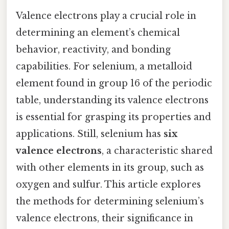
Valence electrons play a crucial role in
determining an element’s chemical
behavior, reactivity, and bonding
capabilities. For selenium, a metalloid
element found in group 16 of the periodic
table, understanding its valence electrons
is essential for grasping its properties and
applications. Still, selenium has
six
valence electrons
, a characteristic shared
with other elements in its group, such as
oxygen and sulfur. This article explores
the methods for determining selenium’s
valence electrons, their significance in