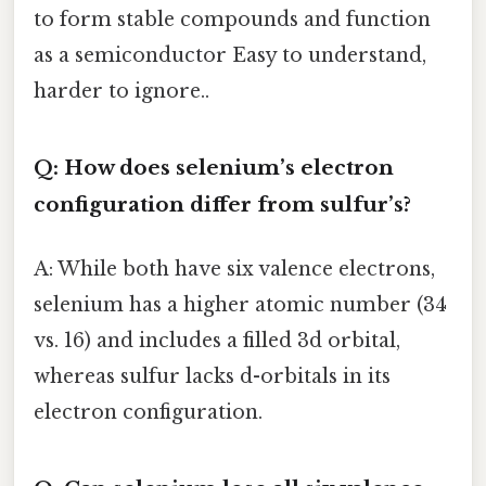
to form stable compounds and function
as a semiconductor Easy to understand,
harder to ignore..
Q: How does selenium’s electron
configuration differ from sulfur’s?
A: While both have six valence electrons,
selenium has a higher atomic number (34
vs. 16) and includes a filled 3d orbital,
whereas sulfur lacks d-orbitals in its
electron configuration.