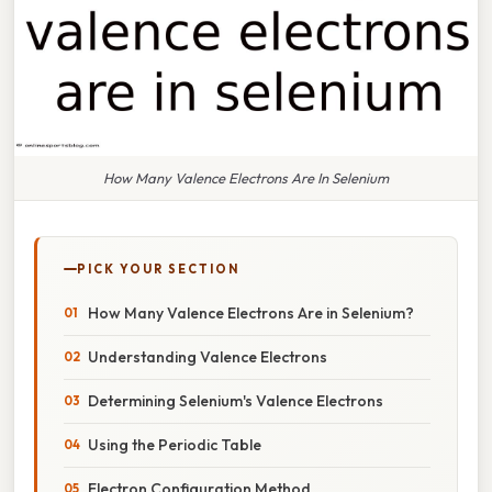
How Many Valence Electrons Are In Selenium
PICK YOUR SECTION
How Many Valence Electrons Are in Selenium?
Understanding Valence Electrons
Determining Selenium's Valence Electrons
Using the Periodic Table
Electron Configuration Method