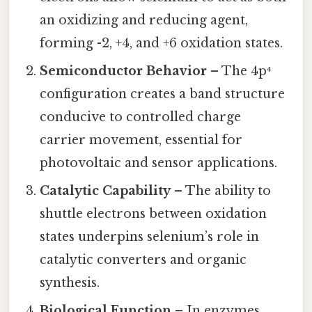
an oxidizing and reducing agent,
forming -2, +4, and +6 oxidation states.
Semiconductor Behavior
– The 4p⁴
configuration creates a band structure
conducive to controlled charge
carrier movement, essential for
photovoltaic and sensor applications.
Catalytic Capability
– The ability to
shuttle electrons between oxidation
states underpins selenium’s role in
catalytic converters and organic
synthesis.
Biological Function
– In enzymes,