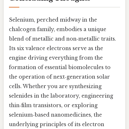
Selenium, perched midway in the
chalcogen family, embodies a unique
blend of metallic and non‑metallic traits.
Its six valence electrons serve as the
engine driving everything from the
formation of essential biomolecules to
the operation of next‑generation solar
cells. Whether you are synthesizing
selenides in the laboratory, engineering
thin‑film transistors, or exploring
selenium‑based nanomedicines, the
underlying principles of its electron