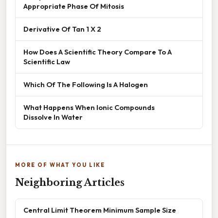
Appropriate Phase Of Mitosis
Derivative Of Tan 1 X 2
How Does A Scientific Theory Compare To A
Scientific Law
Which Of The Following Is A Halogen
What Happens When Ionic Compounds
Dissolve In Water
MORE OF WHAT YOU LIKE
Neighboring Articles
Central Limit Theorem Minimum Sample Size