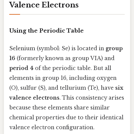
Valence Electrons
Using the Periodic Table
Selenium (symbol: Se) is located in
group
16
(formerly known as group VIA) and
period 4
of the periodic table. But all
elements in group 16, including oxygen
(O), sulfur (S), and tellurium (Te), have
six
valence electrons
. This consistency arises
because these elements share similar
chemical properties due to their identical
valence electron configuration.