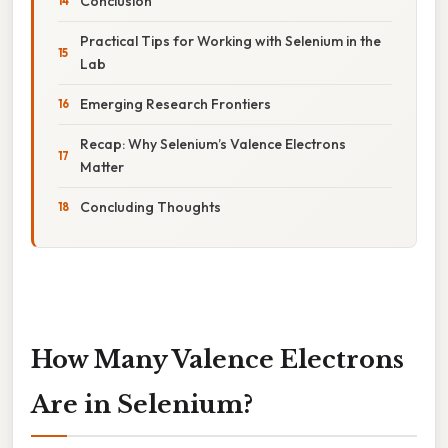
Conclusion
Practical Tips for Working with Selenium in the
Lab
Emerging Research Frontiers
Recap: Why Selenium’s Valence Electrons
Matter
Concluding Thoughts
How Many Valence Electrons
Are in Selenium?