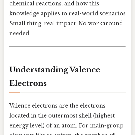
chemical reactions, and how this
knowledge applies to real-world scenarios
Small thing, real impact. No workaround
needed..
Understanding Valence
Electrons
Valence electrons are the electrons
located in the outermost shell (highest
energy level) of an atom. For main-group