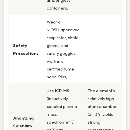
amber glass
containers.
Wear a
NIOSH‑approved
respirator, nitrile
Safety
gloves, and
Precautions
safety goggles;
work in a
certified fume
hood. Plus,
Use
ICP‑MS
The element’s
(inductively
relatively high
coupled plasma
atomic number
mass
(Z = 34) yields
Analyzing
spectrometry)
strong
Selenium
or
X‑ray
characteristic