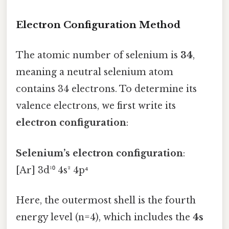
Electron Configuration Method
The atomic number of selenium is
34
,
meaning a neutral selenium atom
contains 34 electrons. To determine its
valence electrons, we first write its
electron configuration
:
Selenium’s electron configuration
:
[Ar] 3d¹⁰ 4s² 4p⁴
Here, the outermost shell is the fourth
energy level (n=4), which includes the
4s