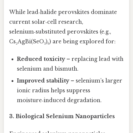
While lead‑halide perovskites dominate
current solar‑cell research,
selenium‑substituted perovskites (e.g.,
Cs₂AgBi(SeO₃)₆) are being explored for:
Reduced toxicity
– replacing lead with
selenium and bismuth.
Improved stability
– selenium’s larger
ionic radius helps suppress
moisture‑induced degradation.
3.
Biological Selenium Nanoparticles