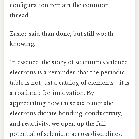
configuration remain the common
thread.
Easier said than done, but still worth
knowing.
In essence, the story of selenium’s valence
electrons is a reminder that the periodic
table is not just a catalog of elements—it is
a roadmap for innovation. By
appreciating how these six outer‑shell
electrons dictate bonding, conductivity,
and reactivity, we open up the full
potential of selenium across disciplines.