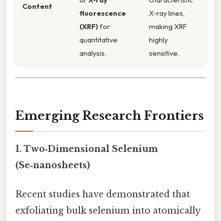
Content
fluorescence
X‑ray lines,
(XRF)
for
making XRF
quantitative
highly
analysis.
sensitive.
Emerging Research Frontiers
1.
Two‑Dimensional Selenium
(Se‑nanosheets)
Recent studies have demonstrated that
exfoliating bulk selenium into atomically