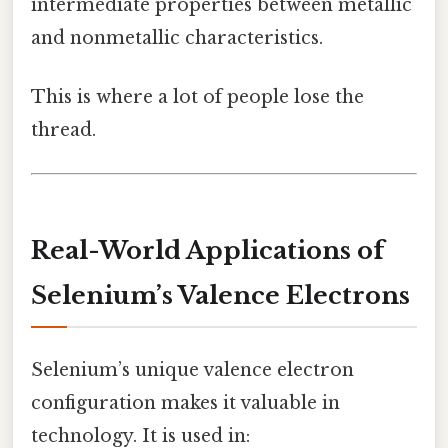
intermediate properties between metallic
and nonmetallic characteristics.
This is where a lot of people lose the
thread.
Real-World Applications of
Selenium’s Valence Electrons
Selenium’s unique valence electron
configuration makes it valuable in
technology. It is used in: