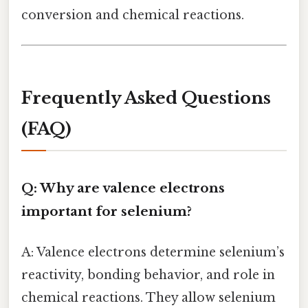
conversion and chemical reactions.
Frequently Asked Questions
(FAQ)
Q: Why are valence electrons
important for selenium?
A: Valence electrons determine selenium’s
reactivity, bonding behavior, and role in
chemical reactions. They allow selenium