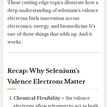
These cutting‑edge topics illustrate how a
deep understanding of selenium’s valence
electrons fuels innovation across
electronics, energy, and biomedicine It's
one of those things that adds up. And it
works..
Recap: Why Selenium’s
Valence Electrons Matter
Chemical Flexibility
– Six valence
electrons allow selenium to act as both