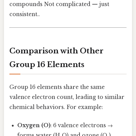
compounds Not complicated — just
consistent..
Comparison with Other
Group 16 Elements
Group 16 elements share the same
valence electron count, leading to similar
chemical behaviors. For example:
Oxygen (O)
: 6 valence electrons →
forms water (H₂O) and ozone (O₃).