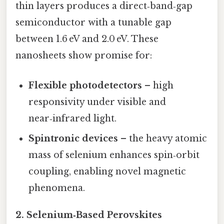
thin layers produces a direct‑band‑gap
semiconductor with a tunable gap
between 1.6 eV and 2.0 eV. These
nanosheets show promise for:
Flexible photodetectors
– high
responsivity under visible and
near‑infrared light.
Spintronic devices
– the heavy atomic
mass of selenium enhances spin‑orbit
coupling, enabling novel magnetic
phenomena.
2.
Selenium‑Based Perovskites