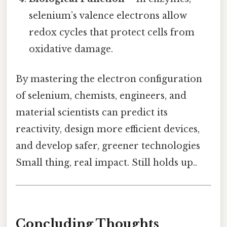
selenium’s valence electrons allow
redox cycles that protect cells from
oxidative damage.
By mastering the electron configuration
of selenium, chemists, engineers, and
material scientists can predict its
reactivity, design more efficient devices,
and develop safer, greener technologies
Small thing, real impact. Still holds up..
Concluding Thoughts