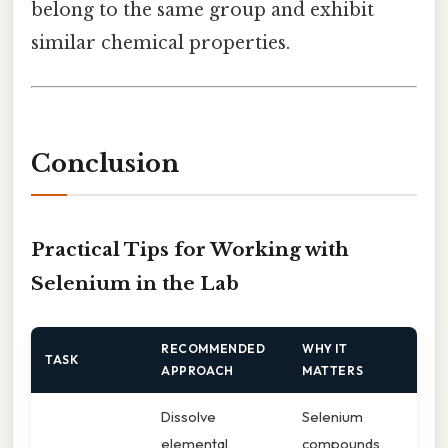
belong to the same group and exhibit
similar chemical properties.
Conclusion
Practical Tips for Working with
Selenium in the Lab
RECOMMENDED
WHY IT
TASK
APPROACH
MATTERS
Dissolve
Selenium
elemental
compounds