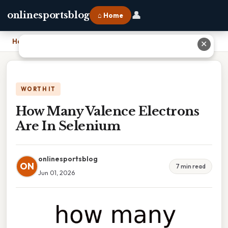
👤
onlinesportsblog
⌂ Home
Home
›
How Many Valence Electrons Are In Selenium
✕
WORTH IT
How Many Valence Electrons
Are In Selenium
onlinesportsblog
ON
7 min read
Jun 01, 2026