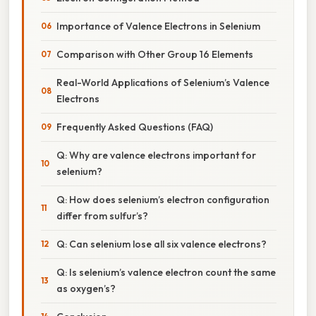
Importance of Valence Electrons in Selenium
Comparison with Other Group 16 Elements
Real-World Applications of Selenium’s Valence
Electrons
Frequently Asked Questions (FAQ)
Q: Why are valence electrons important for
selenium?
Q: How does selenium’s electron configuration
differ from sulfur’s?
Q: Can selenium lose all six valence electrons?
Q: Is selenium’s valence electron count the same
as oxygen’s?