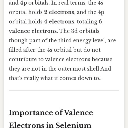
and
4p
orbitals. In real terms, the 4s
orbital holds
2 electrons
, and the 4p
orbital holds
4 electrons
, totaling
6
valence electrons
. The 3d orbitals,
though part of the third energy level, are
filled after the 4s orbital but do not
contribute to valence electrons because
they are not in the outermost shell And
that's really what it comes down to..
Importance of Valence
Electrons in Selenium