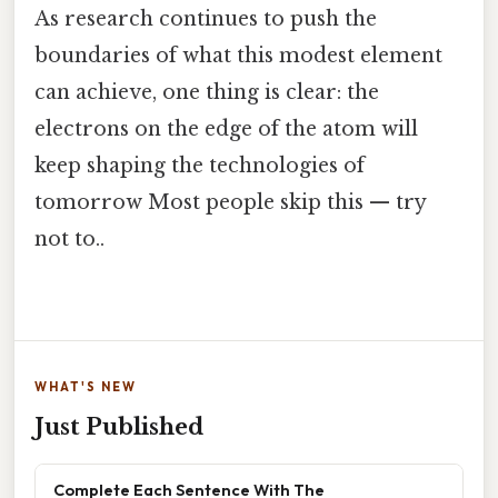
As research continues to push the
boundaries of what this modest element
can achieve, one thing is clear: the
electrons on the edge of the atom will
keep shaping the technologies of
tomorrow Most people skip this — try
not to..
WHAT'S NEW
Just Published
Complete Each Sentence With The