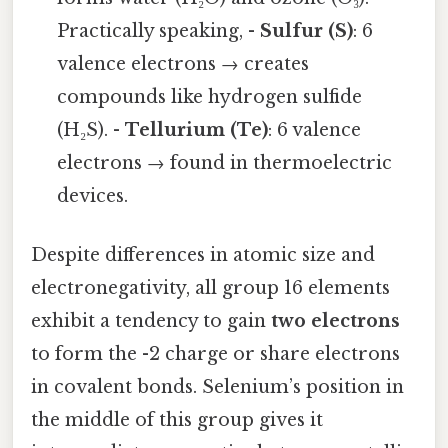
Practically speaking, -
Sulfur (S)
: 6
valence electrons → creates
compounds like hydrogen sulfide
(H₂S). -
Tellurium (Te)
: 6 valence
electrons → found in thermoelectric
devices.
Despite differences in atomic size and
electronegativity, all group 16 elements
exhibit a tendency to gain
two electrons
to form the -2 charge or share electrons
in covalent bonds. Selenium’s position in
the middle of this group gives it