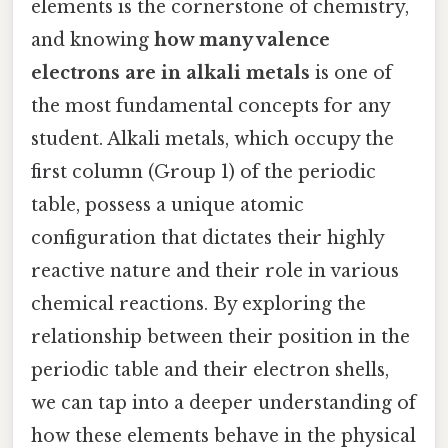
elements is the cornerstone of chemistry,
and knowing
how many valence
electrons are in alkali metals
is one of
the most fundamental concepts for any
student. Alkali metals, which occupy the
first column (Group 1) of the periodic
table, possess a unique atomic
configuration that dictates their highly
reactive nature and their role in various
chemical reactions. By exploring the
relationship between their position in the
periodic table and their electron shells,
we can tap into a deeper understanding of
how these elements behave in the physical