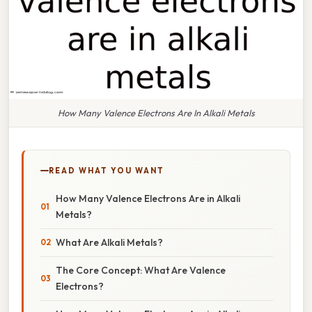
How Many Valence Electrons Are In Alkali Metals
READ WHAT YOU WANT
How Many Valence Electrons Are in Alkali
Metals?
What Are Alkali Metals?
The Core Concept: What Are Valence
Electrons?