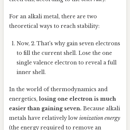
For an alkali metal, there are two
theoretical ways to reach stability:
Now, 2. That's why gain seven electrons
to fill the current shell. Lose the one
single valence electron to reveal a full
inner shell.
In the world of thermodynamics and
energetics,
losing one electron is much
easier than gaining seven.
Because alkali
metals have relatively low
ionization energy
(the energy required to remove an