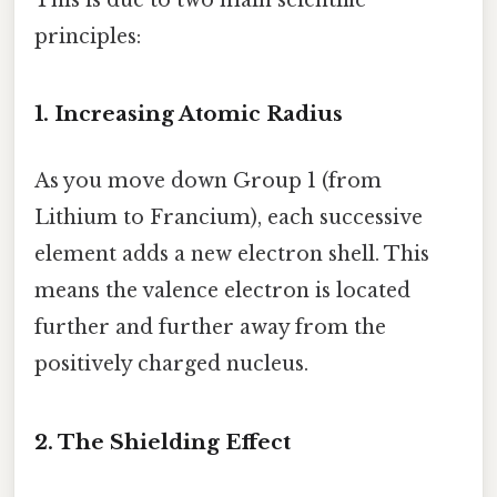
principles:
1. Increasing Atomic Radius
As you move down Group 1 (from
Lithium to Francium), each successive
element adds a new electron shell. This
means the valence electron is located
further and further away from the
positively charged nucleus.
2. The Shielding Effect