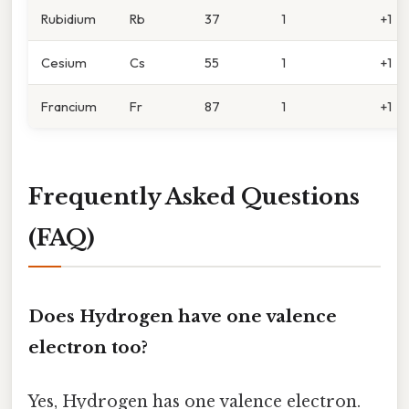
Rubidium
Rb
37
1
+1
Cesium
Cs
55
1
+1
Francium
Fr
87
1
+1
Frequently Asked Questions
(FAQ)
Does Hydrogen have one valence
electron too?
Yes, Hydrogen has one valence electron.