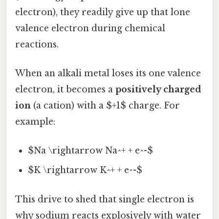
electron), they readily give up that lone
valence electron during chemical
reactions.
When an alkali metal loses its one valence
electron, it becomes a
positively charged
ion
(a cation) with a $+1$ charge. For
example:
$Na \rightarrow Na^+ + e^-$
$K \rightarrow K^+ + e^-$
This drive to shed that single electron is
why sodium reacts explosively with water