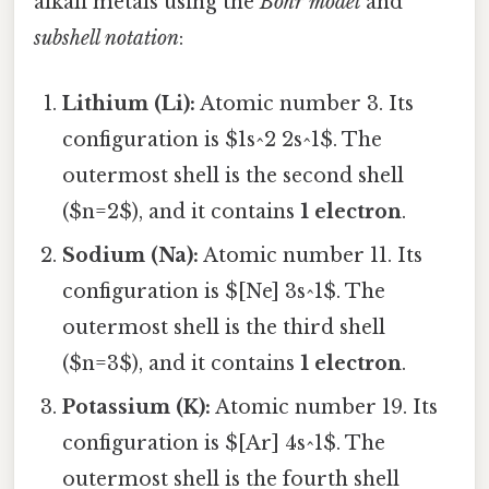
alkali metals using the
Bohr model
and
subshell notation
:
Lithium (Li):
Atomic number 3. Its
configuration is $1s^2 2s^1$. The
outermost shell is the second shell
($n=2$), and it contains
1 electron
.
Sodium (Na):
Atomic number 11. Its
configuration is $[Ne] 3s^1$. The
outermost shell is the third shell
($n=3$), and it contains
1 electron
.
Potassium (K):
Atomic number 19. Its
configuration is $[Ar] 4s^1$. The
outermost shell is the fourth shell