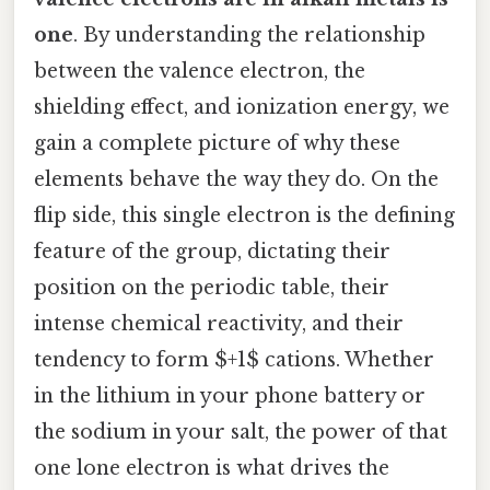
one
. By understanding the relationship
between the valence electron, the
shielding effect, and ionization energy, we
gain a complete picture of why these
elements behave the way they do. On the
flip side, this single electron is the defining
feature of the group, dictating their
position on the periodic table, their
intense chemical reactivity, and their
tendency to form $+1$ cations. Whether
in the lithium in your phone battery or
the sodium in your salt, the power of that
one lone electron is what drives the