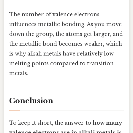
The number of valence electrons
influences metallic bonding. As you move
down the group, the atoms get larger, and
the metallic bond becomes weaker, which
is why alkali metals have relatively low
melting points compared to transition
metals.
Conclusion
To keep it short, the answer to
how many
valence electrons are in alkali metals is