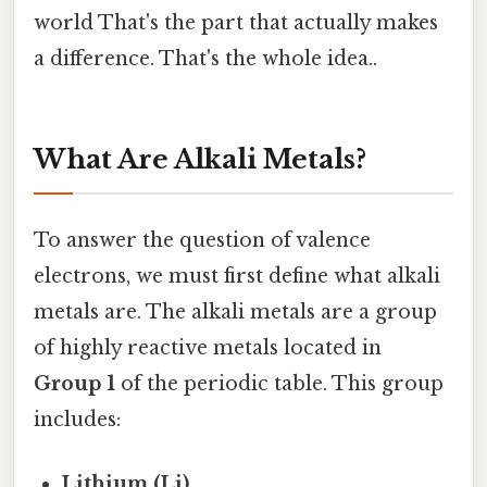
world That's the part that actually makes
a difference. That's the whole idea..
What Are Alkali Metals?
To answer the question of valence
electrons, we must first define what alkali
metals are. The alkali metals are a group
of highly reactive metals located in
Group 1
of the periodic table. This group
includes:
Lithium (Li)