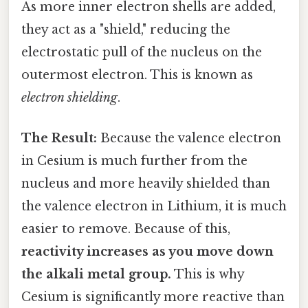
As more inner electron shells are added,
they act as a "shield," reducing the
electrostatic pull of the nucleus on the
outermost electron. This is known as
electron shielding
.
The Result:
Because the valence electron
in Cesium is much further from the
nucleus and more heavily shielded than
the valence electron in Lithium, it is much
easier to remove. Because of this,
reactivity increases as you move down
the alkali metal group.
This is why
Cesium is significantly more reactive than