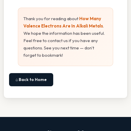
Thank you for reading about
How Many
Valence Electrons Are In Alkali Metals
.
We hope the information has been useful.
Feel free to contact us if you have any
questions. See you next time — don't
forget to bookmark!
⌂ Back to Home