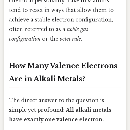
chemical personality. Take this: atoms
tend to react in ways that allow them to
achieve a stable electron configuration,
often referred to as a
noble gas
configuration
or the
octet rule
.
How Many Valence Electrons
Are in Alkali Metals?
The direct answer to the question is
simple yet profound:
All alkali metals
have exactly one valence electron.