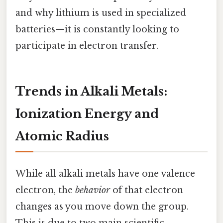
and why lithium is used in specialized
batteries—it is constantly looking to
participate in electron transfer.
Trends in Alkali Metals:
Ionization Energy and
Atomic Radius
While all alkali metals have one valence
electron, the
behavior
of that electron
changes as you move down the group.
This is due to two main scientific