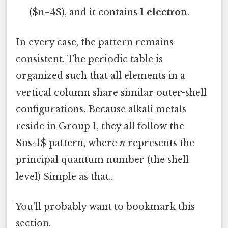
($n=4$), and it contains
1 electron
.
In every case, the pattern remains
consistent. The periodic table is
organized such that all elements in a
vertical column share similar outer-shell
configurations. Because alkali metals
reside in Group 1, they all follow the
$ns^1$ pattern, where
n
represents the
principal quantum number (the shell
level) Simple as that..
You'll probably want to bookmark this
section.