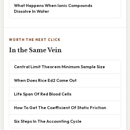
What Happens When Ionic Compounds
Dissolve In Water
WORTH THE NEXT CLICK
In the Same Vein
Central Limit Theorem Minimum Sample Size
When Does Rice Ed2 Come Out
Life Span Of Red Blood Cells
How To Get The Coefficient Of Static Friction
Six Steps In The Accounting Cycle