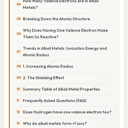
How Many Valence Electrons Are in Alkali
Metals?
Breaking Down the Atomic Structure
Why Does Having One Valence Electron Make
Them So Reactive?
Trends in Alkali Metals: Ionization Energy and
Atomic Radius
1. Increasing Atomic Radius
2. The Shielding Effect
Summary Table of Alkali Metal Properties
Frequently Asked Questions (FAQ)
Does Hydrogen have one valence electron too?
Why do alkali metals form +1 ions?