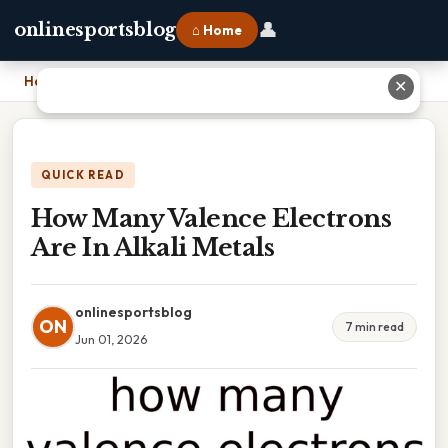
👤
onlinesportsblog
⌂ Home
Home
›
How Many Valence Electrons Are In Alkali Metals
✕
QUICK READ
How Many Valence Electrons
Are In Alkali Metals
onlinesportsblog
ON
7 min read
Jun 01, 2026