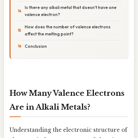
Is there any alkali metal that doesn't have one
valence electron?
How does the number of valence electrons
affect the melting point?
Conclusion
How Many Valence Electrons
Are in Alkali Metals?
Understanding the electronic structure of