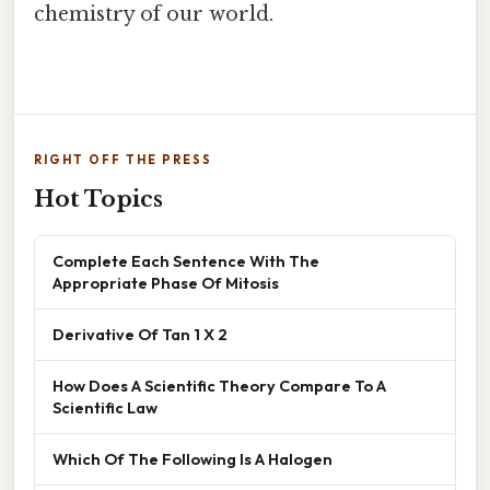
chemistry of our world.
RIGHT OFF THE PRESS
Hot Topics
Complete Each Sentence With The
Appropriate Phase Of Mitosis
Derivative Of Tan 1 X 2
How Does A Scientific Theory Compare To A
Scientific Law
Which Of The Following Is A Halogen