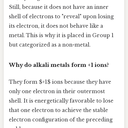
Still, because it does not have an inner
shell of electrons to "reveal" upon losing
its electron, it does not behave like a
metal. This is why it is placed in Group 1
but categorized as a non-metal.
Why do alkali metals form +1 ions?
They form $+1$ ions because they have
only one electron in their outermost
shell. It is energetically favorable to lose
that one electron to achieve the stable
electron configuration of the preceding