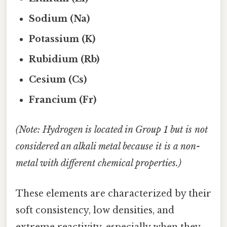
Sodium (Na)
Potassium (K)
Rubidium (Rb)
Cesium (Cs)
Francium (Fr)
(Note: Hydrogen is located in Group 1 but is not
considered an alkali metal because it is a non-
metal with different chemical properties.)
These elements are characterized by their
soft consistency, low densities, and
extreme reactivity, especially when they