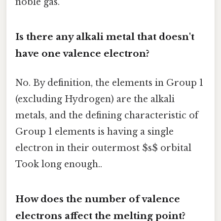
noble gas.
Is there any alkali metal that doesn't
have one valence electron?
No. By definition, the elements in Group 1
(excluding Hydrogen) are the alkali
metals, and the defining characteristic of
Group 1 elements is having a single
electron in their outermost $s$ orbital
Took long enough..
How does the number of valence
electrons affect the melting point?