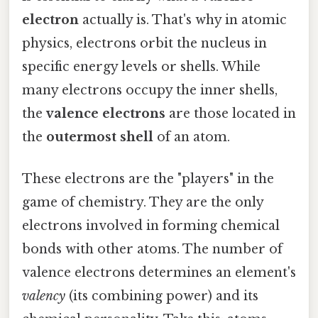
electron
actually is. That's why in atomic
physics, electrons orbit the nucleus in
specific energy levels or shells. While
many electrons occupy the inner shells,
the
valence electrons
are those located in
the
outermost shell
of an atom.
These electrons are the "players" in the
game of chemistry. They are the only
electrons involved in forming chemical
bonds with other atoms. The number of
valence electrons determines an element's
valency
(its combining power) and its