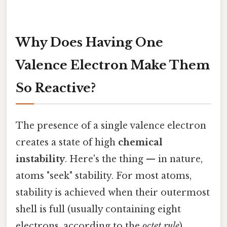
Why Does Having One
Valence Electron Make Them
So Reactive?
The presence of a single valence electron
creates a state of high
chemical
instability
. Here's the thing — in nature,
atoms "seek" stability. For most atoms,
stability is achieved when their outermost
shell is full (usually containing eight
electrons, according to the
octet rule
).