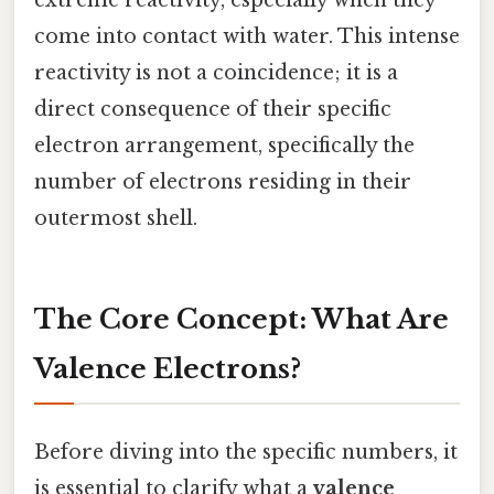
come into contact with water. This intense
reactivity is not a coincidence; it is a
direct consequence of their specific
electron arrangement, specifically the
number of electrons residing in their
outermost shell.
The Core Concept: What Are
Valence Electrons?
Before diving into the specific numbers, it
is essential to clarify what a
valence