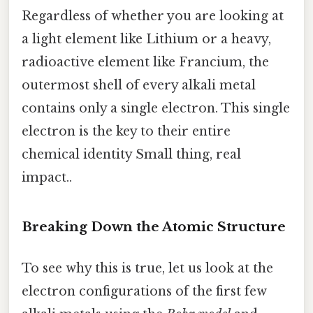
Regardless of whether you are looking at
a light element like Lithium or a heavy,
radioactive element like Francium, the
outermost shell of every alkali metal
contains only a single electron. This single
electron is the key to their entire
chemical identity Small thing, real
impact..
Breaking Down the Atomic Structure
To see why this is true, let us look at the
electron configurations of the first few