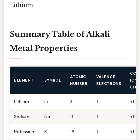
Lithium.
Summary Table of Alkali
Metal Properties
COM
ATOMIC
VALENCE
ELEMENT
SYMBOL
ION
NUMBER
ELECTRONS
CHA
Lithium
Li
3
1
+1
Sodium
Na
11
1
+1
Potassium
K
19
1
+1