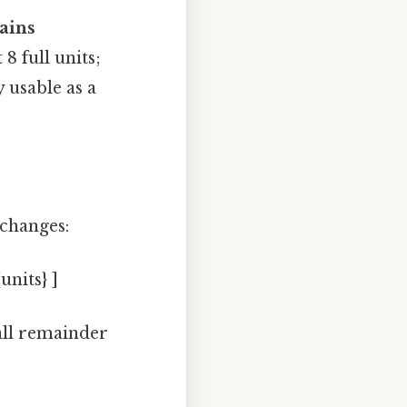
tains
8 full units;
y usable as a
 changes:
units} ]
all remainder