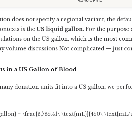
4,546.09 mL
ion does not specify a regional variant, the defa
ntexts is the
US liquid gallon
. For the purpose o
lculations on the US gallon, which is the most c
ay volume discussions Not complicated — just cons
ts in a US Gallon of Blood
many donation units fit into a US gallon, we perf
 gallon} = \frac{3,785.41\ \text{mL}}{450\ \text{mL
]