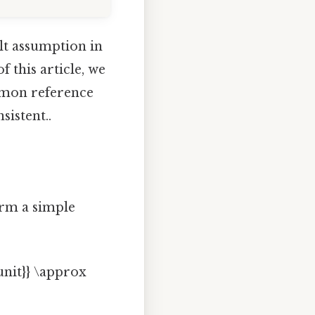
ult assumption in
f this article, we
ommon reference
istent..
orm a simple
/unit}} \approx