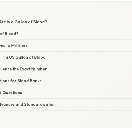
re in a Gallon of Blood?
 of Blood?
s to Milliliters
s in a US Gallon of Blood
fluence the Exact Number
ations for Blood Banks
d Questions
dvances and Standardization