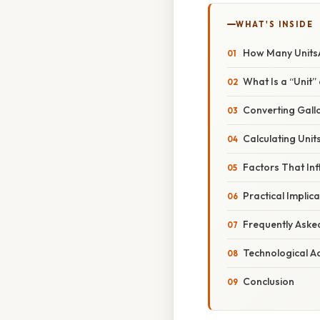
WHAT'S INSIDE
How Many UnitsA
What Is a “Unit”
Converting Gallon
Calculating Unit
Factors That In
Practical Implic
Frequently Aske
Technological A
Conclusion