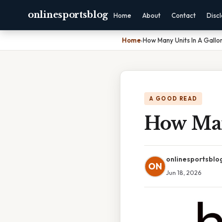
onlinesportsblog
Home
About
Contact
Disc
Home
›
How Many Units In A Gallo
A GOOD READ
How Man
onlinesportsblo
ON
Jun 18, 2026