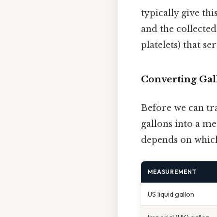
typically give th
and the collected
platelets) that se
Converting Gall
Before we can tra
gallons into a me
depends on whic
MEASUREMENT
US liquid gallon