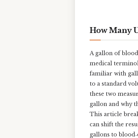
How Many Un
A gallon of bloo
medical terminol
familiar with gal
to a standard vo
these two measur
gallon and why t
This article brea
can shift the re
gallons to blood‑