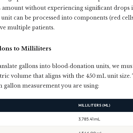
is amount without experiencing significant drops
 unit can be processed into components (red cells
rve multiple patients.
ons to Milliliters
nslate gallons into blood‑donation units, we must
tric volume that aligns with the 450 mL unit size
h gallon measurement you are using:
MILLILITERS (ML)
3,785.41 mL