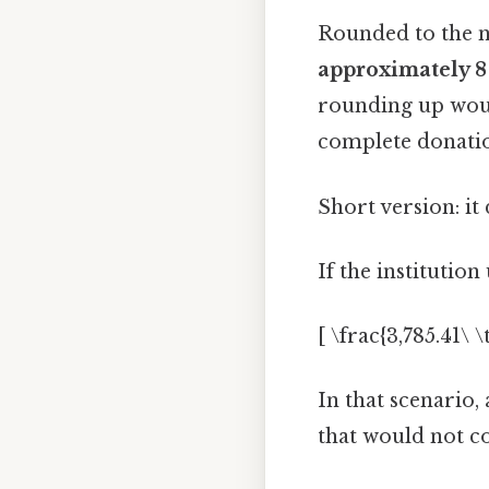
Rounded to the 
approximately 8
rounding up would
complete donatio
Short version: i
If the institutio
[ \frac{3,785.41\ 
In that scenario,
that would not co