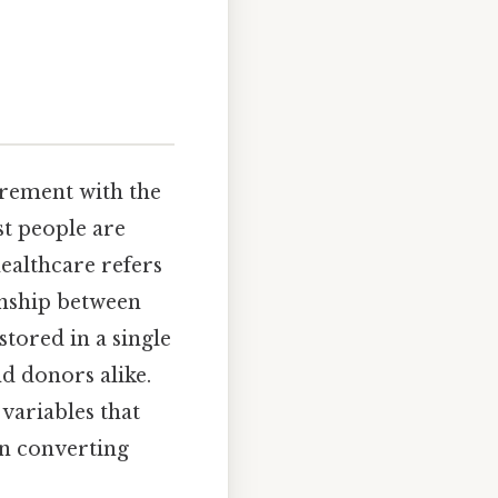
urement with the
t people are
ealthcare refers
onship between
tored in a single
d donors alike.
 variables that
en converting