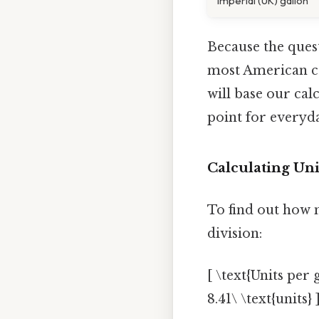
Imperial (UK) gallon
Because the quest
most American co
will base our ca
point for everyd
Calculating Uni
To find out how 
division:
[ \text{Units per
8.41\ \text{units} 