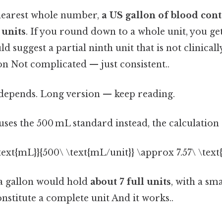
nearest whole number,
a US gallon of blood con
 units
. If you round down to a whole unit, you get 
 suggest a partial ninth unit that is not clinicall
n Not complicated — just consistent..
t depends. Long version — keep reading.
n uses the 500 mL standard instead, the calculation
\text{mL}}{500\ \text{mL/unit}} \approx 7.57\ \text{
 a gallon would hold
about 7 full units
, with a sm
nstitute a complete unit And it works..