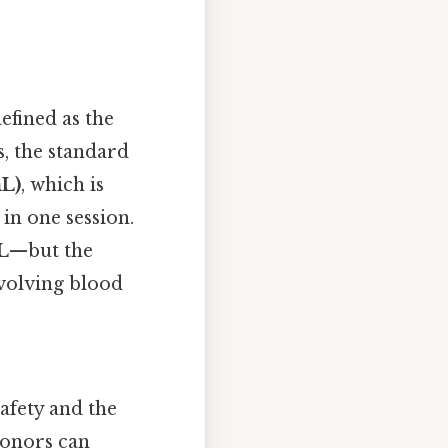
defined as the
s, the standard
mL)
, which is
in one session.
L
—but the
volving blood
afety and the
Donors can