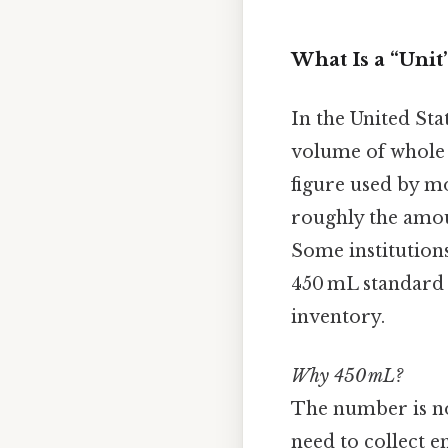
What Is a “Unit
In the United St
volume of whole b
figure used by mo
roughly the amou
Some institutions
450 mL standard 
inventory.
Why 450 mL?
The number is not
need to collect 