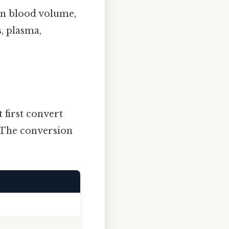
 in blood volume,
, plasma,
 first convert
. The conversion