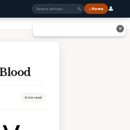
👤
⌂ Home
🔍
✕
 Blood
6 min read