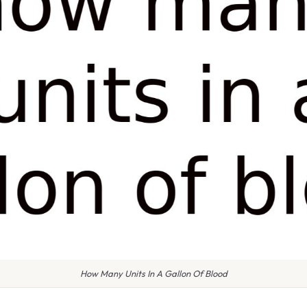
How Many Units In A Gallon Of Blood