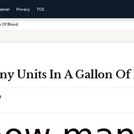
laimer
Privacy
TOS
n Of Blood
y Units In A Gallon Of
g