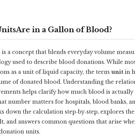
itsAre in a Gallon of Blood?
d is a concept that blends everyday volume meas
ogy used to describe blood donations. While mos
lons as a unit of liquid capacity, the term
unit
in h
lume of donated blood. Understanding the relati
ements helps clarify how much blood is actually s
hat number matters for hospitals, blood banks, an
ks down the calculation step‑by‑step, explores the
sult, and answers common questions that arise wh
donation units.