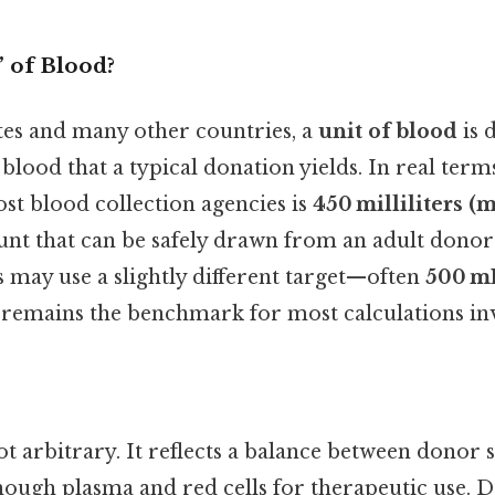
” of Blood?
ates and many other countries, a
unit of blood
is 
lood that a typical donation yields. In real term
st blood collection agencies is
450 milliliters (
nt that can be safely drawn from an adult donor 
 may use a slightly different target—often
500 m
remains the benchmark for most calculations in
 arbitrary. It reflects a balance between donor s
enough plasma and red cells for therapeutic use. 