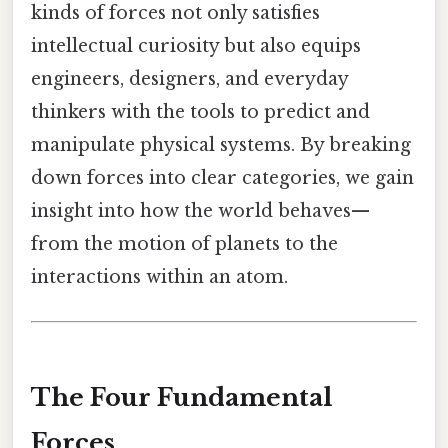
kinds of forces not only satisfies
intellectual curiosity but also equips
engineers, designers, and everyday
thinkers with the tools to predict and
manipulate physical systems. By breaking
down forces into clear categories, we gain
insight into how the world behaves—
from the motion of planets to the
interactions within an atom.
The Four Fundamental
Forces