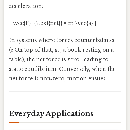
acceleration:
[ \vec{F}_{\text{net}} = m \vec{a} ]
In systems where forces counterbalance
(e.On top of that, g. , a book resting on a
table), the net force is zero, leading to
static equilibrium. Conversely, when the
net force is non‑zero, motion ensues.
Everyday Applications