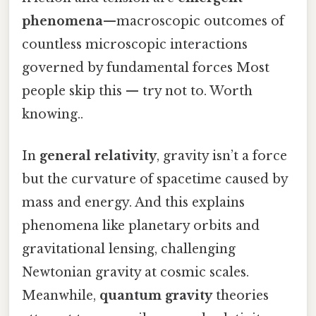
phenomena
—macroscopic outcomes of
countless microscopic interactions
governed by fundamental forces Most
people skip this — try not to. Worth
knowing..
In
general relativity
, gravity isn’t a force
but the curvature of spacetime caused by
mass and energy. And this explains
phenomena like planetary orbits and
gravitational lensing, challenging
Newtonian gravity at cosmic scales.
Meanwhile,
quantum gravity
theories