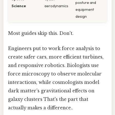
posture and
Science
aerodynamics
equipment
design
Most guides skip this. Don't.
Engineers put to work force analysis to
create safer cars, more efficient turbines,
and responsive robotics. Biologists use
force microscopy to observe molecular
interactions, while cosmologists model
dark matter’s gravitational effects on
galaxy clusters That's the part that
actually makes a difference..