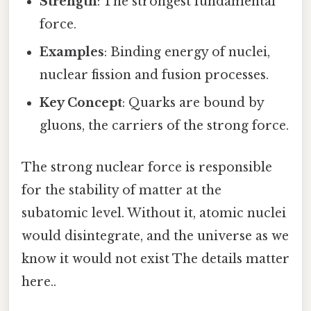
Strength
: The strongest fundamental
force.
Examples
: Binding energy of nuclei,
nuclear fission and fusion processes.
Key Concept
: Quarks are bound by
gluons, the carriers of the strong force.
The strong nuclear force is responsible
for the stability of matter at the
subatomic level. Without it, atomic nuclei
would disintegrate, and the universe as we
know it would not exist The details matter
here..