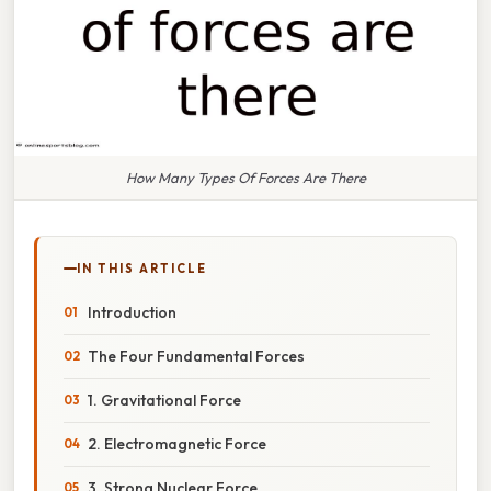
How Many Types Of Forces Are There
IN THIS ARTICLE
Introduction
The Four Fundamental Forces
1. Gravitational Force
2. Electromagnetic Force
3. Strong Nuclear Force