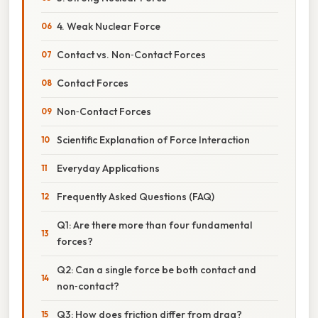
4. Weak Nuclear Force
Contact vs. Non‑Contact Forces
Contact Forces
Non‑Contact Forces
Scientific Explanation of Force Interaction
Everyday Applications
Frequently Asked Questions (FAQ)
Q1: Are there more than four fundamental
forces?
Q2: Can a single force be both contact and
non‑contact?
Q3: How does friction differ from drag?