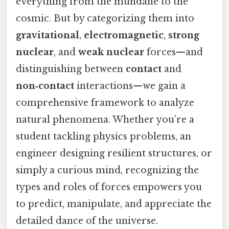
everything from the mundane to the
cosmic. But by categorizing them into
gravitational
,
electromagnetic
,
strong
nuclear
, and
weak nuclear
forces—and
distinguishing between
contact
and
non‑contact
interactions—we gain a
comprehensive framework to analyze
natural phenomena. Whether you’re a
student tackling physics problems, an
engineer designing resilient structures, or
simply a curious mind, recognizing the
types and roles of forces empowers you
to predict, manipulate, and appreciate the
detailed dance of the universe.