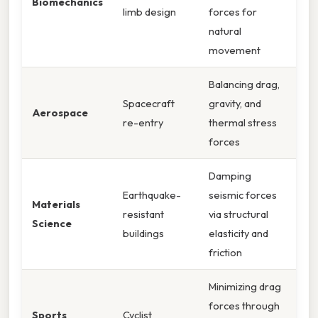
Biomechanics
limb design
forces for
natural
movement
Balancing drag,
Spacecraft
gravity, and
Aerospace
re-entry
thermal stress
forces
Damping
Earthquake-
seismic forces
Materials
resistant
via structural
Science
buildings
elasticity and
friction
Minimizing drag
forces through
Sports
Cyclist