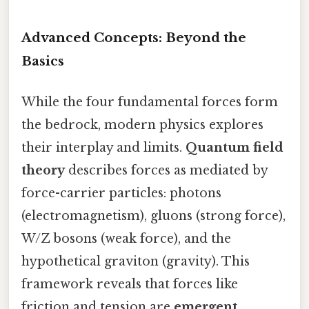
Advanced Concepts: Beyond the
Basics
While the four fundamental forces form
the bedrock, modern physics explores
their interplay and limits.
Quantum field
theory
describes forces as mediated by
force-carrier particles: photons
(electromagnetism), gluons (strong force),
W/Z bosons (weak force), and the
hypothetical graviton (gravity). This
framework reveals that forces like
friction and tension are
emergent