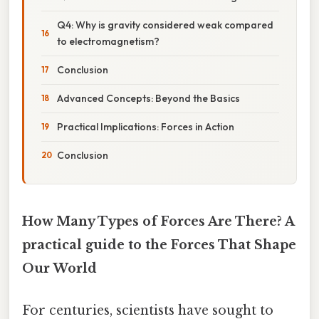
Q4: Why is gravity considered weak compared
to electromagnetism?
Conclusion
Advanced Concepts: Beyond the Basics
Practical Implications: Forces in Action
Conclusion
How Many Types of Forces Are There? A
practical guide to the Forces That Shape
Our World
For centuries, scientists have sought to