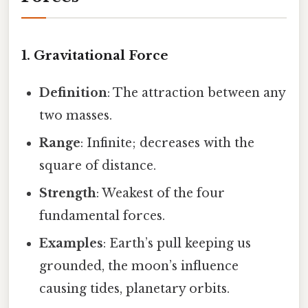
1. Gravitational Force
Definition
: The attraction between any
two masses.
Range
: Infinite; decreases with the
square of distance.
Strength
: Weakest of the four
fundamental forces.
Examples
: Earth’s pull keeping us
grounded, the moon’s influence
causing tides, planetary orbits.