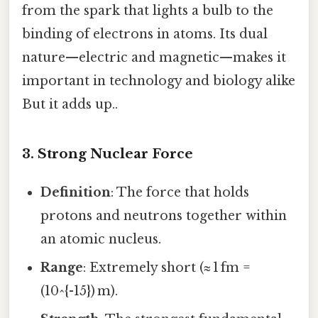
from the spark that lights a bulb to the
binding of electrons in atoms. Its dual
nature—electric and magnetic—makes it
important in technology and biology alike
But it adds up..
3. Strong Nuclear Force
Definition
: The force that holds
protons and neutrons together within
an atomic nucleus.
Range
: Extremely short (≈ 1 fm =
(10^{-15}) m).