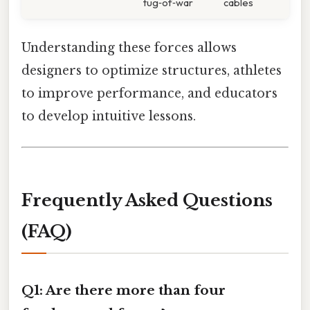
tug‑of‑war
cables
Understanding these forces allows
designers to optimize structures, athletes
to improve performance, and educators
to develop intuitive lessons.
Frequently Asked Questions
(FAQ)
Q1: Are there more than four