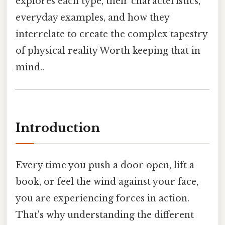
explores each type, their characteristics,
everyday examples, and how they
interrelate to create the complex tapestry
of physical reality Worth keeping that in
mind..
Introduction
Every time you push a door open, lift a
book, or feel the wind against your face,
you are experiencing forces in action.
That's why understanding the different