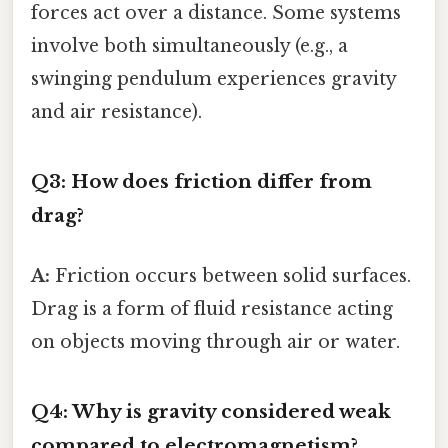
forces act over a distance. Some systems
involve both simultaneously (e.g., a
swinging pendulum experiences gravity
and air resistance).
Q3: How does friction differ from
drag?
A:
Friction occurs between solid surfaces.
Drag is a form of fluid resistance acting
on objects moving through air or water.
Q4: Why is gravity considered weak
compared to electromagnetism?