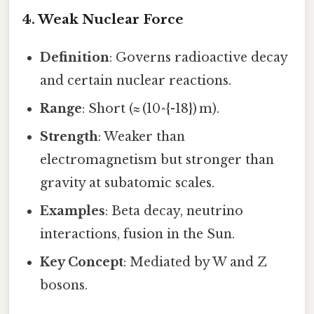
4. Weak Nuclear Force
Definition
: Governs radioactive decay
and certain nuclear reactions.
Range
: Short (≈ (10^{-18}) m).
Strength
: Weaker than
electromagnetism but stronger than
gravity at subatomic scales.
Examples
: Beta decay, neutrino
interactions, fusion in the Sun.
Key Concept
: Mediated by W and Z
bosons.