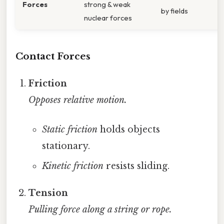
Forces
strong & weak
by fields
nuclear forces
Contact Forces
Friction
Opposes relative motion.
Static friction
holds objects
stationary.
Kinetic friction
resists sliding.
Tension
Pulling force along a string or rope.