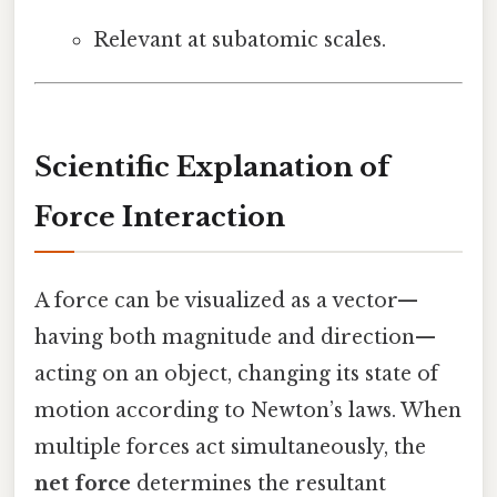
Relevant at subatomic scales.
Scientific Explanation of
Force Interaction
A force can be visualized as a vector—
having both magnitude and direction—
acting on an object, changing its state of
motion according to Newton’s laws. When
multiple forces act simultaneously, the
net force
determines the resultant