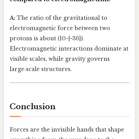
A:
The ratio of the gravitational to
electromagnetic force between two
protons is about (10^{-36}).
Electromagnetic interactions dominate at
visible scales, while gravity governs
large‑scale structures.
Conclusion
Forces are the invisible hands that shape