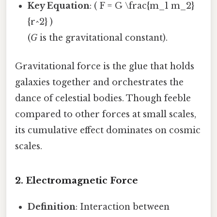
Key Equation
: ( F = G \frac{m_1 m_2}
{r^2} )
(
G
is the gravitational constant).
Gravitational force is the glue that holds
galaxies together and orchestrates the
dance of celestial bodies. Though feeble
compared to other forces at small scales,
its cumulative effect dominates on cosmic
scales.
2. Electromagnetic Force
Definition
: Interaction between