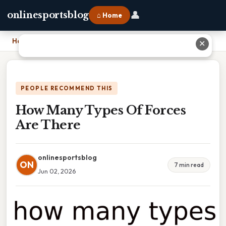
👤
onlinesportsblog
⌂ Home
Home
›
How Many Types Of Forces Are There
✕
PEOPLE RECOMMEND THIS
How Many Types Of Forces
Are There
onlinesportsblog
ON
7 min read
Jun 02, 2026