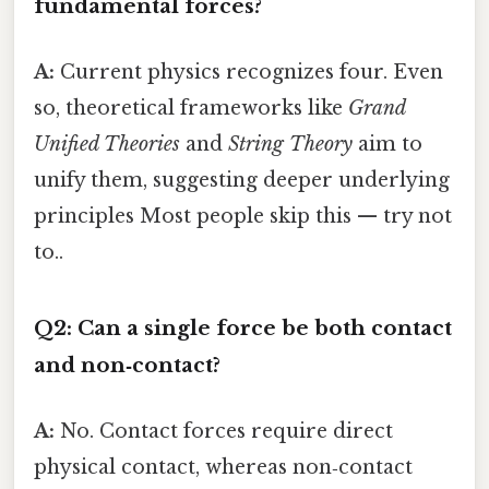
fundamental forces?
A:
Current physics recognizes four. Even
so, theoretical frameworks like
Grand
Unified Theories
and
String Theory
aim to
unify them, suggesting deeper underlying
principles Most people skip this — try not
to..
Q2: Can a single force be both contact
and non‑contact?
A:
No. Contact forces require direct
physical contact, whereas non‑contact