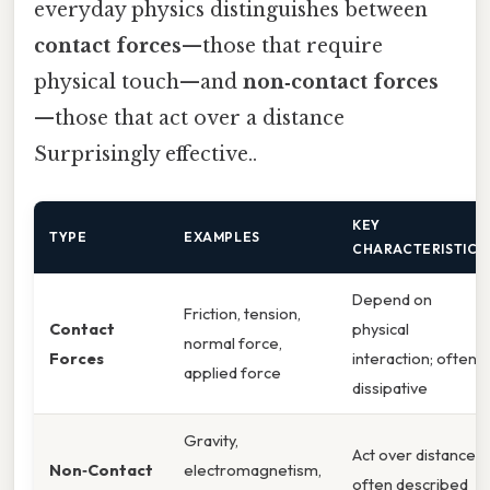
everyday physics distinguishes between
contact forces
—those that require
physical touch—and
non‑contact forces
—those that act over a distance
Surprisingly effective..
KEY
TYPE
EXAMPLES
CHARACTERISTICS
Depend on
Friction, tension,
Contact
physical
normal force,
Forces
interaction; often
applied force
dissipative
Gravity,
Act over distance;
Non‑Contact
electromagnetism,
often described