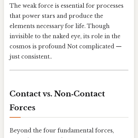
The weak force is essential for processes
that power stars and produce the
elements necessary for life. Though
invisible to the naked eye, its role in the
cosmos is profound Not complicated —
just consistent..
Contact vs. Non‑Contact
Forces
Beyond the four fundamental forces,