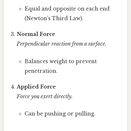
Equal and opposite on each end
(Newton’s Third Law).
Normal Force
Perpendicular reaction from a surface.
Balances weight to prevent
penetration.
Applied Force
Force you exert directly.
Can be pushing or pulling.