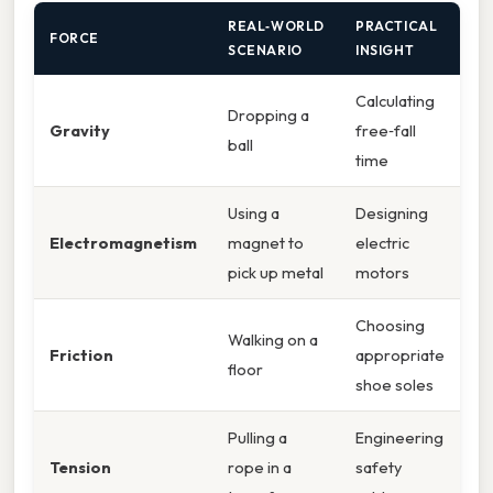
REAL‑WORLD
PRACTICAL
FORCE
SCENARIO
INSIGHT
Calculating
Dropping a
Gravity
free‑fall
ball
time
Using a
Designing
Electromagnetism
magnet to
electric
pick up metal
motors
Choosing
Walking on a
Friction
appropriate
floor
shoe soles
Pulling a
Engineering
Tension
rope in a
safety