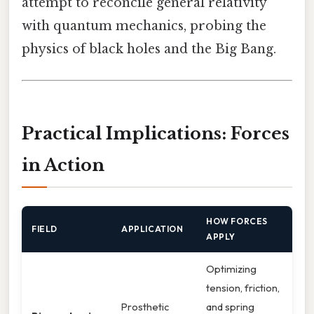
attempt to reconcile general relativity
with quantum mechanics, probing the
physics of black holes and the Big Bang.
Practical Implications: Forces
in Action
HOW FORCES
FIELD
APPLICATION
APPLY
Optimizing
tension, friction,
Prosthetic
and spring