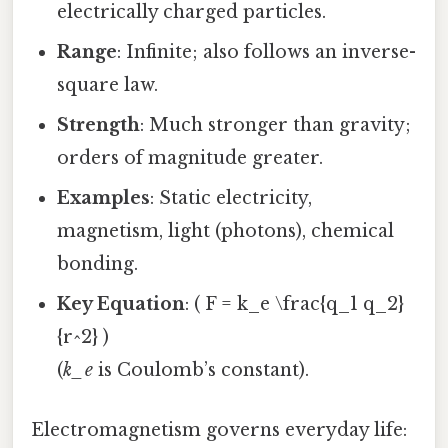
electrically charged particles.
Range
: Infinite; also follows an inverse-
square law.
Strength
: Much stronger than gravity;
orders of magnitude greater.
Examples
: Static electricity,
magnetism, light (photons), chemical
bonding.
Key Equation
: ( F = k_e \frac{q_1 q_2}
{r^2} )
(
k_e
is Coulomb’s constant).
Electromagnetism governs everyday life: