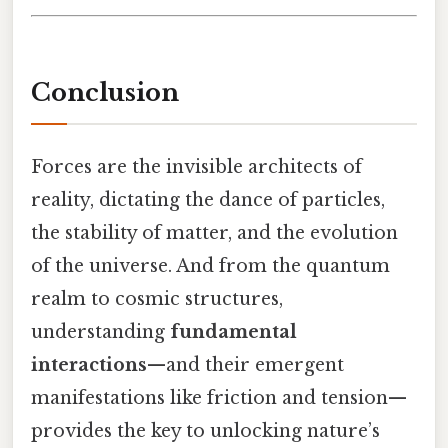
Conclusion
Forces are the invisible architects of
reality, dictating the dance of particles,
the stability of matter, and the evolution
of the universe. And from the quantum
realm to cosmic structures,
understanding
fundamental
interactions
—and their emergent
manifestations like friction and tension—
provides the key to unlocking nature’s