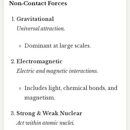
Non‑Contact Forces
Gravitational
Universal attraction.
Dominant at large scales.
Electromagnetic
Electric and magnetic interactions.
Includes light, chemical bonds, and
magnetism.
Strong & Weak Nuclear
Act within atomic nuclei.