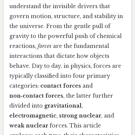
understand the invisible drivers that
govern motion, structure, and stability in
the universe. From the gentle pull of
gravity to the powerful push of chemical
reactions,
forces
are the fundamental
interactions that dictate how objects
behave. Day to day, in physics, forces are
typically classified into four primary
categories:
contact forces
and
non‑contact forces
, the latter further
divided into
gravitational
,
electromagnetic
,
strong nuclear
, and
weak nuclear
forces. This article