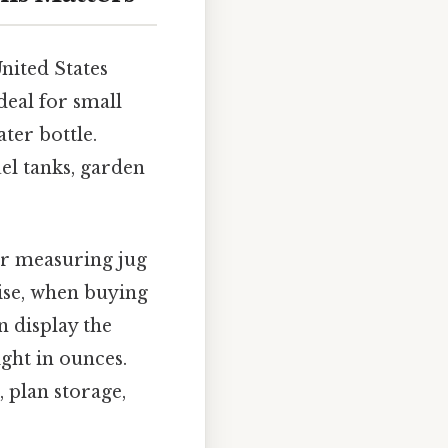
nited States
deal for small
ater bottle.
uel tanks, garden
our measuring jug
wise, when buying
en display the
ight in ounces.
 plan storage,