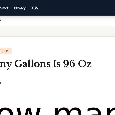
laimer
Privacy
TOS
z
 THIS
y Gallons Is 96 Oz
g