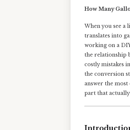
How Many Gallon
When you see a l
translates into ga
working on a DIY
the relationship 
costly mistakes i
the conversion s
answer the most
part that actually
Introductio