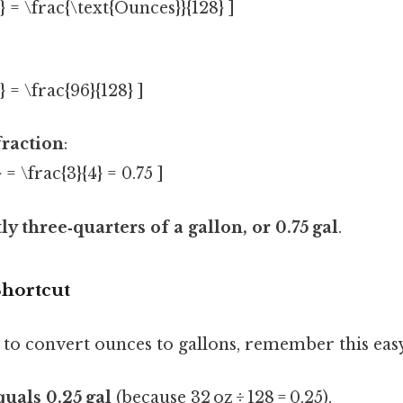
} = \frac{\text{Ounces}}{128} ]
} = \frac{96}{128} ]
fraction
:
 = \frac{3}{4} = 0.75 ]
tly three‑quarters of a gallon, or 0.75 gal
.
hortcut
 to convert ounces to gallons, remember this eas
quals 0.25 gal
(because 32 oz ÷ 128 = 0.25).