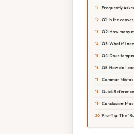
Frequently Aske
Q1: Is the conve
Q2: How many mill
Q3: What if I ne
Q4: Does temper
Q5: How do I con
Common Mistake
Quick Reference
Conclusion: Mast
Pro-Tip: The "R