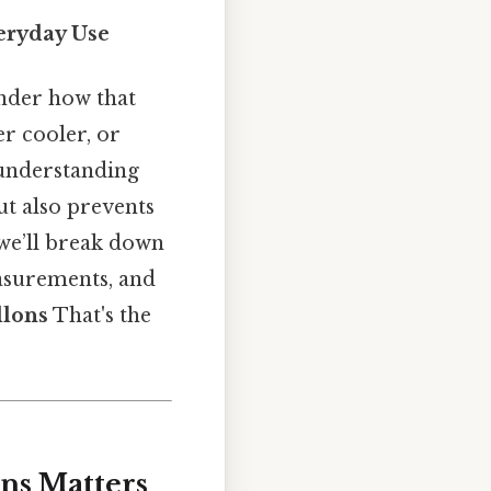
eryday Use
nder how that
er cooler, or
 understanding
ut also prevents
 we’ll break down
easurements, and
llons
That's the
ns Matters