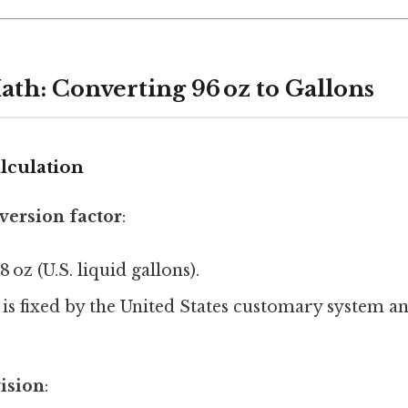
ath: Converting 96 oz to Gallons
lculation
version factor
:
28 oz (U.S. liquid gallons).
 is fixed by the United States customary system a
vision
: