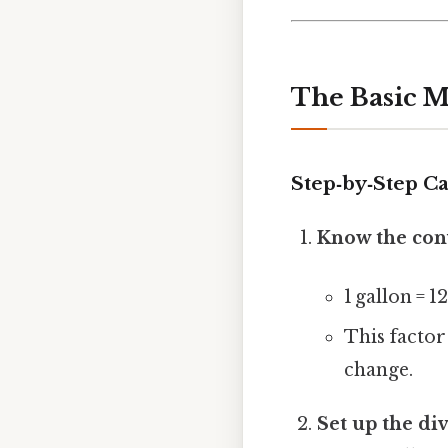
The Basic M
Step‑by‑Step Ca
Know the con
1 gallon = 1
This factor
change.
Set up the di