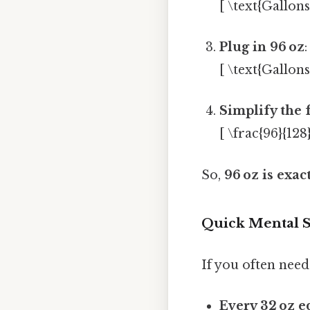
[ \text{Gallons
Plug in 96 oz
:
[ \text{Gallons
Simplify the 
[ \frac{96}{128}
So,
96 oz is exac
Quick Mental S
If you often need
Every 32 oz e