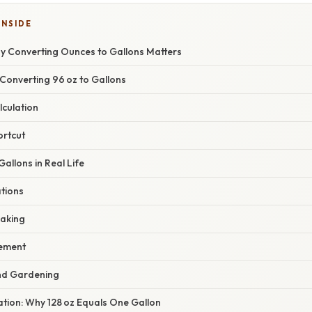
INSIDE
hy Converting Ounces to Gallons Matters
Converting 96 oz to Gallons
lculation
ortcut
Gallons in Real Life
ations
Baking
ement
nd Gardening
nation: Why 128 oz Equals One Gallon