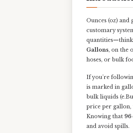
Ounces (oz) and g
customary system
quantities—think 
Gallons
, on the 
hoses, or bulk fo
If you’re followi
is marked in gall
bulk liquids (e.Bu
price per gallon,
Knowing that
96 
and avoid spills.