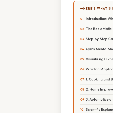
HERE'S WHAT'S 
Introduction: W
The Basic Math: 
Step‑by‑Step Ca
Quick Mental Sh
Visualizing 0.75 
Practical Applic
1. Cooking and 
2. Home Improv
3. Automotive a
Scientific Expla