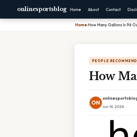
onlinesportsblog
Home
About
Contact
Disc
Home
›
How Many Gallons Is 96 O
PEOPLE RECOMMEND
How Man
onlinesportsblo
ON
Jun 16, 2026