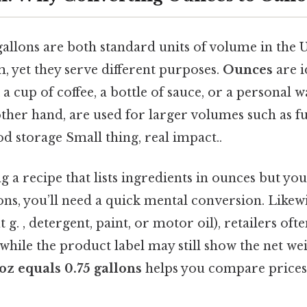
allons are both standard units of volume in the U
, yet they serve different purposes.
Ounces
are i
a cup of coffee, a bottle of sauce, or a personal w
other hand, are used for larger volumes such as f
od storage Small thing, real impact..
ng a recipe that lists ingredients in ounces but y
ons, you’ll need a quick mental conversion. Like
t g. , detergent, paint, or motor oil), retailers oft
 while the product label may still show the net we
oz equals 0.75 gallons
helps you compare prices,