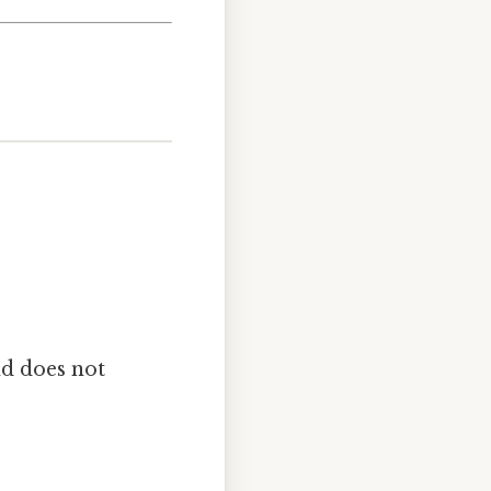
nd does not