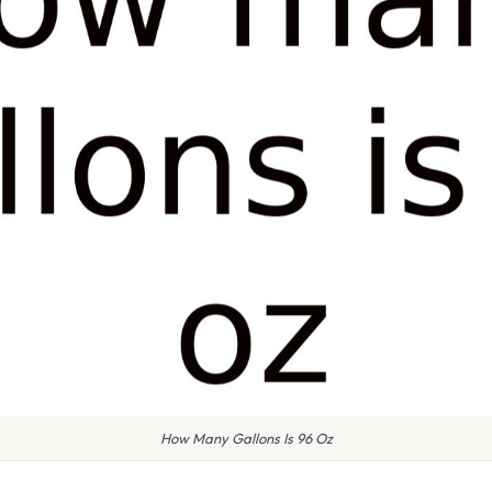
How Many Gallons Is 96 Oz