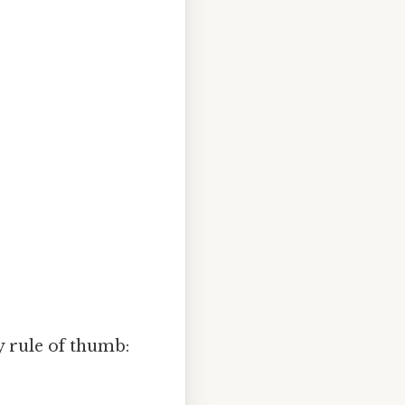
y rule of thumb: