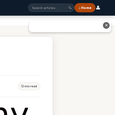
👤
⌂ Home
🔍
✕
12 min read