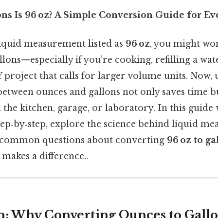
s Is 96 oz? A Simple Conversion Guide for Ev
iquid measurement listed as
96 oz
, you might wo
llons—especially if you’re cooking, refilling a wat
 project that calls for larger volume units. Now,
between ounces and gallons not only saves time b
n the kitchen, garage, or laboratory. In this guide
tep‑by‑step, explore the science behind liquid m
 common questions about converting
96 oz to ga
 makes a difference..
n: Why Converting Ounces to Gallo