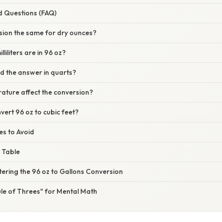
d Questions (FAQ)
rsion the same for dry ounces?
iliters are in 96 oz?
ed the answer in quarts?
ature affect the conversion?
vert 96 oz to cubic feet?
s to Avoid
 Table
ering the 96 oz to Gallons Conversion
ule of Threes" for Mental Math