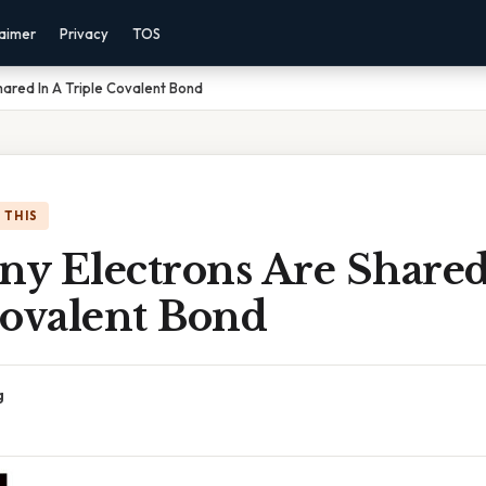
laimer
Privacy
TOS
ared In A Triple Covalent Bond
 THIS
y Electrons Are Shared
Covalent Bond
g