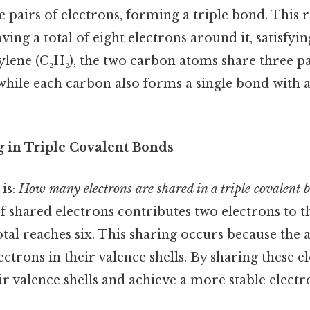
 pairs of electrons, forming a triple bond. This r
ing a total of eight electrons around it, satisfying
tylene (C₂H₂), the two carbon atoms share three pa
, while each carbon also forms a single bond wit
g in Triple Covalent Bonds
is:
How many electrons are shared in a triple covalent 
 of shared electrons contributes two electrons to 
total reaches six. This sharing occurs because the
ctrons in their valence shells. By sharing these el
eir valence shells and achieve a more stable electr