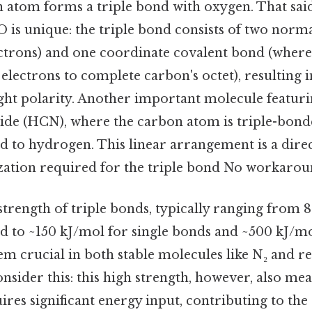
 atom forms a triple bond with oxygen. That said
O is unique: the triple bond consists of two norm
ectrons) and one coordinate covalent bond (wher
electrons to complete carbon's octet), resulting 
ight polarity. Another important molecule featuri
ide (HCN), where the carbon atom is triple-bond
d to hydrogen. This linear arrangement is a dir
ization required for the triple bond No workarou
trength of triple bonds, typically ranging from 
 to ~150 kJ/mol for single bonds and ~500 kJ/mo
m crucial in both stable molecules like N₂ and re
nsider this: this high strength, however, also me
ires significant energy input, contributing to the 