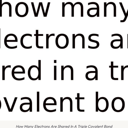
How Many Electrons Are Shared In A Triple Covalent Bond