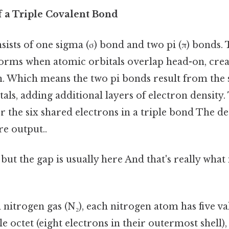
f a Triple Covalent Bond
sists of one sigma (σ) bond and two pi (π) bonds. 
orms when atomic orbitals overlap head-on, creat
n. Which means the two pi bonds result from the 
tals, adding additional layers of electron density.
 the six shared electrons in a triple bond The de
re output..
 but the gap is usually here And that's really wha
 nitrogen gas (N₂), each nitrogen atom has five va
le octet (eight electrons in their outermost shell)