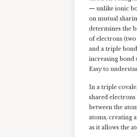
— unlike ionic bo
on mutual sharin
determines the bo
of electrons (two
and a triple bond
increasing bond 
Easy to understan
In a triple coval
shared electrons
between the atoms
atoms, creating a 
as it allows the 