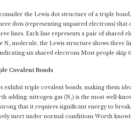
, consider the Lewis dot structure of a triple bon
hree dots (representing unpaired electrons) that 
ree lines. Each line represents a pair of shared el
he N₂ molecule, the Lewis structure shows three l
ndicating six shared electrons Most people skip th
ple Covalent Bonds
 exhibit triple covalent bonds, making them ideal
th adding: nitrogen gas (N₂) is the most well-kno
 strong that it requires significant energy to brea
tively inert under normal conditions Worth knowi