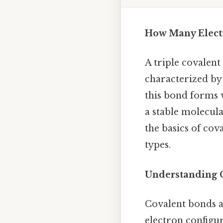
How Many Electr
A triple covalent
characterized by 
this bond forms 
a stable molecular
the basics of co
types.
Understanding 
Covalent bonds a
electron configur