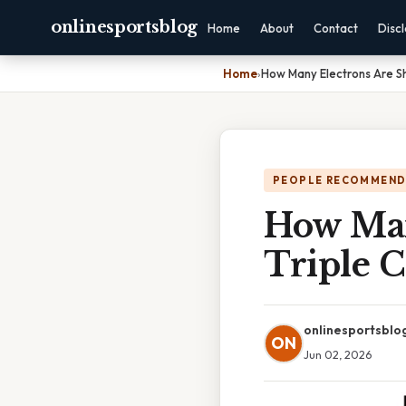
onlinesportsblog
Home
About
Contact
Disc
Home
›
How Many Electrons Are Sh
PEOPLE RECOMMEND
How Man
Triple 
onlinesportsblo
ON
Jun 02, 2026