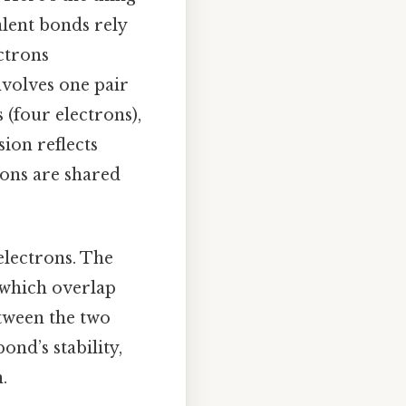
alent bonds rely
ctrons
nvolves one pair
 (four electrons),
sion reflects
rons are shared
electrons. The
 which overlap
etween the two
ond’s stability,
.