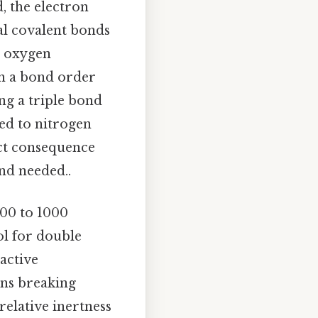
, the electron
al covalent bonds
e oxygen
in a bond order
ng a triple bond
ed to nitrogen
ect consequence
nd needed..
800 to 1000
l for double
active
ans breaking
relative inertness