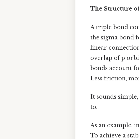
The Structure o
A triple bond con
the sigma bond f
linear connectio
overlap of p orbi
bonds account for
Less friction, mo
It sounds simple,
to..
As an example, in
To achieve a stab