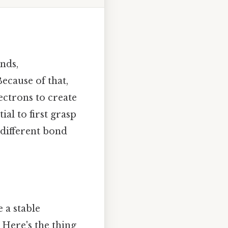
nds,
ecause of that,
ectrons to create
ial to first grasp
 different bond
 a stable
 Here's the thing