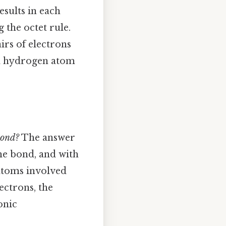
esults in each
 the octet rule.
irs of electrons
h a hydrogen atom
bond?
The answer
the bond, and with
 atoms involved
ectrons, the
onic