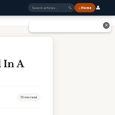
👤
⌂ Home
🔍
✕
 In A
10 min read