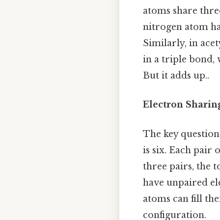
atoms share three
nitrogen atom hav
Similarly, in ace
in a triple bond
But it adds up..
Electron Sharin
The key question 
is six. Each pair
three pairs, the 
have unpaired ele
atoms can fill th
configuration.