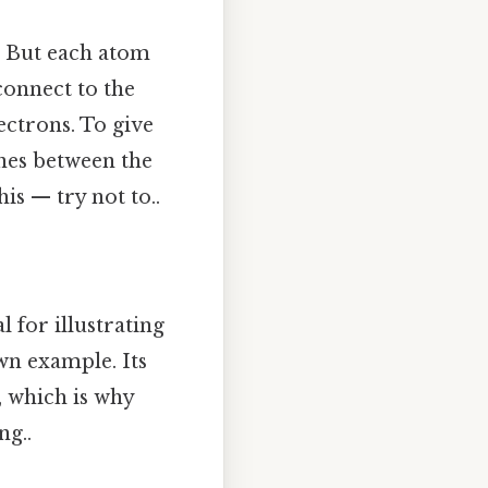
d. But each atom
connect to the
ectrons. To give
ines between the
is — try not to..
 for illustrating
wn example. Its
k, which is why
ng..