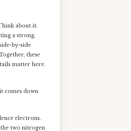
Think about it:
ing a strong,
side-by-side
 Together, these
tails matter here.
t it comes down
lence electrons.
, the two nitrogen