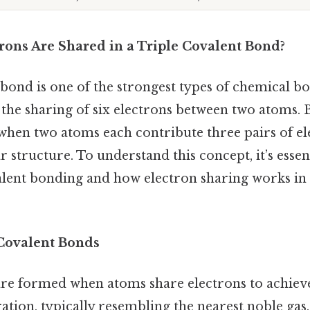
ons Are Shared in a Triple Covalent Bond?
 bond is one of the strongest types of chemical bo
the sharing of six electrons between two atoms. B
when two atoms each contribute three pairs of el
 structure. To understand this concept, it’s essent
valent bonding and how electron sharing works in
Covalent Bonds
re formed when atoms share electrons to achieve
ation, typically resembling the nearest noble gas.