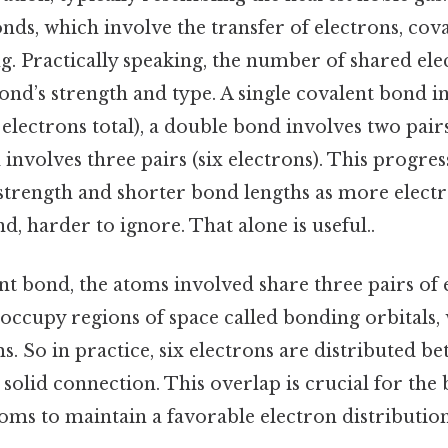
nds, which involve the transfer of electrons, cov
g. Practically speaking, the number of shared ele
nd’s strength and type. A single covalent bond i
 electrons total), a double bond involves two pairs
 involves three pairs (six electrons). This progres
strength and shorter bond lengths as more elect
d, harder to ignore. That alone is useful..
ent bond, the atoms involved share three pairs of 
 occupy regions of space called bonding orbitals,
. So in practice, six electrons are distributed b
solid connection. This overlap is crucial for the b
atoms to maintain a favorable electron distribution