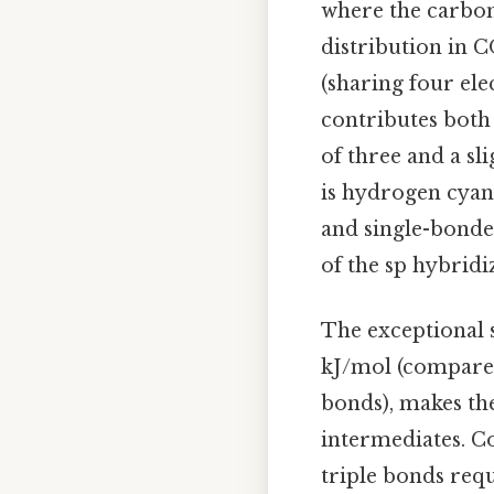
where the carbon
distribution in C
(sharing four el
contributes both 
of three and a sl
is hydrogen cyan
and single-bonde
of the sp hybrid
The exceptional s
kJ/mol (compared
bonds), makes the
intermediates. Co
triple bonds requ