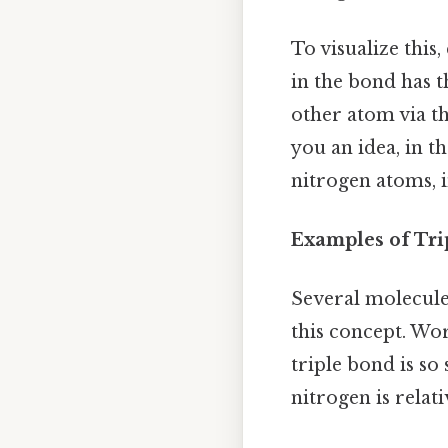
To visualize this
in the bond has t
other atom via th
you an idea, in t
nitrogen atoms, i
Examples of Tri
Several molecules
this concept. Wor
triple bond is so
nitrogen is rela