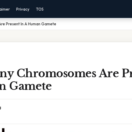
laimer
Privacy
TOS
re Present In A Human Gamete
y Chromosomes Are Pr
n Gamete
g