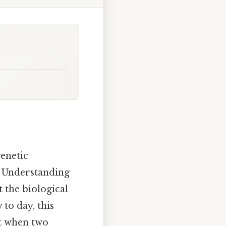
enetic
. Understanding
t the biological
to day, this
at when two