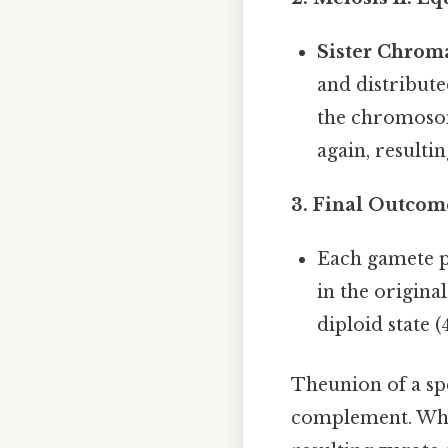
Sister Chrom
and distribute
the chromosom
again, resulti
3.
Final Outcom
Each gamete 
in the origina
diploid state 
Theunion of a spe
complement. Whe