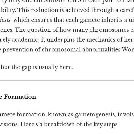
ry only one chromosome from each pair to maint
ility. This reduction is achieved through a caref
iosis
, which ensures that each gamete inherits a 
genes. The question of how many chromosomes ex
rely academic; it underpins the mechanics of here
he prevention of chromosomal abnormalities Wor
but the gap is usually here.
e Formation
amete formation, known as gametogenesis, invol
ivisions. Here’s a breakdown of the key steps: