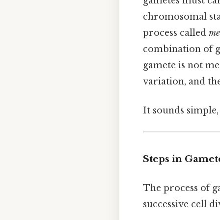
gametes must car
chromosomal stab
process called
me
combination of 
gamete is not me
variation, and t
It sounds simple, 
Steps in Gamet
The process of g
successive cell d