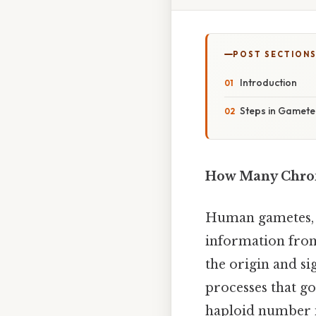
POST SECTION
Introduction
Steps in Gamete
How Many Chrom
Human gametes, t
information from
the origin and si
processes that go
haploid number i