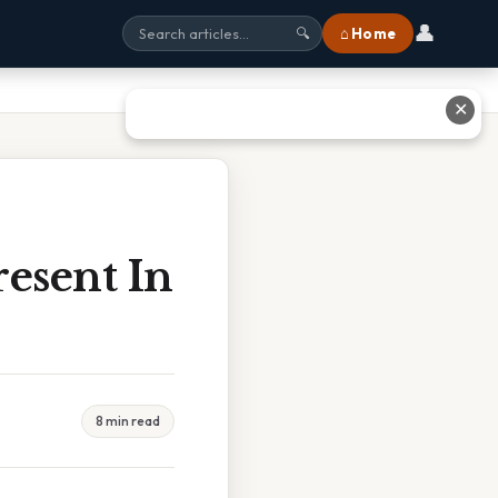
👤
⌂ Home
🔍
✕
esent In
8 min read