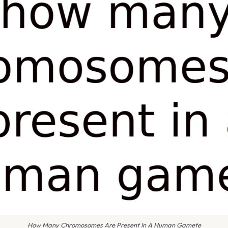
How Many Chromosomes Are Present In A Human Gamete