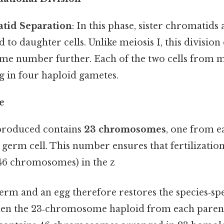
atid Separation
: In this phase, sister chromatids
d to daughter cells. Unlike meiosis I, this divisio
e number further. Each of the two cells from me
ng in four haploid gametes.
e
produced contains
23 chromosomes
, one from e
l germ cell. This number ensures that fertilizatio
(46 chromosomes) in the z
rm and an egg therefore restores the species‑spe
n the 23‑chromosome haploid from each parent 