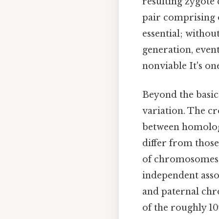
resulting zygote
pair comprising 
essential; witho
generation, even
nonviable It's one
Beyond the basic
variation. The cr
between homolog
differ from those
of chromosomes i
independent ass
and paternal ch
of the roughly 10