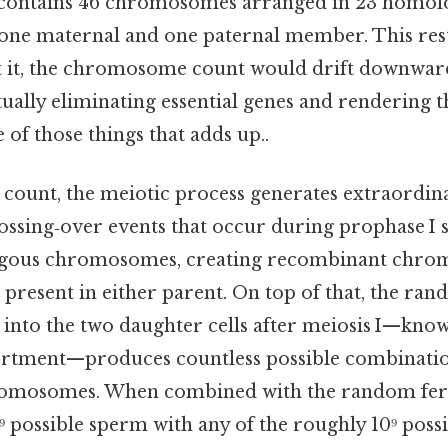
 contains 46 chromosomes arranged in 23 homolo
one maternal and one paternal member. This rest
ut it, the chromosome count would drift downwar
tually eliminating essential genes and rendering 
 of those things that adds up..
 count, the meiotic process generates extraordin
ossing‑over events that occur during prophase I sh
ous chromosomes, creating recombinant chro
 present in either parent. On top of that, the ra
nto the two daughter cells after meiosis I—know
ortment—produces countless possible combinatio
romosomes. When combined with the random ferti
⁹ possible sperm with any of the roughly 10⁹ possi