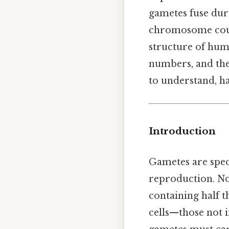
gametes fuse duri
chromosome count
structure of hum
numbers, and the 
to understand, ha
Introduction
Gametes are spec
reproduction. Now
containing half t
cells—those not