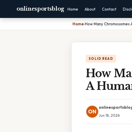
onlinesportsblog
Home
About
Contact
Disc
Home
›
How Many Chromosomes A
SOLID READ
How Man
A Huma
onlinesportsblo
ON
Jun 18, 2026