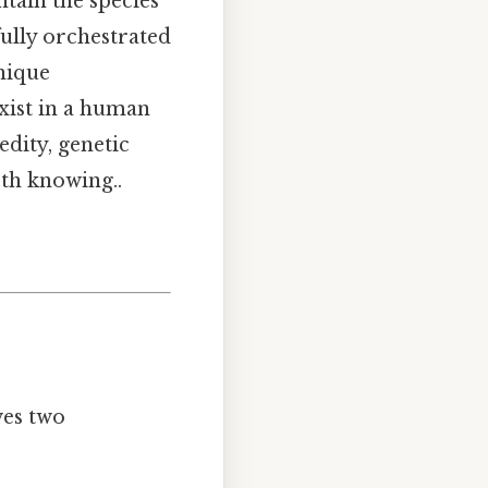
ain the species'
ully orchestrated
unique
ist in a human
dity, genetic
th knowing..
ves two