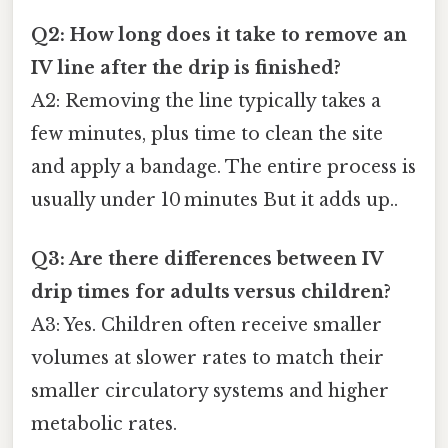
Q2: How long does it take to remove an
IV line after the drip is finished?
A2: Removing the line typically takes a
few minutes, plus time to clean the site
and apply a bandage. The entire process is
usually under 10 minutes But it adds up..
Q3: Are there differences between IV
drip times for adults versus children?
A3: Yes. Children often receive smaller
volumes at slower rates to match their
smaller circulatory systems and higher
metabolic rates.