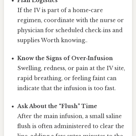
Plan Logistics
If the IV is part of a home-care
regimen, coordinate with the nurse or
physician for scheduled check‑ins and
supplies Worth knowing..
Know the Signs of Over‑Infusion
Swelling, redness, or pain at the IV site,
rapid breathing, or feeling faint can
indicate that the infusion is too fast.
Ask About the “Flush” Time
After the main infusion, a small saline
flush is often administered to clear the