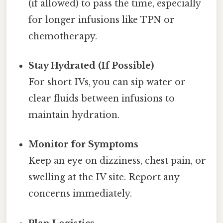
(if allowed) to pass the time, especially
for longer infusions like TPN or
chemotherapy.
Stay Hydrated (If Possible)
For short IVs, you can sip water or
clear fluids between infusions to
maintain hydration.
Monitor for Symptoms
Keep an eye on dizziness, chest pain, or
swelling at the IV site. Report any
concerns immediately.