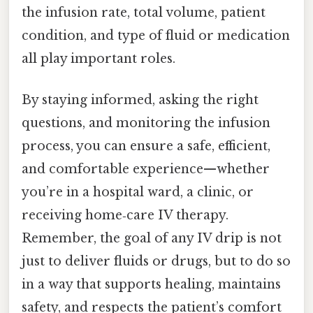
the infusion rate, total volume, patient
condition, and type of fluid or medication
all play important roles.
By staying informed, asking the right
questions, and monitoring the infusion
process, you can ensure a safe, efficient,
and comfortable experience—whether
you’re in a hospital ward, a clinic, or
receiving home‑care IV therapy.
Remember, the goal of any IV drip is not
just to deliver fluids or drugs, but to do so
in a way that supports healing, maintains
safety, and respects the patient’s comfort