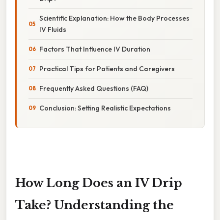
Scientific Explanation: How the Body Processes
IV Fluids
Factors That Influence IV Duration
Practical Tips for Patients and Caregivers
Frequently Asked Questions (FAQ)
Conclusion: Setting Realistic Expectations
How Long Does an IV Drip
Take? Understanding the