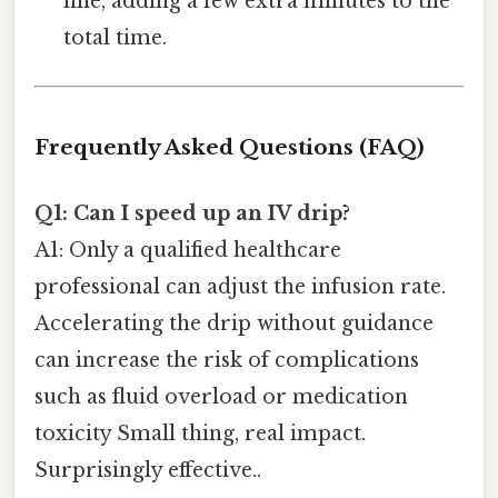
line, adding a few extra minutes to the
total time.
Frequently Asked Questions (FAQ)
Q1: Can I speed up an IV drip?
A1: Only a qualified healthcare
professional can adjust the infusion rate.
Accelerating the drip without guidance
can increase the risk of complications
such as fluid overload or medication
toxicity Small thing, real impact.
Surprisingly effective..