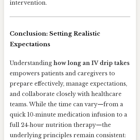
intervention.
Conclusion: Setting Realistic
Expectations
Understanding
how long an IV drip takes
empowers patients and caregivers to
prepare effectively, manage expectations,
and collaborate closely with healthcare
teams. While the time can vary—from a
quick 10‑minute medication infusion to a
full 24‑hour nutrition therapy—the
underlying principles remain consistent: