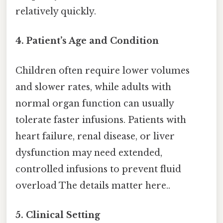
relatively quickly.
4.
Patient’s Age and Condition
Children often require lower volumes
and slower rates, while adults with
normal organ function can usually
tolerate faster infusions. Patients with
heart failure, renal disease, or liver
dysfunction may need extended,
controlled infusions to prevent fluid
overload The details matter here..
5.
Clinical Setting