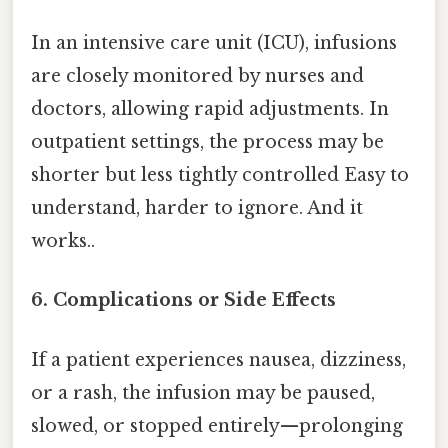
In an intensive care unit (ICU), infusions
are closely monitored by nurses and
doctors, allowing rapid adjustments. In
outpatient settings, the process may be
shorter but less tightly controlled Easy to
understand, harder to ignore. And it
works..
6.
Complications or Side Effects
If a patient experiences nausea, dizziness,
or a rash, the infusion may be paused,
slowed, or stopped entirely—prolonging