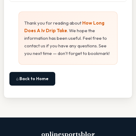
Thank you for reading about
How Long
Does A Iv Drip Take
. We hope the
information has been useful. Feel free to
contact us if you have any questions. See
you next time — don't forget to bookmark!
⌂ Back to Home
onlinesportsblog