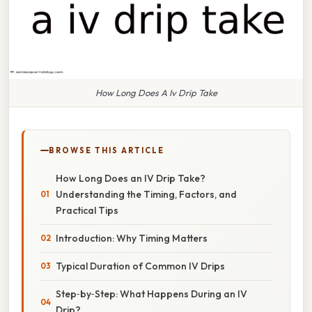
How Long Does A Iv Drip Take
BROWSE THIS ARTICLE
How Long Does an IV Drip Take?
Understanding the Timing, Factors, and
Practical Tips
Introduction: Why Timing Matters
Typical Duration of Common IV Drips
Step‑by‑Step: What Happens During an IV
Drip?