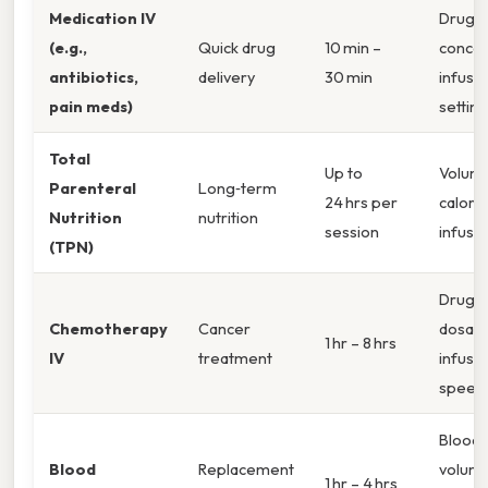
Medication IV
Drug
(e.g.,
Quick drug
10 min –
concen
antibiotics,
delivery
30 min
infusi
pain meds)
setting
Total
Up to
Volum
Parenteral
Long‑term
24 hrs per
caloric
Nutrition
nutrition
session
infusio
(TPN)
Drug t
Chemotherapy
Cancer
dosag
1 hr – 8 hrs
IV
treatment
infusi
speed
Blood 
Blood
Replacement
volume
1 hr – 4 hrs