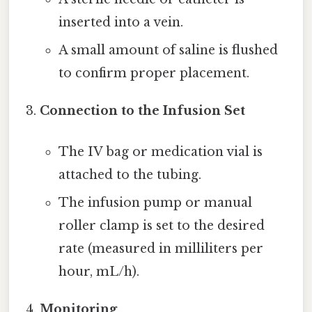
inserted into a vein.
A small amount of saline is flushed
to confirm proper placement.
Connection to the Infusion Set
The IV bag or medication vial is
attached to the tubing.
The infusion pump or manual
roller clamp is set to the desired
rate (measured in milliliters per
hour, mL/h).
Monitoring