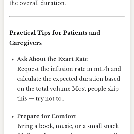
the overall duration.
Practical Tips for Patients and
Caregivers
Ask About the Exact Rate
Request the infusion rate in mL/h and
calculate the expected duration based
on the total volume Most people skip
this — try not to..
Prepare for Comfort
Bring a book, music, or a small snack