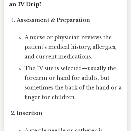
an IV Drip?
Assessment & Preparation
A nurse or physician reviews the
patient’s medical history, allergies,
and current medications.
The IV site is selected—usually the
forearm or hand for adults, but
sometimes the back of the hand or a
finger for children.
Insertion
A sterile needle or catheter is