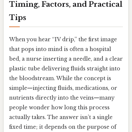
Timing, Factors, and Practical
Tips
When you hear “IV drip,” the first image
that pops into mind is often a hospital
bed, a nurse inserting a needle, and a clear
plastic tube delivering fluids straight into
the bloodstream. While the concept is
simple—injecting fluids, medications, or
nutrients directly into the veins—many
people wonder how long this process
actually takes. The answer isn’t a single
fixed time; it depends on the purpose of