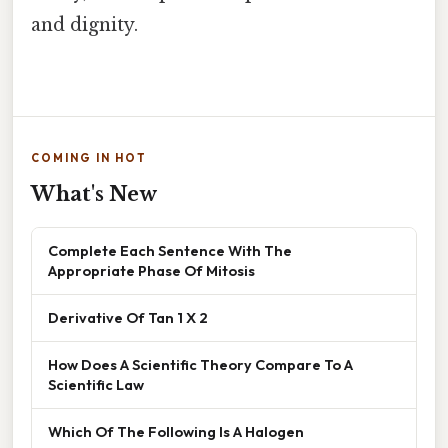
and dignity.
COMING IN HOT
What's New
Complete Each Sentence With The
Appropriate Phase Of Mitosis
Derivative Of Tan 1 X 2
How Does A Scientific Theory Compare To A
Scientific Law
Which Of The Following Is A Halogen