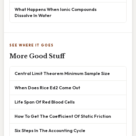
What Happens When Ionic Compounds
Dissolve In Water
SEE WHERE IT GOES
More Good Stuff
Central Limit Theorem Minimum Sample Size
When Does Rice Ed2 Come Out
Life Span Of Red Blood Cells
How To Get The Coefficient Of Static Friction
Six Steps In The Accounting Cycle