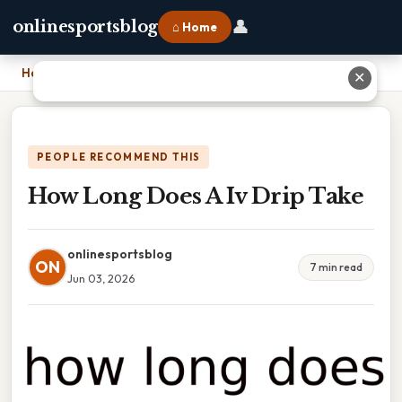
👤
onlinesportsblog
⌂ Home
Home
›
How Long Does A Iv Drip Take
✕
PEOPLE RECOMMEND THIS
How Long Does A Iv Drip Take
onlinesportsblog
ON
7 min read
Jun 03, 2026