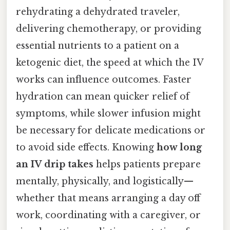
rehydrating a dehydrated traveler,
delivering chemotherapy, or providing
essential nutrients to a patient on a
ketogenic diet, the speed at which the IV
works can influence outcomes. Faster
hydration can mean quicker relief of
symptoms, while slower infusion might
be necessary for delicate medications or
to avoid side effects. Knowing
how long
an IV drip takes
helps patients prepare
mentally, physically, and logistically—
whether that means arranging a day off
work, coordinating with a caregiver, or