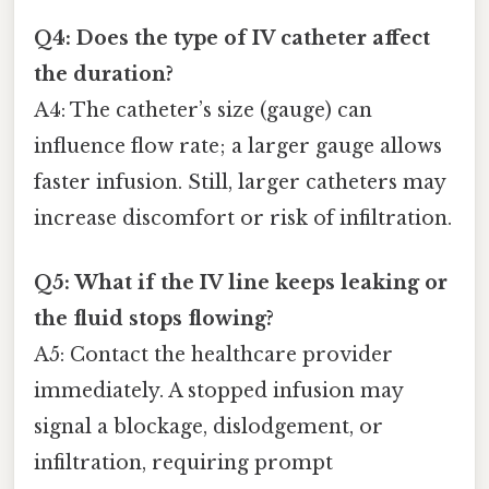
Q4: Does the type of IV catheter affect
the duration?
A4: The catheter’s size (gauge) can
influence flow rate; a larger gauge allows
faster infusion. Still, larger catheters may
increase discomfort or risk of infiltration.
Q5: What if the IV line keeps leaking or
the fluid stops flowing?
A5: Contact the healthcare provider
immediately. A stopped infusion may
signal a blockage, dislodgement, or
infiltration, requiring prompt