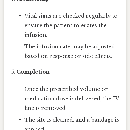
Vital signs are checked regularly to
ensure the patient tolerates the
infusion.
The infusion rate may be adjusted
based on response or side effects.
Completion
Once the prescribed volume or
medication dose is delivered, the IV
line is removed.
The site is cleaned, and a bandage is
applied.