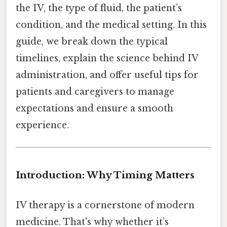
the IV, the type of fluid, the patient’s
condition, and the medical setting. In this
guide, we break down the typical
timelines, explain the science behind IV
administration, and offer useful tips for
patients and caregivers to manage
expectations and ensure a smooth
experience.
Introduction: Why Timing Matters
IV therapy is a cornerstone of modern
medicine. That's why whether it’s