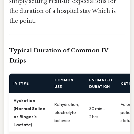
simply setting realistic expectations for
the duration of a hospital stay Which is
the point..
Typical Duration of Common IV
Drips
COMMON
ESTIMATED
IV TYPE
KEY F
USE
DURATION
Hydration
Rehydration,
Volume
(Normal Saline
30 min –
electrolyte
patient
or Ringer’s
2 hrs
balance
status
Lactate)