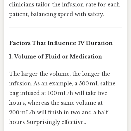
clinicians tailor the infusion rate for each
patient, balancing speed with safety.
Factors That Influence IV Duration
1.
Volume of Fluid or Medication
The larger the volume, the longer the
infusion. As an example, a 500 mL saline
bag infused at 100 mL/h will take five
hours, whereas the same volume at
200 mL/h will finish in two and a half
hours Surprisingly effective..