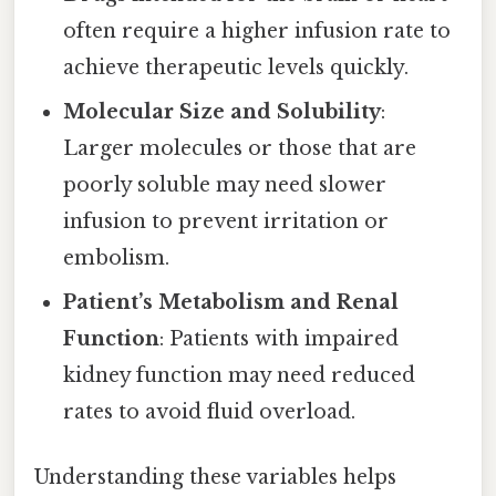
often require a higher infusion rate to
achieve therapeutic levels quickly.
Molecular Size and Solubility
:
Larger molecules or those that are
poorly soluble may need slower
infusion to prevent irritation or
embolism.
Patient’s Metabolism and Renal
Function
: Patients with impaired
kidney function may need reduced
rates to avoid fluid overload.
Understanding these variables helps