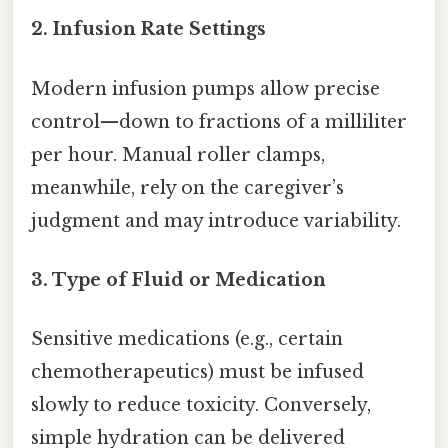
2.
Infusion Rate Settings
Modern infusion pumps allow precise
control—down to fractions of a milliliter
per hour. Manual roller clamps,
meanwhile, rely on the caregiver’s
judgment and may introduce variability.
3.
Type of Fluid or Medication
Sensitive medications (e.g., certain
chemotherapeutics) must be infused
slowly to reduce toxicity. Conversely,
simple hydration can be delivered