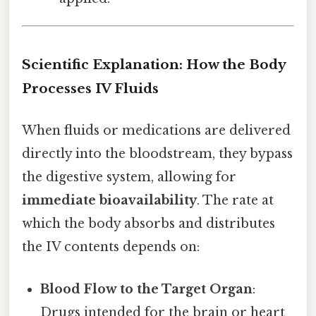
Scientific Explanation: How the Body
Processes IV Fluids
When fluids or medications are delivered
directly into the bloodstream, they bypass
the digestive system, allowing for
immediate bioavailability
. The rate at
which the body absorbs and distributes
the IV contents depends on:
Blood Flow to the Target Organ
:
Drugs intended for the brain or heart