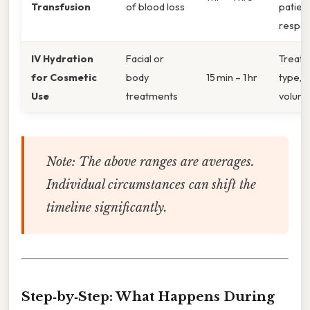
Transfusion
of blood loss
patien
respo
IV Hydration
Facial or
Treat
for Cosmetic
body
15 min – 1 hr
type, f
Use
treatments
volum
Note: The above ranges are averages.
Individual circumstances can shift the
timeline significantly.
Step‑by‑Step: What Happens During