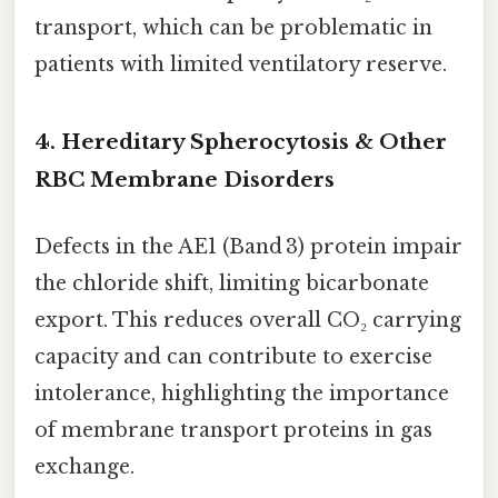
transport, which can be problematic in
patients with limited ventilatory reserve.
4.
Hereditary Spherocytosis & Other
RBC Membrane Disorders
Defects in the AE1 (Band 3) protein impair
the chloride shift, limiting bicarbonate
export. This reduces overall CO₂ carrying
capacity and can contribute to exercise
intolerance, highlighting the importance
of membrane transport proteins in gas
exchange.