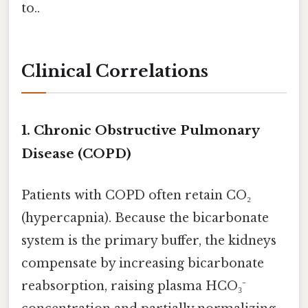
to..
Clinical Correlations
1.
Chronic Obstructive Pulmonary
Disease (COPD)
Patients with COPD often retain CO₂
(hypercapnia). Because the bicarbonate
system is the primary buffer, the kidneys
compensate by increasing bicarbonate
reabsorption, raising plasma HCO₃⁻