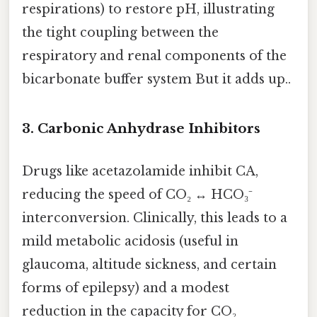
respirations) to restore pH, illustrating
the tight coupling between the
respiratory and renal components of the
bicarbonate buffer system But it adds up..
3.
Carbonic Anhydrase Inhibitors
Drugs like acetazolamide inhibit CA,
reducing the speed of CO₂ ↔ HCO₃⁻
interconversion. Clinically, this leads to a
mild metabolic acidosis (useful in
glaucoma, altitude sickness, and certain
forms of epilepsy) and a modest
reduction in the capacity for CO₂