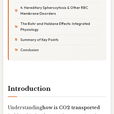
4. Hereditary Spherocytosis & Other RBC
Membrane Disorders
The Bohr and Haldane Effects: Integrated
Physiology
Summary of Key Points
Conclusion
Introduction
Understanding
how is CO2 transported