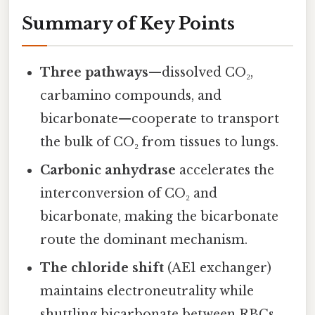
Summary of Key Points
Three pathways
—dissolved CO₂,
carbamino compounds, and
bicarbonate—cooperate to transport
the bulk of CO₂ from tissues to lungs.
Carbonic anhydrase
accelerates the
interconversion of CO₂ and
bicarbonate, making the bicarbonate
route the dominant mechanism.
The chloride shift
(AE1 exchanger)
maintains electroneutrality while
shuttling bicarbonate between RBCs