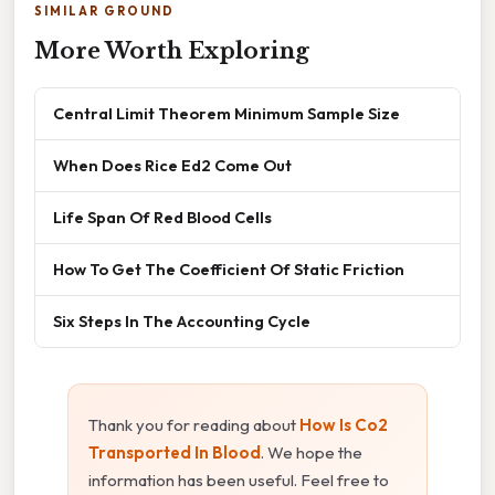
SIMILAR GROUND
More Worth Exploring
Central Limit Theorem Minimum Sample Size
When Does Rice Ed2 Come Out
Life Span Of Red Blood Cells
How To Get The Coefficient Of Static Friction
Six Steps In The Accounting Cycle
Thank you for reading about
How Is Co2
Transported In Blood
. We hope the
information has been useful. Feel free to