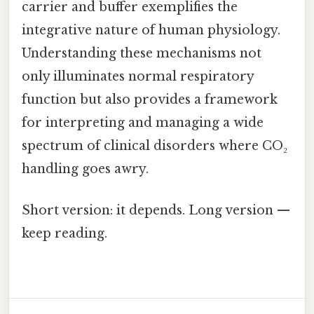
carrier and buffer exemplifies the
integrative nature of human physiology.
Understanding these mechanisms not
only illuminates normal respiratory
function but also provides a framework
for interpreting and managing a wide
spectrum of clinical disorders where CO₂
handling goes awry.
Short version: it depends. Long version —
keep reading.