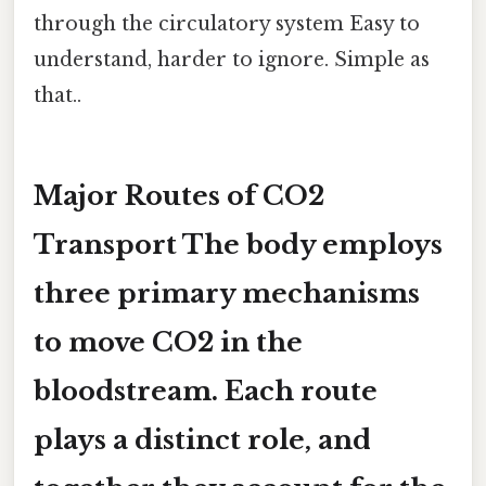
through the circulatory system Easy to
understand, harder to ignore. Simple as
that..
Major Routes of CO2
Transport The body employs
three primary mechanisms
to move CO2 in the
bloodstream. Each route
plays a distinct role, and