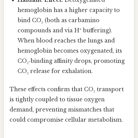
hemoglobin has a higher capacity to
bind CO₂ (both as carbamino
compounds and via H⁺ buffering).
When blood reaches the lungs and
hemoglobin becomes oxygenated, its
CO₂‑binding affinity drops, promoting
CO₂ release for exhalation.
These effects confirm that CO₂ transport
is tightly coupled to tissue oxygen
demand, preventing mismatches that
could compromise cellular metabolism.