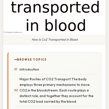
How Is Co2 Transported In Blood
BROWSE TOPICS
Introduction
Major Routes of CO2 Transport The body
employs three primary mechanisms to move
CO2 in the bloodstream. Each route plays a
distinct role, and together they account for the
total CO2 load carried by the blood.