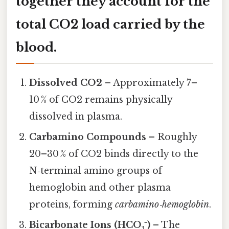
together they account for the
total CO2 load carried by the
blood.
Dissolved CO2
– Approximately 7–
10 % of CO2 remains physically
dissolved in plasma.
Carbamino Compounds
– Roughly
20–30 % of CO2 binds directly to the
N‑terminal amino groups of
hemoglobin and other plasma
proteins, forming
carbamino‑hemoglobin
.
Bicarbonate Ions (HCO₃⁻)
– The