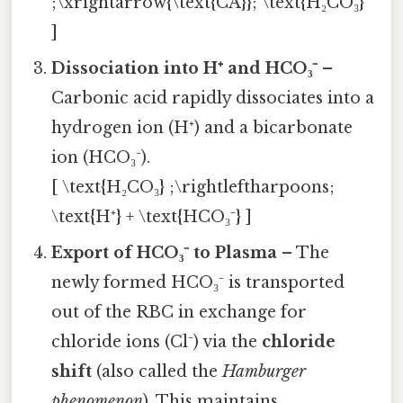
;\xrightarrow{\text{CA}}; \text{H₂CO₃}
]
Dissociation into H⁺ and HCO₃⁻
–
Carbonic acid rapidly dissociates into a
hydrogen ion (H⁺) and a bicarbonate
ion (HCO₃⁻).
[ \text{H₂CO₃} ;\rightleftharpoons;
\text{H⁺} + \text{HCO₃⁻} ]
Export of HCO₃⁻ to Plasma
– The
newly formed HCO₃⁻ is transported
out of the RBC in exchange for
chloride ions (Cl⁻) via the
chloride
shift
(also called the
Hamburger
phenomenon
). This maintains