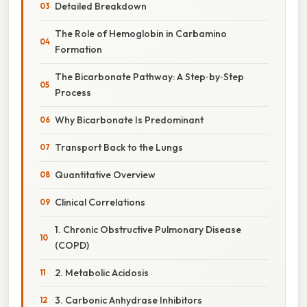
Detailed Breakdown
The Role of Hemoglobin in Carbamino
Formation
The Bicarbonate Pathway: A Step‑by‑Step
Process
Why Bicarbonate Is Predominant
Transport Back to the Lungs
Quantitative Overview
Clinical Correlations
1. Chronic Obstructive Pulmonary Disease
(COPD)
2. Metabolic Acidosis
3. Carbonic Anhydrase Inhibitors