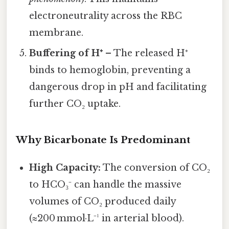
electroneutrality across the RBC
membrane.
Buffering of H⁺
– The released H⁺
binds to hemoglobin, preventing a
dangerous drop in pH and facilitating
further CO₂ uptake.
Why Bicarbonate Is Predominant
High Capacity:
The conversion of CO₂
to HCO₃⁻ can handle the massive
volumes of CO₂ produced daily
(≈200 mmol·L⁻¹ in arterial blood).