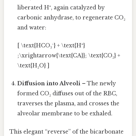
liberated H⁺, again catalyzed by
carbonic anhydrase, to regenerate CO₂
and water:
[ \text{HCO₃⁻} + \text{H⁺}
;\xrightarrow{\text{CA}}; \text{CO₂} +
\text{H₂O} ]
Diffusion into Alveoli
– The newly
formed CO₂ diffuses out of the RBC,
traverses the plasma, and crosses the
alveolar membrane to be exhaled.
This elegant “reverse” of the bicarbonate