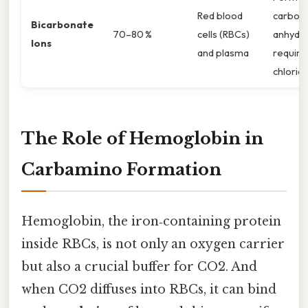
Red blood
carboni
Bicarbonate
70–80 %
cells (RBCs)
anhydra
Ions
and plasma
require
chloride
The Role of Hemoglobin in
Carbamino Formation
Hemoglobin, the iron‑containing protein
inside RBCs, is not only an oxygen carrier
but also a crucial buffer for CO2. And
when CO2 diffuses into RBCs, it can bind