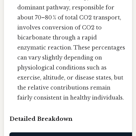
dominant pathway, responsible for
about 70–80 % of total CO2 transport,
involves conversion of CO2 to
bicarbonate through a rapid
enzymatic reaction. These percentages
can vary slightly depending on
physiological conditions such as
exercise, altitude, or disease states, but
the relative contributions remain
fairly consistent in healthy individuals.
Detailed Breakdown