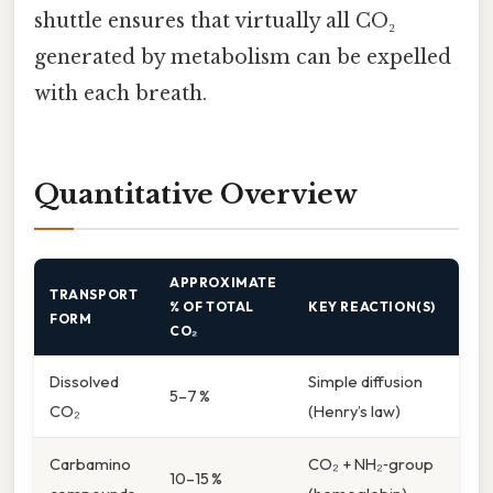
shuttle ensures that virtually all CO₂
generated by metabolism can be expelled
with each breath.
Quantitative Overview
APPROXIMATE
TRANSPORT
% OF TOTAL
KEY REACTION(S)
FORM
CO₂
Dissolved
Simple diffusion
5–7 %
CO₂
(Henry’s law)
Carbamino
CO₂ + NH₂‑group
10–15 %