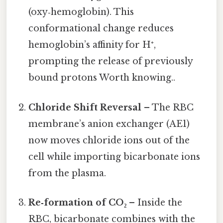
(oxy‑hemoglobin). This
conformational change reduces
hemoglobin’s affinity for H⁺,
prompting the release of previously
bound protons Worth knowing..
Chloride Shift Reversal
– The RBC
membrane’s anion exchanger (AE1)
now moves chloride ions out of the
cell while importing bicarbonate ions
from the plasma.
Re‑formation of CO₂
– Inside the
RBC, bicarbonate combines with the