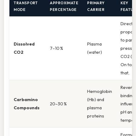
TRANSPORT
APPROXIMATE
PRIMARY
KEY
MODE
PERCENTAGE
CARRIER
FEATUR
Directly
proport
to parti
Dissolved
Plasma
7–10 %
pressur
CO2
(water)
CO2 (P₍
On top 
that,
Reversi
Hemoglobin
binding;
Carbamino
(Hb) and
20–30 %
influen
Compounds
plasma
pH and
proteins
temper
Formed