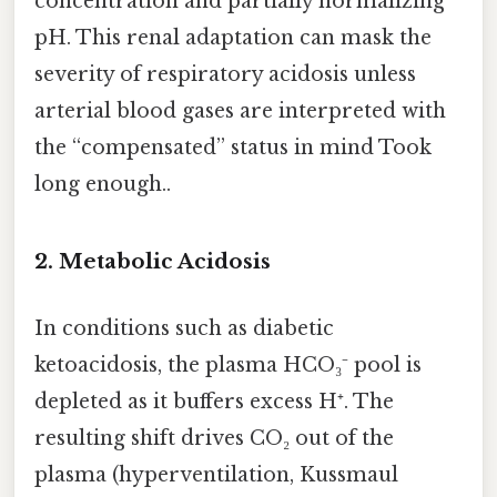
concentration and partially normalizing
pH. This renal adaptation can mask the
severity of respiratory acidosis unless
arterial blood gases are interpreted with
the “compensated” status in mind Took
long enough..
2.
Metabolic Acidosis
In conditions such as diabetic
ketoacidosis, the plasma HCO₃⁻ pool is
depleted as it buffers excess H⁺. The
resulting shift drives CO₂ out of the
plasma (hyperventilation, Kussmaul