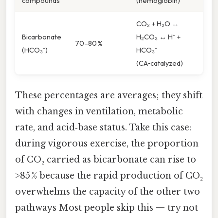
compounds
(hemoglobin)
CO₂ + H₂O ↔
Bicarbonate
H₂CO₃ ↔ H⁺ +
70–80 %
(HCO₃⁻)
HCO₃⁻
(CA‑catalyzed)
These percentages are averages; they shift
with changes in ventilation, metabolic
rate, and acid‑base status. Take this case:
during vigorous exercise, the proportion
of CO₂ carried as bicarbonate can rise to
>85 % because the rapid production of CO₂
overwhelms the capacity of the other two
pathways Most people skip this — try not