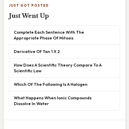
JUST GOT POSTED
Just Went Up
Complete Each Sentence With The
Appropriate Phase Of Mitosis
Derivative Of Tan 1 X 2
How Does A Scientific Theory Compare To A
Scientific Law
Which Of The Following Is A Halogen
What Happens When Ionic Compounds
Dissolve In Water