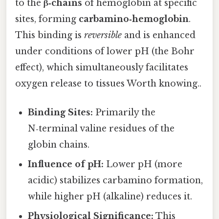
to the
β‑chains
of hemoglobin at specific
sites, forming
carbamino‑hemoglobin
.
This binding is
reversible
and is enhanced
under conditions of lower pH (the Bohr
effect), which simultaneously facilitates
oxygen release to tissues Worth knowing..
Binding Sites:
Primarily the
N‑terminal valine residues of the
globin chains.
Influence of pH:
Lower pH (more
acidic) stabilizes carbamino formation,
while higher pH (alkaline) reduces it.
Physiological Significance:
This