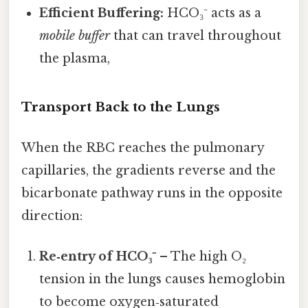
Efficient Buffering:
HCO₃⁻ acts as a
mobile buffer
that can travel throughout
the plasma,
Transport Back to the Lungs
When the RBC reaches the pulmonary
capillaries, the gradients reverse and the
bicarbonate pathway runs in the opposite
direction:
Re‑entry of HCO₃⁻
– The high O₂
tension in the lungs causes hemoglobin
to become oxygen‑saturated