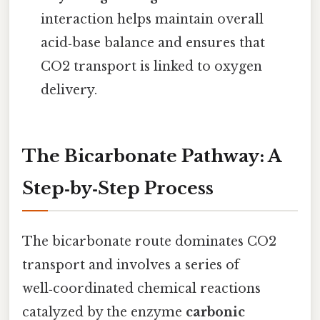
interaction helps maintain overall
acid‑base balance and ensures that
CO2 transport is linked to oxygen
delivery.
The Bicarbonate Pathway: A
Step‑by‑Step Process
The bicarbonate route dominates CO2
transport and involves a series of
well‑coordinated chemical reactions
catalyzed by the enzyme
carbonic