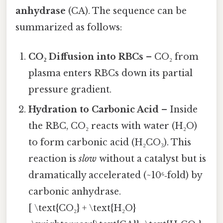
anhydrase
(CA). The sequence can be
summarized as follows:
CO₂ Diffusion into RBCs
– CO₂ from
plasma enters RBCs down its partial
pressure gradient.
Hydration to Carbonic Acid
– Inside
the RBC, CO₂ reacts with water (H₂O)
to form carbonic acid (H₂CO₃). This
reaction is
slow
without a catalyst but is
dramatically accelerated (~10⁶‑fold) by
carbonic anhydrase.
[ \text{CO₂} + \text{H₂O}