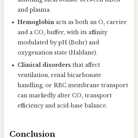
and plasma.
Hemoglobin
acts as both an O₂ carrier
and a CO₂ buffer, with its affinity
modulated by pH (Bohr) and
oxygenation state (Haldane).
Clinical disorders
that affect
ventilation, renal bicarbonate
handling, or RBC membrane transport
can markedly alter CO₂ transport
efficiency and acid‑base balance.
Conclusion