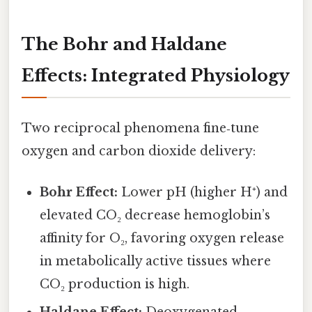
The Bohr and Haldane
Effects: Integrated Physiology
Two reciprocal phenomena fine‑tune
oxygen and carbon dioxide delivery:
Bohr Effect:
Lower pH (higher H⁺) and
elevated CO₂ decrease hemoglobin’s
affinity for O₂, favoring oxygen release
in metabolically active tissues where
CO₂ production is high.
Haldane Effect:
Deoxygenated