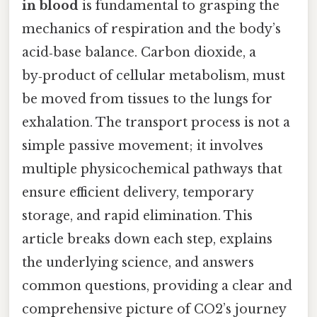
in blood
is fundamental to grasping the
mechanics of respiration and the body’s
acid‑base balance. Carbon dioxide, a
by‑product of cellular metabolism, must
be moved from tissues to the lungs for
exhalation. The transport process is not a
simple passive movement; it involves
multiple physicochemical pathways that
ensure efficient delivery, temporary
storage, and rapid elimination. This
article breaks down each step, explains
the underlying science, and answers
common questions, providing a clear and
comprehensive picture of CO2’s journey