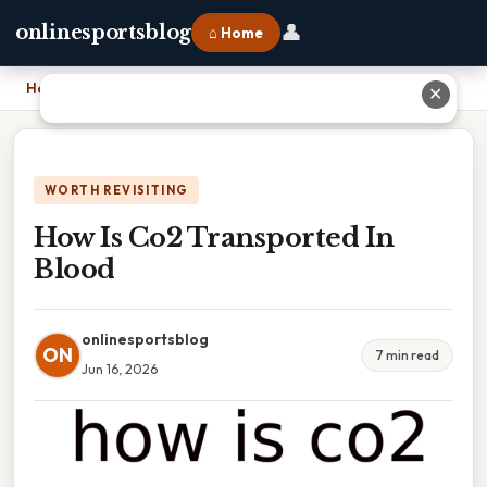
👤
onlinesportsblog
⌂ Home
Home
›
How Is Co2 Transported In Blood
✕
WORTH REVISITING
How Is Co2 Transported In
Blood
onlinesportsblog
ON
7 min read
Jun 16, 2026