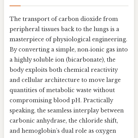
The transport of carbon dioxide from
peripheral tissues back to the lungs is a
masterpiece of physiological engineering.
By converting a simple, non‑ionic gas into
a highly soluble ion (bicarbonate), the
body exploits both chemical reactivity
and cellular architecture to move large
quantities of metabolic waste without
compromising blood pH. Practically
speaking, the seamless interplay between
carbonic anhydrase, the chloride shift,
and hemoglobin’s dual role as oxygen