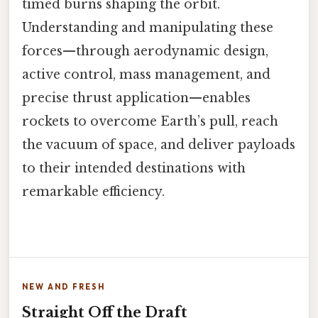
timed burns shaping the orbit.
Understanding and manipulating these
forces—through aerodynamic design,
active control, mass management, and
precise thrust application—enables
rockets to overcome Earth’s pull, reach
the vacuum of space, and deliver payloads
to their intended destinations with
remarkable efficiency.
NEW AND FRESH
Straight Off the Draft