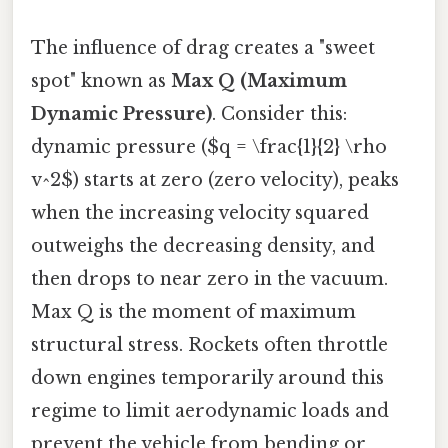
The influence of drag creates a "sweet
spot" known as
Max Q (Maximum
Dynamic Pressure)
. Consider this:
dynamic pressure ($q = \frac{1}{2} \rho
v^2$) starts at zero (zero velocity), peaks
when the increasing velocity squared
outweighs the decreasing density, and
then drops to near zero in the vacuum.
Max Q is the moment of maximum
structural stress. Rockets often throttle
down engines temporarily around this
regime to limit aerodynamic loads and
prevent the vehicle from bending or