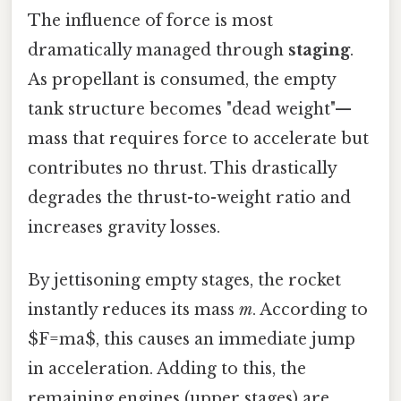
The influence of force is most
dramatically managed through
staging
.
As propellant is consumed, the empty
tank structure becomes "dead weight"—
mass that requires force to accelerate but
contributes no thrust. This drastically
degrades the thrust-to-weight ratio and
increases gravity losses.
By jettisoning empty stages, the rocket
instantly reduces its mass
m
. According to
$F=ma$, this causes an immediate jump
in acceleration. Adding to this, the
remaining engines (upper stages) are