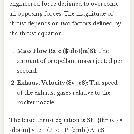
engineered force designed to overcome
all opposing forces. The magnitude of
thrust depends on two factors defined by
the thrust equation:
Mass Flow Rate ($\dot{m}$):
The
amount of propellant mass ejected per
second.
Exhaust Velocity ($v_e$):
The speed
of the exhaust gases relative to the
rocket nozzle.
The basic thrust equation is $F_{thrust} =
\dot{m} v_e + (P_e - P_{amb}) A_e$.