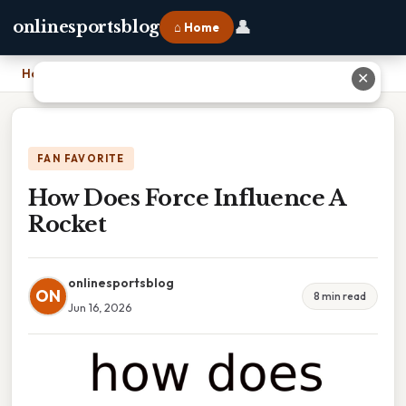
👤
onlinesportsblog
⌂ Home
Home
›
How Does Force Influence A Rocket
✕
FAN FAVORITE
How Does Force Influence A
Rocket
onlinesportsblog
ON
8 min read
Jun 16, 2026