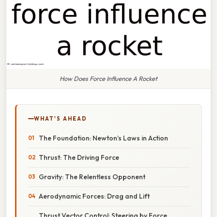
How Does Force Influence A Rocket
WHAT'S AHEAD
The Foundation: Newton’s Laws in Action
Thrust: The Driving Force
Gravity: The Relentless Opponent
Aerodynamic Forces: Drag and Lift
Thrust Vector Control: Steering by Force