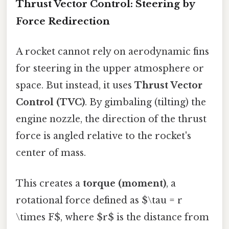
Thrust Vector Control: Steering by
Force Redirection
A rocket cannot rely on aerodynamic fins
for steering in the upper atmosphere or
space. But instead, it uses
Thrust Vector
Control (TVC)
. By gimbaling (tilting) the
engine nozzle, the direction of the thrust
force is angled relative to the rocket's
center of mass.
This creates a
torque (moment)
, a
rotational force defined as $\tau = r
\times F$, where $r$ is the distance from