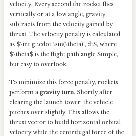
velocity. Every second the rocket flies
vertically or at a low angle, gravity
subtracts from the velocity gained by
thrust. The velocity penalty is calculated
as $\int g \cdot \sin(\theta) , dt$, where
$\theta$ is the flight path angle Simple,
but easy to overlook..
To minimize this force penalty, rockets
perform a
gravity turn
. Shortly after
clearing the launch tower, the vehicle
pitches over slightly. This allows the
thrust vector to build horizontal orbital
velocity while the centrifugal force of the