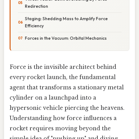
Redirection
Staging: Shedding Mass to Amplify Force
Efficiency
Forces in the Vacuum: Orbital Mechanics
Force is the invisible architect behind
every rocket launch, the fundamental
agent that transforms a stationary metal
cylinder on a launchpad into a
hypersonic vehicle piercing the heavens.
Understanding how force influences a
rocket requires moving beyond the
simple idea of "pushing up" and diving