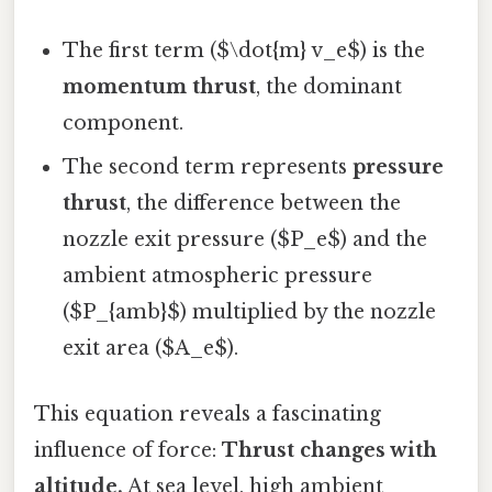
The first term ($\dot{m} v_e$) is the
momentum thrust
, the dominant
component.
The second term represents
pressure
thrust
, the difference between the
nozzle exit pressure ($P_e$) and the
ambient atmospheric pressure
($P_{amb}$) multiplied by the nozzle
exit area ($A_e$).
This equation reveals a fascinating
influence of force:
Thrust changes with
altitude.
At sea level, high ambient