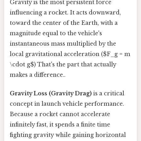
Gravity is the most persistent force
influencing a rocket. It acts downward,
toward the center of the Earth, with a
magnitude equal to the vehicle's
instantaneous mass multiplied by the
local gravitational acceleration ($F_g = m
\cdot g$) That's the part that actually
makes a difference..
Gravity Loss (Gravity Drag)
is a critical
concept in launch vehicle performance.
Because a rocket cannot accelerate
infinitely fast, it spends a finite time
fighting gravity while gaining horizontal