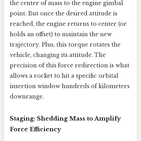
the center of mass to the engine gimbal
point. But once the desired attitude is
reached, the engine returns to center (or
holds an offset) to maintain the new
trajectory. Plus, this torque rotates the
vehicle, changing its attitude. The
precision of this force redirection is what
allows a rocket to hit a specific orbital
insertion window hundreds of kilometers
downrange.
Staging: Shedding Mass to Amplify
Force Efficiency