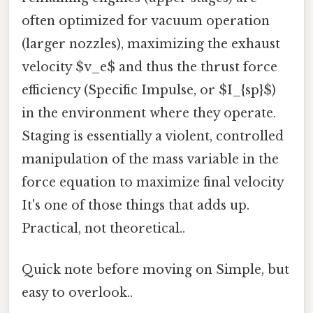
often optimized for vacuum operation
(larger nozzles), maximizing the exhaust
velocity $v_e$ and thus the thrust force
efficiency (Specific Impulse, or $I_{sp}$)
in the environment where they operate.
Staging is essentially a violent, controlled
manipulation of the mass variable in the
force equation to maximize final velocity
It's one of those things that adds up.
Practical, not theoretical..
Quick note before moving on Simple, but
easy to overlook..