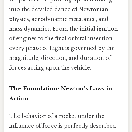
into the detailed dance of Newtonian
physics, aerodynamic resistance, and
mass dynamics. From the initial ignition
of engines to the final orbital insertion,
every phase of flight is governed by the
magnitude, direction, and duration of
forces acting upon the vehicle.
The Foundation: Newton’s Laws in
Action
The behavior of a rocket under the
influence of force is perfectly described