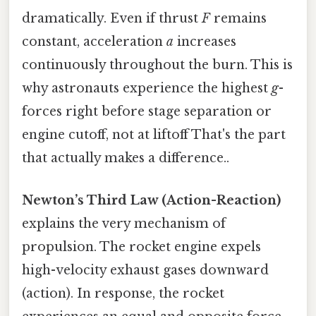
dramatically. Even if thrust
F
remains
constant, acceleration
a
increases
continuously throughout the burn. This is
why astronauts experience the highest
g
-
forces right before stage separation or
engine cutoff, not at liftoff That's the part
that actually makes a difference..
Newton’s Third Law (Action-Reaction)
explains the very mechanism of
propulsion. The rocket engine expels
high-velocity exhaust gases downward
(action). In response, the rocket