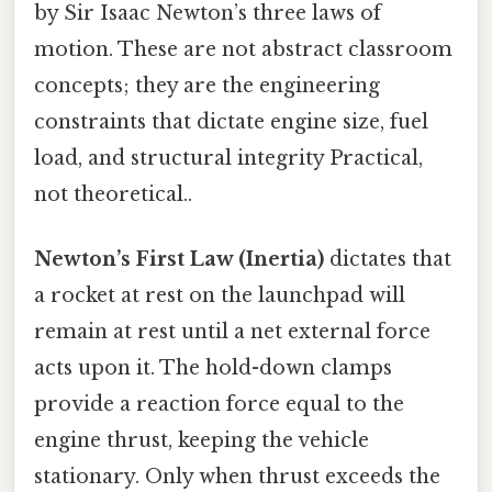
by Sir Isaac Newton’s three laws of
motion. These are not abstract classroom
concepts; they are the engineering
constraints that dictate engine size, fuel
load, and structural integrity Practical,
not theoretical..
Newton’s First Law (Inertia)
dictates that
a rocket at rest on the launchpad will
remain at rest until a net external force
acts upon it. The hold-down clamps
provide a reaction force equal to the
engine thrust, keeping the vehicle
stationary. Only when thrust exceeds the