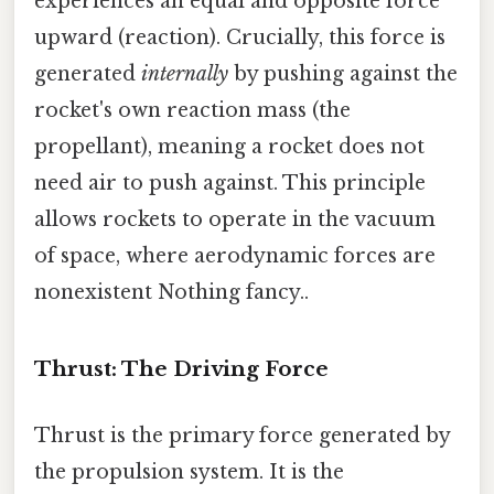
experiences an equal and opposite force
upward (reaction). Crucially, this force is
generated
internally
by pushing against the
rocket's own reaction mass (the
propellant), meaning a rocket does not
need air to push against. This principle
allows rockets to operate in the vacuum
of space, where aerodynamic forces are
nonexistent Nothing fancy..
Thrust: The Driving Force
Thrust is the primary force generated by
the propulsion system. It is the