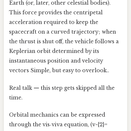
Earth (or, later, other celestial bodies).
This force provides the centripetal
acceleration required to keep the
spacecraft on a curved trajectory; when
the thrust is shut off, the vehicle follows a
Keplerian orbit determined by its
instantaneous position and velocity
vectors Simple, but easy to overlook..
Real talk — this step gets skipped all the
time.
Orbital mechanics can be expressed
through the vis‑viva equation, (v^{2}=