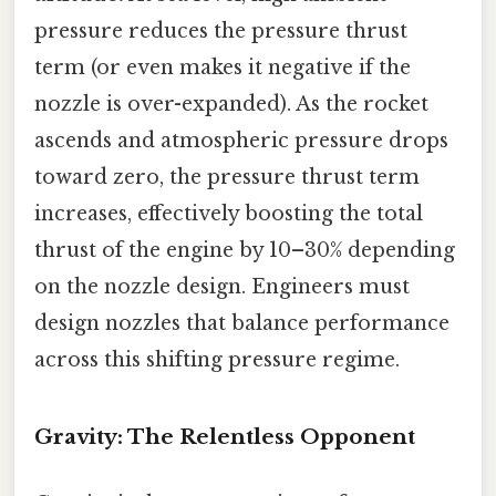
pressure reduces the pressure thrust
term (or even makes it negative if the
nozzle is over-expanded). As the rocket
ascends and atmospheric pressure drops
toward zero, the pressure thrust term
increases, effectively boosting the total
thrust of the engine by 10–30% depending
on the nozzle design. Engineers must
design nozzles that balance performance
across this shifting pressure regime.
Gravity: The Relentless Opponent