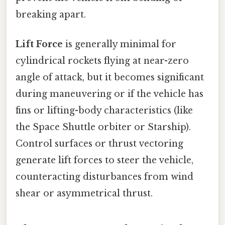
breaking apart.
Lift Force
is generally minimal for
cylindrical rockets flying at near-zero
angle of attack, but it becomes significant
during maneuvering or if the vehicle has
fins or lifting-body characteristics (like
the Space Shuttle orbiter or Starship).
Control surfaces or thrust vectoring
generate lift forces to steer the vehicle,
counteracting disturbances from wind
shear or asymmetrical thrust.