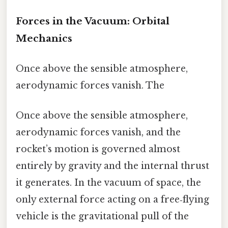
Forces in the Vacuum: Orbital
Mechanics
Once above the sensible atmosphere,
aerodynamic forces vanish. The
Once above the sensible atmosphere,
aerodynamic forces vanish, and the
rocket’s motion is governed almost
entirely by gravity and the internal thrust
it generates. In the vacuum of space, the
only external force acting on a free‑flying
vehicle is the gravitational pull of the