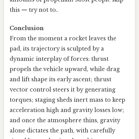
this — try not to..
Conclusion
From the moment a rocket leaves the
pad, its trajectory is sculpted by a
dynamic interplay of forces: thrust
propels the vehicle upward, while drag
and lift shape its early ascent; thrust
vector control steers it by generating
torques; staging sheds inert mass to keep
acceleration high and gravity losses low;
and once the atmosphere thins, gravity
alone dictates the path, with carefully