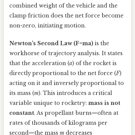
combined weight of the vehicle and the
clamp friction does the net force become
non-zero, initiating motion.
Newton’s Second Law (F=ma)
is the
workhorse of trajectory analysis. It states
that the acceleration (
a
) of the rocket is
directly proportional to the net force (
F
)
acting on it and inversely proportional to
its mass (
m
). This introduces a critical
variable unique to rocketry:
mass is not
constant
. As propellant burns—often at
rates of thousands of kilograms per
second—the mass
m
decreases