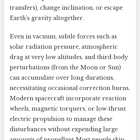
transfers), change inclination, or escape
Earth’s gravity altogether.
Even in vacuum, subtle forces such as
solar radiation pressure, atmospheric
drag at very low altitudes, and third‑body
perturbations (from the Moon or Sun)
can accumulate over long durations,
necessitating occasional correction burns.
Modern spacecraft incorporate reaction
wheels, magnetic torquers, or low‑thrust
electric propulsion to manage these
disturbances without expending large
amounts of propellant Most people skip