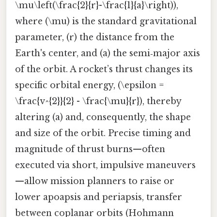
\mu\left(\frac{2}{r}-\frac{1}{a}\right)),
where (\mu) is the standard gravitational
parameter, (r) the distance from the
Earth's center, and (a) the semi‑major axis
of the orbit. A rocket’s thrust changes its
specific orbital energy, (\epsilon =
\frac{v^{2}}{2} - \frac{\mu}{r}), thereby
altering (a) and, consequently, the shape
and size of the orbit. Precise timing and
magnitude of thrust burns—often
executed via short, impulsive maneuvers
—allow mission planners to raise or
lower apoapsis and periapsis, transfer
between coplanar orbits (Hohmann