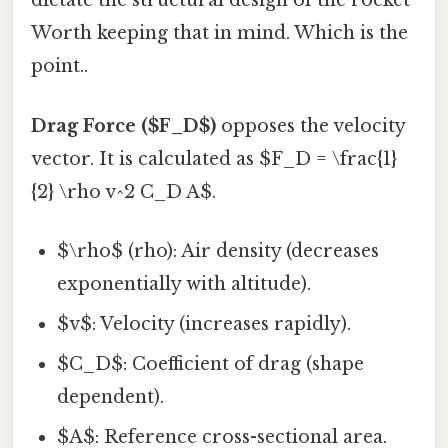
dictate the structural design of the rocket
Worth keeping that in mind. Which is the
point..
Drag Force ($F_D$)
opposes the velocity
vector. It is calculated as $F_D = \frac{1}
{2} \rho v^2 C_D A$.
$\rho$ (rho): Air density (decreases
exponentially with altitude).
$v$: Velocity (increases rapidly).
$C_D$: Coefficient of drag (shape
dependent).
$A$: Reference cross-sectional area.