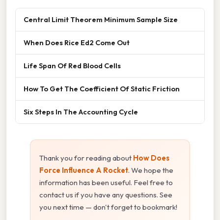
Central Limit Theorem Minimum Sample Size
When Does Rice Ed2 Come Out
Life Span Of Red Blood Cells
How To Get The Coefficient Of Static Friction
Six Steps In The Accounting Cycle
Thank you for reading about
How Does
Force Influence A Rocket
. We hope the
information has been useful. Feel free to
contact us if you have any questions. See
you next time — don't forget to bookmark!