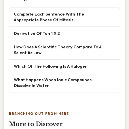
Complete Each Sentence With The
Appropriate Phase Of Mitosis
Derivative Of Tan 1 X 2
How Does A Scientific Theory Compare To A
Scientific Law
Which Of The Following Is A Halogen
What Happens When Ionic Compounds
Dissolve In Water
BRANCHING OUT FROM HERE
More to Discover