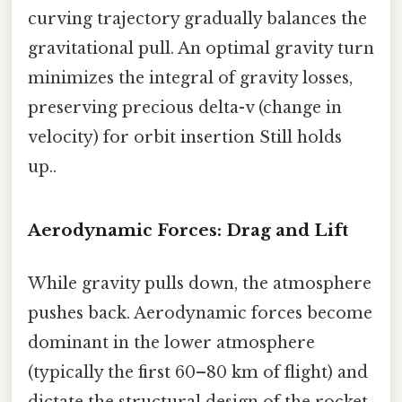
curving trajectory gradually balances the
gravitational pull. An optimal gravity turn
minimizes the integral of gravity losses,
preserving precious delta-v (change in
velocity) for orbit insertion Still holds
up..
Aerodynamic Forces: Drag and Lift
While gravity pulls down, the atmosphere
pushes back. Aerodynamic forces become
dominant in the lower atmosphere
(typically the first 60–80 km of flight) and