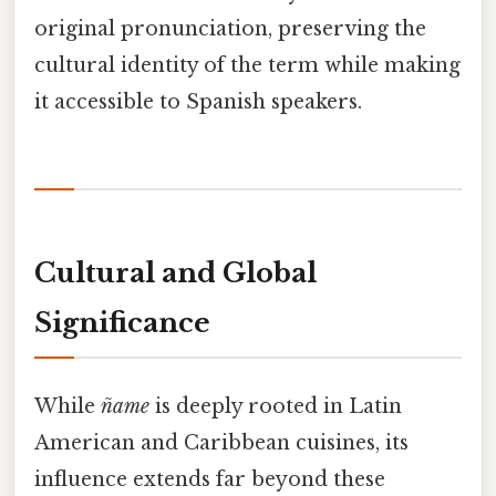
original pronunciation, preserving the
cultural identity of the term while making
it accessible to Spanish speakers.
Cultural and Global
Significance
While
ñame
is deeply rooted in Latin
American and Caribbean cuisines, its
influence extends far beyond these