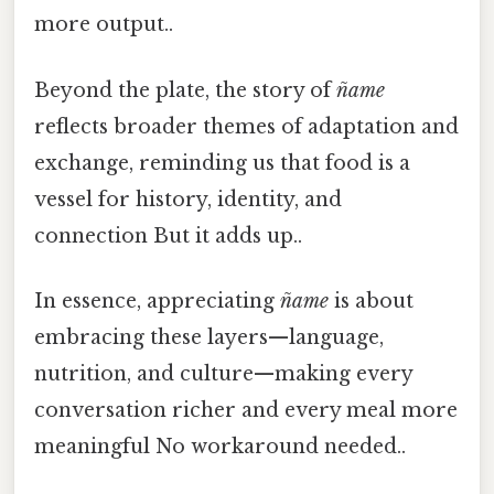
more output..
Beyond the plate, the story of
ñame
reflects broader themes of adaptation and
exchange, reminding us that food is a
vessel for history, identity, and
connection But it adds up..
In essence, appreciating
ñame
is about
embracing these layers—language,
nutrition, and culture—making every
conversation richer and every meal more
meaningful No workaround needed..