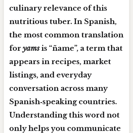
culinary relevance of this
nutritious tuber. In Spanish,
the most common translation
for
yams
is
“ñame”
, a term that
appears in recipes, market
listings, and everyday
conversation across many
Spanish‑speaking countries.
Understanding this word not
only helps you communicate