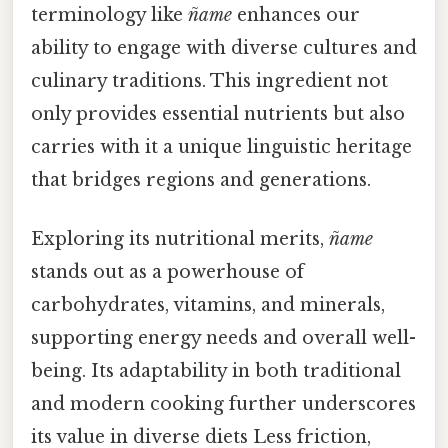
terminology like
ñame
enhances our
ability to engage with diverse cultures and
culinary traditions. This ingredient not
only provides essential nutrients but also
carries with it a unique linguistic heritage
that bridges regions and generations.
Exploring its nutritional merits,
ñame
stands out as a powerhouse of
carbohydrates, vitamins, and minerals,
supporting energy needs and overall well-
being. Its adaptability in both traditional
and modern cooking further underscores
its value in diverse diets Less friction,