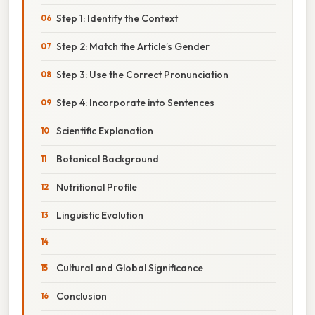
Step 1: Identify the Context
Step 2: Match the Article’s Gender
Step 3: Use the Correct Pronunciation
Step 4: Incorporate into Sentences
Scientific Explanation
Botanical Background
Nutritional Profile
Linguistic Evolution
Cultural and Global Significance
Conclusion