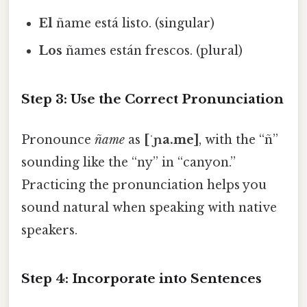
El
ñame está listo. (singular)
Los
ñames están frescos. (plural)
Step 3: Use the Correct Pronunciation
Pronounce
ñame
as
[ˈɲa.me]
, with the “ñ”
sounding like the “ny” in “canyon.”
Practicing the pronunciation helps you
sound natural when speaking with native
speakers.
Step 4: Incorporate into Sentences