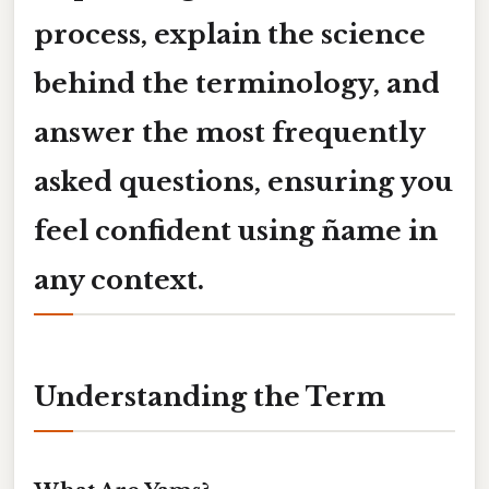
process, explain the science
behind the terminology, and
answer the most frequently
asked questions, ensuring you
feel confident using
ñame
in
any context.
Understanding the Term