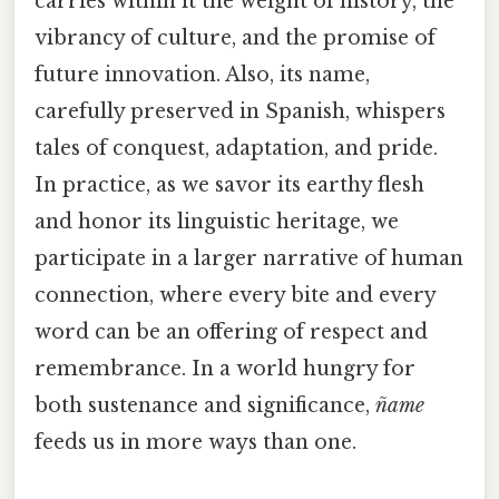
carries within it the weight of history, the
vibrancy of culture, and the promise of
future innovation. Also, its name,
carefully preserved in Spanish, whispers
tales of conquest, adaptation, and pride.
In practice, as we savor its earthy flesh
and honor its linguistic heritage, we
participate in a larger narrative of human
connection, where every bite and every
word can be an offering of respect and
remembrance. In a world hungry for
both sustenance and significance,
ñame
feeds us in more ways than one.