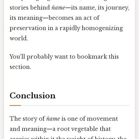
stories behind
ñame
—its name, its journey,
its meaning—becomes an act of
preservation in a rapidly homogenizing
world.
You'll probably want to bookmark this
section.
Conclusion
The story of
ñame
is one of movement
and meaning—a root vegetable that