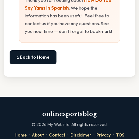
Thank you for reading about
How Do You
Say Yams In Spanish
. We hope the
information has been useful. Feel free to
contact us if you have any questions. See
you next time — don't forget to bookmark!
⌂ Back to Home
onlinesportsblog
©
2026
My Website. All rights reserved.
·
·
·
·
·
Home
About
Contact
Disclaimer
Privacy
TOS