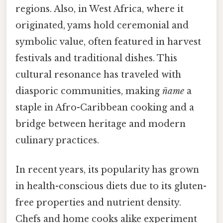
regions. Also, in West Africa, where it
originated, yams hold ceremonial and
symbolic value, often featured in harvest
festivals and traditional dishes. This
cultural resonance has traveled with
diasporic communities, making
ñame
a
staple in Afro-Caribbean cooking and a
bridge between heritage and modern
culinary practices.
In recent years, its popularity has grown
in health-conscious diets due to its gluten-
free properties and nutrient density.
Chefs and home cooks alike experiment