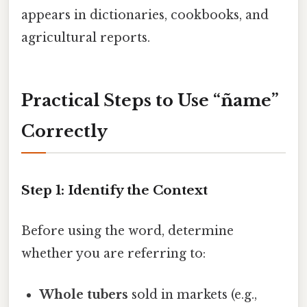
appears in dictionaries, cookbooks, and
agricultural reports.
Practical Steps to Use “ñame”
Correctly
Step 1: Identify the Context
Before using the word, determine
whether you are referring to:
Whole tubers
sold in markets (e.g.,