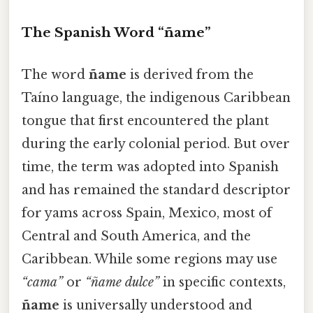
The Spanish Word “ñame”
The word
ñame
is derived from the
Taíno language, the indigenous Caribbean
tongue that first encountered the plant
during the early colonial period. But over
time, the term was adopted into Spanish
and has remained the standard descriptor
for yams across Spain, Mexico, most of
Central and South America, and the
Caribbean. While some regions may use
“cama”
or
“ñame dulce”
in specific contexts,
ñame
is universally understood and