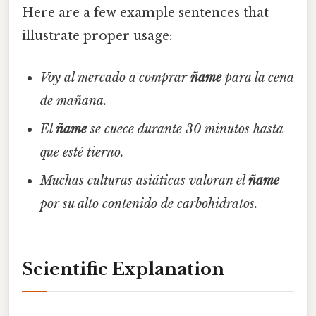
Here are a few example sentences that
illustrate proper usage:
Voy al mercado a comprar
ñame
para la cena
de mañana.
El
ñame
se cuece durante 30 minutos hasta
que esté tierno.
Muchas culturas asiáticas valoran el
ñame
por su alto contenido de carbohidratos.
Scientific Explanation