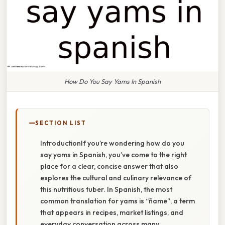
How Do You Say Yams In Spanish
SECTION LIST
IntroductionIf you’re wondering how do you
say yams in Spanish, you’ve come to the right
place for a clear, concise answer that also
explores the cultural and culinary relevance of
this nutritious tuber. In Spanish, the most
common translation for yams is “ñame”, a term
that appears in recipes, market listings, and
everyday conversation across many