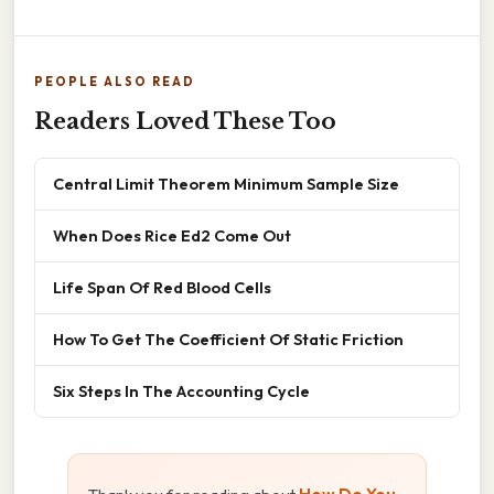
PEOPLE ALSO READ
Readers Loved These Too
Central Limit Theorem Minimum Sample Size
When Does Rice Ed2 Come Out
Life Span Of Red Blood Cells
How To Get The Coefficient Of Static Friction
Six Steps In The Accounting Cycle