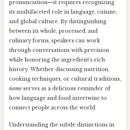
pronunciation—it requires recognizing
its multifaceted role in language, cuisine,
and global culture. By distinguishing
between its whole, processed, and
culinary forms, speakers can work
through conversations with precision
while honoring the ingredient’s rich
history. Whether discussing nutrition,
cooking techniques, or cultural traditions,
ñame
serves as a delicious reminder of
how language and food intertwine to
connect people across the world.
Understanding the subtle distinctions in