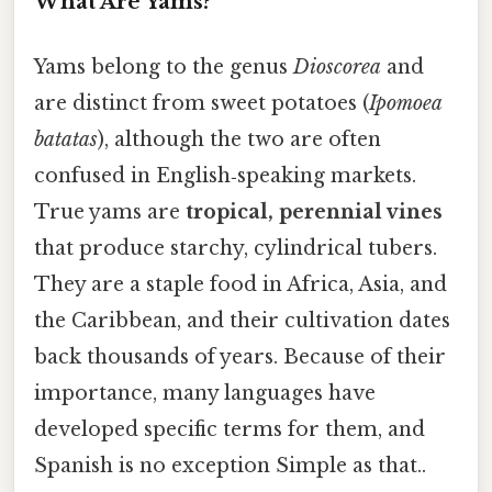
What Are Yams?
Yams belong to the genus
Dioscorea
and
are distinct from sweet potatoes (
Ipomoea
batatas
), although the two are often
confused in English‑speaking markets.
True yams are
tropical, perennial vines
that produce starchy, cylindrical tubers.
They are a staple food in Africa, Asia, and
the Caribbean, and their cultivation dates
back thousands of years. Because of their
importance, many languages have
developed specific terms for them, and
Spanish is no exception Simple as that..