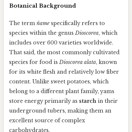
Botanical Background
The term
ñame
specifically refers to
species within the genus
Dioscorea
, which
includes over 600 varieties worldwide.
That said, the most commonly cultivated
species for food is
Dioscorea alata
, known
for its white flesh and relatively low fiber
content. Unlike sweet potatoes, which
belong to a different plant family, yams
store energy primarily as
starch
in their
underground tubers, making them an
excellent source of complex
carbohydrates.