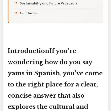
Sustainability and Future Prospects
Conclusion
IntroductionIf you’re
wondering
how do you say
yams in Spanish
, you’ve come
to the right place for a clear,
concise answer that also
explores the cultural and