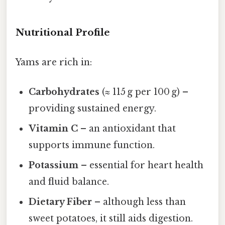
Nutritional Profile
Yams are rich in:
Carbohydrates
(≈ 115 g per 100 g) –
providing sustained energy.
Vitamin C
– an antioxidant that
supports immune function.
Potassium
– essential for heart health
and fluid balance.
Dietary Fiber
– although less than
sweet potatoes, it still aids digestion.