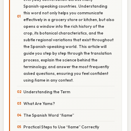
Spanish‑speaking countries. Understanding
this word not only helps you communicate
effectively in a grocery store or kitchen, but also
opens a window into the rich history of the
crop, its botanical characteristics, and the
subtle regional variations that exist throughout
the Spanish‑speaking world. This article will
guide you step by step through the translation
process, explain the science behind the
terminology, and answer the most frequently
asked questions, ensuring you feel confident
using ñame in any context.
Understanding the Term
What Are Yams?
The Spanish Word “ñame”
Practical Steps to Use “ñame” Correctly