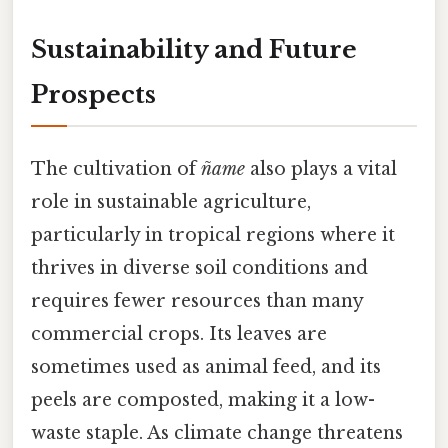
Sustainability and Future
Prospects
The cultivation of
ñame
also plays a vital
role in sustainable agriculture,
particularly in tropical regions where it
thrives in diverse soil conditions and
requires fewer resources than many
commercial crops. Its leaves are
sometimes used as animal feed, and its
peels are composted, making it a low-
waste staple. As climate change threatens