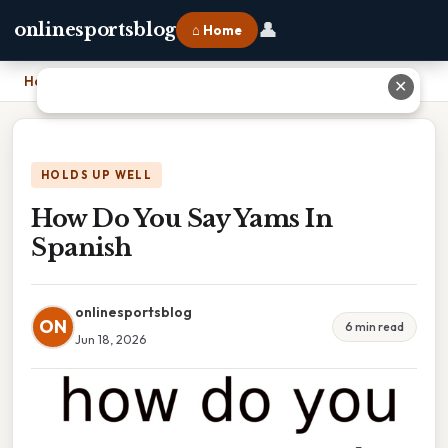
👤
onlinesportsblog
⌂ Home
Home
›
How Do You Say Yams In Spanish
✕
HOLDS UP WELL
How Do You Say Yams In
Spanish
onlinesportsblog
ON
6 min read
Jun 18, 2026