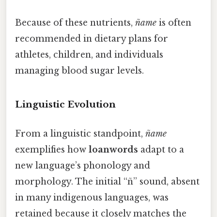
Because of these nutrients,
ñame
is often
recommended in dietary plans for
athletes, children, and individuals
managing blood sugar levels.
Linguistic Evolution
From a linguistic standpoint,
ñame
exemplifies how
loanwords
adapt to a
new language’s phonology and
morphology. The initial “ñ” sound, absent
in many indigenous languages, was
retained because it closely matches the