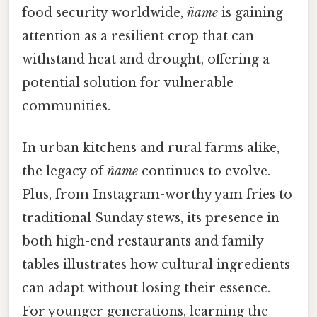
food security worldwide,
ñame
is gaining
attention as a resilient crop that can
withstand heat and drought, offering a
potential solution for vulnerable
communities.
In urban kitchens and rural farms alike,
the legacy of
ñame
continues to evolve.
Plus, from Instagram-worthy yam fries to
traditional Sunday stews, its presence in
both high-end restaurants and family
tables illustrates how cultural ingredients
can adapt without losing their essence.
For younger generations, learning the