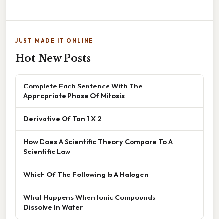
JUST MADE IT ONLINE
Hot New Posts
Complete Each Sentence With The
Appropriate Phase Of Mitosis
Derivative Of Tan 1 X 2
How Does A Scientific Theory Compare To A
Scientific Law
Which Of The Following Is A Halogen
What Happens When Ionic Compounds
Dissolve In Water