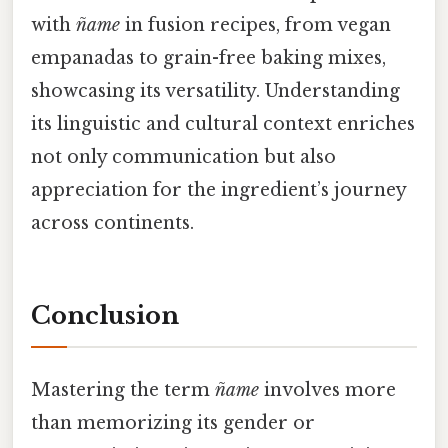
with
ñame
in fusion recipes, from vegan
empanadas to grain-free baking mixes,
showcasing its versatility. Understanding
its linguistic and cultural context enriches
not only communication but also
appreciation for the ingredient’s journey
across continents.
Conclusion
Mastering the term
ñame
involves more
than memorizing its gender or