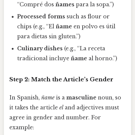
“Compré dos
ñames
para la sopa.”)
Processed forms
such as flour or
chips (e.g., “El
ñame
en polvo es útil
para dietas sin gluten.”)
Culinary dishes
(e.g., “La receta
tradicional incluye
ñame
al horno.”)
Step 2: Match the Article’s Gender
In Spanish,
ñame
is a
masculine
noun, so
it takes the article
el
and adjectives must
agree in gender and number. For
example: