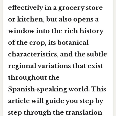
effectively in a grocery store
or kitchen, but also opens a
window into the rich history
of the crop, its botanical
characteristics, and the subtle
regional variations that exist
throughout the
Spanish‑speaking world. This
article will guide you step by
step through the translation