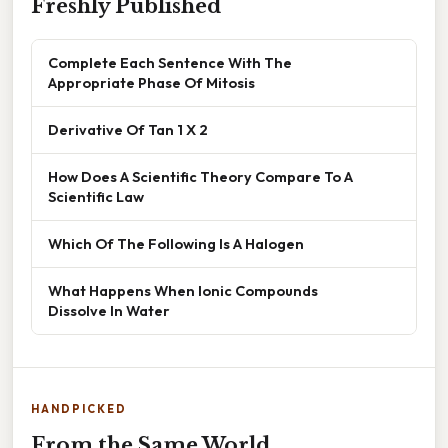
Freshly Published
Complete Each Sentence With The
Appropriate Phase Of Mitosis
Derivative Of Tan 1 X 2
How Does A Scientific Theory Compare To A
Scientific Law
Which Of The Following Is A Halogen
What Happens When Ionic Compounds
Dissolve In Water
HANDPICKED
From the Same World