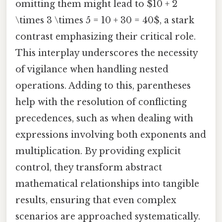
omitting them might lead to $10 + 2
\times 3 \times 5 = 10 + 30 = 40$, a stark
contrast emphasizing their critical role.
This interplay underscores the necessity
of vigilance when handling nested
operations. Adding to this, parentheses
help with the resolution of conflicting
precedences, such as when dealing with
expressions involving both exponents and
multiplication. By providing explicit
control, they transform abstract
mathematical relationships into tangible
results, ensuring that even complex
scenarios are approached systematically.