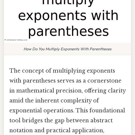
How Do You Multiply Exponents With Parentheses
The concept of multiplying exponents
with parentheses serves as a cornerstone
in mathematical precision, offering clarity
amid the inherent complexity of
exponential operations. This foundational
tool bridges the gap between abstract
notation and practical application,