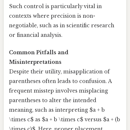
Such control is particularly vital in
contexts where precision is non-
negotiable, such as in scientific research
or financial analysis.
Common Pitfalls and
Misinterpretations
Despite their utility, misapplication of
parentheses often leads to confusion. A
frequent misstep involves misplacing
parentheses to alter the intended
meaning, such as interpreting $a + b
\times c$ as $a + b \times c$ versus $a + (b
\times c)$. Here, proper placement