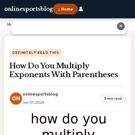
👤
onlinesportsblog
⌂ Home
Home
›
How Do You Multiply Exponents With Parentheses
✕
DEFINITELY READ THIS
How Do You Multiply
Exponents With Parentheses
onlinesportsblog
ON
5 min read
Jun 01, 2026