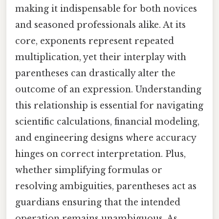
making it indispensable for both novices
and seasoned professionals alike. At its
core, exponents represent repeated
multiplication, yet their interplay with
parentheses can drastically alter the
outcome of an expression. Understanding
this relationship is essential for navigating
scientific calculations, financial modeling,
and engineering designs where accuracy
hinges on correct interpretation. Plus,
whether simplifying formulas or
resolving ambiguities, parentheses act as
guardians ensuring that the intended
operation remains unambiguous. As