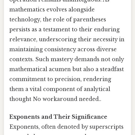
mathematics evolves alongside
technology, the role of parentheses
persists as a testament to their enduring
relevance, underscoring their necessity in
maintaining consistency across diverse
contexts. Such mastery demands not only
mathematical acumen but also a steadfast
commitment to precision, rendering
them a vital component of analytical
thought No workaround needed..
Exponents and Their Significance
Exponents, often denoted by superscripts