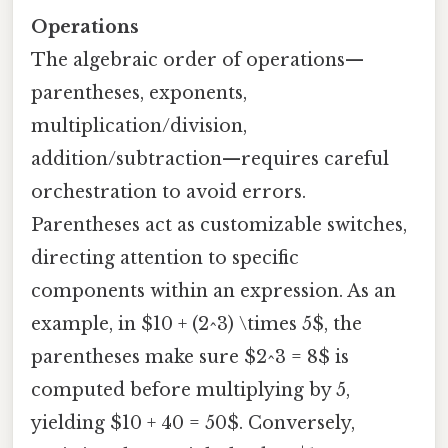
Operations
The algebraic order of operations—
parentheses, exponents,
multiplication/division,
addition/subtraction—requires careful
orchestration to avoid errors.
Parentheses act as customizable switches,
directing attention to specific
components within an expression. As an
example, in $10 + (2^3) \times 5$, the
parentheses make sure $2^3 = 8$ is
computed before multiplying by 5,
yielding $10 + 40 = 50$. Conversely,