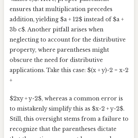
ensures that multiplication precedes
addition, yielding $a + 12$ instead of $a +
3b c$. Another pitfall arises when
neglecting to account for the distributive
property, where parentheses might
obscure the need for distributive
applications. Take this case: $(x + y)^2 = x^2
+
$2xy + y^2$, whereas a common error is
to mistakenly simplify this as $x^2 + y^2$.
Still, this oversight stems from a failure to
recognize that the parentheses dictate