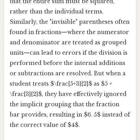
that the entire sum must be squared,
rather than the individual terms.
Similarly, the "invisible" parentheses often
found in fractions—where the numerator
and denominator are treated as grouped
units—can lead to errors if the division is
performed before the internal additions
or subtractions are resolved. But when a
student treats $\frac{5+3}{2}$ as $5 +
\frac{3}{2}$, they have effectively ignored
the implicit grouping that the fraction
bar provides, resulting in $6. 5$ instead of
the correct value of $4$.