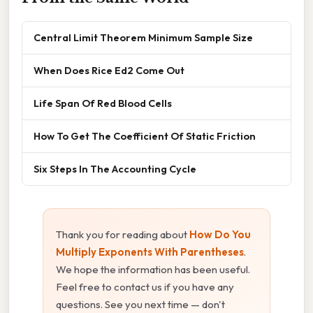
Central Limit Theorem Minimum Sample Size
When Does Rice Ed2 Come Out
Life Span Of Red Blood Cells
How To Get The Coefficient Of Static Friction
Six Steps In The Accounting Cycle
Thank you for reading about
How Do You
Multiply Exponents With Parentheses
.
We hope the information has been useful.
Feel free to contact us if you have any
questions. See you next time — don't