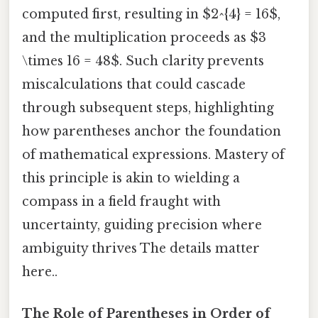
computed first, resulting in $2^{4} = 16$,
and the multiplication proceeds as $3
\times 16 = 48$. Such clarity prevents
miscalculations that could cascade
through subsequent steps, highlighting
how parentheses anchor the foundation
of mathematical expressions. Mastery of
this principle is akin to wielding a
compass in a field fraught with
uncertainty, guiding precision where
ambiguity thrives The details matter
here..
The Role of Parentheses in Order of