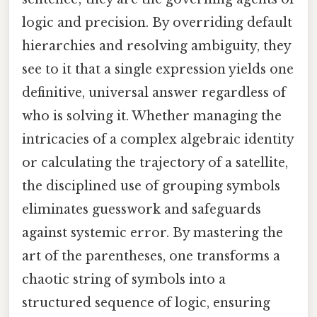
logic and precision. By overriding default
hierarchies and resolving ambiguity, they
see to it that a single expression yields one
definitive, universal answer regardless of
who is solving it. Whether managing the
intricacies of a complex algebraic identity
or calculating the trajectory of a satellite,
the disciplined use of grouping symbols
eliminates guesswork and safeguards
against systemic error. By mastering the
art of the parentheses, one transforms a
chaotic string of symbols into a
structured sequence of logic, ensuring