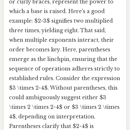
or curly braces, represent the power to
which a base is raised. Here's a good
example: $2^3$ signifies two multiplied
three times, yielding eight. That said,
when multiple exponents interact, their
order becomes key. Here, parentheses
emerge as the linchpin, ensuring that the
sequence of operations adheres strictly to
established rules. Consider the expression
$3 \times 2^4$. Without parentheses, this
could ambiguously suggest either $3
\times 2 \times 2^4$ or $3 \times 2 \times
4$, depending on interpretation.
Parentheses clarify that $2^4$ is