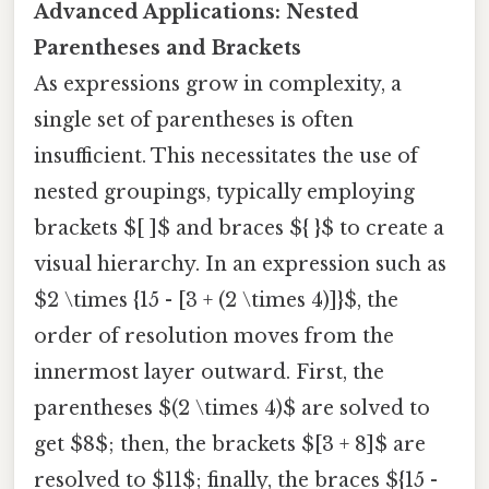
Advanced Applications: Nested
Parentheses and Brackets
As expressions grow in complexity, a
single set of parentheses is often
insufficient. This necessitates the use of
nested groupings, typically employing
brackets $[ ]$ and braces ${ }$ to create a
visual hierarchy. In an expression such as
$2 \times {15 - [3 + (2 \times 4)]}$, the
order of resolution moves from the
innermost layer outward. First, the
parentheses $(2 \times 4)$ are solved to
get $8$; then, the brackets $[3 + 8]$ are
resolved to $11$; finally, the braces ${15 -