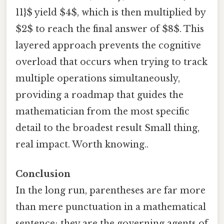
11}$ yield $4$, which is then multiplied by
$2$ to reach the final answer of $8$. This
layered approach prevents the cognitive
overload that occurs when trying to track
multiple operations simultaneously,
providing a roadmap that guides the
mathematician from the most specific
detail to the broadest result Small thing,
real impact. Worth knowing..
Conclusion
In the long run, parentheses are far more
than mere punctuation in a mathematical
sentence; they are the governing agents of