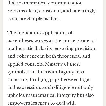
that mathematical communication
remains clear, consistent, and unerringly
accurate Simple as that..
The meticulous application of
parentheses serves as the cornerstone of
mathematical clarity, ensuring precision
and coherence in both theoretical and
applied contexts. Mastery of these
symbols transforms ambiguity into
structure, bridging gaps between logic
and expression. Such diligence not only
upholds mathematical integrity but also
empowers learners to deal with