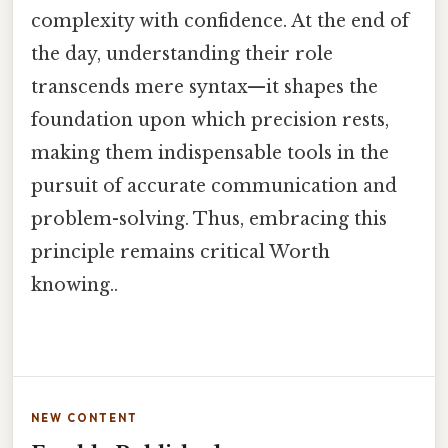
complexity with confidence. At the end of
the day, understanding their role
transcends mere syntax—it shapes the
foundation upon which precision rests,
making them indispensable tools in the
pursuit of accurate communication and
problem-solving. Thus, embracing this
principle remains critical Worth
knowing..
NEW CONTENT