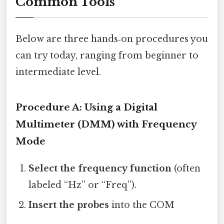
Common Tools
Below are three hands‑on procedures you
can try today, ranging from beginner to
intermediate level.
Procedure A: Using a Digital
Multimeter (DMM) with Frequency
Mode
Select the frequency function
(often
labeled “Hz” or “Freq”).
Insert the probes
into the COM