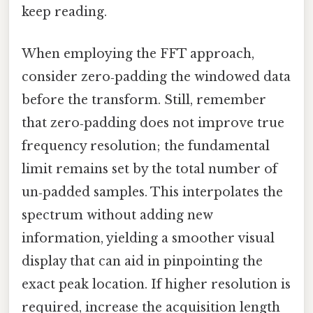
keep reading.
When employing the FFT approach,
consider zero‑padding the windowed data
before the transform. Still, remember
that zero‑padding does not improve true
frequency resolution; the fundamental
limit remains set by the total number of
un‑padded samples. This interpolates the
spectrum without adding new
information, yielding a smoother visual
display that can aid in pinpointing the
exact peak location. If higher resolution is
required, increase the acquisition length