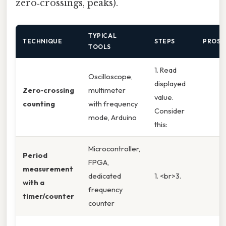
zero‑crossings, peaks).
TYPICAL
TECHNIQUE
STEPS
PROS
TOOLS
1. Read
Oscilloscope,
displayed
Zero‑crossing
multimeter
value.
counting
with frequency
Consider
mode, Arduino
this:
Microcontroller,
Period
FPGA,
measurement
dedicated
1. <br>3.
with a
frequency
timer/counter
counter