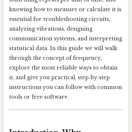
knowing how to measure or calculate it is
essential for troubleshooting circuits,
analyzing vibrations, designing
communication systems, and interpreting
statistical data. In this guide we will walk
through the concept of frequency,
explore the most reliable ways to obtain
it, and give you practical, step‑by‑step
instructions you can follow with common
tools or free software.