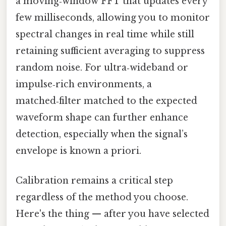
a moving‑window FFT that updates every
few milliseconds, allowing you to monitor
spectral changes in real time while still
retaining sufficient averaging to suppress
random noise. For ultra‑wideband or
impulse‑rich environments, a
matched‑filter matched to the expected
waveform shape can further enhance
detection, especially when the signal’s
envelope is known a priori.
Calibration remains a critical step
regardless of the method you choose.
Here's the thing — after you have selected