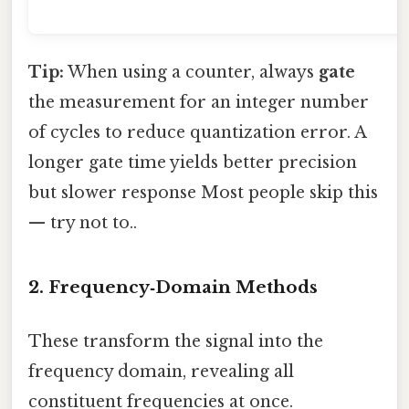
Tip:
When using a counter, always
gate
the measurement for an integer number
of cycles to reduce quantization error. A
longer gate time yields better precision
but slower response Most people skip this
— try not to..
2. Frequency‑Domain Methods
These transform the signal into the
frequency domain, revealing all
constituent frequencies at once.