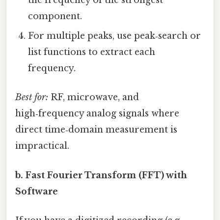
the frequency of the strongest
component.
For multiple peaks, use peak‑search or
list functions to extract each
frequency.
Best for:
RF, microwave, and
high‑frequency analog signals where
direct time‑domain measurement is
impractical.
b. Fast Fourier Transform (FFT) with
Software