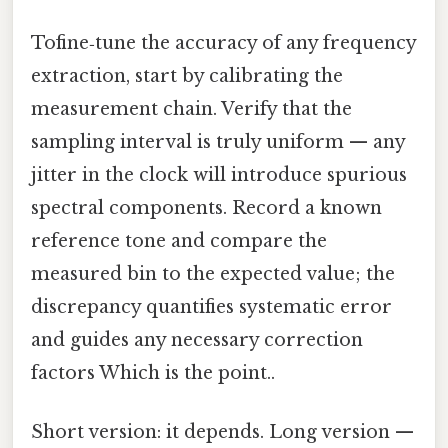
Tofine‑tune the accuracy of any frequency
extraction, start by calibrating the
measurement chain. Verify that the
sampling interval is truly uniform — any
jitter in the clock will introduce spurious
spectral components. Record a known
reference tone and compare the
measured bin to the expected value; the
discrepancy quantifies systematic error
and guides any necessary correction
factors Which is the point..
Short version: it depends. Long version —