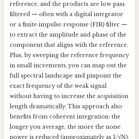
reference, and the products are low‑pass
filtered — often with a digital integrator
or a finite‑impulse‑response (FIR) filter —
to extract the amplitude and phase of the
component that aligns with the reference.
Plus, by sweeping the reference frequency
in small increments, you can map out the
full spectral landscape and pinpoint the
exact frequency of the weak signal
without having to increase the acquisition
length dramatically. This approach also
benefits from coherent integration: the
longer you average, the more the noise
power is reduced (approximately as 1/√N),