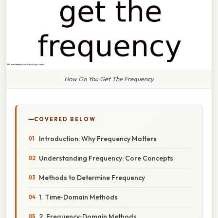
How Do You Get The Frequency
COVERED BELOW
Introduction: Why Frequency Matters
Understanding Frequency: Core Concepts
Methods to Determine Frequency
1. Time‑Domain Methods
2. Frequency‑Domain Methods