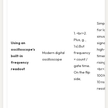
Simple
for lo
1. <br>2.
sinusoi
Plus, g. ,
Using an
signals
1 s).But
oscilloscope’s
high‑r
Modern digital
frequency
built‑in
timer 
oscilloscope
= count /
frequency
rising 
gate time.
readout
<br>3. 
On the flip
100 M
side,
10 ns
resolut