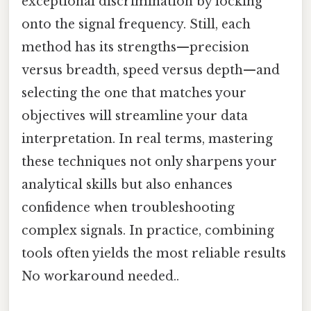
exceptional discrimination by locking
onto the signal frequency. Still, each
method has its strengths—precision
versus breadth, speed versus depth—and
selecting the one that matches your
objectives will streamline your data
interpretation. In real terms, mastering
these techniques not only sharpens your
analytical skills but also enhances
confidence when troubleshooting
complex signals. In practice, combining
tools often yields the most reliable results
No workaround needed..