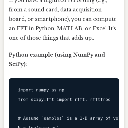
If you have a digitized recording (e.g.,
from a sound card, data acquisition
board, or smartphone), you can compute
an FFT in Python, MATLAB, or Excel It's
one of those things that adds up..
Python example (using NumPy and
SciPy):
import
 numpy 
as
from
 scipy.fft 
import
 rfft, rfftfreq

# Assume `samples` is a 1‑D array of volta
N = 
len
(samples)
