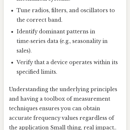
Tune radios, filters, and oscillators to
the correct band.
Identify dominant patterns in
time‑series data (e.g., seasonality in
sales).
Verify that a device operates within its
specified limits.
Understanding the underlying principles
and having a toolbox of measurement
techniques ensures you can obtain
accurate frequency values regardless of
the application Small thing, real impact..