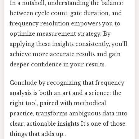
In a nutshell, understanding the balance
between cycle count, gate duration, and
frequency resolution empowers you to
optimize measurement strategy. By
applying these insights consistently, you’ll
achieve more accurate results and gain
deeper confidence in your results.
Conclude by recognizing that frequency
analysis is both an art and a science: the
right tool, paired with methodical
practice, transforms ambiguous data into
clear, actionable insights It's one of those
things that adds up..