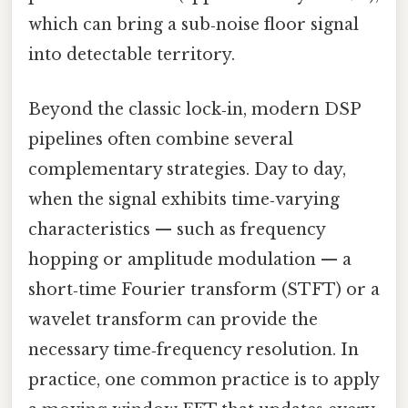
which can bring a sub‑noise floor signal
into detectable territory.
Beyond the classic lock‑in, modern DSP
pipelines often combine several
complementary strategies. Day to day,
when the signal exhibits time‑varying
characteristics — such as frequency
hopping or amplitude modulation — a
short‑time Fourier transform (STFT) or a
wavelet transform can provide the
necessary time‑frequency resolution. In
practice, one common practice is to apply