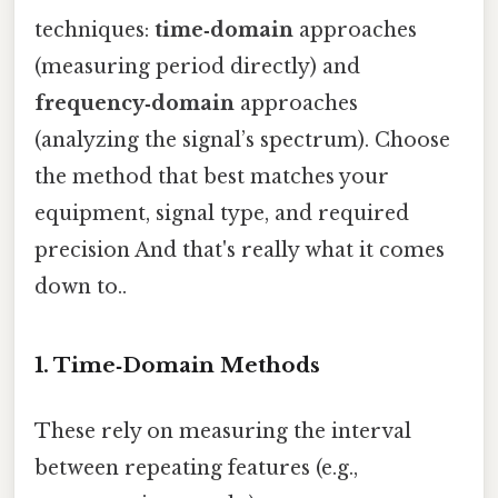
techniques:
time‑domain
approaches
(measuring period directly) and
frequency‑domain
approaches
(analyzing the signal’s spectrum). Choose
the method that best matches your
equipment, signal type, and required
precision And that's really what it comes
down to..
1. Time‑Domain Methods
These rely on measuring the interval
between repeating features (e.g.,