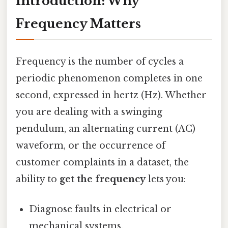
Introduction: Why
Frequency Matters
Frequency is the number of cycles a
periodic phenomenon completes in one
second, expressed in hertz (Hz). Whether
you are dealing with a swinging
pendulum, an alternating current (AC)
waveform, or the occurrence of
customer complaints in a dataset, the
ability to
get the frequency
lets you:
Diagnose faults in electrical or
mechanical systems.