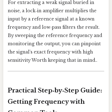
For extracting a weak signal buried in
noise, a lock‑in amplifier multiplies the
input by a reference signal at a known
frequency and low‑pass filters the result.
By sweeping the reference frequency and
monitoring the output, you can pinpoint
the signal’s exact frequency with high
sensitivity Worth keeping that in mind..
Practical Step‑by‑Step Guide:
Getting Frequency with