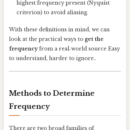
highest frequency present (Nyquist
criterion) to avoid aliasing.
With these definitions in mind, we can
look at the practical ways to
get the
frequency
from a real‑world source Easy
to understand, harder to ignore..
Methods to Determine
Frequency
There are two broad families of