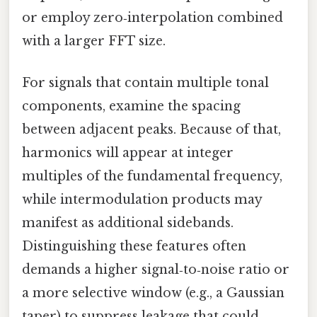
or employ zero‑interpolation combined
with a larger FFT size.
For signals that contain multiple tonal
components, examine the spacing
between adjacent peaks. Because of that,
harmonics will appear at integer
multiples of the fundamental frequency,
while intermodulation products may
manifest as additional sidebands.
Distinguishing these features often
demands a higher signal‑to‑noise ratio or
a more selective window (e.g., a Gaussian
taper) to suppress leakage that could