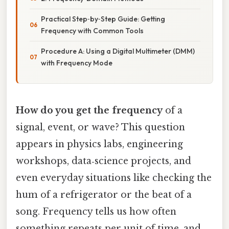
Practical Step‑by‑Step Guide: Getting
Frequency with Common Tools
Procedure A: Using a Digital Multimeter (DMM)
with Frequency Mode
How do you get the frequency
of a
signal, event, or wave? This question
appears in physics labs, engineering
workshops, data‑science projects, and
even everyday situations like checking the
hum of a refrigerator or the beat of a
song. Frequency tells us how often
something repeats per unit of time, and