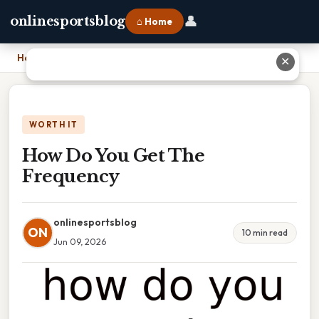
👤
onlinesportsblog
⌂ Home
Home
›
How Do You Get The Frequency
✕
WORTH IT
How Do You Get The
Frequency
onlinesportsblog
ON
10 min read
Jun 09, 2026