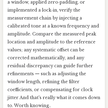
a window, applied zero‑padding, or
implemented a lock‑in, verify the
measurement chain by injecting a
calibrated tone at a known frequency and
amplitude. Compare the measured peak
location and amplitude to the reference
values; any systematic offset can be
corrected mathematically, and any
residual discrepancy can guide further
refinements — such as adjusting the
window length, refining the filter
coefficients, or compensating for clock
jitter And that's really what it comes down
to. Worth knowing..