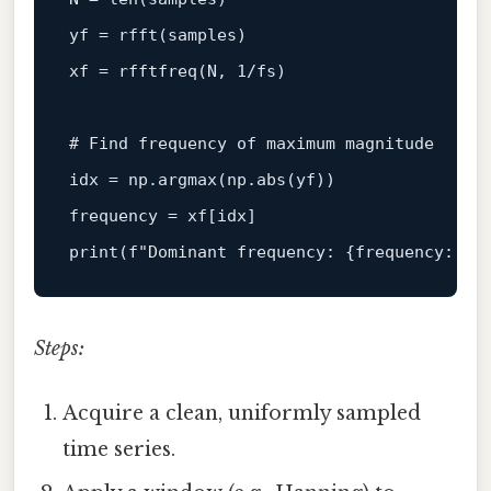
yf = rfft(samples)

xf = rfftfreq(N, 
1
/fs)

# Find frequency of maximum magnitude
idx = np.argmax(np.
abs
(yf))

print
(
f"Dominant frequency: 
{frequency:
.2
f
Steps:
Acquire a clean, uniformly sampled
time series.