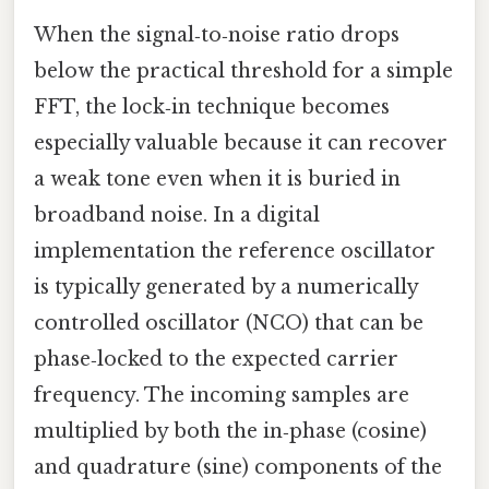
When the signal‑to‑noise ratio drops
below the practical threshold for a simple
FFT, the lock‑in technique becomes
especially valuable because it can recover
a weak tone even when it is buried in
broadband noise. In a digital
implementation the reference oscillator
is typically generated by a numerically
controlled oscillator (NCO) that can be
phase‑locked to the expected carrier
frequency. The incoming samples are
multiplied by both the in‑phase (cosine)
and quadrature (sine) components of the