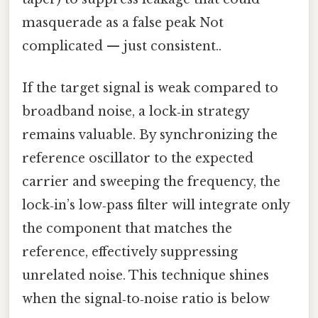
masquerade as a false peak Not
complicated — just consistent..
If the target signal is weak compared to
broadband noise, a lock‑in strategy
remains valuable. By synchronizing the
reference oscillator to the expected
carrier and sweeping the frequency, the
lock‑in’s low‑pass filter will integrate only
the component that matches the
reference, effectively suppressing
unrelated noise. This technique shines
when the signal‑to‑noise ratio is below