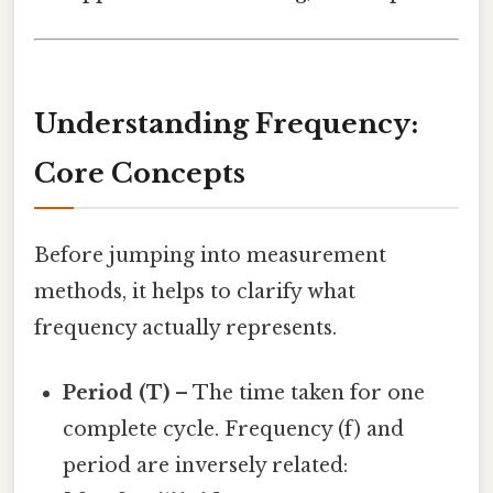
Understanding Frequency:
Core Concepts
Before jumping into measurement
methods, it helps to clarify what
frequency actually represents.
Period (T)
– The time taken for one
complete cycle. Frequency (f) and
period are inversely related: