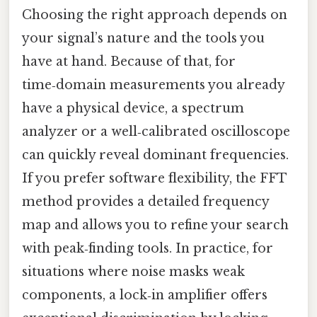
Choosing the right approach depends on
your signal’s nature and the tools you
have at hand. Because of that, for
time‑domain measurements you already
have a physical device, a spectrum
analyzer or a well‑calibrated oscilloscope
can quickly reveal dominant frequencies.
If you prefer software flexibility, the FFT
method provides a detailed frequency
map and allows you to refine your search
with peak‑finding tools. In practice, for
situations where noise masks weak
components, a lock‑in amplifier offers