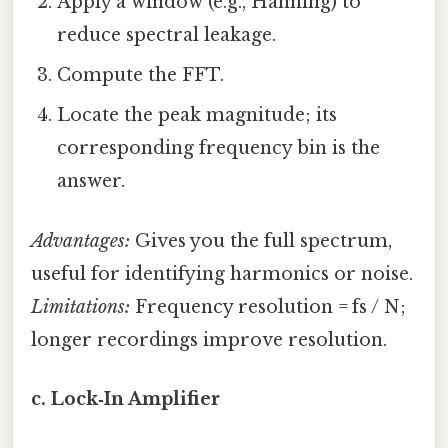
Apply a window (e.g., Hanning) to
reduce spectral leakage.
Compute the FFT.
Locate the peak magnitude; its
corresponding frequency bin is the
answer.
Advantages:
Gives you the full spectrum,
useful for identifying harmonics or noise.
Limitations:
Frequency resolution = fs / N;
longer recordings improve resolution.
c. Lock‑In Amplifier