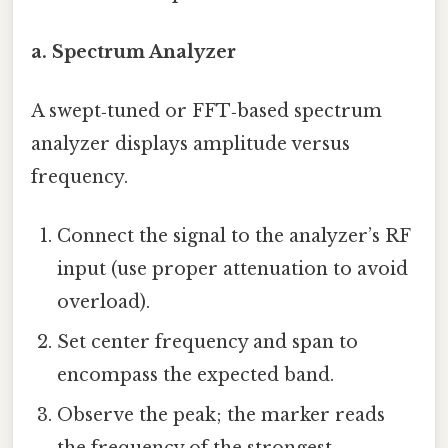
a. Spectrum Analyzer
A swept‑tuned or FFT‑based spectrum
analyzer displays amplitude versus
frequency.
Connect the signal to the analyzer’s RF
input (use proper attenuation to avoid
overload).
Set center frequency and span to
encompass the expected band.
Observe the peak; the marker reads