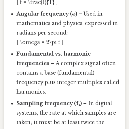
[ f = \frac{1}{T} ]
Angular frequency (ω)
– Used in
mathematics and physics, expressed in
radians per second:
[ \omega = 2\pi f ]
Fundamental vs. harmonic
frequencies
– A complex signal often
contains a base (fundamental)
frequency plus integer multiples called
harmonics.
Sampling frequency (fₛ)
– In digital
systems, the rate at which samples are
taken; it must be at least twice the