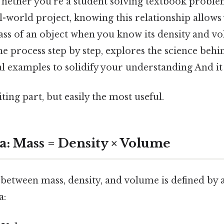
hether you're a student solving textbook probl
-world project, knowing this relationship allows
ss of an object when you know its density and vo
the process step by step, explores the science behin
l examples to solidify your understanding And it
ting part, but easily the most useful.
: Mass = Density × Volume
between mass, density, and volume is defined by 
a: