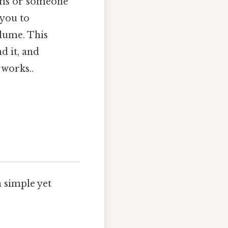
ems or someone
 you to
lume. This
d it, and
 works..
a simple yet