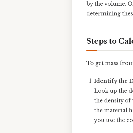
by the volume. On
determining these
Steps to Ca
To get mass from 
Identify the 
Look up the de
the density of 
the material h
you use the co