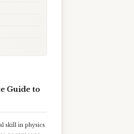
e Guide to
 skill in physics