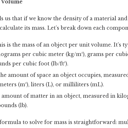
× Volume
ls us that if we know the density of a material and
 calculate its mass. Let’s break down each compon
his is the mass of an object per unit volume. It’s 
kilograms per cubic meter (kg/m³), grams per cub
nds per cubic foot (lb/ft³).
The amount of space an object occupies, measured
eters (m³), liters (L), or milliliters (mL).
e amount of matter in an object, measured in kilo
pounds (lb).
ormula to solve for mass is straightforward: mul