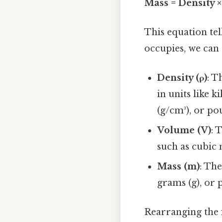
Mass = Density 
This equation tel
occupies, we can
Density (ρ)
: T
in units like 
(g/cm³), or pou
Volume (V)
: 
such as cubic m
Mass (m)
: Th
grams (g), or 
Rearranging the f