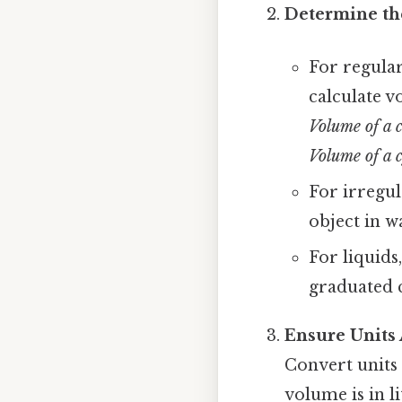
Determine th
For regular
calculate v
Volume of a 
Volume of a c
For irregul
object in w
For liquids
graduated c
Ensure Units
Convert units 
volume is in li