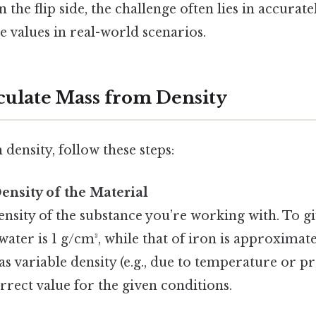
 the flip side, the challenge often lies in accura
 values in real-world scenarios.
lculate Mass from Density
density, follow these steps:
Density of the Material
nsity of the substance you’re working with. To gi
water is 1 g/cm³, while that of iron is approximatel
as variable density (e.g., due to temperature or p
rrect value for the given conditions.