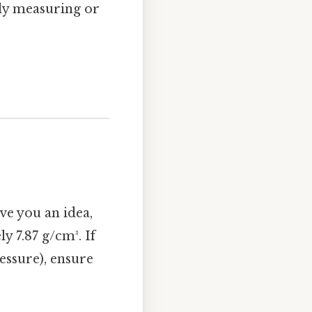
tely measuring or
ve you an idea,
y 7.87 g/cm³. If
ressure), ensure