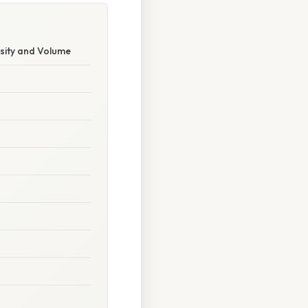
sity and Volume