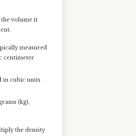
 the volume it
ent:
typically measured
ic centimeter
 in cubic units
grams (kg),
tiply the density