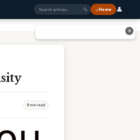
👤
⌂ Home
🔍
✕
sity
8 min read