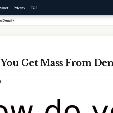
laimer
Privacy
TOS
m Density
You Get Mass From Den
g