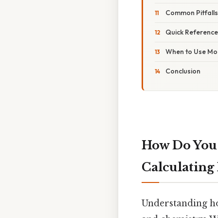
Common Pitfall
Quick Reference
When to Use Mo
Conclusion
How Do You 
Calculating
Understanding how