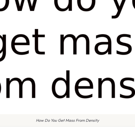
How Do You Get Mass From Density