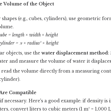
e Volume of the Object
 shapes (e.g., cubes, cylinders), use geometric fo
olume.
cube = length × width × height
ylinder = π × radius² × height
ar objects, use the
water displacement method
:
ater and measure the volume of water it displaces
, read the volume directly from a measuring contai
ylinder).
 Are Compatible
if necessary. Here's a good example: if density is
ters, convert liters to cubic meters (1 m³ = 1,000 