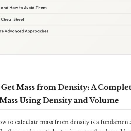
s and How to Avoid Them
 Cheat Sheet
re Advanced Approaches
Get Mass from Density: A Complet
 Mass Using Density and Volume
 to calculate mass from density is a fundamental