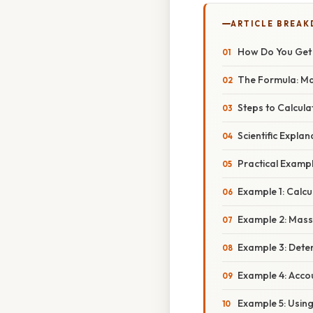
ARTICLE BREA
How Do You Get 
The Formula: Ma
Steps to Calcul
Scientific Expla
Practical Examp
Example 1: Calcu
Example 2: Mass 
Example 3: Deter
Example 4: Acco
Example 5: Using