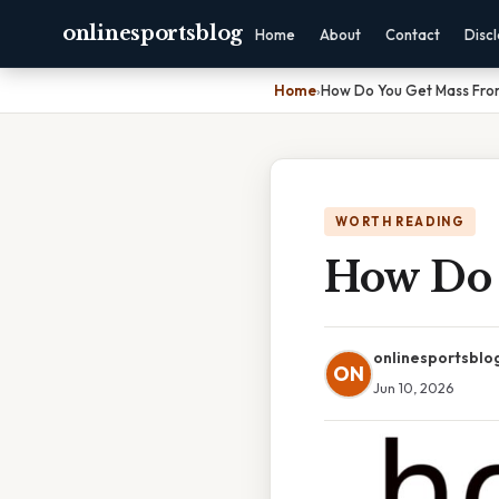
onlinesportsblog
Home
About
Contact
Disc
Home
›
How Do You Get Mass Fro
WORTH READING
How Do 
onlinesportsblo
ON
Jun 10, 2026