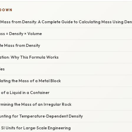
KDOWN
Mass from Density: A Complete Guide to Calculating Mass Using Den
ss = Density × Volume
ate Mass from Density
nation: Why This Formula Works
les
lating the Mass of a Metal Block
of a Liquid in a Container
mining the Mass of an Irregular Rock
unting for Temperature‑Dependent Density
 SI Units for Large‑Scale Engineering