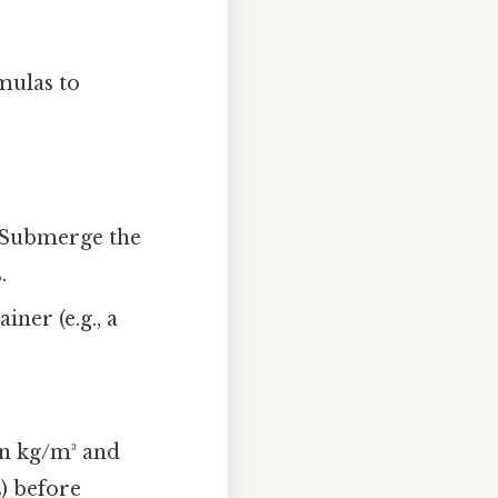
rmulas to
 Submerge the
.
ner (e.g., a
 in kg/m³ and
L) before