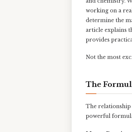
and chemistry. W
working on a real
determine the ma
article explains 
provides practica
Not the most exci
The Formula
The relationship 
powerful formul