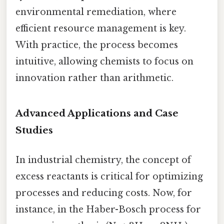
environmental remediation, where
efficient resource management is key.
With practice, the process becomes
intuitive, allowing chemists to focus on
innovation rather than arithmetic.
Advanced Applications and Case
Studies
In industrial chemistry, the concept of
excess reactants is critical for optimizing
processes and reducing costs. Now, for
instance, in the Haber-Bosch process for