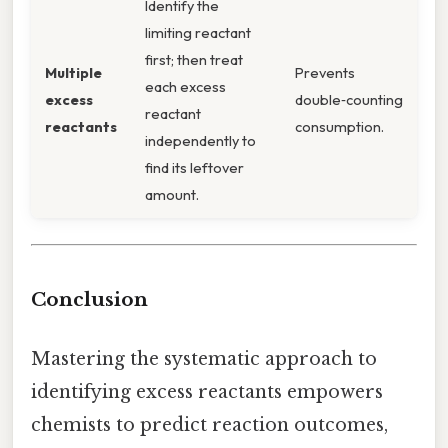
Identify the
limiting reactant
first; then treat
Multiple
Prevents
each excess
excess
double‑counting
reactant
reactants
consumption.
independently to
find its leftover
amount.
Conclusion
Mastering the systematic approach to
identifying excess reactants empowers
chemists to predict reaction outcomes,