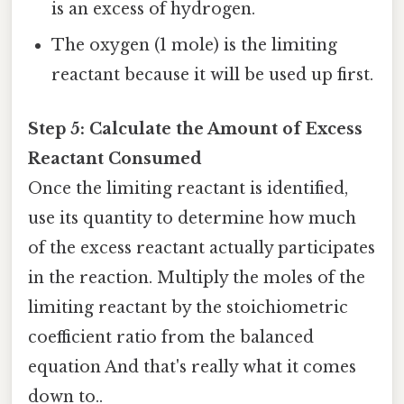
is an excess of hydrogen.
The oxygen (1 mole) is the limiting
reactant because it will be used up first.
Step 5: Calculate the Amount of Excess
Reactant Consumed
Once the limiting reactant is identified,
use its quantity to determine how much
of the excess reactant actually participates
in the reaction. Multiply the moles of the
limiting reactant by the stoichiometric
coefficient ratio from the balanced
equation And that's really what it comes
down to..