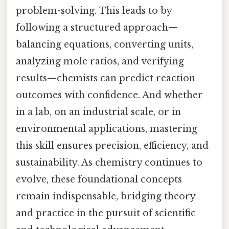
problem-solving. This leads to by
following a structured approach—
balancing equations, converting units,
analyzing mole ratios, and verifying
results—chemists can predict reaction
outcomes with confidence. And whether
in a lab, on an industrial scale, or in
environmental applications, mastering
this skill ensures precision, efficiency, and
sustainability. As chemistry continues to
evolve, these foundational concepts
remain indispensable, bridging theory
and practice in the pursuit of scientific