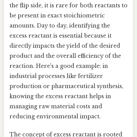
the flip side, it is rare for both reactants to
be present in exact stoichiometric
amounts. Day to day, identifying the
excess reactant is essential because it
directly impacts the yield of the desired
product and the overall efficiency of the
reaction. Here's a good example: in
industrial processes like fertilizer
production or pharmaceutical synthesis,
knowing the excess reactant helps in
managing raw material costs and
reducing environmental impact.
The concept of excess reactant is rooted