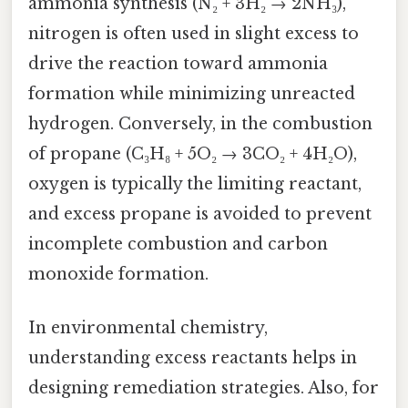
ammonia synthesis (N₂ + 3H₂ → 2NH₃),
nitrogen is often used in slight excess to
drive the reaction toward ammonia
formation while minimizing unreacted
hydrogen. Conversely, in the combustion
of propane (C₃H₈ + 5O₂ → 3CO₂ + 4H₂O),
oxygen is typically the limiting reactant,
and excess propane is avoided to prevent
incomplete combustion and carbon
monoxide formation.
In environmental chemistry,
understanding excess reactants helps in
designing remediation strategies. Also, for