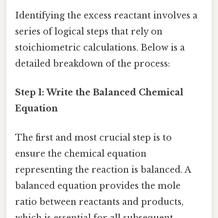
Identifying the excess reactant involves a
series of logical steps that rely on
stoichiometric calculations. Below is a
detailed breakdown of the process:
Step 1: Write the Balanced Chemical
Equation
The first and most crucial step is to
ensure the chemical equation
representing the reaction is balanced. A
balanced equation provides the mole
ratio between reactants and products,
which is essential for all subsequent