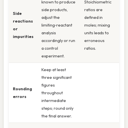
known to produce
Stoichiometric
side products,
ratios are
Side
adjust the
defined in
reactions
limiting‑reactant
moles; mixing
or
analysis
units leads to
impurities
accordingly or run
erroneous
a control
ratios.
experiment.
Keep at least
three significant
figures
Rounding
throughout
errors
intermediate
steps; round only
the final answer.