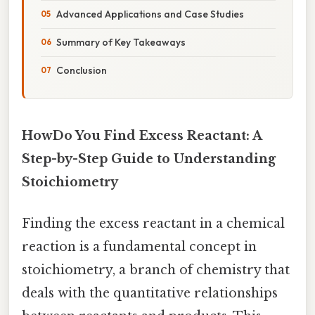
Advanced Applications and Case Studies
Summary of Key Takeaways
Conclusion
HowDo You Find Excess Reactant: A
Step-by-Step Guide to Understanding
Stoichiometry
Finding the excess reactant in a chemical
reaction is a fundamental concept in
stoichiometry, a branch of chemistry that
deals with the quantitative relationships