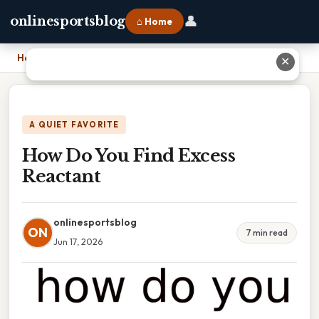
👤
onlinesportsblog
⌂ Home
Home
›
How Do You Find Excess Reactant
✕
A QUIET FAVORITE
How Do You Find Excess
Reactant
onlinesportsblog
ON
7 min read
Jun 17, 2026