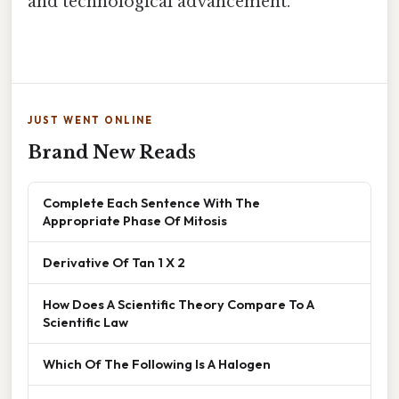
and technological advancement.
JUST WENT ONLINE
Brand New Reads
Complete Each Sentence With The
Appropriate Phase Of Mitosis
Derivative Of Tan 1 X 2
How Does A Scientific Theory Compare To A
Scientific Law
Which Of The Following Is A Halogen