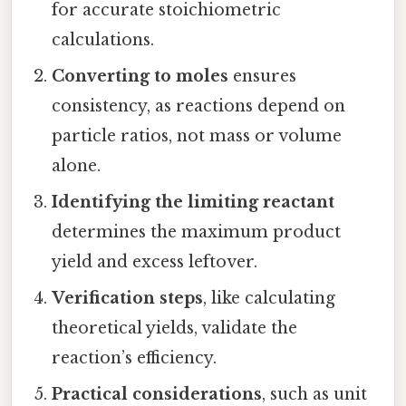
for accurate stoichiometric
calculations.
Converting to moles
ensures
consistency, as reactions depend on
particle ratios, not mass or volume
alone.
Identifying the limiting reactant
determines the maximum product
yield and excess leftover.
Verification steps
, like calculating
theoretical yields, validate the
reaction’s efficiency.
Practical considerations
, such as unit