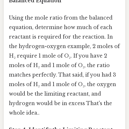
Balanced Equation
Using the mole ratio from the balanced
equation, determine how much of each
reactant is required for the reaction. In
the hydrogen-oxygen example, 2 moles of
H₂ require 1 mole of O₂. If you have 2
moles of H₂ and 1 mole of O₂, the ratio
matches perfectly. That said, if you had 3
moles of H₂ and 1 mole of O₂, the oxygen
would be the limiting reactant, and
hydrogen would be in excess That's the
whole idea..