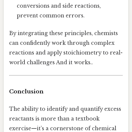
conversions and side reactions,
prevent common errors.
By integrating these principles, chemists
can confidently work through complex
reactions and apply stoichiometry to real-
world challenges And it works..
Conclusion
The ability to identify and quantify excess
reactants is more than a textbook
exercise—it’s a cornerstone of chemical