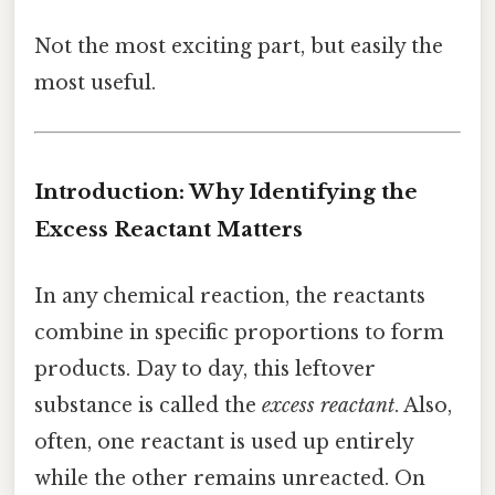
Not the most exciting part, but easily the
most useful.
Introduction: Why Identifying the
Excess Reactant Matters
In any chemical reaction, the reactants
combine in specific proportions to form
products. Day to day, this leftover
substance is called the
excess reactant
. Also,
often, one reactant is used up entirely
while the other remains unreacted. On