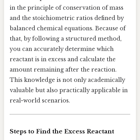
in the principle of conservation of mass
and the stoichiometric ratios defined by
balanced chemical equations. Because of
that, by following a structured method,
you can accurately determine which
reactant is in excess and calculate the
amount remaining after the reaction.
This knowledge is not only academically
valuable but also practically applicable in
real-world scenarios.
Steps to Find the Excess Reactant