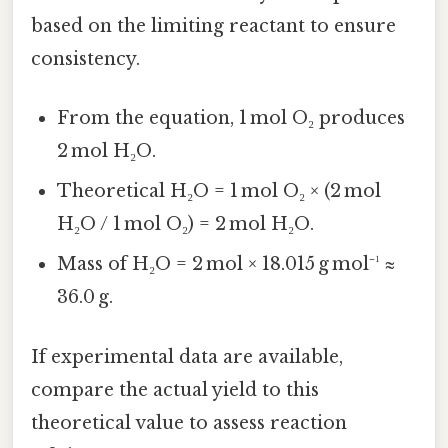
based on the limiting reactant to ensure
consistency.
From the equation, 1 mol O₂ produces
2 mol H₂O.
Theoretical H₂O = 1 mol O₂ × (2 mol
H₂O / 1 mol O₂) = 2 mol H₂O.
Mass of H₂O = 2 mol × 18.015 g mol⁻¹ ≈
36.0 g.
If experimental data are available,
compare the actual yield to this
theoretical value to assess reaction