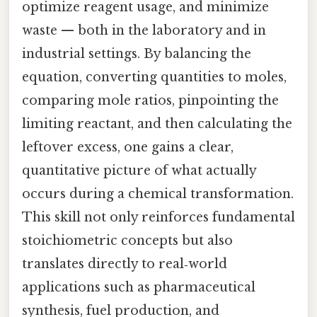
optimize reagent usage, and minimize
waste — both in the laboratory and in
industrial settings. By balancing the
equation, converting quantities to moles,
comparing mole ratios, pinpointing the
limiting reactant, and then calculating the
leftover excess, one gains a clear,
quantitative picture of what actually
occurs during a chemical transformation.
This skill not only reinforces fundamental
stoichiometric concepts but also
translates directly to real‑world
applications such as pharmaceutical
synthesis, fuel production, and