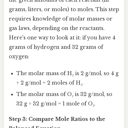
the given amounts of each reactant (in
grams, liters, or moles) to moles. This step
requires knowledge of molar masses or
gas laws, depending on the reactants.
Here's one way to look at it: if you have 4
grams of hydrogen and 32 grams of
oxygen:
The molar mass of H₂ is 2 g/mol, so 4 g
÷ 2 g/mol = 2 moles of H₂.
The molar mass of O₂ is 32 g/mol, so
32 g ÷ 32 g/mol = 1 mole of O₂.
Step 3: Compare Mole Ratios to the