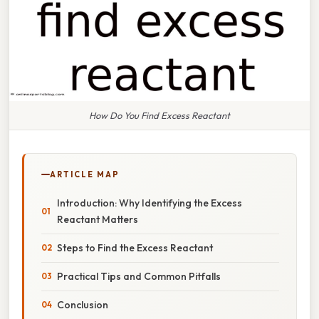
How Do You Find Excess Reactant
ARTICLE MAP
Introduction: Why Identifying the Excess
Reactant Matters
Steps to Find the Excess Reactant
Practical Tips and Common Pitfalls
Conclusion