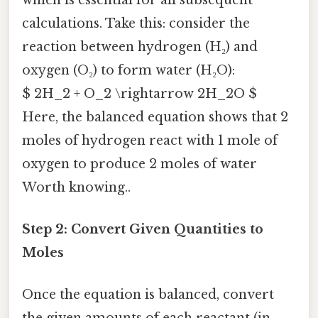
calculations. Take this: consider the
reaction between hydrogen (H₂) and
oxygen (O₂) to form water (H₂O):
$ 2H_2 + O_2 \rightarrow 2H_2O $
Here, the balanced equation shows that 2
moles of hydrogen react with 1 mole of
oxygen to produce 2 moles of water
Worth knowing..
Step 2: Convert Given Quantities to
Moles
Once the equation is balanced, convert