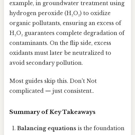
example, in groundwater treatment using
hydrogen peroxide (H₂O₂) to oxidize
organic pollutants, ensuring an excess of
H₂O₂ guarantees complete degradation of
contaminants. On the flip side, excess
oxidants must later be neutralized to
avoid secondary pollution.
Most guides skip this. Don't Not
complicated — just consistent..
Summary of Key Takeaways
Balancing equations
is the foundation