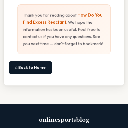
Thank you for reading about
How Do You
Find Excess Reactant
. We hope the
information has been useful. Feel free to
contact us if you have any questions. See
you next time — don't forget to bookmark!
⌂ Back to Home
onlinesportsblog