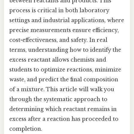
between reactants and products. This
process is critical in both laboratory
settings and industrial applications, where
precise measurements ensure efficiency,
cost-effectiveness, and safety. In real
terms, understanding how to identify the
excess reactant allows chemists and
students to optimize reactions, minimize
waste, and predict the final composition
of a mixture. This article will walk you
through the systematic approach to
determining which reactant remains in
excess after a reaction has proceeded to
completion.