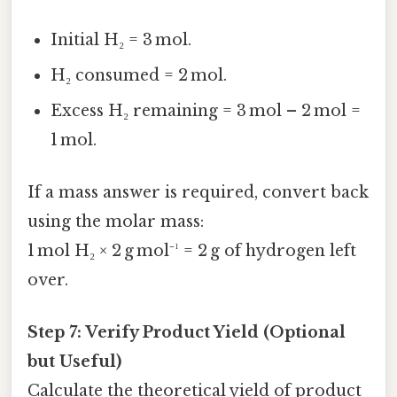
Initial H₂ = 3 mol.
H₂ consumed = 2 mol.
Excess H₂ remaining = 3 mol – 2 mol =
1 mol.
If a mass answer is required, convert back
using the molar mass:
1 mol H₂ × 2 g mol⁻¹ = 2 g of hydrogen left
over.
Step 7: Verify Product Yield (Optional
but Useful)
Calculate the theoretical yield of product