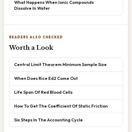
What Happens When Ionic Compounds
Dissolve In Water
READERS ALSO CHECKED
Worth a Look
Central Limit Theorem Minimum Sample Size
When Does Rice Ed2 Come Out
Life Span Of Red Blood Cells
How To Get The Coefficient Of Static Friction
Six Steps In The Accounting Cycle