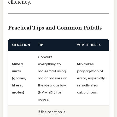
efficiency.
Practical Tips and Common Pitfalls
SITUATION
TIP
WHY IT HELPS
Convert
Mixed
everything to
Minimizes
units
moles first using
propagation of
(grams,
molar masses or
error, especially
liters,
the ideal gas law
in multi‑step
moles)
(PV = nRT) for
calculations.
gases.
If the reaction is