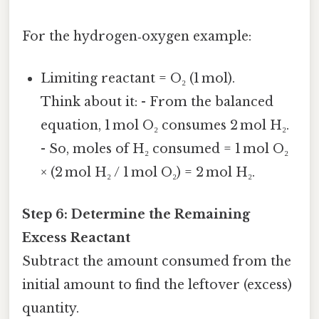
For the hydrogen‑oxygen example:
Limiting reactant = O₂ (1 mol).
Think about it: - From the balanced
equation, 1 mol O₂ consumes 2 mol H₂.
- So, moles of H₂ consumed = 1 mol O₂
× (2 mol H₂ / 1 mol O₂) = 2 mol H₂.
Step 6: Determine the Remaining
Excess Reactant
Subtract the amount consumed from the
initial amount to find the leftover (excess)
quantity.