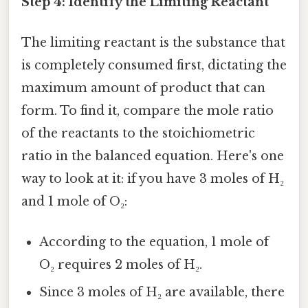
Step 4: Identify the Limiting Reactant
The limiting reactant is the substance that
is completely consumed first, dictating the
maximum amount of product that can
form. To find it, compare the mole ratio
of the reactants to the stoichiometric
ratio in the balanced equation. Here's one
way to look at it: if you have 3 moles of H₂
and 1 mole of O₂:
According to the equation, 1 mole of
O₂ requires 2 moles of H₂.
Since 3 moles of H₂ are available, there