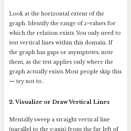
Look at the horizontal extent of the
graph. Identify the range of
x
-values for
which the relation exists. You only need to
test vertical lines within this domain. If
the graph has gaps or asymptotes, note
them, as the test applies only where the
graph actually exists Most people skip this
— try not to..
2. Visualize or Draw Vertical Lines
Mentally sweep a straight vertical line
(parallel to the
y
-axis) from the far left of