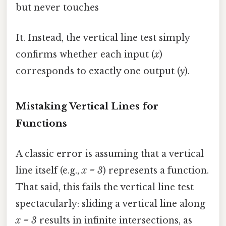
but never touches
It. Instead, the vertical line test simply
confirms whether each input (
x
)
corresponds to exactly one output (
y
).
Mistaking Vertical Lines for
Functions
A classic error is assuming that a vertical
line itself (e.g.,
x = 3
) represents a function.
That said, this fails the vertical line test
spectacularly: sliding a vertical line along
x = 3
results in infinite intersections, as