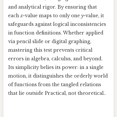
and analytical rigor. By ensuring that
each
x
-value maps to only one
y
-value, it
safeguards against logical inconsistencies
in function definitions. Whether applied
via pencil slide or digital graphing,
mastering this test prevents critical
errors in algebra, calculus, and beyond.
Its simplicity belies its power: in a single
motion, it distinguishes the orderly world
of functions from the tangled relations
that lie outside Practical, not theoretical..