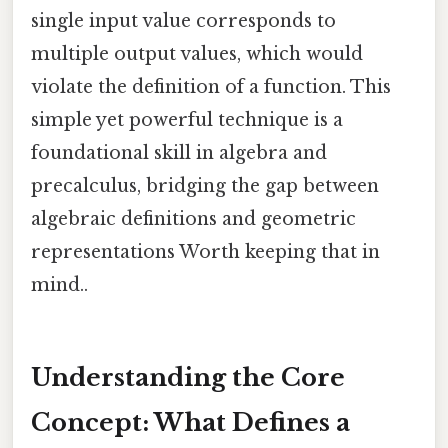
single input value corresponds to
multiple output values, which would
violate the definition of a function. This
simple yet powerful technique is a
foundational skill in algebra and
precalculus, bridging the gap between
algebraic definitions and geometric
representations Worth keeping that in
mind..
Understanding the Core
Concept: What Defines a