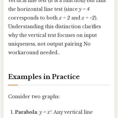
vertical line test (it is a function) but fails
the horizontal line test (since
y = 4
corresponds to both
x = 2
and
x = -2
).
Understanding this distinction clarifies
why the vertical test focuses on input
uniqueness, not output pairing No
workaround needed..
Examples in Practice
Consider two graphs:
Parabola
:
y = x²
. Any vertical line