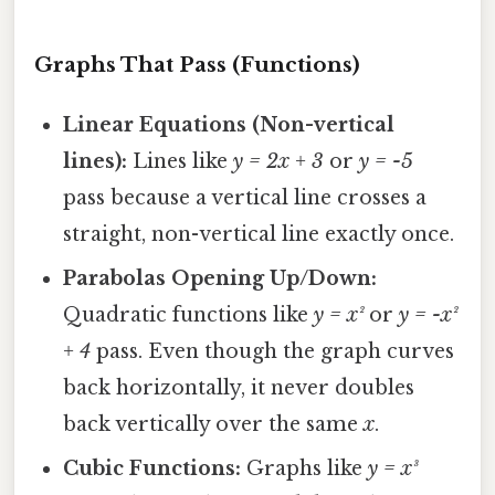
Graphs That Pass (Functions)
Linear Equations (Non-vertical
lines):
Lines like
y = 2x + 3
or
y = -5
pass because a vertical line crosses a
straight, non-vertical line exactly once.
Parabolas Opening Up/Down:
Quadratic functions like
y = x²
or
y = -x²
+ 4
pass. Even though the graph curves
back horizontally, it never doubles
back vertically over the same
x
.
Cubic Functions:
Graphs like
y = x³