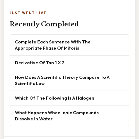
JUST WENT LIVE
Recently Completed
Complete Each Sentence With The
Appropriate Phase Of Mitosis
Derivative Of Tan 1 X 2
How Does A Scientific Theory Compare To A
Scientific Law
Which Of The Following Is A Halogen
What Happens When Ionic Compounds
Dissolve In Water