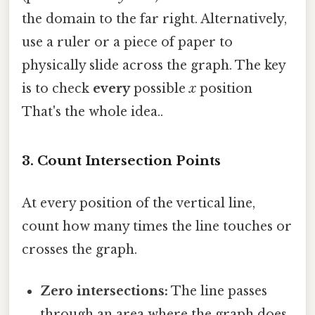
the domain to the far right. Alternatively,
use a ruler or a piece of paper to
physically slide across the graph. The key
is to check
every
possible
x
position
That's the whole idea..
3. Count Intersection Points
At every position of the vertical line,
count how many times the line touches or
crosses the graph.
Zero intersections:
The line passes
through an area where the graph does