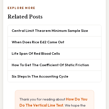
EXPLORE MORE
Related Posts
Central Limit Theorem Minimum Sample Size
When Does Rice Ed2 Come Out
Life Span Of Red Blood Cells
How To Get The Coefficient Of Static Friction
Six Steps In The Accounting Cycle
Thank you for reading about
How Do You
Do The Vertical Line Test
. We hope the