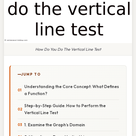
How Do You Do The Vertical Line Test
JUMP TO
Understanding the Core Concept: What Defines
a Function?
Step-by-Step Guide: How to Perform the
Vertical Line Test
1. Examine the Graph’s Domain