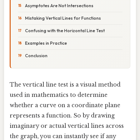
Asymptotes Are Not Intersections
Mistaking Vertical Lines for Functions
Confusing with the Horizontal Line Test
Examples in Practice
Conclusion
The vertical line test is a visual method
used in mathematics to determine
whether a curve on a coordinate plane
represents a function. So by drawing
imaginary or actual vertical lines across
the graph, you can instantly see if any