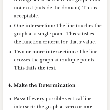
not exist (outside the domain). This is
acceptable.
One intersection:
The line touches the
graph at a single point. This satisfies
the function criteria for that
x
value.
Two or more intersections:
The line
crosses the graph at multiple points.
This fails the test.
4. Make the Determination
Pass:
If
every
possible vertical line
intersects the graph at
zero or one