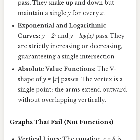
pass. They snake up and down but
maintain a single
y
for every
x
.
Exponential and Logarithmic
Curves:
y = 2ˣ
and
y = log(x)
pass. They
are strictly increasing or decreasing,
guaranteeing a single intersection.
Absolute Value Functions:
The V-
shape of
y = |x|
passes. The vertex is a
single point; the arms extend outward
without overlapping vertically.
Graphs That Fail (Not Functions)
Vertical Lines:
The equation
x = 3
is