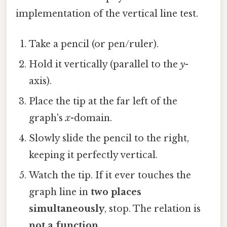
implementation of the vertical line test.
Take a pencil (or pen/ruler).
Hold it vertically (parallel to the
y
-
axis).
Place the tip at the far left of the
graph's
x
-domain.
Slowly slide the pencil to the right,
keeping it perfectly vertical.
Watch the tip. If it ever touches the
graph line in
two places
simultaneously
, stop. The relation is
not a function
.