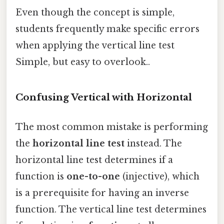
Even though the concept is simple,
students frequently make specific errors
when applying the vertical line test
Simple, but easy to overlook..
Confusing Vertical with Horizontal
The most common mistake is performing
the
horizontal line test
instead. The
horizontal line test determines if a
function is
one-to-one
(injective), which
is a prerequisite for having an inverse
function. The vertical line test determines