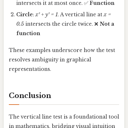
intersects it at most once. ✅
Function
Circle
:
x² + y² = 1
. A vertical line at
x =
0.5
intersects the circle twice. ❌
Not a
function
These examples underscore how the test
resolves ambiguity in graphical
representations.
Conclusion
The vertical line test is a foundational tool
in mathematics, bridging visual intuition