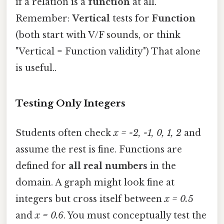
if a relation is a
function
at all.
Remember:
Vertical
tests for
Function
(both start with V/F sounds, or think
"Vertical = Function validity") That alone
is useful..
Testing Only Integers
Students often check
x = -2, -1, 0, 1, 2
and
assume the rest is fine. Functions are
defined for
all real numbers
in the
domain. A graph might look fine at
integers but cross itself between
x = 0.5
and
x = 0.6
. You must conceptually test the