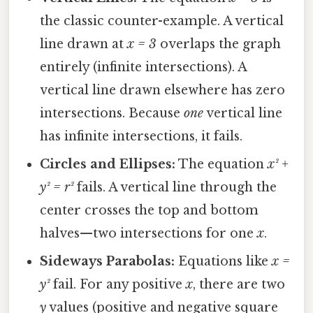
the classic counter-example. A vertical
line drawn at
x = 3
overlaps the graph
entirely (infinite intersections). A
vertical line drawn elsewhere has zero
intersections. Because
one
vertical line
has infinite intersections, it fails.
Circles and Ellipses:
The equation
x² +
y² = r²
fails. A vertical line through the
center crosses the top and bottom
halves—two intersections for one
x
.
Sideways Parabolas:
Equations like
x =
y²
fail. For any positive
x
, there are two
y
values (positive and negative square