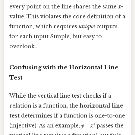
every point on the line shares the same
x
-
value. This violates the core definition of a
function, which requires
unique
outputs
for each input Simple, but easy to
overlook..
Confusing with the Horizontal Line
Test
While the vertical line test checks if a
relation is a function, the
horizontal line
test
determines if a function is one-to-one
(injective). As an example,
y = x²
passes the