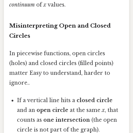
continuum
of
x
values.
Misinterpreting Open and Closed
Circles
In piecewise functions, open circles
(holes) and closed circles (filled points)
matter Easy to understand, harder to
ignore..
If a vertical line hits a
closed circle
and an
open circle
at the same
x
, that
counts as
one intersection
(the open
circle is not part of the graph).