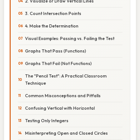
2. Visualize or Draw Vertical Lines
3. Count Intersection Points
4. Make the Determination
Visual Examples: Passing vs. Failing the Test
Graphs That Pass (Functions)
Graphs That Fail (Not Functions)
The "Pencil Test": A Practical Classroom
Technique
Common Misconceptions and Pitfalls
Confusing Vertical with Horizontal
Testing Only Integers
Misinterpreting Open and Closed Circles