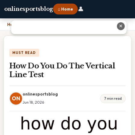
👤
onlinesportsblog
⌂ Home
Home
›
How Do You Do The Vertical Line Test
✕
MUST READ
How Do You Do The Vertical
Line Test
onlinesportsblog
ON
7 min read
Jun 18, 2026