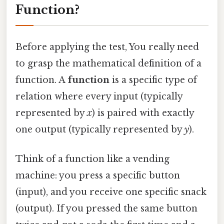
Function?
Before applying the test, You really need
to grasp the mathematical definition of a
function. A
function
is a specific type of
relation where every input (typically
represented by
x
) is paired with exactly
one output (typically represented by
y
).
Think of a function like a vending
machine: you press a specific button
(input), and you receive one specific snack
(output). If you pressed the same button