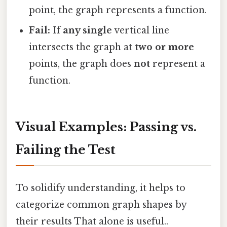
point, the graph represents a function.
Fail:
If
any single
vertical line
intersects the graph at
two or more
points, the graph does
not
represent a
function.
Visual Examples: Passing vs.
Failing the Test
To solidify understanding, it helps to
categorize common graph shapes by
their results That alone is useful..