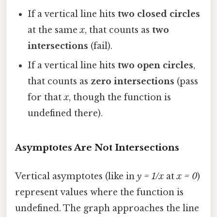
If a vertical line hits
two closed circles
at the same
x
, that counts as
two
intersections
(fail).
If a vertical line hits
two open circles
,
that counts as
zero intersections
(pass
for that
x
, though the function is
undefined there).
Asymptotes Are Not Intersections
Vertical asymptotes (like in
y = 1/x
at
x = 0
)
represent values where the function is
undefined. The graph approaches the line