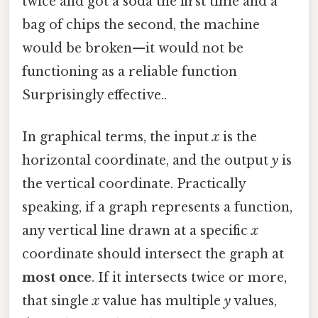
twice and got a soda the first time and a
bag of chips the second, the machine
would be broken—it would not be
functioning as a reliable function
Surprisingly effective..
In graphical terms, the input
x
is the
horizontal coordinate, and the output
y
is
the vertical coordinate. Practically
speaking, if a graph represents a function,
any vertical line drawn at a specific
x
coordinate should intersect the graph at
most once
. If it intersects twice or more,
that single
x
value has multiple
y
values,