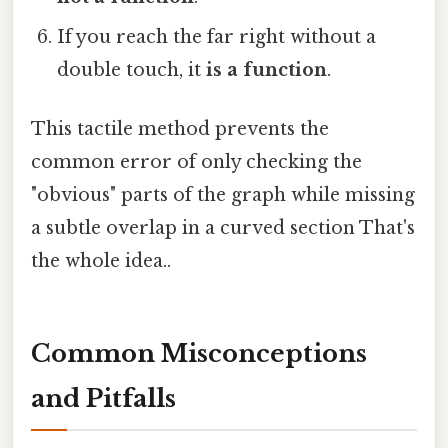
If you reach the far right without a
double touch, it
is a function
.
This tactile method prevents the
common error of only checking the
"obvious" parts of the graph while missing
a subtle overlap in a curved section That's
the whole idea..
Common Misconceptions
and Pitfalls