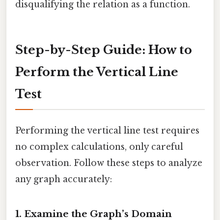
disqualifying the relation as a function.
Step-by-Step Guide: How to
Perform the Vertical Line
Test
Performing the vertical line test requires
no complex calculations, only careful
observation. Follow these steps to analyze
any graph accurately:
1. Examine the Graph’s Domain