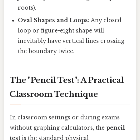
roots).
Oval Shapes and Loops:
Any closed
loop or figure-eight shape will
inevitably have vertical lines crossing
the boundary twice.
The "Pencil Test": A Practical
Classroom Technique
In classroom settings or during exams
without graphing calculators, the
pencil
test
is the standard physical