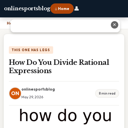
👤
onlinesportsblog
⌂ Home
Home
›
How Do You Divide Rational Expressions
✕
THIS ONE HAS LEGS
How Do You Divide Rational
Expressions
onlinesportsblog
ON
8 min read
May 29, 2026