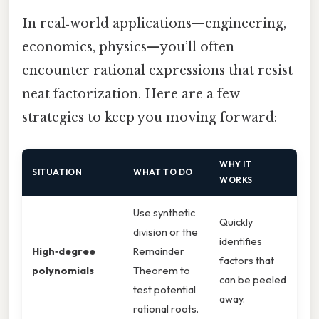
In real‑world applications—engineering,
economics, physics—you’ll often
encounter rational expressions that resist
neat factorization. Here are a few
strategies to keep you moving forward:
WHY IT
SITUATION
WHAT TO DO
WORKS
Use synthetic
Quickly
division or the
identifies
High‑degree
Remainder
factors that
polynomials
Theorem to
can be peeled
test potential
away.
rational roots.