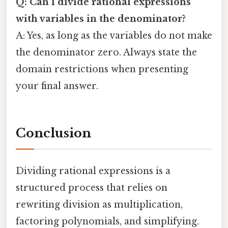
Q: Can I divide rational expressions
with variables in the denominator?
A: Yes, as long as the variables do not make
the denominator zero. Always state the
domain restrictions when presenting
your final answer.
Conclusion
Dividing rational expressions is a
structured process that relies on
rewriting division as multiplication,
factoring polynomials, and simplifying.