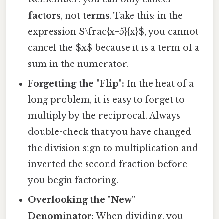
factors
, not
terms
. Take this: in the
expression $\frac{x+5}{x}$, you cannot
cancel the $x$ because it is a term of a
sum in the numerator.
Forgetting the "Flip":
In the heat of a
long problem, it is easy to forget to
multiply by the reciprocal. Always
double-check that you have changed
the division sign to multiplication and
inverted the second fraction before
you begin factoring.
Overlooking the "New"
Denominator:
When dividing, you