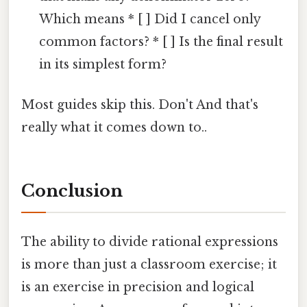
Which means * [ ] Did I cancel only
common factors? * [ ] Is the final result
in its simplest form?
Most guides skip this. Don't And that's
really what it comes down to..
Conclusion
The ability to divide rational expressions
is more than just a classroom exercise; it
is an exercise in precision and logical