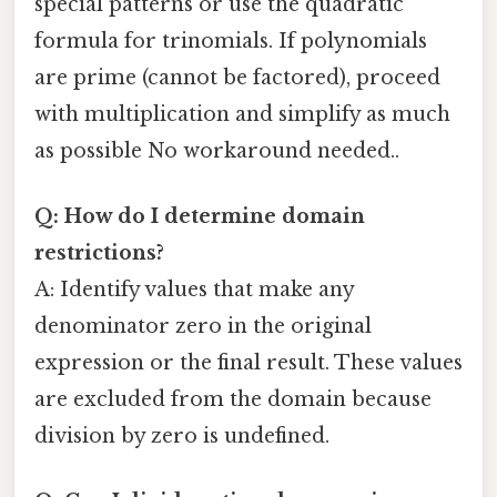
special patterns or use the quadratic
formula for trinomials. If polynomials
are prime (cannot be factored), proceed
with multiplication and simplify as much
as possible No workaround needed..
Q: How do I determine domain
restrictions?
A: Identify values that make any
denominator zero in the original
expression or the final result. These values
are excluded from the domain because
division by zero is undefined.