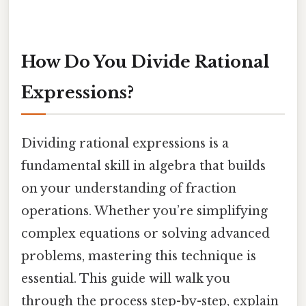
How Do You Divide Rational
Expressions?
Dividing rational expressions is a
fundamental skill in algebra that builds
on your understanding of fraction
operations. Whether you’re simplifying
complex equations or solving advanced
problems, mastering this technique is
essential. This guide will walk you
through the process step-by-step, explain