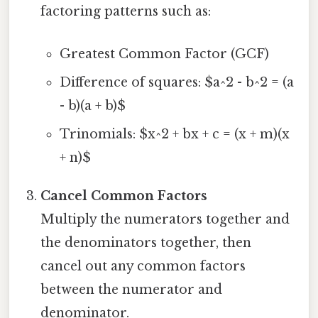
factoring patterns such as:
Greatest Common Factor (GCF)
Difference of squares: $a^2 - b^2 = (a
- b)(a + b)$
Trinomials: $x^2 + bx + c = (x + m)(x
+ n)$
Cancel Common Factors
Multiply the numerators together and
the denominators together, then
cancel out any common factors
between the numerator and
denominator.