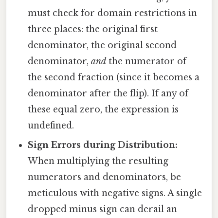
must check for domain restrictions in
three places: the original first
denominator, the original second
denominator,
and
the numerator of
the second fraction (since it becomes a
denominator after the flip). If any of
these equal zero, the expression is
undefined.
Sign Errors during Distribution:
When multiplying the resulting
numerators and denominators, be
meticulous with negative signs. A single
dropped minus sign can derail an