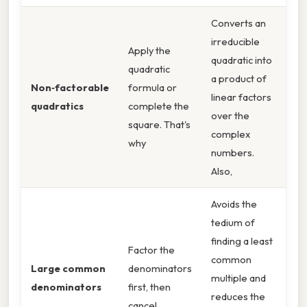
Converts an
irreducible
Apply the
quadratic into
quadratic
a product of
Non‑factorable
formula or
linear factors
quadratics
complete the
over the
square. That's
complex
why
numbers.
Also,
Avoids the
tedium of
finding a least
Factor the
common
Large common
denominators
multiple and
denominators
first, then
reduces the
cancel.