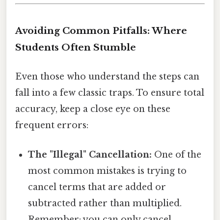
Avoiding Common Pitfalls: Where
Students Often Stumble
Even those who understand the steps can
fall into a few classic traps. To ensure total
accuracy, keep a close eye on these
frequent errors:
The "Illegal" Cancellation:
One of the
most common mistakes is trying to
cancel terms that are added or
subtracted rather than multiplied.
Remember: you can only cancel