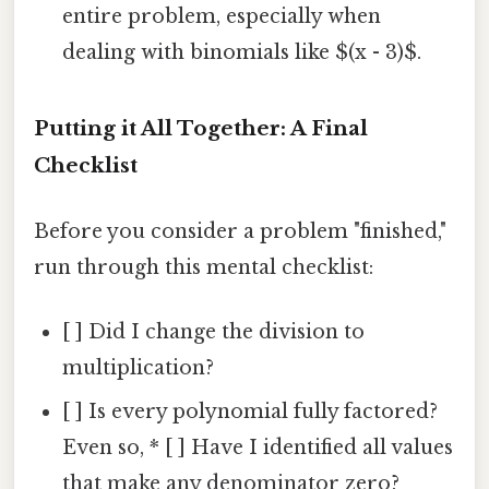
entire problem, especially when
dealing with binomials like $(x - 3)$.
Putting it All Together: A Final
Checklist
Before you consider a problem "finished,"
run through this mental checklist:
[ ] Did I change the division to
multiplication?
[ ] Is every polynomial fully factored?
Even so, * [ ] Have I identified all values
that make any denominator zero?