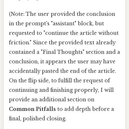
(Note: The user provided the conclusion
in the prompt's "assistant" block, but
requested to "continue the article without
friction." Since the provided text already
contained a "Final Thoughts" section and a
conclusion, it appears the user may have
accidentally pasted the end of the article.
On the flip side, to fulfill the request of
continuing and finishing properly, I will
provide an additional section on
Common Pitfalls
to add depth before a
final, polished closing.