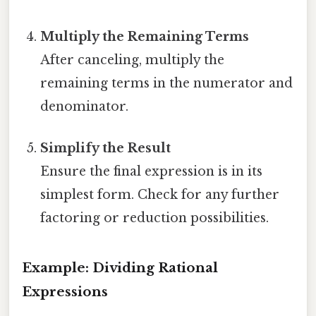
Multiply the Remaining Terms
After canceling, multiply the
remaining terms in the numerator and
denominator.
Simplify the Result
Ensure the final expression is in its
simplest form. Check for any further
factoring or reduction possibilities.
Example: Dividing Rational
Expressions