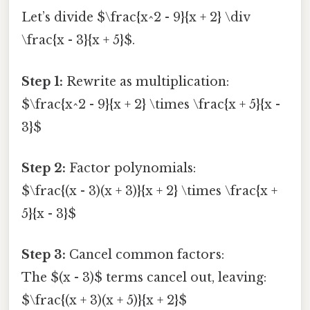
Let’s divide $\frac{x^2 - 9}{x + 2} \div
\frac{x - 3}{x + 5}$.
Step 1:
Rewrite as multiplication:
$\frac{x^2 - 9}{x + 2} \times \frac{x + 5}{x -
3}$
Step 2:
Factor polynomials:
$\frac{(x - 3)(x + 3)}{x + 2} \times \frac{x +
5}{x - 3}$
Step 3:
Cancel common factors:
The $(x - 3)$ terms cancel out, leaving:
$\frac{(x + 3)(x + 5)}{x + 2}$