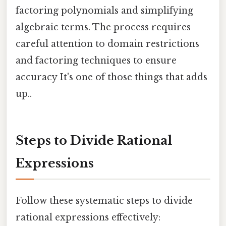
factoring polynomials and simplifying
algebraic terms. The process requires
careful attention to domain restrictions
and factoring techniques to ensure
accuracy It's one of those things that adds
up..
Steps to Divide Rational
Expressions
Follow these systematic steps to divide
rational expressions effectively: