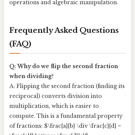
operations and algebraic manipulation.
Frequently Asked Questions
(FAQ)
Q: Why do we flip the second fraction
when dividing?
A: Flipping the second fraction (finding its
reciprocal) converts division into
multiplication, which is easier to
compute. This is a fundamental property
of fractions: $\frac{a}{b} \div \frac{c}{d} =