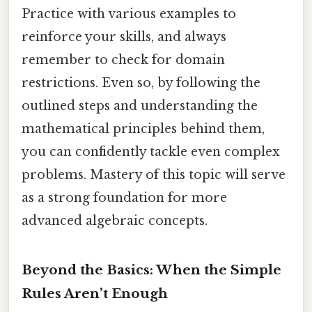
Practice with various examples to
reinforce your skills, and always
remember to check for domain
restrictions. Even so, by following the
outlined steps and understanding the
mathematical principles behind them,
you can confidently tackle even complex
problems. Mastery of this topic will serve
as a strong foundation for more
advanced algebraic concepts.
Beyond the Basics: When the Simple
Rules Aren’t Enough