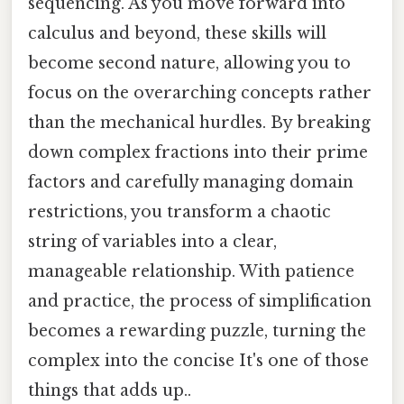
sequencing. As you move forward into
calculus and beyond, these skills will
become second nature, allowing you to
focus on the overarching concepts rather
than the mechanical hurdles. By breaking
down complex fractions into their prime
factors and carefully managing domain
restrictions, you transform a chaotic
string of variables into a clear,
manageable relationship. With patience
and practice, the process of simplification
becomes a rewarding puzzle, turning the
complex into the concise It's one of those
things that adds up..