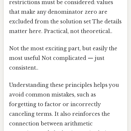
restrictions must be considered: values
that make any denominator zero are
excluded from the solution set The details
matter here. Practical, not theoretical..
Not the most exciting part, but easily the
most useful Not complicated — just
consistent..
Understanding these principles helps you
avoid common mistakes, such as
forgetting to factor or incorrectly
canceling terms. It also reinforces the
connection between arithmetic