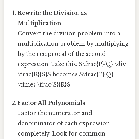
Rewrite the Division as
Multiplication
Convert the division problem into a
multiplication problem by multiplying
by the reciprocal of the second
expression. Take this: $\frac{P}{Q} \div
\frac{R}{S}$ becomes $\frac{P}{Q}
\times \frac{S}{R}$.
Factor All Polynomials
Factor the numerator and
denominator of each expression
completely. Look for common