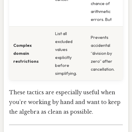
chance of
arithmetic
errors. But
List all
Prevents
excluded
Complex
accidental
values
domain
“division by
explicitly
restrictions
zero” after
before
cancellation.
simplifying.
These tactics are especially useful when
you’re working by hand and want to keep
the algebra as clean as possible.