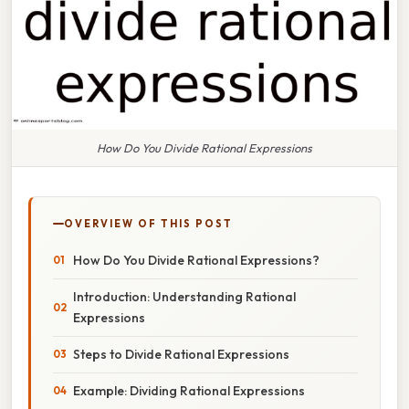
How Do You Divide Rational Expressions
OVERVIEW OF THIS POST
How Do You Divide Rational Expressions?
Introduction: Understanding Rational
Expressions
Steps to Divide Rational Expressions
Example: Dividing Rational Expressions