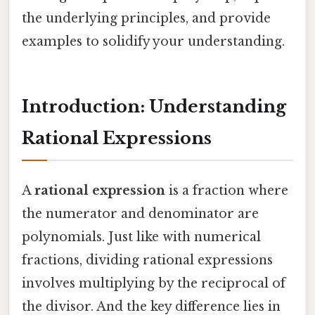
the underlying principles, and provide
examples to solidify your understanding.
Introduction: Understanding
Rational Expressions
A
rational expression
is a fraction where
the numerator and denominator are
polynomials. Just like with numerical
fractions, dividing rational expressions
involves multiplying by the reciprocal of
the divisor. And the key difference lies in