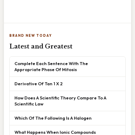
BRAND NEW TODAY
Latest and Greatest
Complete Each Sentence With The
Appropriate Phase Of Mitosis
Derivative Of Tan 1 X 2
How Does A Scientific Theory Compare To A
Scientific Law
Which Of The Following Is A Halogen
What Happens When Ionic Compounds