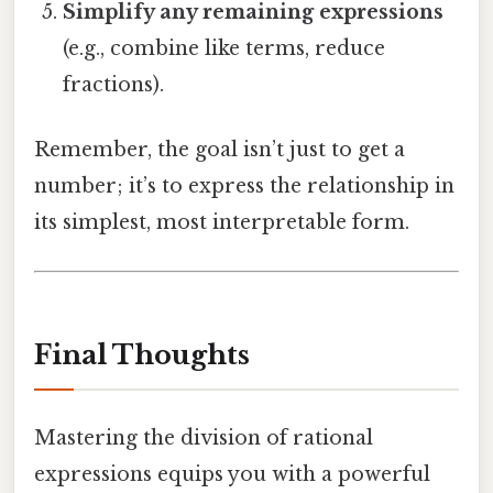
Simplify any remaining expressions
(e.g., combine like terms, reduce
fractions).
Remember, the goal isn’t just to get a
number; it’s to express the relationship in
its simplest, most interpretable form.
Final Thoughts
Mastering the division of rational
expressions equips you with a powerful