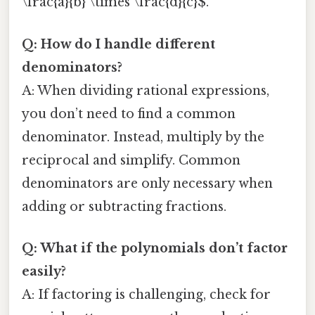
\frac{a}{b} \times \frac{d}{c}$.
Q: How do I handle different
denominators?
A: When dividing rational expressions,
you don’t need to find a common
denominator. Instead, multiply by the
reciprocal and simplify. Common
denominators are only necessary when
adding or subtracting fractions.
Q: What if the polynomials don’t factor
easily?
A: If factoring is challenging, check for