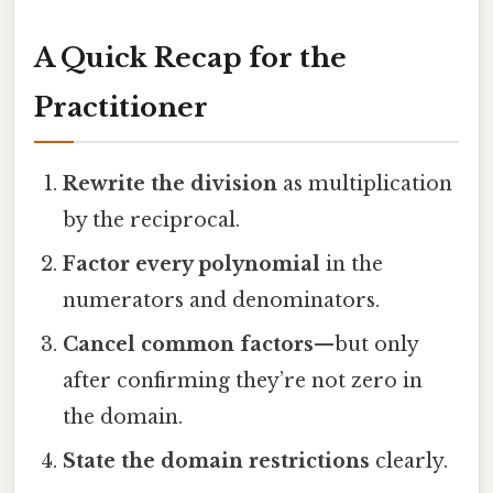
A Quick Recap for the
Practitioner
Rewrite the division
as multiplication
by the reciprocal.
Factor every polynomial
in the
numerators and denominators.
Cancel common factors
—but only
after confirming they’re not zero in
the domain.
State the domain restrictions
clearly.