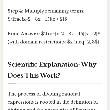
Step 4:
Multiply remaining terms:
$\frac{x^2 + 8x + 15}{x + 2}$
Final Answer:
$\frac{x^2 + 8x + 15}{x + 2}$
(with domain restrictions: $x \neq -2, 3$)
Scientific Explanation: Why
Does This Work?
The process of dividing rational
expressions is rooted in the definition of