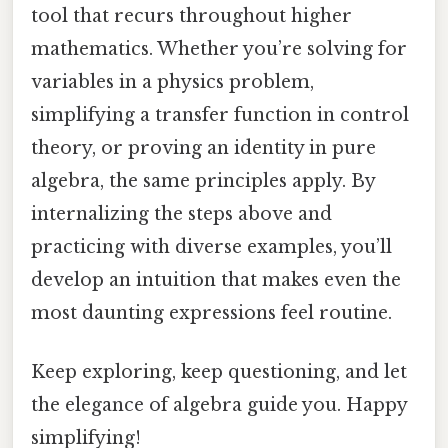
tool that recurs throughout higher
mathematics. Whether you’re solving for
variables in a physics problem,
simplifying a transfer function in control
theory, or proving an identity in pure
algebra, the same principles apply. By
internalizing the steps above and
practicing with diverse examples, you’ll
develop an intuition that makes even the
most daunting expressions feel routine.
Keep exploring, keep questioning, and let
the elegance of algebra guide you. Happy
simplifying!