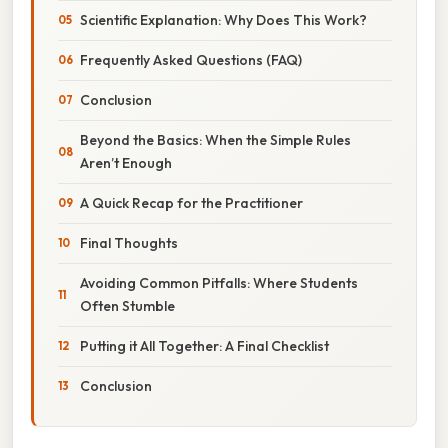
Scientific Explanation: Why Does This Work?
Frequently Asked Questions (FAQ)
Conclusion
Beyond the Basics: When the Simple Rules
Aren’t Enough
A Quick Recap for the Practitioner
Final Thoughts
Avoiding Common Pitfalls: Where Students
Often Stumble
Putting it All Together: A Final Checklist
Conclusion