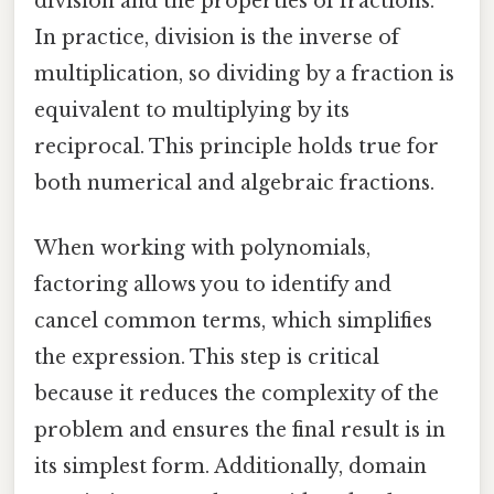
division and the properties of fractions.
In practice, division is the inverse of
multiplication, so dividing by a fraction is
equivalent to multiplying by its
reciprocal. This principle holds true for
both numerical and algebraic fractions.
When working with polynomials,
factoring allows you to identify and
cancel common terms, which simplifies
the expression. This step is critical
because it reduces the complexity of the
problem and ensures the final result is in
its simplest form. Additionally, domain