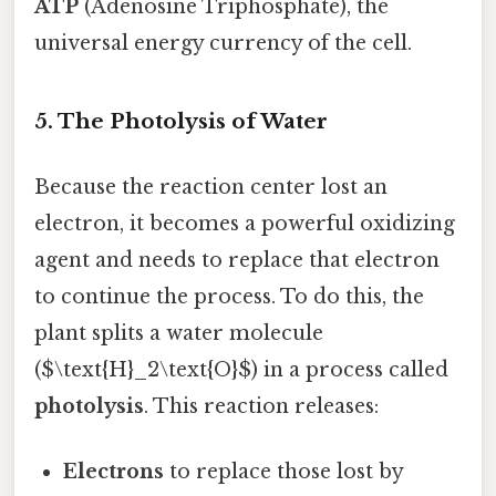
ATP
(Adenosine Triphosphate), the
universal energy currency of the cell.
5. The Photolysis of Water
Because the reaction center lost an
electron, it becomes a powerful oxidizing
agent and needs to replace that electron
to continue the process. To do this, the
plant splits a water molecule
($\text{H}_2\text{O}$) in a process called
photolysis
. This reaction releases:
Electrons
to replace those lost by