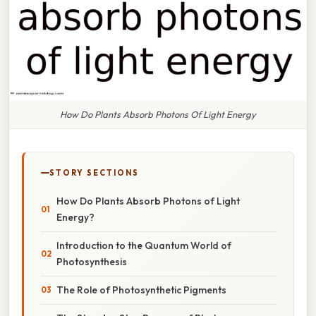
How Do Plants Absorb Photons Of Light Energy
STORY SECTIONS
How Do Plants Absorb Photons of Light
Energy?
Introduction to the Quantum World of
Photosynthesis
The Role of Photosynthetic Pigments