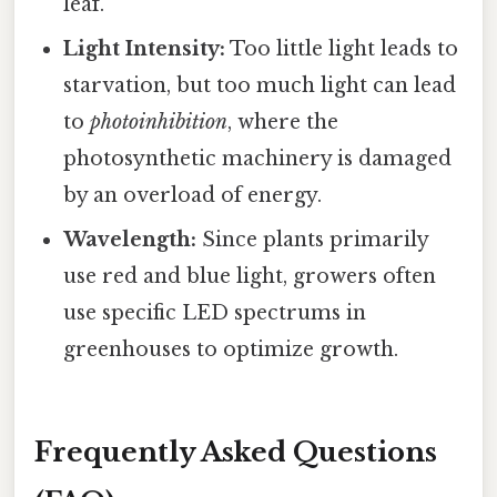
leaf.
Light Intensity:
Too little light leads to
starvation, but too much light can lead
to
photoinhibition
, where the
photosynthetic machinery is damaged
by an overload of energy.
Wavelength:
Since plants primarily
use red and blue light, growers often
use specific LED spectrums in
greenhouses to optimize growth.
Frequently Asked Questions