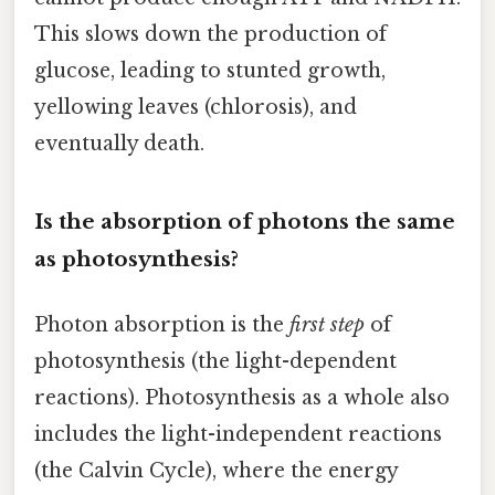
This slows down the production of
glucose, leading to stunted growth,
yellowing leaves (chlorosis), and
eventually death.
Is the absorption of photons the same
as photosynthesis?
Photon absorption is the
first step
of
photosynthesis (the light-dependent
reactions). Photosynthesis as a whole also
includes the light-independent reactions
(the Calvin Cycle), where the energy