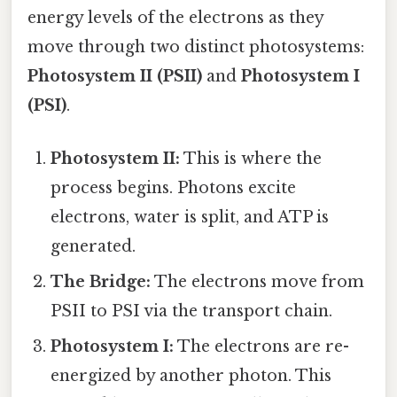
energy levels of the electrons as they
move through two distinct photosystems:
Photosystem II (PSII)
and
Photosystem I
(PSI)
.
Photosystem II:
This is where the
process begins. Photons excite
electrons, water is split, and ATP is
generated.
The Bridge:
The electrons move from
PSII to PSI via the transport chain.
Photosystem I:
The electrons are re-
energized by another photon. This