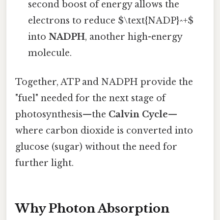
second boost of energy allows the
electrons to reduce $\text{NADP}^+$
into
NADPH
, another high-energy
molecule.
Together, ATP and NADPH provide the
"fuel" needed for the next stage of
photosynthesis—the
Calvin Cycle
—
where carbon dioxide is converted into
glucose (sugar) without the need for
further light.
Why Photon Absorption