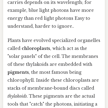
carries depends on its wavelength; for
example, blue light photons have more
energy than red light photons Easy to
understand, harder to ignore..
Plants have evolved specialized organelles
called
chloroplasts
, which act as the
"solar panels" of the cell. The membranes
of these thylakoids are embedded with
pigments
, the most famous being
chlorophyll. Inside these chloroplasts are
stacks of membrane-bound discs called
thylakoids
. These pigments are the actual
tools that "catch" the photons, initiating a