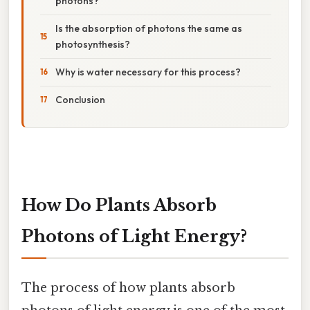
photons?
Is the absorption of photons the same as
photosynthesis?
Why is water necessary for this process?
Conclusion
How Do Plants Absorb
Photons of Light Energy?
The process of how plants absorb