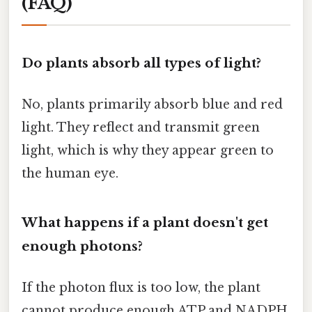
(FAQ)
Do plants absorb all types of light?
No, plants primarily absorb blue and red
light. They reflect and transmit green
light, which is why they appear green to
the human eye.
What happens if a plant doesn't get
enough photons?
If the photon flux is too low, the plant
cannot produce enough ATP and NADPH.