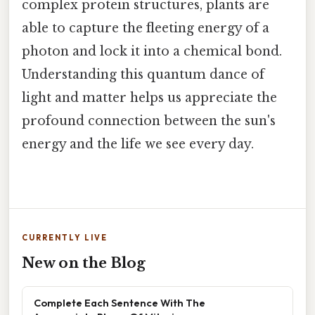
complex protein structures, plants are
able to capture the fleeting energy of a
photon and lock it into a chemical bond.
Understanding this quantum dance of
light and matter helps us appreciate the
profound connection between the sun's
energy and the life we see every day.
CURRENTLY LIVE
New on the Blog
Complete Each Sentence With The