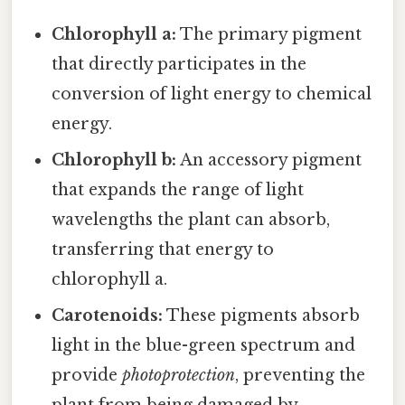
Chlorophyll a:
The primary pigment
that directly participates in the
conversion of light energy to chemical
energy.
Chlorophyll b:
An accessory pigment
that expands the range of light
wavelengths the plant can absorb,
transferring that energy to
chlorophyll a.
Carotenoids:
These pigments absorb
light in the blue-green spectrum and
provide
photoprotection
, preventing the