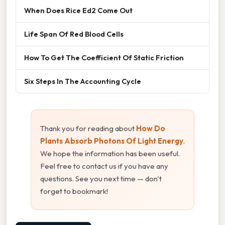
When Does Rice Ed2 Come Out
Life Span Of Red Blood Cells
How To Get The Coefficient Of Static Friction
Six Steps In The Accounting Cycle
Thank you for reading about
How Do
Plants Absorb Photons Of Light Energy
.
We hope the information has been useful.
Feel free to contact us if you have any
questions. See you next time — don't
forget to bookmark!