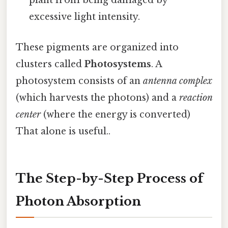
plant from being damaged by
excessive light intensity.
These pigments are organized into
clusters called
Photosystems
. A
photosystem consists of an
antenna complex
(which harvests the photons) and a
reaction
center
(where the energy is converted)
That alone is useful..
The Step-by-Step Process of
Photon Absorption