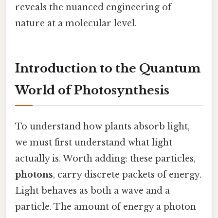
reveals the nuanced engineering of
nature at a molecular level.
Introduction to the Quantum
World of Photosynthesis
To understand how plants absorb light,
we must first understand what light
actually is. Worth adding: these particles,
photons
, carry discrete packets of energy.
Light behaves as both a wave and a
particle. The amount of energy a photon