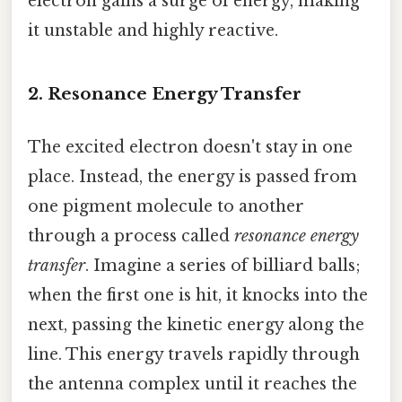
electron gains a surge of energy, making
it unstable and highly reactive.
2. Resonance Energy Transfer
The excited electron doesn't stay in one
place. Instead, the energy is passed from
one pigment molecule to another
through a process called
resonance energy
transfer
. Imagine a series of billiard balls;
when the first one is hit, it knocks into the
next, passing the kinetic energy along the
line. This energy travels rapidly through
the antenna complex until it reaches the