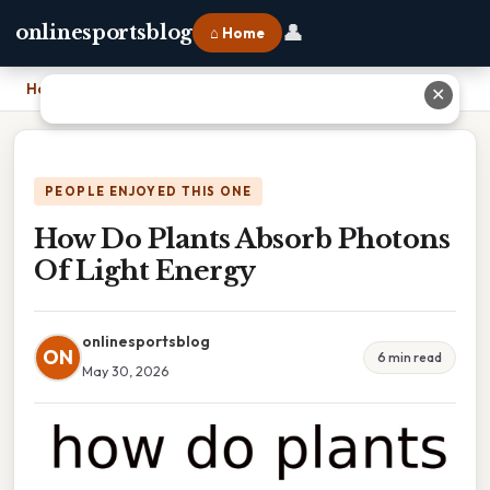
👤
onlinesportsblog
⌂ Home
Home
›
How Do Plants Absorb Photons Of Light Energy
✕
PEOPLE ENJOYED THIS ONE
How Do Plants Absorb Photons
Of Light Energy
onlinesportsblog
ON
6 min read
May 30, 2026