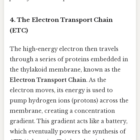
4. The Electron Transport Chain
(ETC)
The high-energy electron then travels
through a series of proteins embedded in
the thylakoid membrane, known as the
Electron Transport Chain
. As the
electron moves, its energy is used to
pump hydrogen ions (protons) across the
membrane, creating a concentration
gradient. This gradient acts like a battery,
which eventually powers the synthesis of