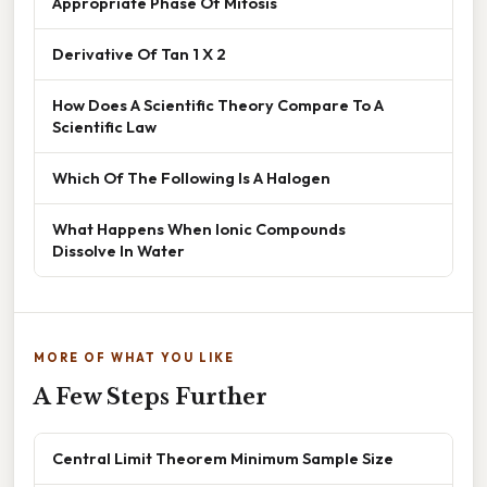
Appropriate Phase Of Mitosis
Derivative Of Tan 1 X 2
How Does A Scientific Theory Compare To A
Scientific Law
Which Of The Following Is A Halogen
What Happens When Ionic Compounds
Dissolve In Water
MORE OF WHAT YOU LIKE
A Few Steps Further
Central Limit Theorem Minimum Sample Size