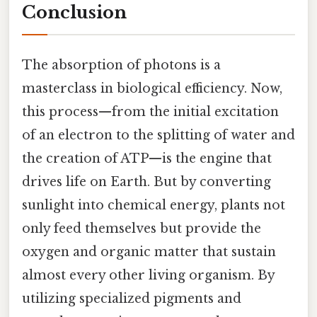
Conclusion
The absorption of photons is a
masterclass in biological efficiency. Now,
this process—from the initial excitation
of an electron to the splitting of water and
the creation of ATP—is the engine that
drives life on Earth. But by converting
sunlight into chemical energy, plants not
only feed themselves but provide the
oxygen and organic matter that sustain
almost every other living organism. By
utilizing specialized pigments and