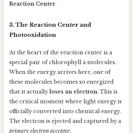
Reaction Center
.
3. The Reaction Center and
Photooxidation
At the heart of the reaction center is a
special pair of chlorophyll a molecules.
When the energy arrives here, one of
these molecules becomes so energized
that it actually
loses an electron
. This is
the critical moment where light energy is
officially converted into chemical energy.
The electron is ejected and captured by a
primary electron acceptor
.