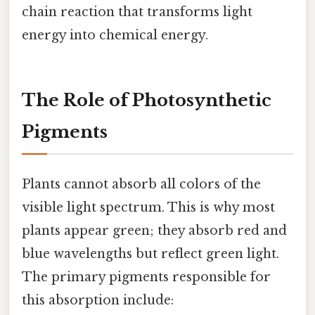
chain reaction that transforms light
energy into chemical energy.
The Role of Photosynthetic
Pigments
Plants cannot absorb all colors of the
visible light spectrum. This is why most
plants appear green; they absorb red and
blue wavelengths but reflect green light.
The primary pigments responsible for
this absorption include: