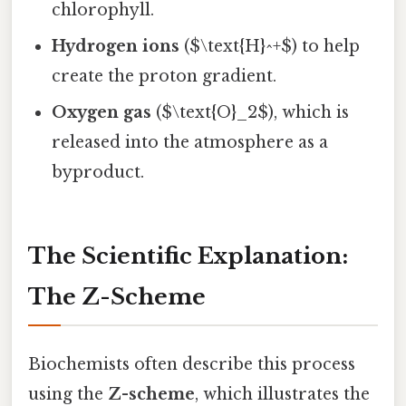
chlorophyll.
Hydrogen ions
($\text{H}^+$) to help
create the proton gradient.
Oxygen gas
($\text{O}_2$), which is
released into the atmosphere as a
byproduct.
The Scientific Explanation:
The Z-Scheme
Biochemists often describe this process
using the
Z-scheme
, which illustrates the