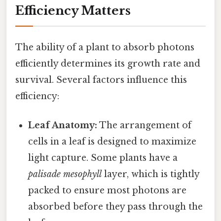
Efficiency Matters
The ability of a plant to absorb photons
efficiently determines its growth rate and
survival. Several factors influence this
efficiency:
Leaf Anatomy:
The arrangement of
cells in a leaf is designed to maximize
light capture. Some plants have a
palisade mesophyll
layer, which is tightly
packed to ensure most photons are
absorbed before they pass through the