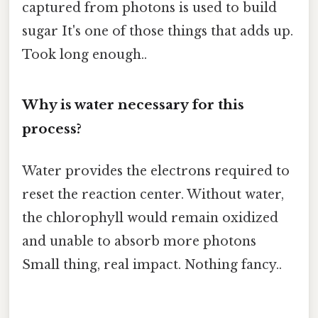
captured from photons is used to build
sugar It's one of those things that adds up.
Took long enough..
Why is water necessary for this
process?
Water provides the electrons required to
reset the reaction center. Without water,
the chlorophyll would remain oxidized
and unable to absorb more photons
Small thing, real impact. Nothing fancy..