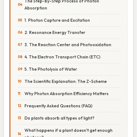
The Step-by-Step Process of Photon
Absorption
1. Photon Capture and Excitation
2. Resonance Energy Transfer
3. The Reaction Center and Photooxidation
4. The Electron Transport Chain (ETC)
5. The Photolysis of Water
The Scientific Explanation: The Z-Scheme
Why Photon Absorption Efficiency Matters
Frequently Asked Questions (FAQ)
Do plants absorb all types of light?
What happens if a plant doesn't get enough