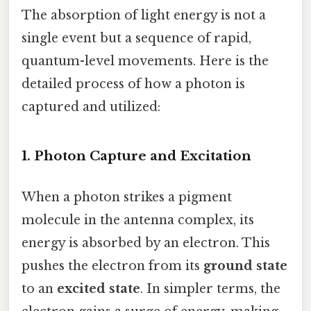
The absorption of light energy is not a
single event but a sequence of rapid,
quantum-level movements. Here is the
detailed process of how a photon is
captured and utilized:
1. Photon Capture and Excitation
When a photon strikes a pigment
molecule in the antenna complex, its
energy is absorbed by an electron. This
pushes the electron from its
ground state
to an
excited state
. In simpler terms, the