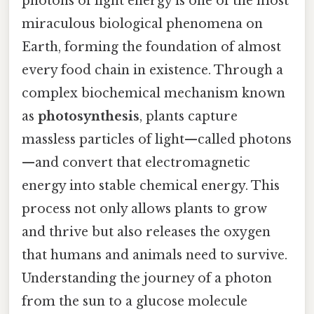
photons of light energy is one of the most
miraculous biological phenomena on
Earth, forming the foundation of almost
every food chain in existence. Through a
complex biochemical mechanism known
as
photosynthesis
, plants capture
massless particles of light—called photons
—and convert that electromagnetic
energy into stable chemical energy. This
process not only allows plants to grow
and thrive but also releases the oxygen
that humans and animals need to survive.
Understanding the journey of a photon
from the sun to a glucose molecule