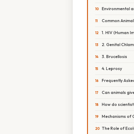
Environmental a
Common Animal
1. HIV (Human I
2. Genital Chlam
3. Brucellosis
4. Leprosy
Frequently Aske
Can animals giv
How do scientist
Mechanisms of 
The Role of Eco