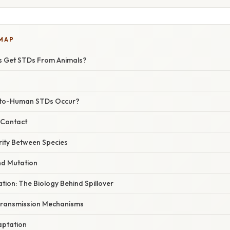
 MAP
 Get STDs From Animals?
-to-Human STDs Occur?
l Contact
arity Between Species
nd Mutation
ation: The Biology Behind Spillover
Transmission Mechanisms
aptation