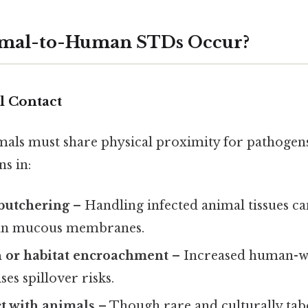
mal-to-Human STDs Occur?
l Contact
ls must share physical proximity for pathogens
s in:
butchering
– Handling infected animal tissues ca
man mucous membranes.
n or habitat encroachment
– Increased human-wi
ses spillover risks.
t with animals
– Though rare and culturally taboo