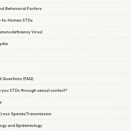
nd Behavioral Factors
-to-Human STDs
mmunodeficiency Virus)
ydia
d Questions (FAQ)
e you STDs through sexual contact?
s
Cross‑SpeciesTransmission
logy and Epidemiology