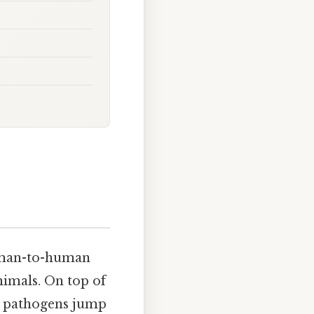
human-to-human
nimals. On top of
n pathogens jump