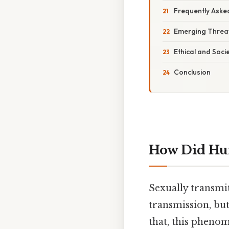
Frequently Aske
Emerging Threat
Ethical and Soci
Conclusion
How Did Hu
Sexually transmi
transmission, but
that, this phen