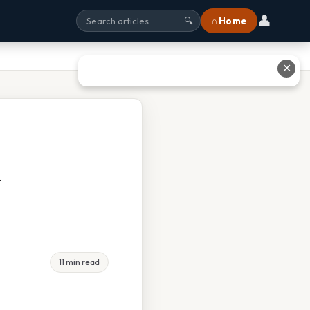
👤
⌂ Home
🔍
✕
m
11 min read