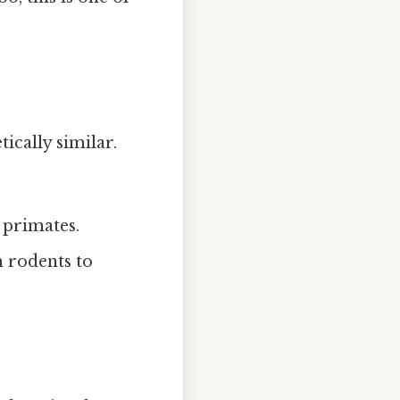
ically similar.
 primates.
m rodents to