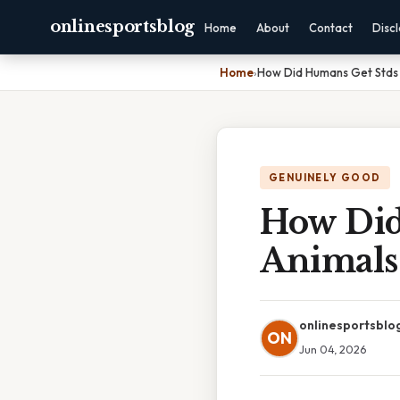
onlinesportsblog
Home
About
Contact
Disc
Home
›
How Did Humans Get Stds
GENUINELY GOOD
How Did
Animals
onlinesportsblo
ON
Jun 04, 2026