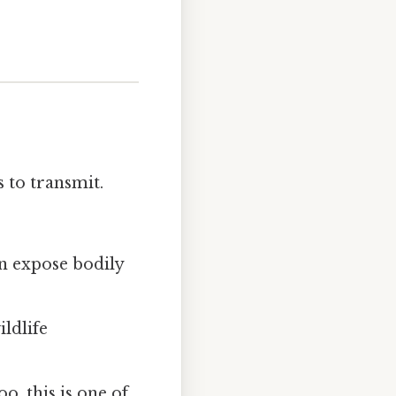
 to transmit.
n expose bodily
ldlife
, this is one of