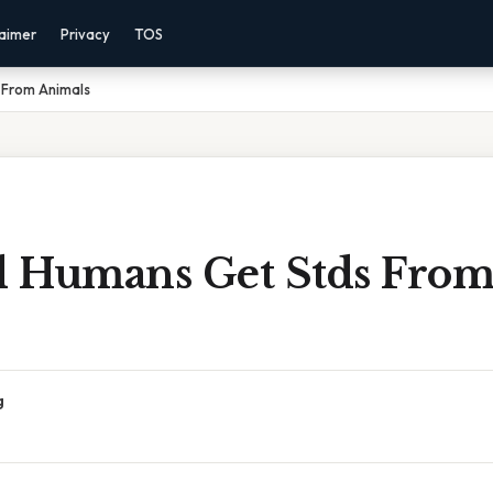
laimer
Privacy
TOS
 From Animals
 Humans Get Stds Fro
g