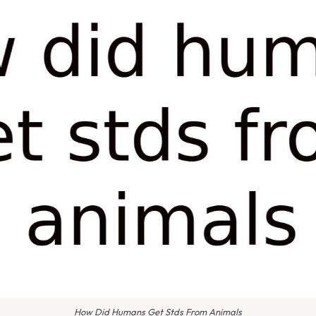
How Did Humans Get Stds From Animals