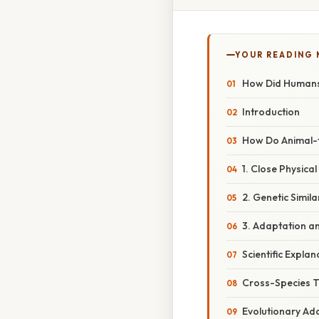
YOUR READING
How Did Humans
Introduction
How Do Animal
1. Close Physica
2. Genetic Simil
3. Adaptation a
Scientific Explan
Cross-Species 
Evolutionary Ad