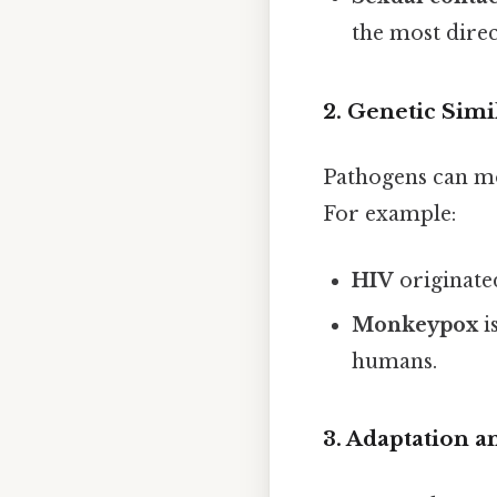
the most dire
2.
Genetic Simi
Pathogens can mor
For example:
HIV
originate
Monkeypox
i
humans.
3.
Adaptation a