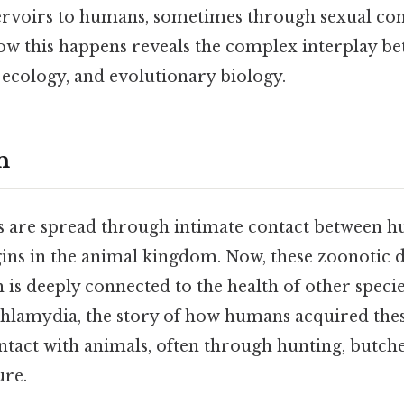
rvoirs to humans, sometimes through sexual con
w this happens reveals the complex interplay 
 ecology, and evolutionary biology.
n
are spread through intimate contact between h
gins in the animal kingdom. Now, these zoonotic 
h is deeply connected to the health of other spec
 chlamydia, the story of how humans acquired thes
ntact with animals, often through hunting, butche
ure.