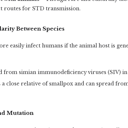
ct routes for STD transmission.
larity Between Species
e easily infect humans if the animal host is genet
d from simian immunodeficiency viruses (SIV) in
s a close relative of smallpox and can spread fro
nd Mutation