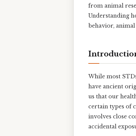
from animal rese
Understanding ho
behavior, animal
Introductio
While most STDs 
have ancient ori
us that our healt
certain types of
involves close co
accidental expos