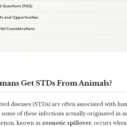
d Questions (FAQ)
s and Opportunities
etal Considerations
mans Get STDs From Animals?
tted diseases (STDs) are often associated with 
 some of these infections actually originated in a
omenon, known as
zoonotic spillover
, occurs whe