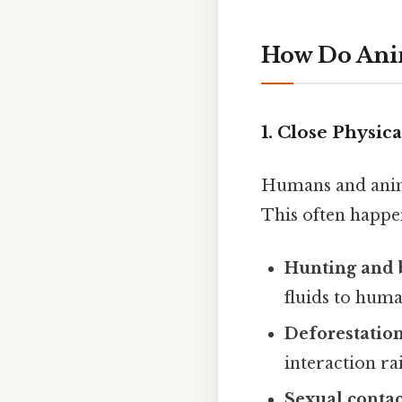
How Do Ani
1.
Close Physica
Humans and anima
This often happen
Hunting and 
fluids to hu
Deforestatio
interaction rai
Sexual contac