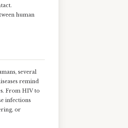
tact.
between human
umans, several
diseases remind
ies. From HIV to
e infections
ring, or