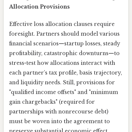
Allocation Provisions
Effective loss allocation clauses require
foresight. Partners should model various
financial scenarios—startup losses, steady
profitability, catastrophic downturns—to
stress-test how allocations interact with
each partner’s tax profile, basis trajectory,
and liquidity needs. Still, provisions for
"qualified income offsets" and "minimum
gain chargebacks" (required for
partnerships with nonrecourse debt)
must be woven into the agreement to
preserve substantial economic effect.