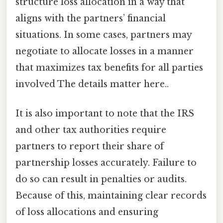
structure loss allocation in a way that
aligns with the partners’ financial
situations. In some cases, partners may
negotiate to allocate losses in a manner
that maximizes tax benefits for all parties
involved The details matter here..
It is also important to note that the IRS
and other tax authorities require
partners to report their share of
partnership losses accurately. Failure to
do so can result in penalties or audits.
Because of this, maintaining clear records
of loss allocations and ensuring