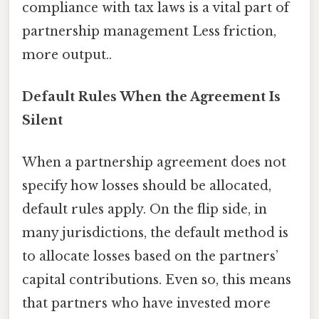
compliance with tax laws is a vital part of
partnership management Less friction,
more output..
Default Rules When the Agreement Is
Silent
When a partnership agreement does not
specify how losses should be allocated,
default rules apply. On the flip side, in
many jurisdictions, the default method is
to allocate losses based on the partners’
capital contributions. Even so, this means
that partners who have invested more