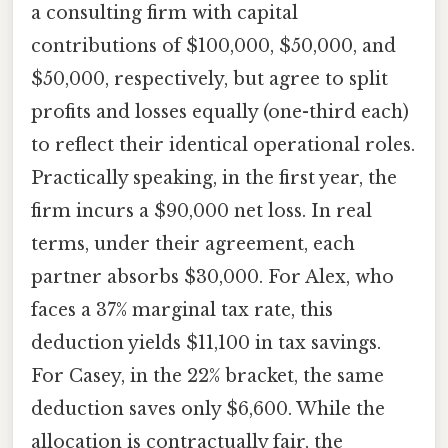
a consulting firm with capital
contributions of $100,000, $50,000, and
$50,000, respectively, but agree to split
profits and losses equally (one-third each)
to reflect their identical operational roles.
Practically speaking, in the first year, the
firm incurs a $90,000 net loss. In real
terms, under their agreement, each
partner absorbs $30,000. For Alex, who
faces a 37% marginal tax rate, this
deduction yields $11,100 in tax savings.
For Casey, in the 22% bracket, the same
deduction saves only $6,600. While the
allocation is contractually fair, the