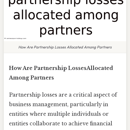
How Are Partnership Losses Allocated Among Partners
How Are Partnership LossesAllocated
Among Partners
Partnership losses are a critical aspect of
business management, particularly in
entities where multiple individuals or
entities collaborate to achieve financial