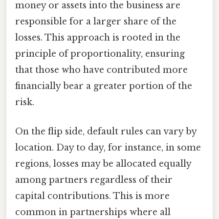
money or assets into the business are
responsible for a larger share of the
losses. This approach is rooted in the
principle of proportionality, ensuring
that those who have contributed more
financially bear a greater portion of the
risk.
On the flip side, default rules can vary by
location. Day to day, for instance, in some
regions, losses may be allocated equally
among partners regardless of their
capital contributions. This is more
common in partnerships where all