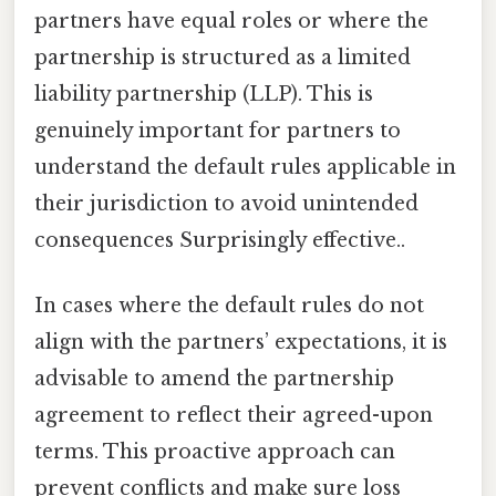
partners have equal roles or where the
partnership is structured as a limited
liability partnership (LLP). This is
genuinely important for partners to
understand the default rules applicable in
their jurisdiction to avoid unintended
consequences Surprisingly effective..
In cases where the default rules do not
align with the partners’ expectations, it is
advisable to amend the partnership
agreement to reflect their agreed-upon
terms. This proactive approach can
prevent conflicts and make sure loss