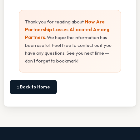
Thank you for reading about
How Are
Partnership Losses Allocated Among
Partners
. We hope the information has
been useful. Feel free to contact us if you
have any questions. See you next time —
don't forget to bookmark!
⌂ Back to Home