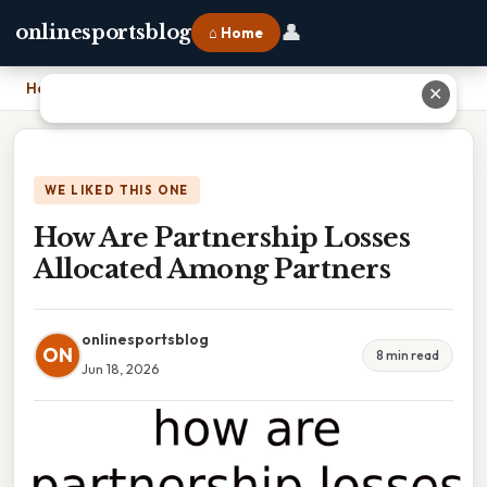
👤
onlinesportsblog
⌂ Home
Home
›
How Are Partnership Losses Allocated Among Partners
✕
WE LIKED THIS ONE
How Are Partnership Losses
Allocated Among Partners
onlinesportsblog
ON
8 min read
Jun 18, 2026