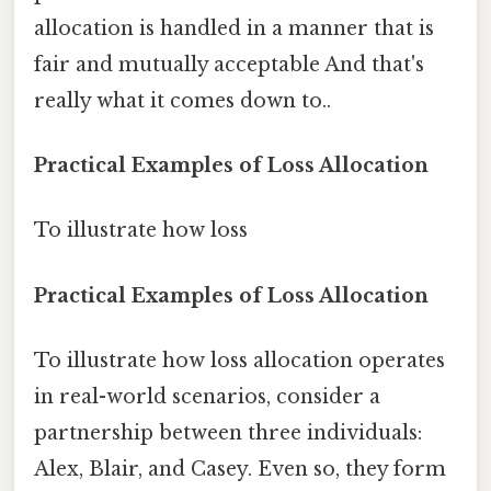
allocation is handled in a manner that is
fair and mutually acceptable And that's
really what it comes down to..
Practical Examples of Loss Allocation
To illustrate how loss
Practical Examples of Loss Allocation
To illustrate how loss allocation operates
in real-world scenarios, consider a
partnership between three individuals:
Alex, Blair, and Casey. Even so, they form