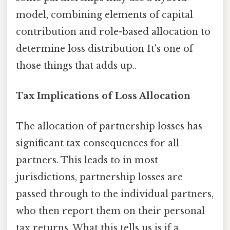
model, combining elements of capital
contribution and role-based allocation to
determine loss distribution It's one of
those things that adds up..
Tax Implications of Loss Allocation
The allocation of partnership losses has
significant tax consequences for all
partners. This leads to in most
jurisdictions, partnership losses are
passed through to the individual partners,
who then report them on their personal
tax returns. What this tells us is if a