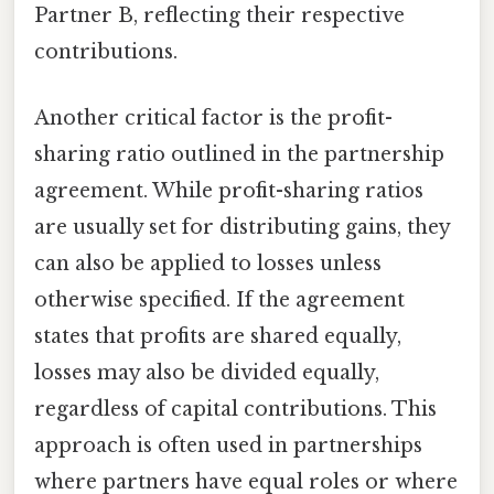
Partner B, reflecting their respective
contributions.
Another critical factor is the profit-
sharing ratio outlined in the partnership
agreement. While profit-sharing ratios
are usually set for distributing gains, they
can also be applied to losses unless
otherwise specified. If the agreement
states that profits are shared equally,
losses may also be divided equally,
regardless of capital contributions. This
approach is often used in partnerships
where partners have equal roles or where