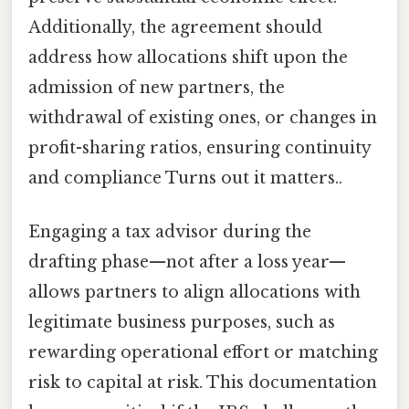
Additionally, the agreement should
address how allocations shift upon the
admission of new partners, the
withdrawal of existing ones, or changes in
profit-sharing ratios, ensuring continuity
and compliance Turns out it matters..
Engaging a tax advisor during the
drafting phase—not after a loss year—
allows partners to align allocations with
legitimate business purposes, such as
rewarding operational effort or matching
risk to capital at risk. This documentation