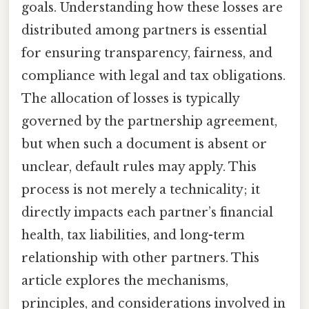
goals. Understanding how these losses are
distributed among partners is essential
for ensuring transparency, fairness, and
compliance with legal and tax obligations.
The allocation of losses is typically
governed by the partnership agreement,
but when such a document is absent or
unclear, default rules may apply. This
process is not merely a technicality; it
directly impacts each partner’s financial
health, tax liabilities, and long-term
relationship with other partners. This
article explores the mechanisms,
principles, and considerations involved in