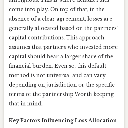
come into play. On top of that, in the
absence of a clear agreement, losses are
generally allocated based on the partners’
capital contributions. This approach
assumes that partners who invested more
capital should bear a larger share of the
financial burden. Even so, this default
method is not universal and can vary
depending on jurisdiction or the specific
terms of the partnership Worth keeping
that in mind..
Key Factors Influencing Loss Allocation