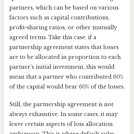
partners, which can be based on various
factors such as capital contributions,
profit-sharing ratios, or other mutually
agreed terms. Take this case: if a
partnership agreement states that losses
are to be allocated in proportion to each
partner’s initial investment, this would
mean that a partner who contributed 60%
of the capital would bear 60% of the losses.
Still, the partnership agreement is not
always exhaustive. In some cases, it may
leave certain aspects of loss allocation
ambiguous. This is where default rules