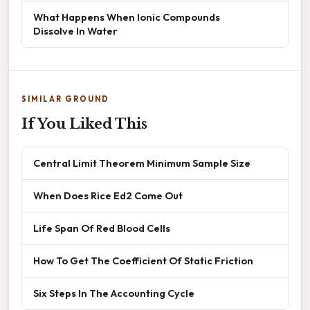
What Happens When Ionic Compounds
Dissolve In Water
SIMILAR GROUND
If You Liked This
Central Limit Theorem Minimum Sample Size
When Does Rice Ed2 Come Out
Life Span Of Red Blood Cells
How To Get The Coefficient Of Static Friction
Six Steps In The Accounting Cycle