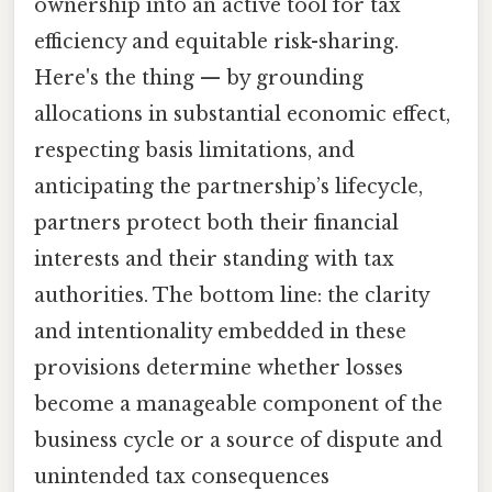
ownership into an active tool for tax
efficiency and equitable risk-sharing.
Here's the thing — by grounding
allocations in substantial economic effect,
respecting basis limitations, and
anticipating the partnership’s lifecycle,
partners protect both their financial
interests and their standing with tax
authorities. The bottom line: the clarity
and intentionality embedded in these
provisions determine whether losses
become a manageable component of the
business cycle or a source of dispute and
unintended tax consequences