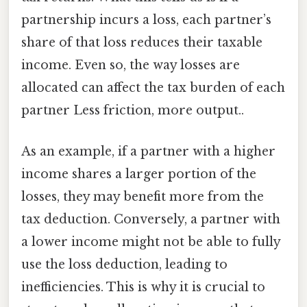
partnership incurs a loss, each partner’s
share of that loss reduces their taxable
income. Even so, the way losses are
allocated can affect the tax burden of each
partner Less friction, more output..
As an example, if a partner with a higher
income shares a larger portion of the
losses, they may benefit more from the
tax deduction. Conversely, a partner with
a lower income might not be able to fully
use the loss deduction, leading to
inefficiencies. This is why it is crucial to