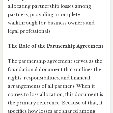
allocating partnership losses among
partners, providing a complete
walkthrough for business owners and
legal professionals.
The Role of the Partnership Agreement
The partnership agreement serves as the
foundational document that outlines the
rights, responsibilities, and financial
arrangements of all partners. When it
comes to loss allocation, this document is
the primary reference. Because of that, it
specifies how losses are shared among