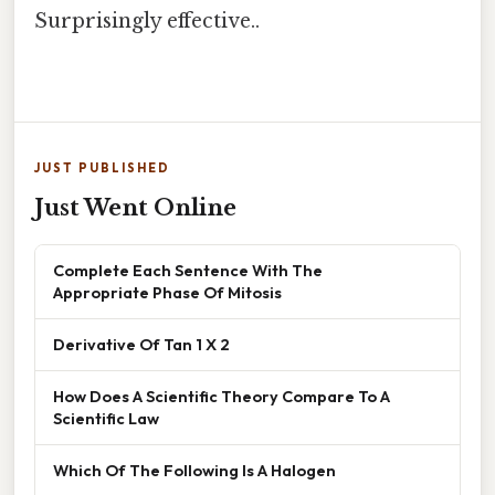
Surprisingly effective..
JUST PUBLISHED
Just Went Online
Complete Each Sentence With The
Appropriate Phase Of Mitosis
Derivative Of Tan 1 X 2
How Does A Scientific Theory Compare To A
Scientific Law
Which Of The Following Is A Halogen