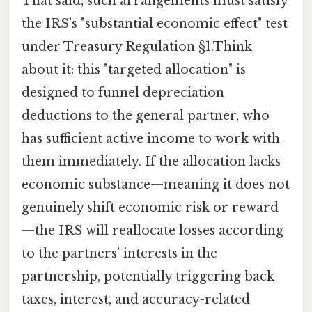
That said, such arrangements must satisfy
the IRS’s "substantial economic effect" test
under Treasury Regulation §1.Think
about it: this "targeted allocation" is
designed to funnel depreciation
deductions to the general partner, who
has sufficient active income to work with
them immediately. If the allocation lacks
economic substance—meaning it does not
genuinely shift economic risk or reward
—the IRS will reallocate losses according
to the partners’ interests in the
partnership, potentially triggering back
taxes, interest, and accuracy-related