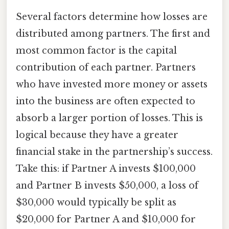
Several factors determine how losses are
distributed among partners. The first and
most common factor is the capital
contribution of each partner. Partners
who have invested more money or assets
into the business are often expected to
absorb a larger portion of losses. This is
logical because they have a greater
financial stake in the partnership’s success.
Take this: if Partner A invests $100,000
and Partner B invests $50,000, a loss of
$30,000 would typically be split as
$20,000 for Partner A and $10,000 for