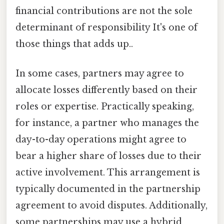
financial contributions are not the sole
determinant of responsibility It's one of
those things that adds up..
In some cases, partners may agree to
allocate losses differently based on their
roles or expertise. Practically speaking,
for instance, a partner who manages the
day-to-day operations might agree to
bear a higher share of losses due to their
active involvement. This arrangement is
typically documented in the partnership
agreement to avoid disputes. Additionally,
some partnerships may use a hybrid