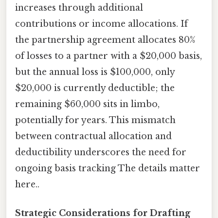
increases through additional
contributions or income allocations. If
the partnership agreement allocates 80%
of losses to a partner with a $20,000 basis,
but the annual loss is $100,000, only
$20,000 is currently deductible; the
remaining $60,000 sits in limbo,
potentially for years. This mismatch
between contractual allocation and
deductibility underscores the need for
ongoing basis tracking The details matter
here..
Strategic Considerations for Drafting