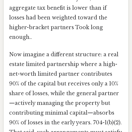
aggregate tax benefit is lower than if
losses had been weighted toward the
higher-bracket partners Took long
enough..
Now imagine a different structure: a real
estate limited partnership where a high-
net-worth limited partner contributes
90% of the capital but receives only a 10%
share of losses, while the general partner
—actively managing the property but
contributing minimal capital—absorbs
90% of losses in the early years. 704-1(b)(2).