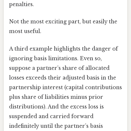
penalties.
Not the most exciting part, but easily the
most useful.
A third example highlights the danger of
ignoring basis limitations. Even so,
suppose a partner’s share of allocated
losses exceeds their adjusted basis in the
partnership interest (capital contributions
plus share of liabilities minus prior
distributions). And the excess loss is
suspended and carried forward
indefinitely until the partner’s basis