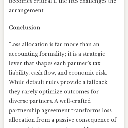
becomes critical if the IRS challenges the
arrangement.
Conclusion
Loss allocation is far more than an
accounting formality; it is a strategic
lever that shapes each partner’s tax
liability, cash flow, and economic risk.
While default rules provide a fallback,
they rarely optimize outcomes for
diverse partners. A well-crafted
partnership agreement transforms loss
allocation from a passive consequence of