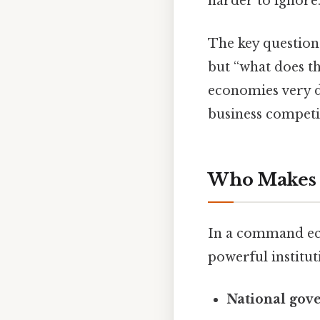
harder to ignore.
The key question
but “what does t
economies very 
business competi
Who Makes 
In a command eco
powerful institut
National gov