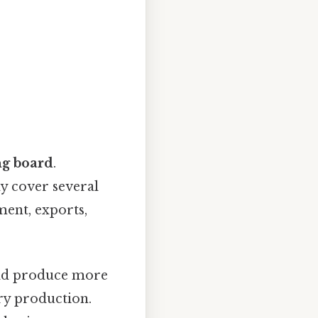
ng board
.
ay cover several
ment, exports,
uld produce more
ary production.