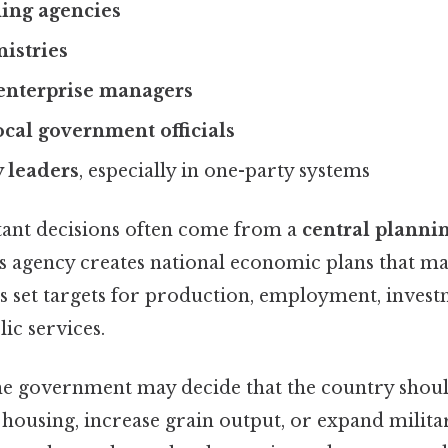
ning agencies
istries
enterprise managers
ocal government officials
y leaders
, especially in one-party systems
ant decisions often come from a
central planni
is agency creates national economic plans that m
s set targets for production, employment, invest
ic services.
the government may decide that the country sho
 housing, increase grain output, or expand milit