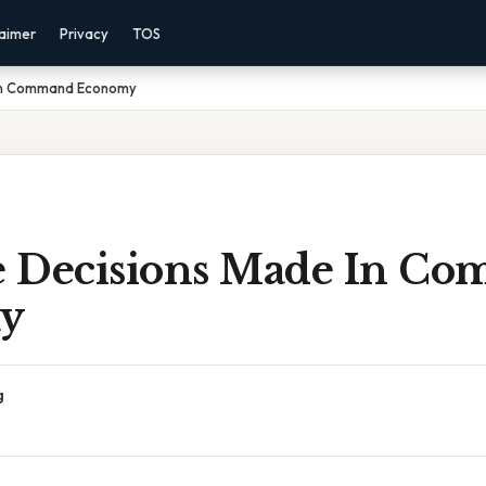
laimer
Privacy
TOS
 In Command Economy
 Decisions Made In C
y
g