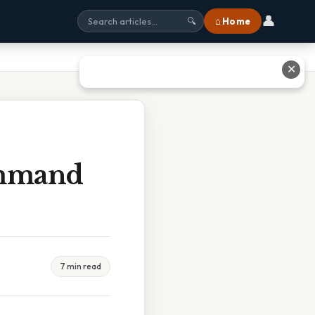
👤
⌂ Home
🔍
✕
ommand
7 min read