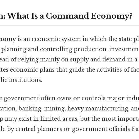
on: What Is a Command Economy?
onomy
is an economic system in which the state pl
 planning and controlling production, investment
tead of relying mainly on supply and demand in a 
s economic plans that guide the activities of fac
ic institutions.
the government often owns or controls major indus
tation, banking, mining, heavy manufacturing, and
p may exist in limited areas, but the most impor
de by central planners or government officials Ea