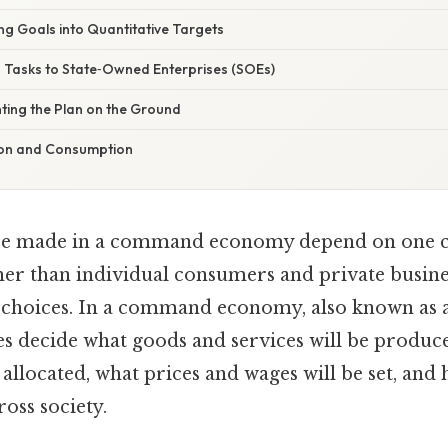
ing Goals into Quantitative Targets
g Tasks to State‑Owned Enterprises (SOEs)
ting the Plan on the Ground
tion and Consumption
re made in a command economy depend on one cen
er than individual consumers and private busines
choices. In a command economy, also known as 
ies decide what goods and services will be produc
 allocated, what prices and wages will be set, and
ross society.