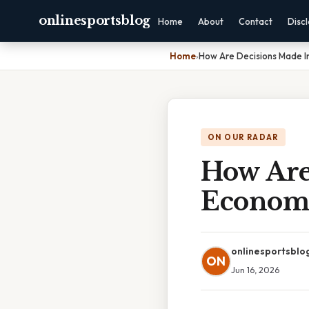
onlinesportsblog
Home
About
Contact
Disc
Home
›
How Are Decisions Made
ON OUR RADAR
How Are
Econom
onlinesportsblo
ON
Jun 16, 2026