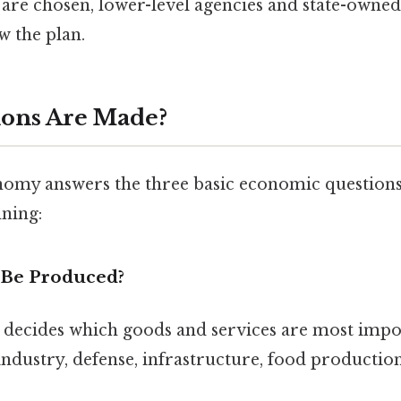
 are chosen, lower-level agencies and state-owned
w the plan.
ions Are Made?
my answers the three basic economic question
ning:
 Be Produced?
ecides which goods and services are most impor
industry, defense, infrastructure, food production