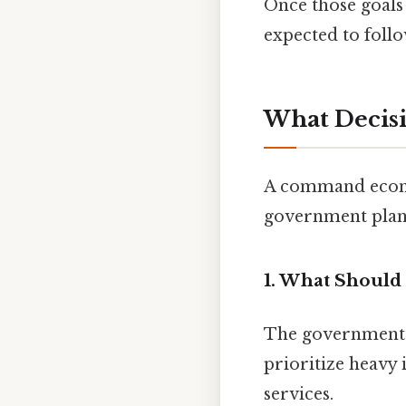
Once those goals
expected to follo
What Decis
A command econo
government plan
1. What Should
The government d
prioritize heavy 
services.