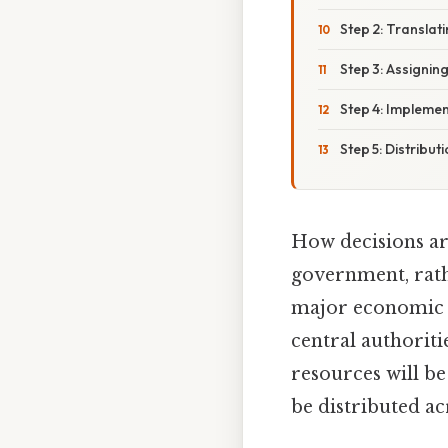
Step 2: Translat
Step 3: Assignin
Step 4: Implemen
Step 5: Distribu
How decisions a
government, rath
major economic 
central authorit
resources will be
be distributed ac