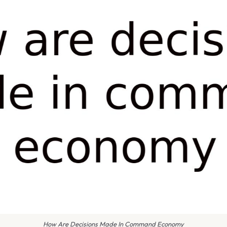
How Are Decisions Made In Command Economy