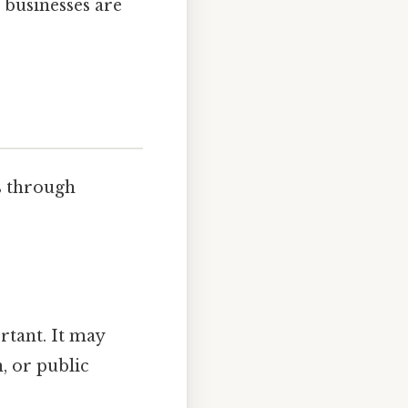
 businesses are
s through
tant. It may
, or public