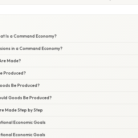
What Is a Command Economy?
sions in a Command Economy?
 Are Made?
Be Produced?
Goods Be Produced?
ould Goods Be Produced?
re Made Step by Step
National Economic Goals
National Economic Goals