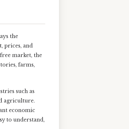
ays the
, prices, and
free market, the
tories, farms,
tries such as
 agriculture.
tant economic
sy to understand,