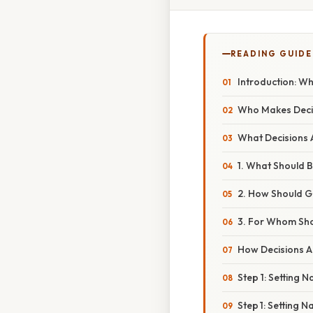
READING GUIDE
Introduction: 
Who Makes Deci
What Decisions
1. What Should 
2. How Should 
3. For Whom Sh
How Decisions A
Step 1: Setting 
Step 1: Setting 