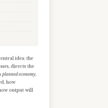
tral idea: the
ses, directs the
a
planned economy
,
ed, how
 how output will