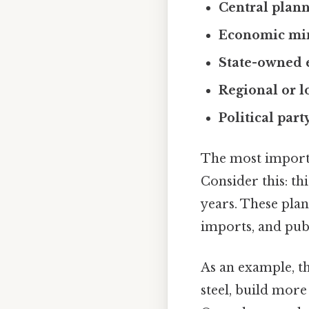
Central plan
Economic min
State-owned 
Regional or l
Political part
The most import
Consider this: th
years. These plan
imports, and publ
As an example, 
steel, build more