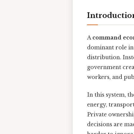
Introducti
A
command ec
dominant role in
distribution. Ins
government create
workers, and publ
In this system, 
energy, transpor
Private ownershi
decisions are ma