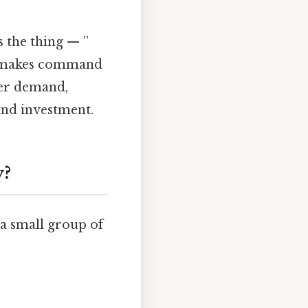
 the thing — ”
is makes command
er demand,
and investment.
y?
a small group of