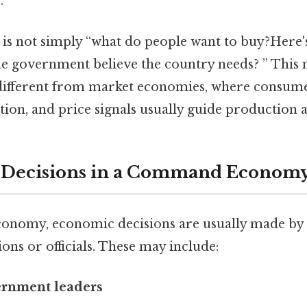
.
 is not simply “what do people want to buy?Here's
he government believe the country needs? ” Th
different from market economies, where consum
tion, and price signals usually guide production 
Decisions in a Command Econom
nomy, economic decisions are usually made by 
ions or officials. These may include:
ernment leaders