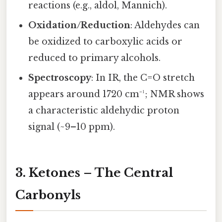
reactions (e.g., aldol, Mannich).
Oxidation/Reduction
: Aldehydes can
be oxidized to carboxylic acids or
reduced to primary alcohols.
Spectroscopy
: In IR, the C=O stretch
appears around 1720 cm⁻¹; NMR shows
a characteristic aldehydic proton
signal (~9–10 ppm).
3. Ketones – The Central
Carbonyls