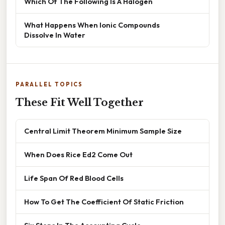
Which Of The Following Is A Halogen
What Happens When Ionic Compounds
Dissolve In Water
PARALLEL TOPICS
These Fit Well Together
Central Limit Theorem Minimum Sample Size
When Does Rice Ed2 Come Out
Life Span Of Red Blood Cells
How To Get The Coefficient Of Static Friction