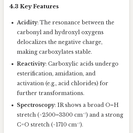
4.3 Key Features
Acidity
: The resonance between the
carbonyl and hydroxyl oxygens
delocalizes the negative charge,
making carboxylates stable.
Reactivity
: Carboxylic acids undergo
esterification, amidation, and
activation (e.g., acid chlorides) for
further transformations.
Spectroscopy
: IR shows a broad O–H
stretch (~2500–3300 cm⁻¹) and a strong
C=O stretch (~1710 cm⁻¹).