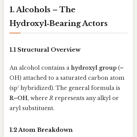
1. Alcohols – The
Hydroxyl‑Bearing Actors
1.1 Structural Overview
An alcohol contains a
hydroxyl group
(–
OH) attached to a saturated carbon atom
(sp³ hybridized). The general formula is
R–OH
, where
R
represents any alkyl or
aryl substituent.
1.2 Atom Breakdown