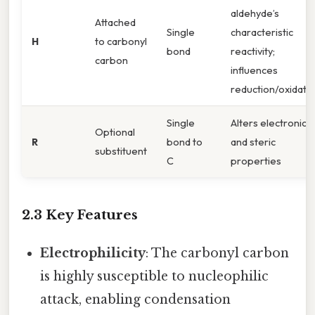
aldehyde’s
Attached
Single
characteristic
H
to carbonyl
bond
reactivity;
carbon
influences
reduction/oxidati
Single
Alters electronic
Optional
R
bond to
and steric
substituent
C
properties
2.3 Key Features
Electrophilicity
: The carbonyl carbon
is highly susceptible to nucleophilic
attack, enabling condensation