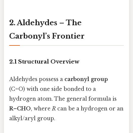
2. Aldehydes – The
Carbonyl’s Frontier
2.1 Structural Overview
Aldehydes possess a
carbonyl group
(C=O) with one side bonded to a
hydrogen atom. The general formula is
R–CHO
, where
R
can be a hydrogen or an
alkyl/aryl group.