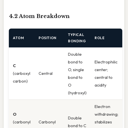
4.2 Atom Breakdown
TYPICAL
ATOM
POSITION
ROLE
BONDING
Double
bond to
Electrophilic
C
O, single
center;
(carboxyl
Central
bond to
central to
carbon)
O
acidity
(hydroxyl)
Electron
O
withdrawing;
Double
(carbonyl
Carbonyl
stabilizes
bond to C