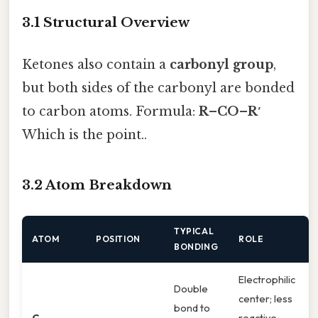
3.1 Structural Overview
Ketones also contain a
carbonyl group
,
but both sides of the carbonyl are bonded
to carbon atoms. Formula:
R–CO–R′
Which is the point..
3.2 Atom Breakdown
TYPICAL
ATOM
POSITION
ROLE
BONDING
Electrophilic
Double
center; less
bond to
C
reactive