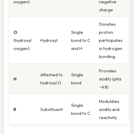
oxygen)
negative
charge
Donates
O
Single
proton;
(hydroxyl
Hydroxyl
bond to C
participates
oxygen)
and H
in hydrogen
bonding
Provides
Attached to
Single
H
acidity (pKa
hydroxyl O
bond
~4.8)
Modulates
Single
R
Substituent
acidity and
bond to C
reactivity