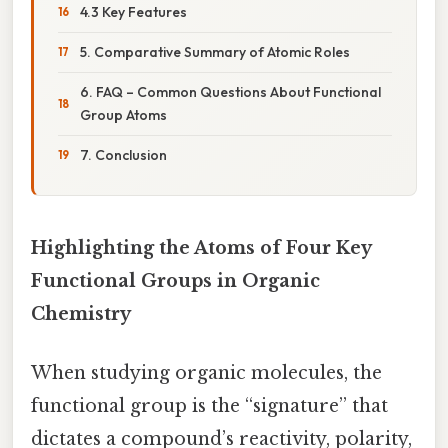
4.3 Key Features
5. Comparative Summary of Atomic Roles
6. FAQ – Common Questions About Functional
Group Atoms
7. Conclusion
Highlighting the Atoms of Four Key
Functional Groups in Organic
Chemistry
When studying organic molecules, the
functional group is the “signature” that
dictates a compound’s reactivity, polarity,