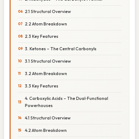
2.1 Structural Overview
2.2 Atom Breakdown
2.3 Key Features
3. Ketones – The Central Carbonyls
3.1 Structural Overview
3.2 Atom Breakdown
3.3 Key Features
4. Carboxylic Acids – The Dual‑Functional
Powerhouses
4.1 Structural Overview
4.2 Atom Breakdown