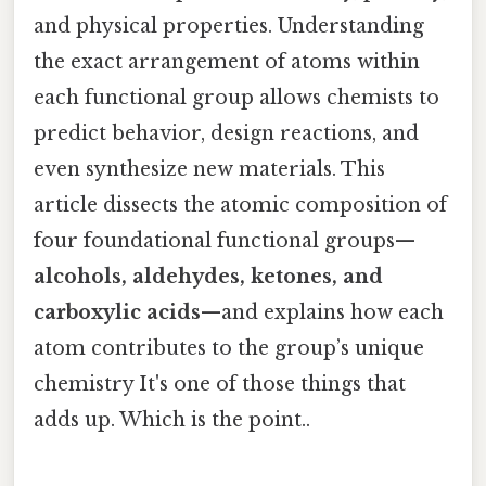
and physical properties. Understanding
the exact arrangement of atoms within
each functional group allows chemists to
predict behavior, design reactions, and
even synthesize new materials. This
article dissects the atomic composition of
four foundational functional groups—
alcohols, aldehydes, ketones, and
carboxylic acids
—and explains how each
atom contributes to the group’s unique
chemistry It's one of those things that
adds up. Which is the point..