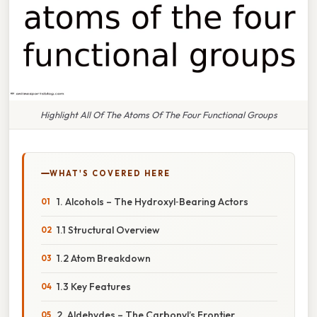
Highlight All Of The Atoms Of The Four Functional Groups
WHAT'S COVERED HERE
1. Alcohols – The Hydroxyl‑Bearing Actors
1.1 Structural Overview
1.2 Atom Breakdown
1.3 Key Features
2. Aldehydes – The Carbonyl’s Frontier