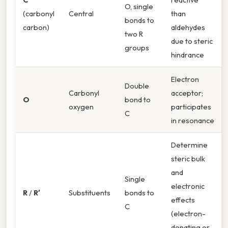
O, single
(carbonyl
Central
than
bonds to
carbon)
aldehydes
two R
due to steric
groups
hindrance
Electron
Double
Carbonyl
acceptor;
O
bond to
oxygen
participates
C
in resonance
Determine
steric bulk
and
Single
electronic
R
/
R′
Substituents
bonds to
effects
C
(electron-
donating or