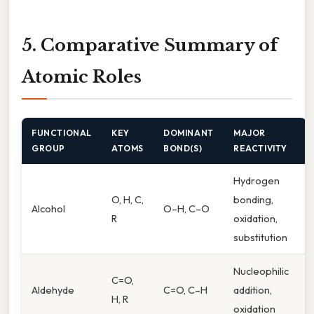
5. Comparative Summary of
Atomic Roles
FUNCTIONAL
KEY
DOMINANT
MAJOR
GROUP
ATOMS
BOND(S)
REACTIVITY
Hydrogen
O, H, C,
bonding,
Alcohol
O–H, C–O
R
oxidation,
substitution
Nucleophilic
C=O,
Aldehyde
C=O, C–H
addition,
H, R
oxidation