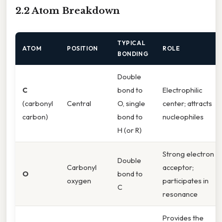
2.2 Atom Breakdown
TYPICAL
ATOM
POSITION
ROLE
BONDING
Double
C
bond to
Electrophilic
(carbonyl
Central
O, single
center; attracts
carbon)
bond to
nucleophiles
H (or R)
Strong electron
Double
Carbonyl
acceptor;
O
bond to
oxygen
participates in
C
resonance
Provides the