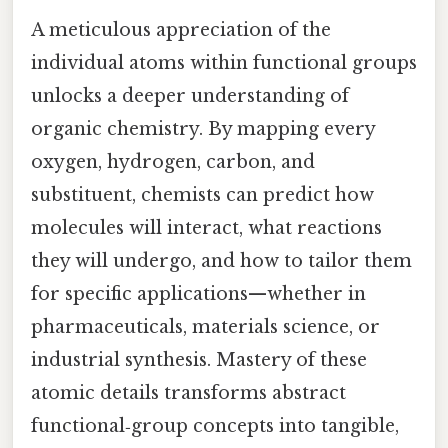
A meticulous appreciation of the
individual atoms within functional groups
unlocks a deeper understanding of
organic chemistry. By mapping every
oxygen, hydrogen, carbon, and
substituent, chemists can predict how
molecules will interact, what reactions
they will undergo, and how to tailor them
for specific applications—whether in
pharmaceuticals, materials science, or
industrial synthesis. Mastery of these
atomic details transforms abstract
functional‑group concepts into tangible,