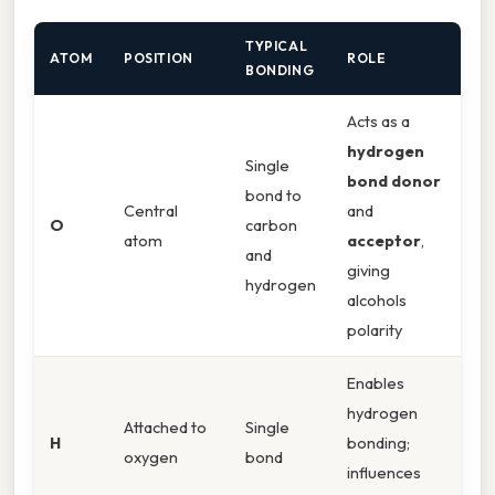
TYPICAL
ATOM
POSITION
ROLE
BONDING
Acts as a
hydrogen
Single
bond donor
bond to
Central
and
O
carbon
atom
acceptor
,
and
giving
hydrogen
alcohols
polarity
Enables
hydrogen
Attached to
Single
H
bonding;
oxygen
bond
influences