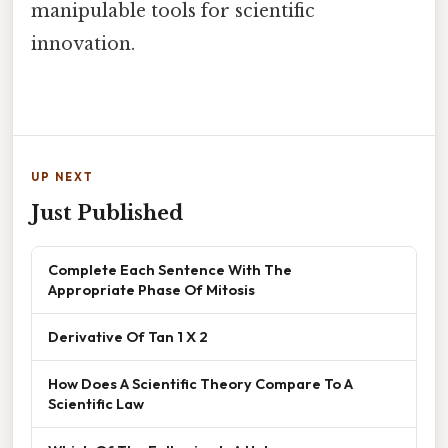
manipulable tools for scientific
innovation.
UP NEXT
Just Published
Complete Each Sentence With The
Appropriate Phase Of Mitosis
Derivative Of Tan 1 X 2
How Does A Scientific Theory Compare To A
Scientific Law