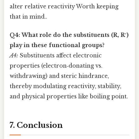
alter relative reactivity Worth keeping
that in mind..
Q4: What role do the substituents (R, R′)
play in these functional groups?
A4:
Substituents affect electronic
properties (electron‑donating vs.
withdrawing) and steric hindrance,
thereby modulating reactivity, stability,
and physical properties like boiling point.
7. Conclusion