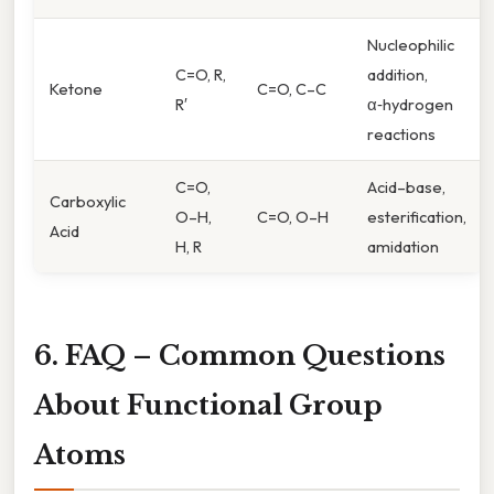
Nucleophilic
C=O, R,
addition,
Ketone
C=O, C–C
R′
α‑hydrogen
reactions
C=O,
Acid–base,
Carboxylic
O–H,
C=O, O–H
esterification,
Acid
H, R
amidation
6. FAQ – Common Questions
About Functional Group
Atoms