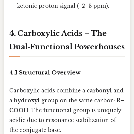
ketonic proton signal (~2–3 ppm).
4. Carboxylic Acids – The
Dual‑Functional Powerhouses
4.1 Structural Overview
Carboxylic acids combine a
carbonyl
and
a
hydroxyl
group on the same carbon:
R–
COOH
. The functional group is uniquely
acidic due to resonance stabilization of
the conjugate base.