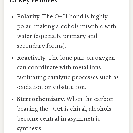
1.3 Key Features
Polarity
: The O–H bond is highly
polar, making alcohols miscible with
water (especially primary and
secondary forms).
Reactivity
: The lone pair on oxygen
can coordinate with metal ions,
facilitating catalytic processes such as
oxidation or substitution.
Stereochemistry
: When the carbon
bearing the –OH is chiral, alcohols
become central in asymmetric
synthesis.