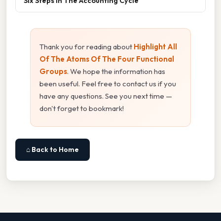
Six Steps In The Accounting Cycle
Thank you for reading about
Highlight All
Of The Atoms Of The Four Functional
Groups
. We hope the information has
been useful. Feel free to contact us if you
have any questions. See you next time —
don't forget to bookmark!
⌂ Back to Home