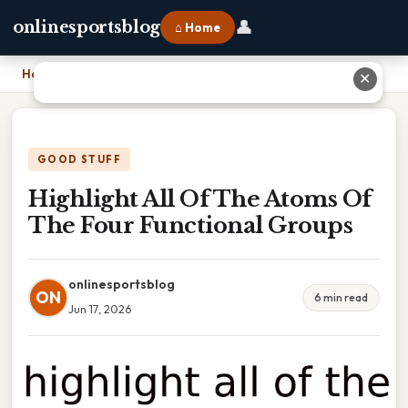
👤
onlinesportsblog
⌂ Home
Home
›
Highlight All Of The Atoms Of The Four Functional Groups
✕
GOOD STUFF
Highlight All Of The Atoms Of
The Four Functional Groups
onlinesportsblog
ON
6 min read
Jun 17, 2026