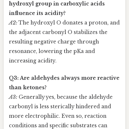
hydroxyl group in carboxylic acids
influence its acidity?
A2:
The hydroxyl O donates a proton, and
the adjacent carbonyl O stabilizes the
resulting negative charge through
resonance, lowering the pKa and
increasing acidity.
Q3: Are aldehydes always more reactive
than ketones?
A3:
Generally yes, because the aldehyde
carbonyl is less sterically hindered and
more electrophilic. Even so, reaction
conditions and specific substrates can