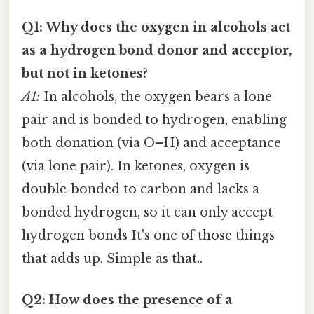
Q1: Why does the oxygen in alcohols act
as a hydrogen bond donor and acceptor,
but not in ketones?
A1:
In alcohols, the oxygen bears a lone
pair and is bonded to hydrogen, enabling
both donation (via O–H) and acceptance
(via lone pair). In ketones, oxygen is
double‑bonded to carbon and lacks a
bonded hydrogen, so it can only accept
hydrogen bonds It's one of those things
that adds up. Simple as that..
Q2: How does the presence of a