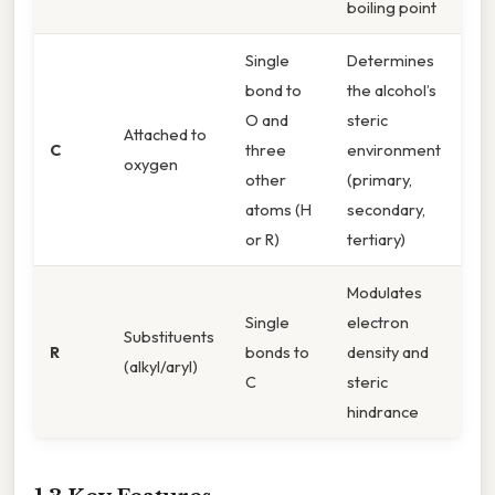
boiling point
Single
Determines
bond to
the alcohol’s
O and
steric
Attached to
C
three
environment
oxygen
other
(primary,
atoms (H
secondary,
or R)
tertiary)
Modulates
Single
electron
Substituents
R
bonds to
density and
(alkyl/aryl)
C
steric
hindrance