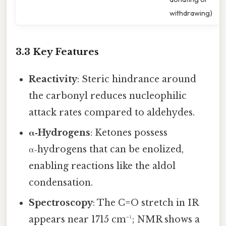
withdrawing)
3.3 Key Features
Reactivity
: Steric hindrance around
the carbonyl reduces nucleophilic
attack rates compared to aldehydes.
α‑Hydrogens
: Ketones possess
α‑hydrogens that can be enolized,
enabling reactions like the aldol
condensation.
Spectroscopy
: The C=O stretch in IR
appears near 1715 cm⁻¹; NMR shows a