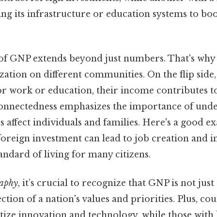
ng its infrastructure or education systems to b
of GNP extends beyond just numbers. That's why i
zation on different communities. On the flip side
or work or education, their income contributes to
connectedness emphasizes the importance of und
 affect individuals and families. Here's a good ex
foreign investment can lead to job creation and 
ndard of living for many citizens.
aphy
, it’s crucial to recognize that GNP is not just 
ction of a nation's values and priorities. Plus, co
tize innovation and technology, while those wit