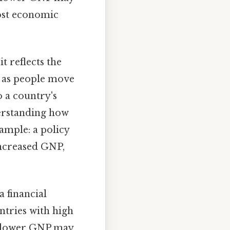
oost economic
t reflects the
, as people move
 a country's
erstanding how
ample: a policy
increased GNP,
a financial
untries with high
h lower GNP may