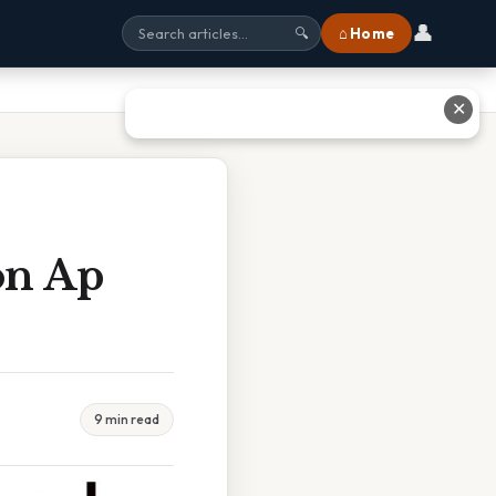
👤
⌂ Home
🔍
✕
on Ap
9 min read