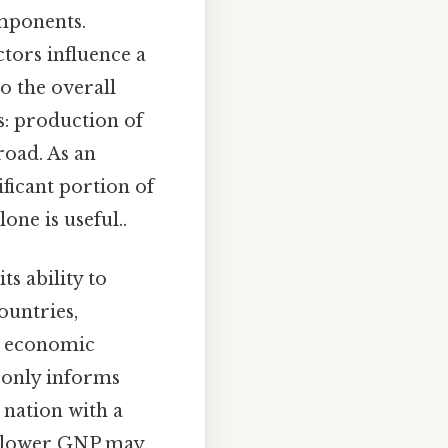
omponents.
tors influence a
o the overall
s: production of
oad. As an
ficant portion of
one is useful..
its ability to
ountries,
in economic
 only informs
 nation with a
a lower GNP may