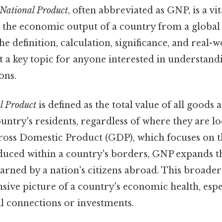
 National Product
, often abbreviated as GNP, is a vi
 the economic output of a country from a global 
he definition, calculation, significance, and real-
t a key topic for anyone interested in understan
ons.
l Product
is defined as the total value of all goods 
ntry's residents, regardless of where they are l
 Gross Domestic Product (GDP), which focuses on t
duced within a country's borders, GNP expands th
arned by a nation's citizens abroad. This broader
ve picture of a country's economic health, espec
al connections or investments.