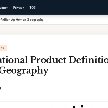
laimer
Privacy
TOS
efinition Ap Human Geography
ONS
tional Product Definiti
Geography
g