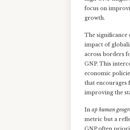
focus on improvi
growth.
The significance 
impact of globali
across borders f
GNP. This inter
economic policies
that encourages 
improving the sta
In
ap human geogr
metric but a refle
GNP often priori