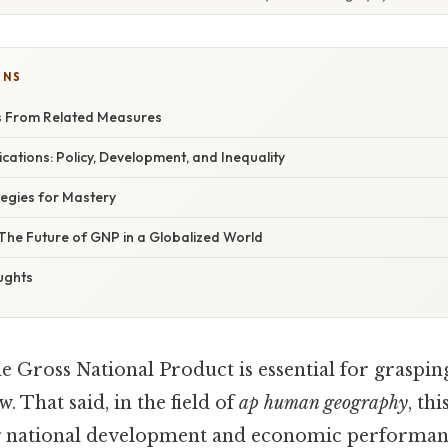
ONS
s From Related Measures
cations: Policy, Development, and Inequality
egies for Mastery
The Future of GNP in a Globalized World
ughts
e Gross National Product is essential for grasp
. That said, in the field of
ap human geography
, th
ng national development and economic performa