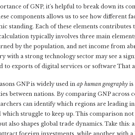
ortance of GNP, it’s helpful to break down its c
ese components allows us to see how different fac
ic standing. Each of these elements contributes t
alculation typically involves three main element
rned by the population, and net income from abr
y with a strong technology sector may see a signi
 to exports of digital services or software That al
easons GNP is widely used in
ap human geography
is 
ities between nations. By comparing GNP across c
earchers can identify which regions are leading 
which struggle to keep up. This comparison not
but also shapes global trade dynamics. Take this: a
ttract foreign investments, while another with 