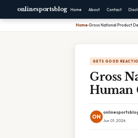
onlinesportsblog
Home
About
Contact
Disc
Home
›
Gross National Product D
GETS GOOD REACTI
Gross Na
Human 
onlinesportsblo
ON
Jun 01, 2026