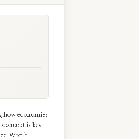
ing how economies
is concept is key
nce. Worth