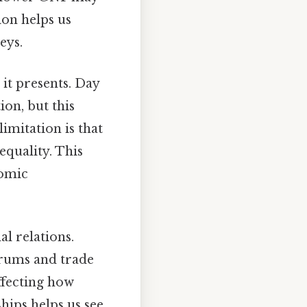
ion helps us
eys.
it presents. Day
on, but this
imitation is that
quality. This
nomic
l relations.
orums and trade
ffecting how
hips helps us see