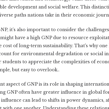
ble development and social welfare. This distinct
iverse paths nations take in their economic journ
, it’s also important to consider the challenges 
 might have a high GNP due to resource exploitati
 cost of long-term sustainability. That's why one l
ount for environmental degradation or social ine
or students to appreciate the complexities of eco
le, but easy to overlook..
 aspect of GNP is its role in shaping internationa
ong GNP often have greater influence in global f
influence can lead to shifts in power dynamics, a
t with one another. Understanding these relations