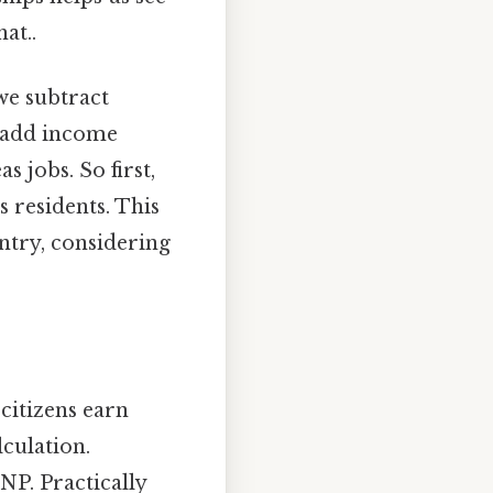
at..
 we subtract
 add income
 jobs. So first,
s residents. This
ntry, considering
 citizens earn
culation.
NP. Practically