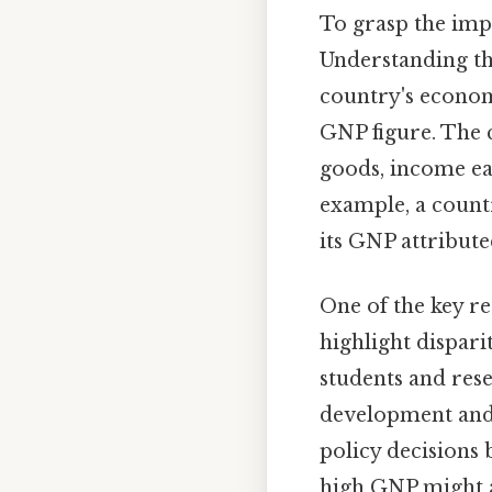
To grasp the imp
Understanding th
country's econom
GNP figure. The c
goods, income ea
example, a countr
its GNP attributed
One of the key r
highlight dispar
students and res
development and 
policy decisions 
high GNP might a