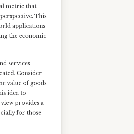
tal metric that
perspective. This
world applications
ding the economic
and services
ocated. Consider
he value of goods
is idea to
 view provides a
ially for those