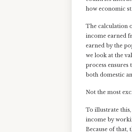
how economic stre
The calculation o
income earned fr
earned by the pop
we look at the va
process ensures 
both domestic and
Not the most exci
To illustrate this
income by workin
Because of that, 