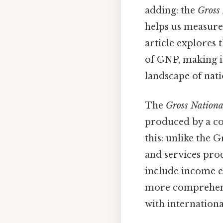
adding: the
Gross
helps us measure
article explores t
of GNP, making i
landscape of nati
The
Gross Nationa
produced by a cou
this: unlike the
and services pro
include income e
more comprehensi
with internation