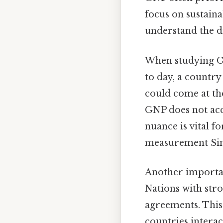
focus on sustaina
understand the d
When studying GNP
to day, a country
could come at the
GNP does not acc
nuance is vital f
measurement Simp
Another important
Nations with str
agreements. This 
countries interac