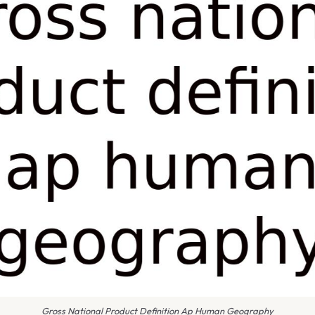
Gross National Product Definition Ap Human Geography