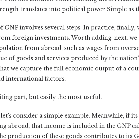
ngth translates into political power Simple as th
f GNP involves several steps. In practice, finally,
om foreign investments. Worth adding: next, we
ulation from abroad, such as wages from overseas
lue of goods and services produced by the nation’
that we capture the full economic output of a cou
 international factors.
ting part, but easily the most useful.
, let’s consider a simple example. Meanwhile, if its
g abroad, that income is included in the GNP cal
the production of these goods contributes to its G