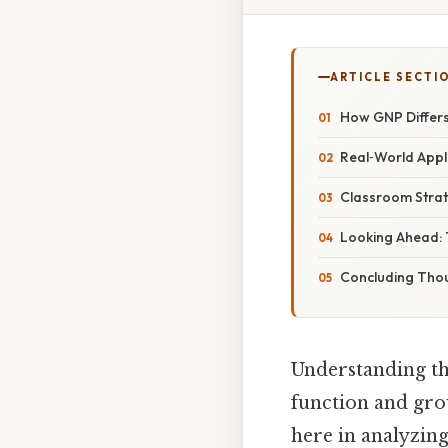
ARTICLE SECTI
How GNP Differ
Real‑World Appli
Classroom Strat
Looking Ahead: 
Concluding Tho
Understanding th
function and grow
here in analyzi