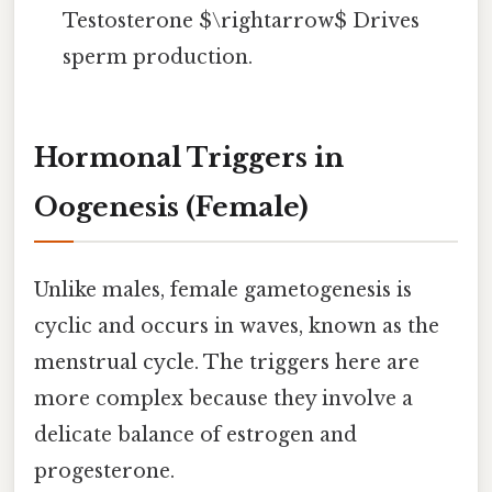
Testosterone $\rightarrow$ Drives
sperm production.
Hormonal Triggers in
Oogenesis (Female)
Unlike males, female gametogenesis is
cyclic and occurs in waves, known as the
menstrual cycle. The triggers here are
more complex because they involve a
delicate balance of estrogen and
progesterone.