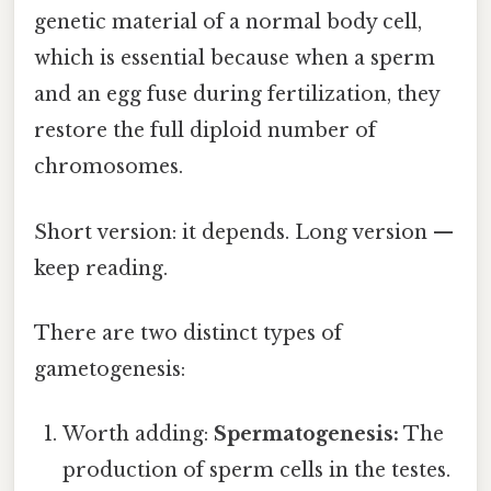
genetic material of a normal body cell,
which is essential because when a sperm
and an egg fuse during fertilization, they
restore the full diploid number of
chromosomes.
Short version: it depends. Long version —
keep reading.
There are two distinct types of
gametogenesis:
Worth adding:
Spermatogenesis:
The
production of sperm cells in the testes.