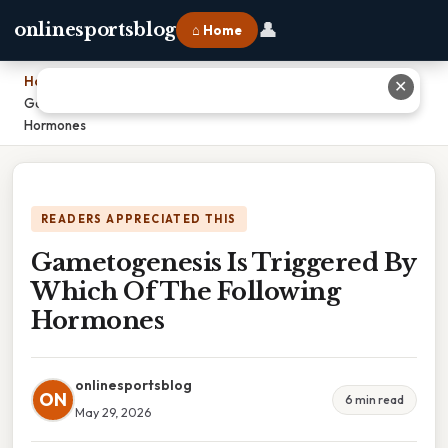
👤
onlinesportsblog
⌂ Home
Home
›
✕
Gametogenesis Is Triggered By Which Of The Following
Hormones
READERS APPRECIATED THIS
Gametogenesis Is Triggered By
Which Of The Following
Hormones
onlinesportsblog
ON
6 min read
May 29, 2026