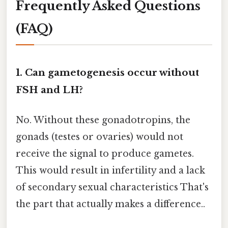
Frequently Asked Questions
(FAQ)
1. Can gametogenesis occur without
FSH and LH?
No. Without these gonadotropins, the
gonads (testes or ovaries) would not
receive the signal to produce gametes.
This would result in infertility and a lack
of secondary sexual characteristics That's
the part that actually makes a difference..