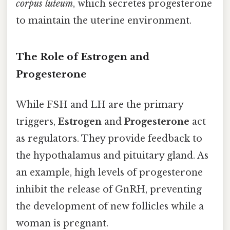
corpus luteum
, which secretes progesterone
to maintain the uterine environment.
The Role of Estrogen and
Progesterone
While FSH and LH are the primary
triggers,
Estrogen
and
Progesterone
act
as regulators. They provide feedback to
the hypothalamus and pituitary gland. As
an example, high levels of progesterone
inhibit the release of GnRH, preventing
the development of new follicles while a
woman is pregnant.