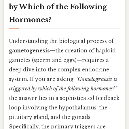
by Which of the Following
Hormones?
Understanding the biological process of
gametogenesis
—the creation of haploid
gametes (sperm and eggs)—requires a
deep dive into the complex endocrine
system. If you are asking,
"Gametogenesis is
triggered by which of the following hormones?"
the answer lies in a sophisticated feedback
loop involving the hypothalamus, the
pituitary gland, and the gonads.
Specifically, the primary triggers are