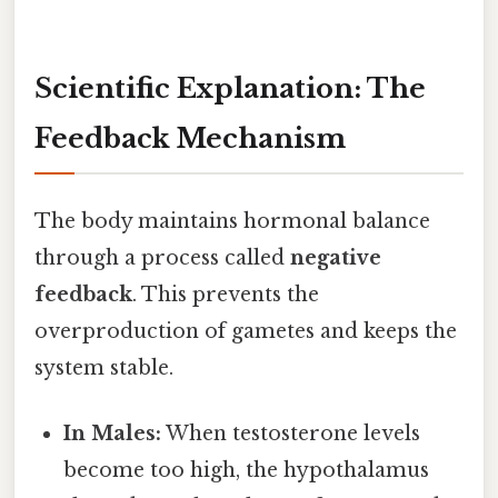
Scientific Explanation: The
Feedback Mechanism
The body maintains hormonal balance
through a process called
negative
feedback
. This prevents the
overproduction of gametes and keeps the
system stable.
In Males:
When testosterone levels
become too high, the hypothalamus