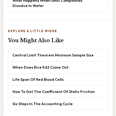
What Happens When Ionic Compounds
Dissolve In Water
EXPLORE A LITTLE WIDER
You Might Also Like
Central Limit Theorem Minimum Sample Size
When Does Rice Ed2 Come Out
Life Span Of Red Blood Cells
How To Get The Coefficient Of Static Friction
Six Steps In The Accounting Cycle