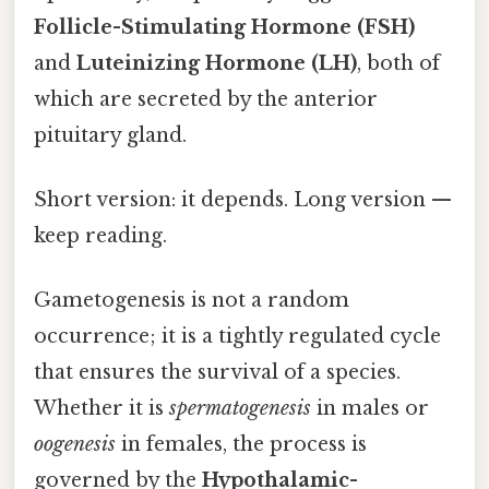
Follicle-Stimulating Hormone (FSH)
and
Luteinizing Hormone (LH)
, both of
which are secreted by the anterior
pituitary gland.
Short version: it depends. Long version —
keep reading.
Gametogenesis is not a random
occurrence; it is a tightly regulated cycle
that ensures the survival of a species.
Whether it is
spermatogenesis
in males or
oogenesis
in females, the process is
governed by the
Hypothalamic-