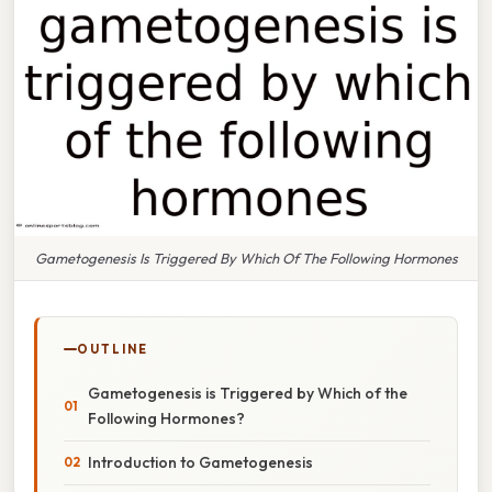
Gametogenesis Is Triggered By Which Of The Following Hormones
OUTLINE
Gametogenesis is Triggered by Which of the
Following Hormones?
Introduction to Gametogenesis