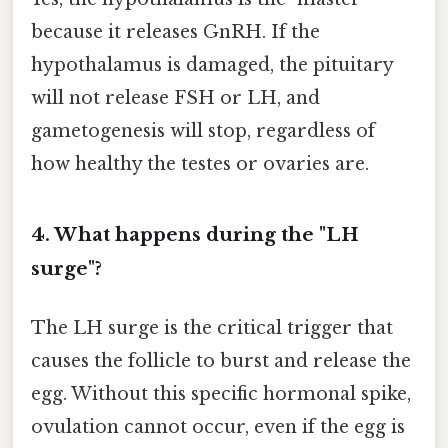
because it releases GnRH. If the
hypothalamus is damaged, the pituitary
will not release FSH or LH, and
gametogenesis will stop, regardless of
how healthy the testes or ovaries are.
4. What happens during the "LH
surge"?
The LH surge is the critical trigger that
causes the follicle to burst and release the
egg. Without this specific hormonal spike,
ovulation cannot occur, even if the egg is