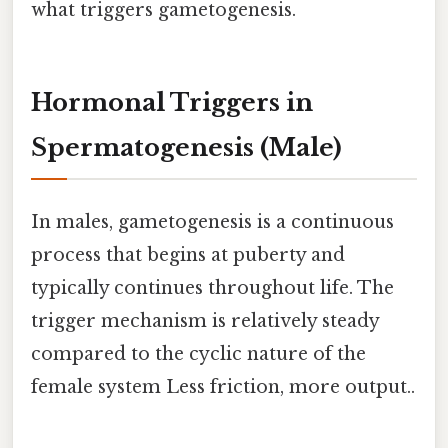
what triggers gametogenesis.
Hormonal Triggers in
Spermatogenesis (Male)
In males, gametogenesis is a continuous
process that begins at puberty and
typically continues throughout life. The
trigger mechanism is relatively steady
compared to the cyclic nature of the
female system Less friction, more output..