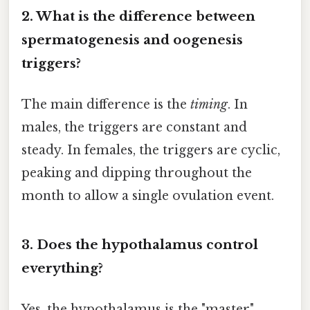
2. What is the difference between
spermatogenesis and oogenesis
triggers?
The main difference is the
timing
. In
males, the triggers are constant and
steady. In females, the triggers are cyclic,
peaking and dipping throughout the
month to allow a single ovulation event.
3. Does the hypothalamus control
everything?
Yes, the hypothalamus is the "master"