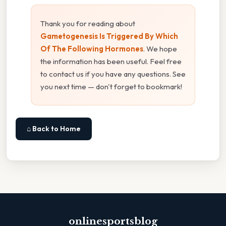
Thank you for reading about
Gametogenesis Is Triggered By Which
Of The Following Hormones
. We hope
the information has been useful. Feel free
to contact us if you have any questions. See
you next time — don't forget to bookmark!
⌂ Back to Home
onlinesportsblog