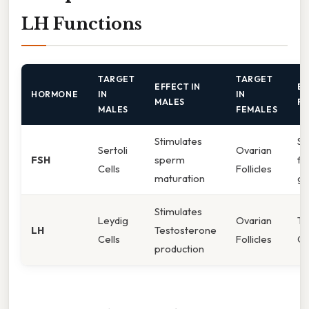
LH Functions
TARGET
TARGET
EFFECT IN
EF
HORMONE
IN
IN
MALES
F
MALES
FEMALES
Stimulates
St
Sertoli
Ovarian
FSH
sperm
fol
Cells
Follicles
maturation
gr
Stimulates
Leydig
Ovarian
Tr
LH
Testosterone
Cells
Follicles
Ov
production