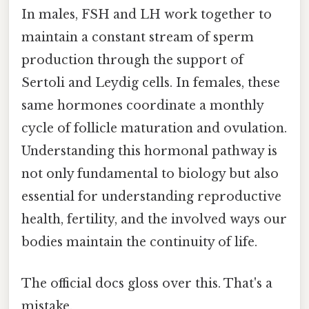
In males, FSH and LH work together to
maintain a constant stream of sperm
production through the support of
Sertoli and Leydig cells. In females, these
same hormones coordinate a monthly
cycle of follicle maturation and ovulation.
Understanding this hormonal pathway is
not only fundamental to biology but also
essential for understanding reproductive
health, fertility, and the involved ways our
bodies maintain the continuity of life.
The official docs gloss over this. That's a
mistake.