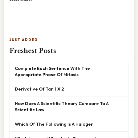
JUST ADDED
Freshest Posts
Complete Each Sentence With The
Appropriate Phase Of Mitosis
Derivative Of Tan 1 X 2
How Does A Scientific Theory Compare To A
Scientific Law
Which Of The Following Is A Halogen