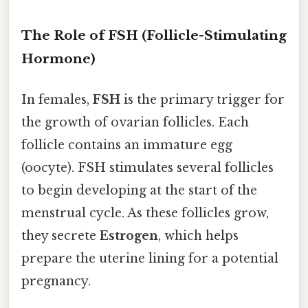
The Role of FSH (Follicle-Stimulating
Hormone)
In females,
FSH
is the primary trigger for
the growth of ovarian follicles. Each
follicle contains an immature egg
(oocyte). FSH stimulates several follicles
to begin developing at the start of the
menstrual cycle. As these follicles grow,
they secrete
Estrogen
, which helps
prepare the uterine lining for a potential
pregnancy.