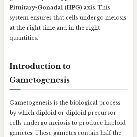
Pituitary-Gonadal (HPG) axis
. This
system ensures that cells undergo meiosis
at the right time and in the right
quantities.
Introduction to
Gametogenesis
Gametogenesis is the biological process
by which diploid or diploid precursor
cells undergo meiosis to produce haploid
gametes. These gametes contain half the