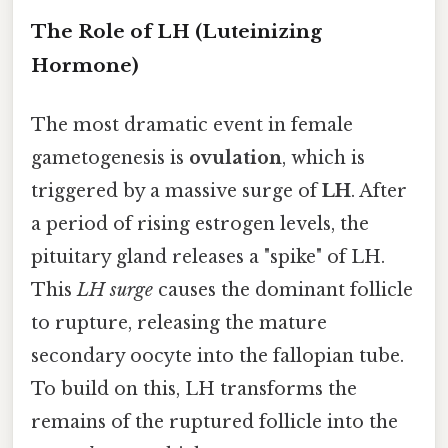
The Role of LH (Luteinizing
Hormone)
The most dramatic event in female
gametogenesis is
ovulation
, which is
triggered by a massive surge of
LH
. After
a period of rising estrogen levels, the
pituitary gland releases a "spike" of LH.
This
LH surge
causes the dominant follicle
to rupture, releasing the mature
secondary oocyte into the fallopian tube.
To build on this, LH transforms the
remains of the ruptured follicle into the