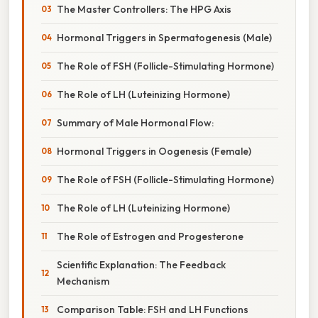
The Master Controllers: The HPG Axis
Hormonal Triggers in Spermatogenesis (Male)
The Role of FSH (Follicle-Stimulating Hormone)
The Role of LH (Luteinizing Hormone)
Summary of Male Hormonal Flow:
Hormonal Triggers in Oogenesis (Female)
The Role of FSH (Follicle-Stimulating Hormone)
The Role of LH (Luteinizing Hormone)
The Role of Estrogen and Progesterone
Scientific Explanation: The Feedback
Mechanism
Comparison Table: FSH and LH Functions