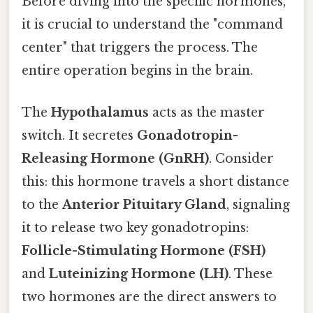
Before diving into the specific hormones,
it is crucial to understand the "command
center" that triggers the process. The
entire operation begins in the brain.
The
Hypothalamus
acts as the master
switch. It secretes
Gonadotropin-
Releasing Hormone (GnRH)
. Consider
this: this hormone travels a short distance
to the
Anterior Pituitary Gland
, signaling
it to release two key gonadotropins:
Follicle-Stimulating Hormone (FSH)
and
Luteinizing Hormone (LH)
. These
two hormones are the direct answers to