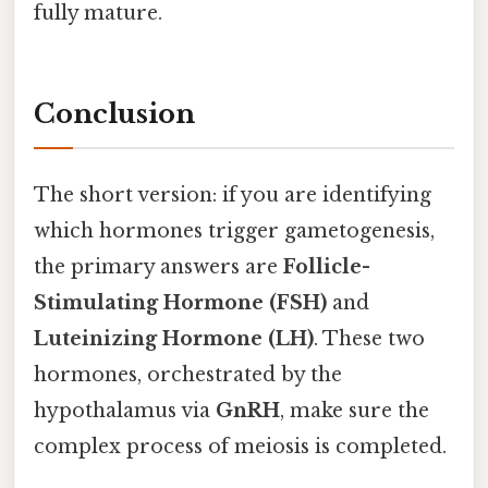
fully mature.
Conclusion
The short version: if you are identifying
which hormones trigger gametogenesis,
the primary answers are
Follicle-
Stimulating Hormone (FSH)
and
Luteinizing Hormone (LH)
. These two
hormones, orchestrated by the
hypothalamus via
GnRH
, make sure the
complex process of meiosis is completed.