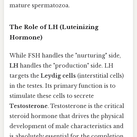
mature spermatozoa.
The Role of LH (Luteinizing
Hormone)
While FSH handles the "nurturing" side,
LH
handles the "production" side. LH
targets the
Leydig cells
(interstitial cells)
in the testes. Its primary function is to
stimulate these cells to secrete
Testosterone
. Testosterone is the critical
steroid hormone that drives the physical
development of male characteristics and
is absolutely essential for the completion