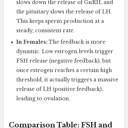
slows down the release of GnRH, and
the pituitary slows the release of LH.
This keeps sperm production at a
steady, consistent rate.
In Females:
The feedback is more
dynamic. Low estrogen levels trigger
FSH release (negative feedback), but
once estrogen reaches a certain high
threshold, it actually triggers a massive
release of LH (positive feedback),
leading to ovulation.
Comparison Table: FSH and