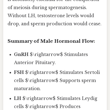
of meiosis during spermatogenesis.
Without LH, testosterone levels would
drop, and sperm production would cease.
Summary of Male Hormonal Flow:
GnRH
$\rightarrow$ Stimulates
Anterior Pituitary.
FSH
$\rightarrow$ Stimulates Sertoli
cells $\rightarrow$ Supports sperm
maturation.
LH
$\rightarrow$ Stimulates Leydig
cells $\rightarrow$ Produces