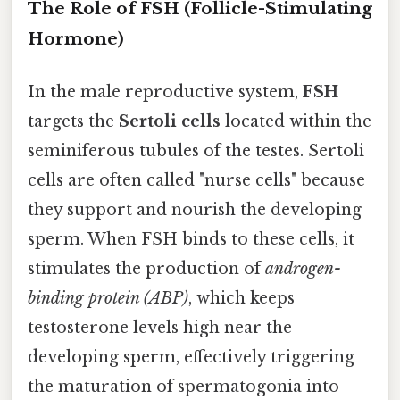
The Role of FSH (Follicle-Stimulating
Hormone)
In the male reproductive system,
FSH
targets the
Sertoli cells
located within the
seminiferous tubules of the testes. Sertoli
cells are often called "nurse cells" because
they support and nourish the developing
sperm. When FSH binds to these cells, it
stimulates the production of
androgen-
binding protein (ABP)
, which keeps
testosterone levels high near the
developing sperm, effectively triggering
the maturation of spermatogonia into