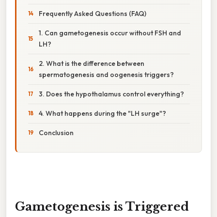
Frequently Asked Questions (FAQ)
1. Can gametogenesis occur without FSH and
LH?
2. What is the difference between
spermatogenesis and oogenesis triggers?
3. Does the hypothalamus control everything?
4. What happens during the "LH surge"?
Conclusion
Gametogenesis is Triggered