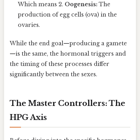
Which means 2.
Oogenesis:
The
production of egg cells (ova) in the
ovaries.
While the end goal—producing a gamete
—is the same, the hormonal triggers and
the timing of these processes differ
significantly between the sexes.
The Master Controllers: The
HPG Axis