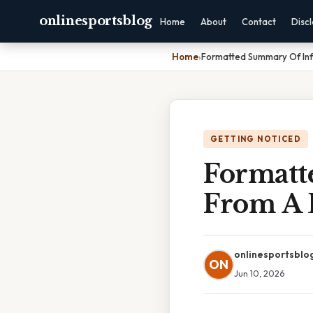
onlinesportsblog
Home
About
Contact
Disc
Home
›
Formatted Summary Of In
GETTING NOTICED
Formatt
From A 
onlinesportsblo
ON
Jun 10, 2026