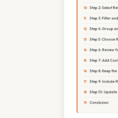
Step 2: Select R
Step 3: Filter an
Step 4: Group a
Step 5: Choose 
Step 6: Review f
Step 7: Add Cont
Step 8: Keep the
Step 9: Include 
Step 10: Updat
Conclusion