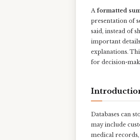
A
formatted sum
presentation of s
said, instead of
important details
explanations. Th
for decision-mak
Introducti
Databases can sto
may include custo
medical records, 