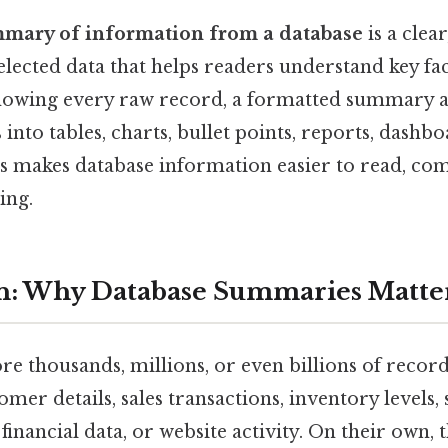
mary of information from a database
is a clea
elected data that helps readers understand key fac
 showing every raw record, a formatted summary 
 into tables, charts, bullet points, reports, dashbo
is makes database information easier to read, co
ing.
on: Why Database Summaries Matte
re thousands, millions, or even billions of recor
mer details, sales transactions, inventory levels,
financial data, or website activity. On their own, 