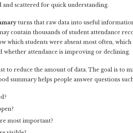
d and scattered for quick understanding.
mmary
turns that raw data into useful information.
may contain thousands of student attendance rec
 which students were absent most often, which 
d whether attendance is improving or declining.
ust to reduce the amount of data. The goal is to m
good summary helps people answer questions such
ed?
ppen?
re most important?
e visible?