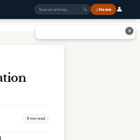
👤
⌂ Home
🔍
✕
tion
8 min read