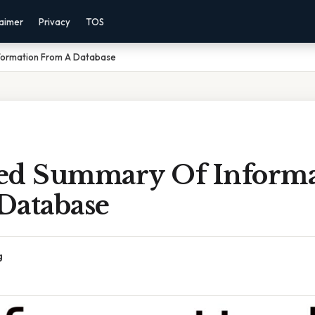
laimer
Privacy
TOS
formation From A Database
ed Summary Of Informa
Database
g