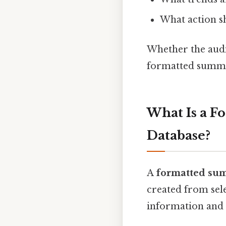
What action s
Whether the audie
formatted summa
What Is a F
Database?
A
formatted sum
created from sele
information and p