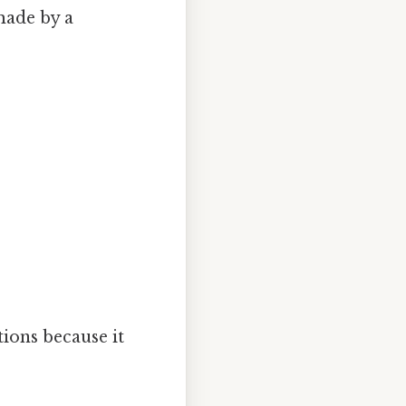
made by a
tions because it