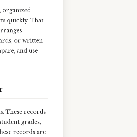
r, organized
ts quickly. That
arranges
ards, or written
mpare, and use
r
ds. These records
 student grades,
these records are