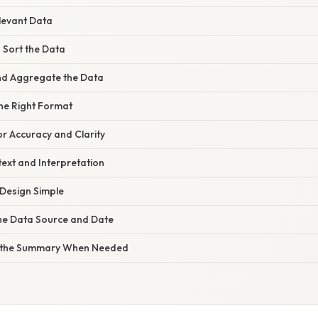
elevant Data
d Sort the Data
nd Aggregate the Data
the Right Format
or Accuracy and Clarity
ext and Interpretation
 Design Simple
the Data Source and Date
e the Summary When Needed