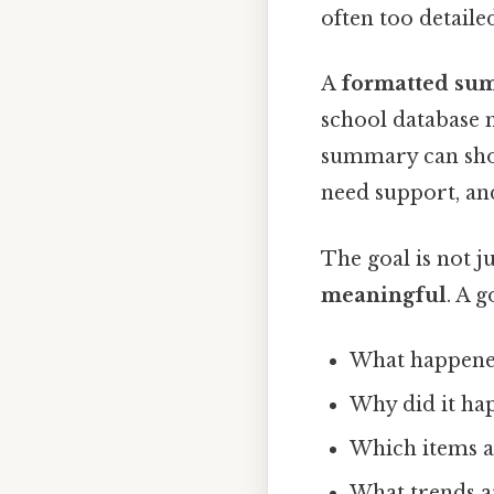
often too detaile
A
formatted su
school database 
summary can show
need support, an
The goal is not j
meaningful
. A 
What happen
Why did it ha
Which items a
What trends ar