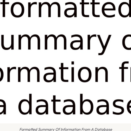
Formatted Summary Of Information From A Database