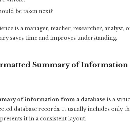
hould be taken next?
nce is a manager, teacher, researcher, analyst, or
ry saves time and improves understanding.
ormatted Summary of Information
mary of information from a database
is a stru
cted database records. It usually includes only t
resents it in a consistent layout.