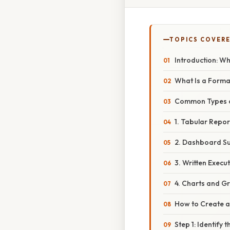
TOPICS COVER
Introduction: W
What Is a Form
Common Types 
1. Tabular Repor
2. Dashboard S
3. Written Execu
4. Charts and G
How to Create 
Step 1: Identify 