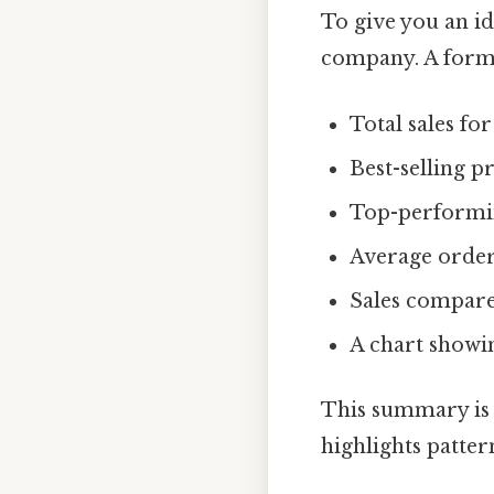
To give you an id
company. A for
Total sales fo
Best-selling p
Top-performin
Average order
Sales compare
A chart showin
This summary is m
highlights patter