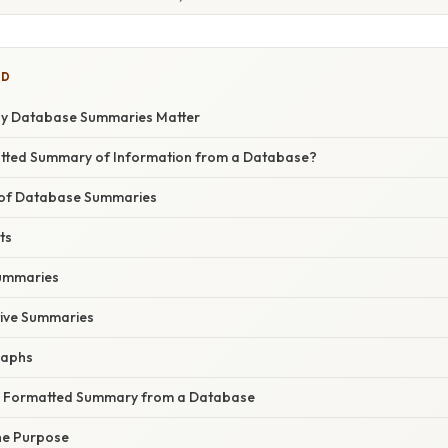
ED
hy Database Summaries Matter
atted Summary of Information from a Database?
of Database Summaries
ts
ummaries
tive Summaries
raphs
a Formatted Summary from a Database
the Purpose