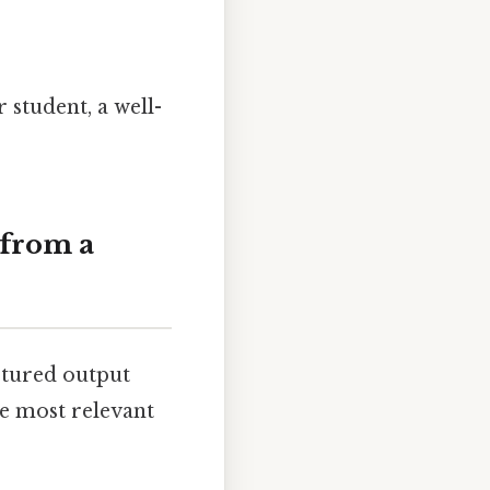
 student, a well-
 from a
ctured output
he most relevant