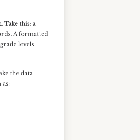
 Take this: a
ords. A formatted
grade levels
ake the data
 as: