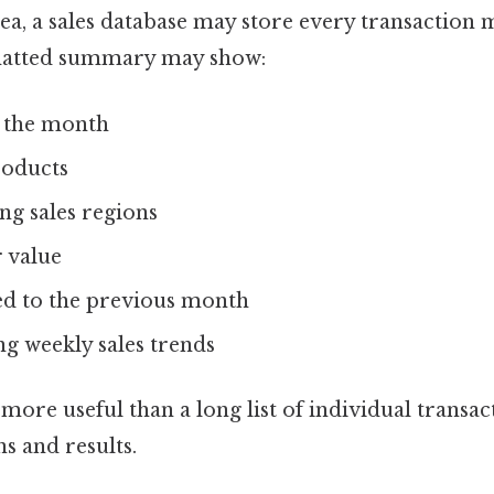
ea, a sales database may store every transaction 
matted summary may show:
r the month
roducts
g sales regions
 value
d to the previous month
g weekly sales trends
ore useful than a long list of individual transac
ns and results.