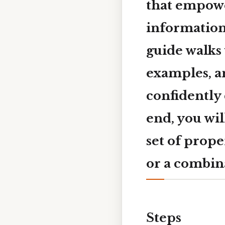
that empowe
information
guide walks 
examples, a
confidently 
end, you wil
set of prope
or a combin
Steps