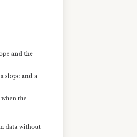
lope
and
the
 a slope
and
a
r when the
n data without