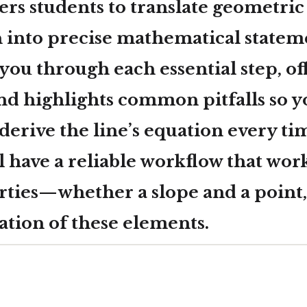
rs students to translate geometric
 into precise mathematical stateme
you through each essential step, of
nd highlights common pitfalls so y
derive the line’s equation every ti
l have a reliable workflow that wor
rties—whether a slope and a point,
ation of these elements.