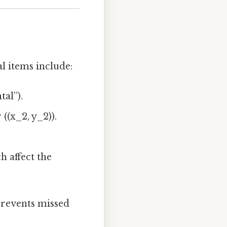
al items include:
tal”).
 ((x_2, y_2)).
h affect the
 prevents missed