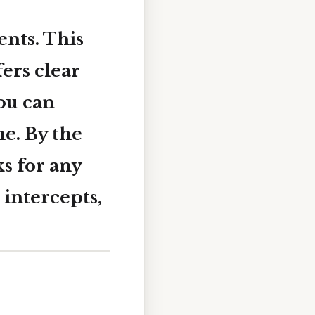
nts. This
fers clear
ou can
me. By the
ks for any
 intercepts,