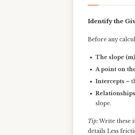
Identify the G
Before any calcul
The slope (m
A point on th
Intercepts
– th
Relationship
slope.
Tip:
Write these i
details Less frict