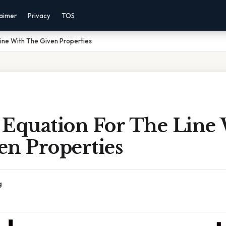
laimer
Privacy
TOS
Line With The Given Properties
 Equation For The Line
en Properties
g