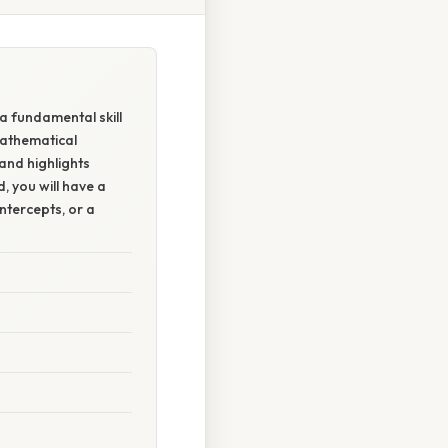
 a fundamental skill
mathematical
and highlights
, you will have a
ntercepts, or a