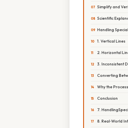
Simplify and Ver
Scientific Explan
Handling Specia
1. Vertical Lines
2. Horizontal Li
3. Inconsistent 
Converting Bet
Why the Proces
Conclusion
7. HandlingSpec
8. Real‑World In