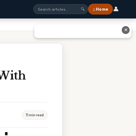
👤
⌂ Home
🔍
✕
 With
11 min read