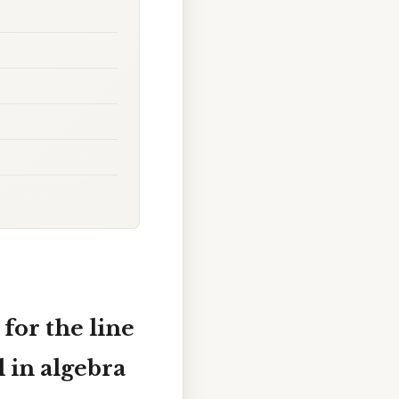
for the line
l in algebra