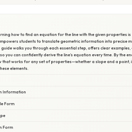
W
ning how to find an equation for the line with the given properties is
empowers students to translate geometric information into precise 
 guide walks you through each essential step, offers clear examples, 
o you can confidently derive the line’s equation every time. By the end
w that works for any set of properties—whether a slope and a point, i
these elements.
en Information
ble Form
ope
en Form