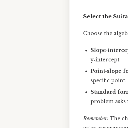
Select the Suit
Choose the algebr
Slope‑interce
y‑intercept.
Point‑slope 
specific point.
Standard fo
problem asks f
Remember:
The cho
extra rearrangeme