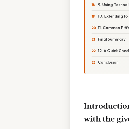
9. Using Technol
10. Extending to
11. Common Pitf
Final Summary
12. A Quick Chec
Conclusion
Introducti
with the gi