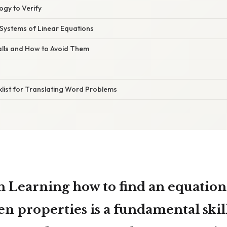
ogy to Verify
 Systems of Linear Equations
alls and How to Avoid Them
klist for Translating Word Problems
on Learning
how to find an equation 
ven properties
is a fundamental skil