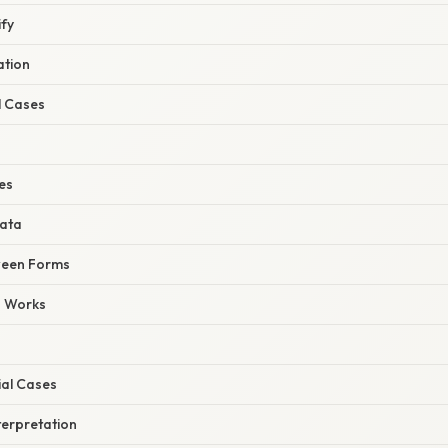
ify
ation
l Cases
nes
Data
ween Forms
s Works
ial Cases
terpretation