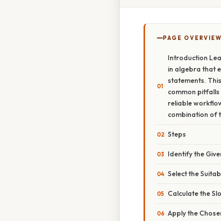
PAGE OVERVIE
Introduction Lear
in algebra that 
statements. This
common pitfalls s
reliable workflo
combination of 
Steps
Identify the Giv
Select the Suita
Calculate the Sl
Apply the Chos