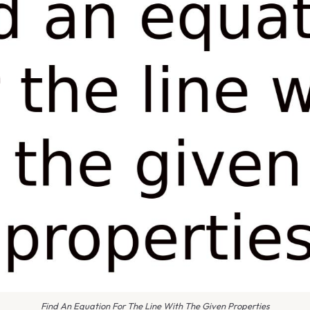
Find An Equation For The Line With The Given Properties