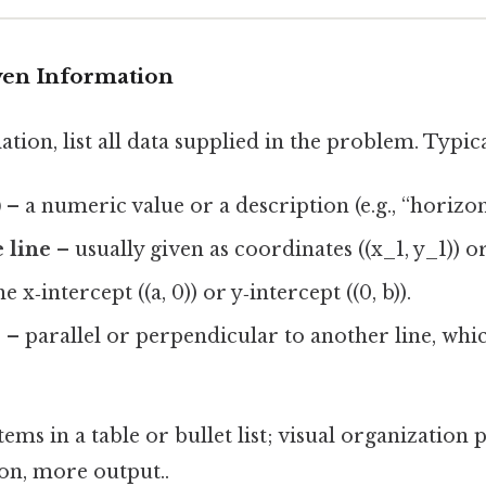
iven Information
ation, list all data supplied in the problem. Typic
)
– a numeric value or a description (e.g., “horizon
e line
– usually given as coordinates ((x_1, y_1)) or
e x‑intercept ((a, 0)) or y‑intercept ((0, b)).
s
– parallel or perpendicular to another line, whic
tems in a table or bullet list; visual organization
ion, more output..