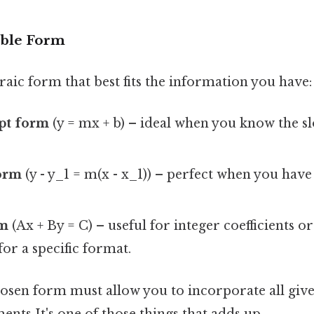
able Form
aic form that best fits the information you have:
pt form
(y = mx + b) – ideal when you know the s
form
(y - y_1 = m(x - x_1)) – perfect when you have
rm
(Ax + By = C) – useful for integer coefficients o
or a specific format.
sen form must allow you to incorporate all give
nts It's one of those things that adds up..