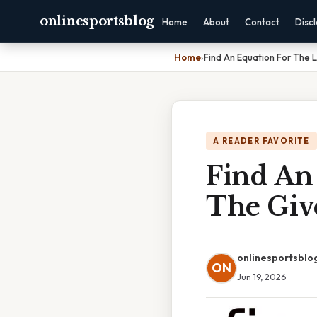
onlinesportsblog
Home
About
Contact
Disc
Home
›
Find An Equation For The 
A READER FAVORITE
Find An
The Giv
onlinesportsblo
ON
Jun 19, 2026