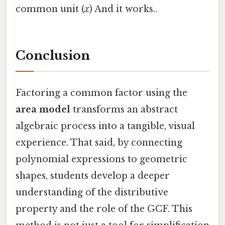
common unit (
x
) And it works..
Conclusion
Factoring a common factor using the
area model
transforms an abstract
algebraic process into a tangible, visual
experience. That said, by connecting
polynomial expressions to geometric
shapes, students develop a deeper
understanding of the distributive
property and the role of the GCF. This