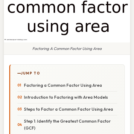
Factoring A Common Factor Using Area
JUMP TO
Factoring a Common Factor Using Area
Introduction to Factoring with Area Models
Steps to Factor a Common Factor Using Area
Step 1: Identify the Greatest Common Factor
(GCF)