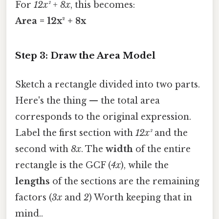
For
12x² + 8x
, this becomes:
Area = 12x² + 8x
Step 3: Draw the Area Model
Sketch a rectangle divided into two parts.
Here's the thing — the total area
corresponds to the original expression.
Label the first section with
12x²
and the
second with
8x
. The
width
of the entire
rectangle is the GCF (
4x
), while the
lengths
of the sections are the remaining
factors (
3x
and
2
) Worth keeping that in
mind..