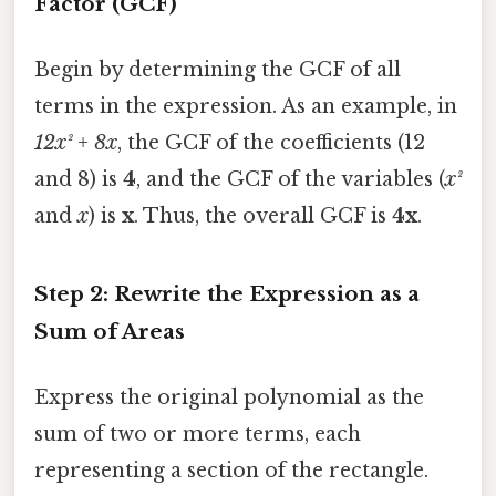
Factor (GCF)
Begin by determining the GCF of all
terms in the expression. As an example, in
12x² + 8x
, the GCF of the coefficients (12
and 8) is
4
, and the GCF of the variables (
x²
and
x
) is
x
. Thus, the overall GCF is
4x
.
Step 2: Rewrite the Expression as a
Sum of Areas
Express the original polynomial as the
sum of two or more terms, each
representing a section of the rectangle.