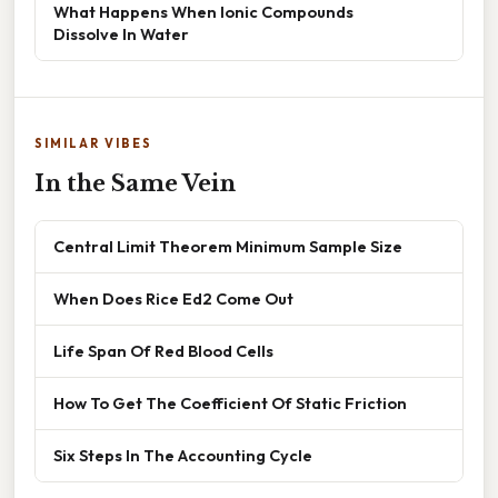
What Happens When Ionic Compounds
Dissolve In Water
SIMILAR VIBES
In the Same Vein
Central Limit Theorem Minimum Sample Size
When Does Rice Ed2 Come Out
Life Span Of Red Blood Cells
How To Get The Coefficient Of Static Friction
Six Steps In The Accounting Cycle