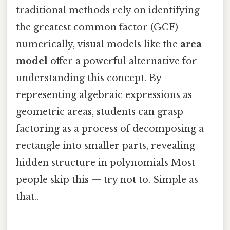
traditional methods rely on identifying
the greatest common factor (GCF)
numerically, visual models like the
area
model
offer a powerful alternative for
understanding this concept. By
representing algebraic expressions as
geometric areas, students can grasp
factoring as a process of decomposing a
rectangle into smaller parts, revealing
hidden structure in polynomials Most
people skip this — try not to. Simple as
that..