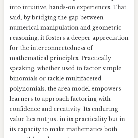
into intuitive, hands-on experiences. That
said, by bridging the gap between
numerical manipulation and geometric
reasoning, it fosters a deeper appreciation
for the interconnectedness of
mathematical principles. Practically
speaking, whether used to factor simple
binomials or tackle multifaceted
polynomials, the area model empowers
learners to approach factoring with
confidence and creativity. Its enduring
value lies not just in its practicality but in
its capacity to make mathematics both