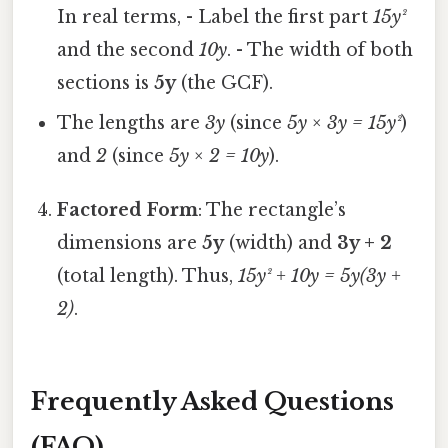
In real terms, - Label the first part
15y²
and the second
10y
. - The width of both
sections is
5y
(the GCF).
The lengths are
3y
(since
5y × 3y = 15y²
)
and
2
(since
5y × 2 = 10y
).
Factored Form
: The rectangle’s
dimensions are
5y
(width) and
3y + 2
(total length). Thus,
15y² + 10y = 5y(3y +
2)
.
Frequently Asked Questions
(FAQ)