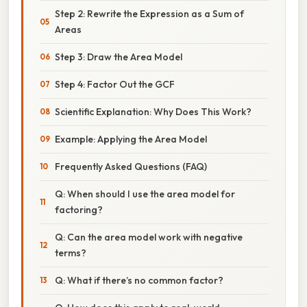
Step 2: Rewrite the Expression as a Sum of
Areas
Step 3: Draw the Area Model
Step 4: Factor Out the GCF
Scientific Explanation: Why Does This Work?
Example: Applying the Area Model
Frequently Asked Questions (FAQ)
Q: When should I use the area model for
factoring?
Q: Can the area model work with negative
terms?
Q: What if there’s no common factor?