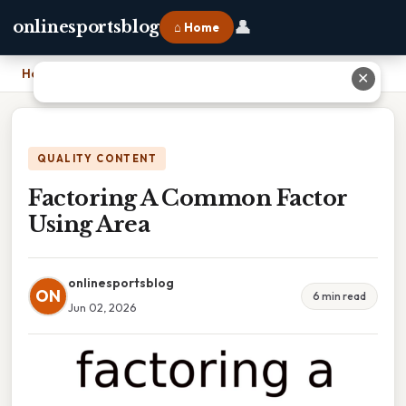
👤
onlinesportsblog
⌂ Home
Home
›
Factoring A Common Factor Using Area
✕
QUALITY CONTENT
Factoring A Common Factor
Using Area
onlinesportsblog
ON
6 min read
Jun 02, 2026