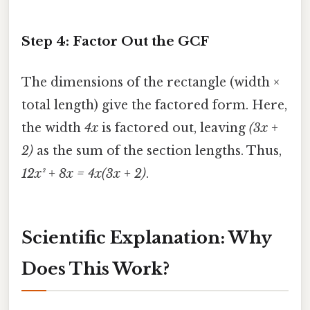
Step 4: Factor Out the GCF
The dimensions of the rectangle (width ×
total length) give the factored form. Here,
the width
4x
is factored out, leaving
(3x +
2)
as the sum of the section lengths. Thus,
12x² + 8x = 4x(3x + 2)
.
Scientific Explanation: Why
Does This Work?