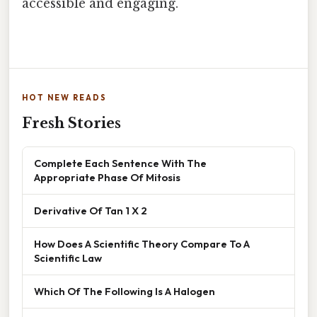
accessible and engaging.
HOT NEW READS
Fresh Stories
Complete Each Sentence With The
Appropriate Phase Of Mitosis
Derivative Of Tan 1 X 2
How Does A Scientific Theory Compare To A
Scientific Law
Which Of The Following Is A Halogen