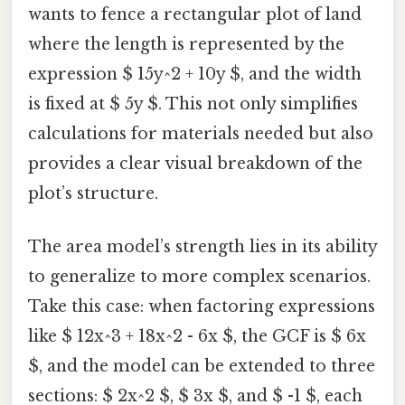
wants to fence a rectangular plot of land
where the length is represented by the
expression $ 15y^2 + 10y $, and the width
is fixed at $ 5y $. This not only simplifies
calculations for materials needed but also
provides a clear visual breakdown of the
plot’s structure.
The area model’s strength lies in its ability
to generalize to more complex scenarios.
Take this case: when factoring expressions
like $ 12x^3 + 18x^2 - 6x $, the GCF is $ 6x
$, and the model can be extended to three
sections: $ 2x^2 $, $ 3x $, and $ -1 $, each