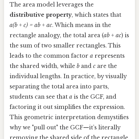
The area model leverages the
distributive property
, which states that
a(b + c) = ab + ac
. Which means in the
rectangle analogy, the total area (
ab + ac
) is
the sum of two smaller rectangles. This
leads to the common factor
a
represents
the shared width, while
b
and
c
are the
individual lengths. In practice, by visually
separating the total area into parts,
students can see that
a
is the GCF, and
factoring it out simplifies the expression.
This geometric interpretation demystifies
why we "pull out" the GCF—it’s literally
removing the shared side of the rectangle.