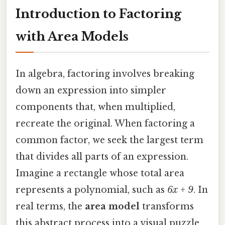
Introduction to Factoring
with Area Models
In algebra, factoring involves breaking
down an expression into simpler
components that, when multiplied,
recreate the original. When factoring a
common factor, we seek the largest term
that divides all parts of an expression.
Imagine a rectangle whose total area
represents a polynomial, such as
6x + 9
. In
real terms, the
area model
transforms
this abstract process into a visual puzzle.