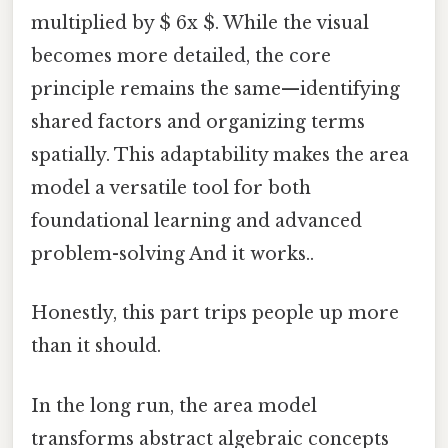
multiplied by $ 6x $. While the visual
becomes more detailed, the core
principle remains the same—identifying
shared factors and organizing terms
spatially. This adaptability makes the area
model a versatile tool for both
foundational learning and advanced
problem-solving And it works..
Honestly, this part trips people up more
than it should.
In the long run, the area model
transforms abstract algebraic concepts