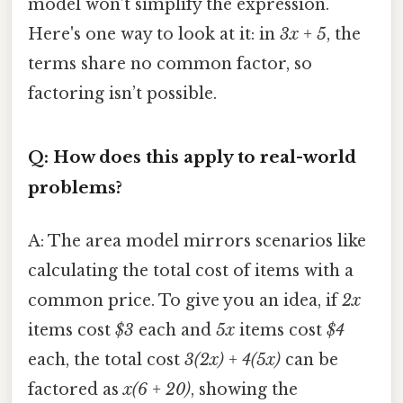
model won’t simplify the expression.
Here's one way to look at it: in
3x + 5
, the
terms share no common factor, so
factoring isn’t possible.
Q: How does this apply to real-world
problems?
A: The area model mirrors scenarios like
calculating the total cost of items with a
common price. To give you an idea, if
2x
items cost
$3
each and
5x
items cost
$4
each, the total cost
3(2x) + 4(5x)
can be
factored as
x(6 + 20)
, showing the