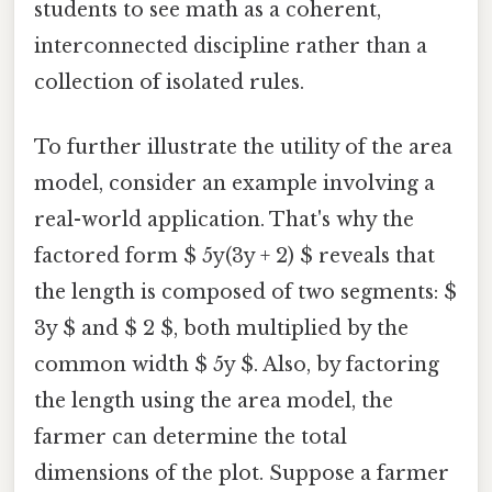
students to see math as a coherent,
interconnected discipline rather than a
collection of isolated rules.
To further illustrate the utility of the area
model, consider an example involving a
real-world application. That's why the
factored form $ 5y(3y + 2) $ reveals that
the length is composed of two segments: $
3y $ and $ 2 $, both multiplied by the
common width $ 5y $. Also, by factoring
the length using the area model, the
farmer can determine the total
dimensions of the plot. Suppose a farmer