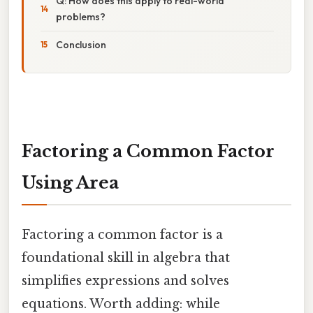
Q: How does this apply to real-world
problems?
Conclusion
Factoring a Common Factor
Using Area
Factoring a common factor is a
foundational skill in algebra that
simplifies expressions and solves
equations. Worth adding: while