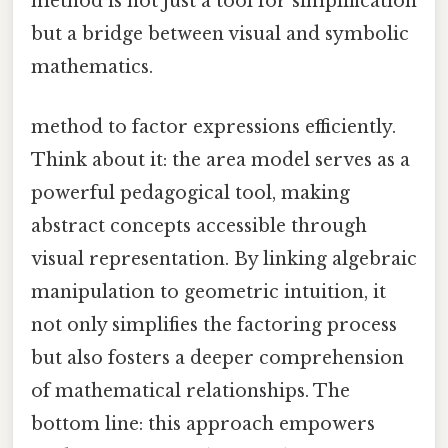
method is not just a tool for simplification
but a bridge between visual and symbolic
mathematics.
method to factor expressions efficiently.
Think about it: the area model serves as a
powerful pedagogical tool, making
abstract concepts accessible through
visual representation. By linking algebraic
manipulation to geometric intuition, it
not only simplifies the factoring process
but also fosters a deeper comprehension
of mathematical relationships. The
bottom line: this approach empowers