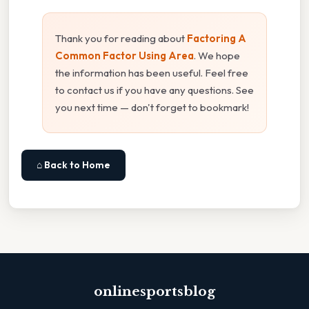
Thank you for reading about
Factoring A
Common Factor Using Area
. We hope
the information has been useful. Feel free
to contact us if you have any questions. See
you next time — don't forget to bookmark!
⌂ Back to Home
onlinesportsblog