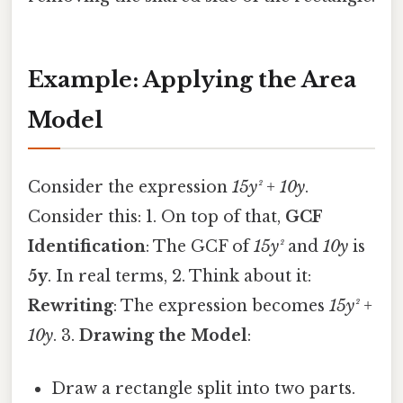
Example: Applying the Area
Model
Consider the expression
15y² + 10y
.
Consider this: 1. On top of that,
GCF
Identification
: The GCF of
15y²
and
10y
is
5y
. In real terms, 2. Think about it:
Rewriting
: The expression becomes
15y² +
10y
. 3.
Drawing the Model
:
Draw a rectangle split into two parts.