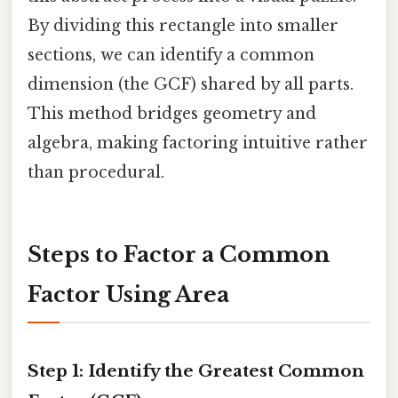
By dividing this rectangle into smaller
sections, we can identify a common
dimension (the GCF) shared by all parts.
This method bridges geometry and
algebra, making factoring intuitive rather
than procedural.
Steps to Factor a Common
Factor Using Area
Step 1: Identify the Greatest Common