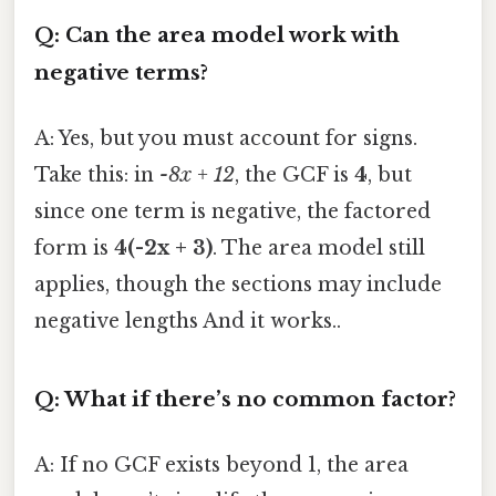
Q: Can the area model work with
negative terms?
A: Yes, but you must account for signs.
Take this: in
-8x + 12
, the GCF is
4
, but
since one term is negative, the factored
form is
4(-2x + 3)
. The area model still
applies, though the sections may include
negative lengths And it works..
Q: What if there’s no common factor?
A: If no GCF exists beyond 1, the area