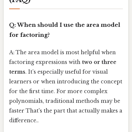
Q: When should I use the area model
for factoring?
A: The area model is most helpful when
factoring expressions with
two or three
terms
. It’s especially useful for visual
learners or when introducing the concept
for the first time. For more complex
polynomials, traditional methods may be
faster That's the part that actually makes a
difference..