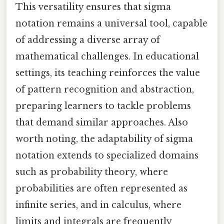
This versatility ensures that sigma
notation remains a universal tool, capable
of addressing a diverse array of
mathematical challenges. In educational
settings, its teaching reinforces the value
of pattern recognition and abstraction,
preparing learners to tackle problems
that demand similar approaches. Also
worth noting, the adaptability of sigma
notation extends to specialized domains
such as probability theory, where
probabilities are often represented as
infinite series, and in calculus, where
limits and integrals are frequently