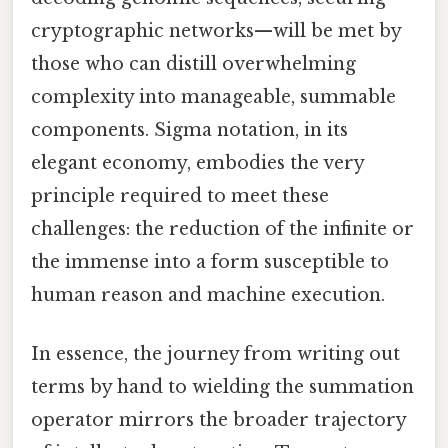
cryptographic networks—will be met by
those who can distill overwhelming
complexity into manageable, summable
components. Sigma notation, in its
elegant economy, embodies the very
principle required to meet these
challenges: the reduction of the infinite or
the immense into a form susceptible to
human reason and machine execution.
In essence, the journey from writing out
terms by hand to wielding the summation
operator mirrors the broader trajectory