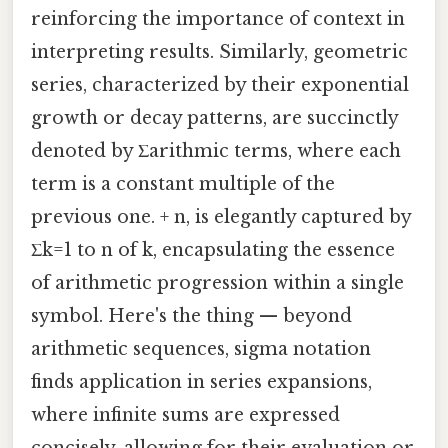
reinforcing the importance of context in
interpreting results. Similarly, geometric
series, characterized by their exponential
growth or decay patterns, are succinctly
denoted by Σarithmic terms, where each
term is a constant multiple of the
previous one. + n, is elegantly captured by
Σk=1 to n of k, encapsulating the essence
of arithmetic progression within a single
symbol. Here's the thing — beyond
arithmetic sequences, sigma notation
finds application in series expansions,
where infinite sums are expressed