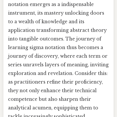
notation emerges as a indispensable
instrument, its mastery unlocking doors
to a wealth of knowledge and its
application transforming abstract theory
into tangible outcomes. The journey of
learning sigma notation thus becomes a
journey of discovery, where each term or
series unravels layers of meaning, inviting
exploration and revelation. Consider this:
as practitioners refine their proficiency,
they not only enhance their technical
competence but also sharpen their
analytical acumen, equipping them to
tackle increasingly sophisticated