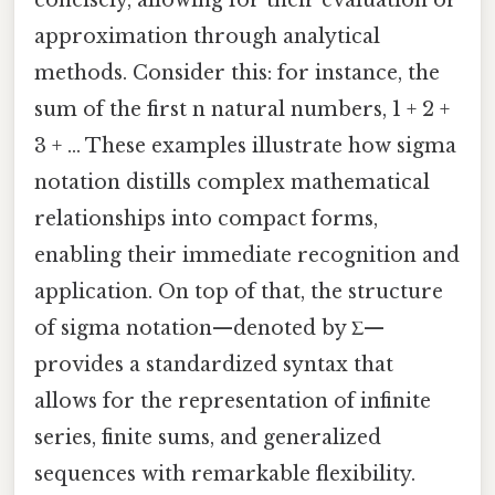
concisely, allowing for their evaluation or
approximation through analytical
methods. Consider this: for instance, the
sum of the first n natural numbers, 1 + 2 +
3 + ... These examples illustrate how sigma
notation distills complex mathematical
relationships into compact forms,
enabling their immediate recognition and
application. On top of that, the structure
of sigma notation—denoted by Σ—
provides a standardized syntax that
allows for the representation of infinite
series, finite sums, and generalized
sequences with remarkable flexibility.