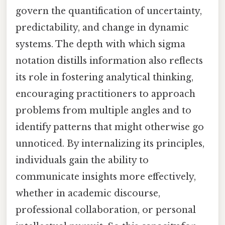
govern the quantification of uncertainty,
predictability, and change in dynamic
systems. The depth with which sigma
notation distills information also reflects
its role in fostering analytical thinking,
encouraging practitioners to approach
problems from multiple angles and to
identify patterns that might otherwise go
unnoticed. By internalizing its principles,
individuals gain the ability to
communicate insights more effectively,
whether in academic discourse,
professional collaboration, or personal