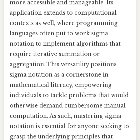
more accessible and manageable. Its
application extends to computational
contexts as well, where programming
languages often put to work sigma
notation to implement algorithms that
require iterative summation or
aggregation. This versatility positions
sigma notation as a cornerstone in
mathematical literacy, empowering
individuals to tackle problems that would
otherwise demand cumbersome manual
computation. As such, mastering sigma
notation is essential for anyone seeking to
grasp the underlying principles that