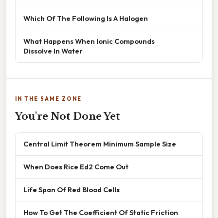
Which Of The Following Is A Halogen
What Happens When Ionic Compounds
Dissolve In Water
IN THE SAME ZONE
You're Not Done Yet
Central Limit Theorem Minimum Sample Size
When Does Rice Ed2 Come Out
Life Span Of Red Blood Cells
How To Get The Coefficient Of Static Friction