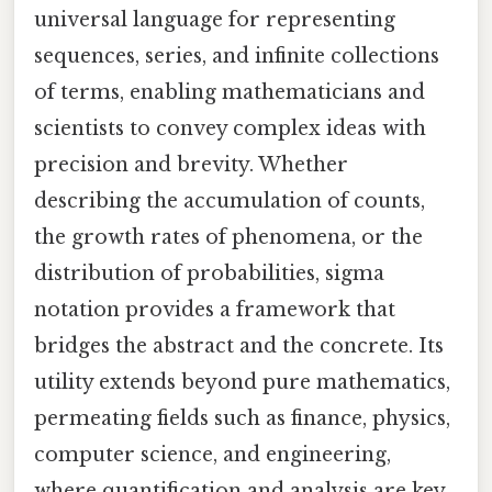
universal language for representing
sequences, series, and infinite collections
of terms, enabling mathematicians and
scientists to convey complex ideas with
precision and brevity. Whether
describing the accumulation of counts,
the growth rates of phenomena, or the
distribution of probabilities, sigma
notation provides a framework that
bridges the abstract and the concrete. Its
utility extends beyond pure mathematics,
permeating fields such as finance, physics,
computer science, and engineering,
where quantification and analysis are key.