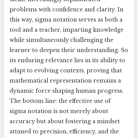
problems with confidence and clarity. In
this way, sigma notation serves as both a
tool and a teacher, imparting knowledge
while simultaneously challenging the
learner to deepen their understanding. So
its enduring relevance lies in its ability to
adapt to evolving contexts, proving that
mathematical representation remains a
dynamic force shaping human progress.
The bottom line: the effective use of
sigma notation is not merely about
accuracy but about fostering a mindset
attuned to precision, efficiency, and the