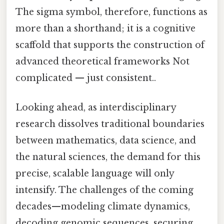
The sigma symbol, therefore, functions as
more than a shorthand; it is a cognitive
scaffold that supports the construction of
advanced theoretical frameworks Not
complicated — just consistent..
Looking ahead, as interdisciplinary
research dissolves traditional boundaries
between mathematics, data science, and
the natural sciences, the demand for this
precise, scalable language will only
intensify. The challenges of the coming
decades—modeling climate dynamics,
decoding genomic sequences, securing