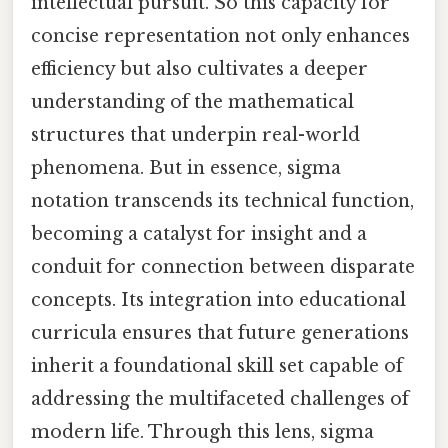
intellectual pursuit. So this capacity for
concise representation not only enhances
efficiency but also cultivates a deeper
understanding of the mathematical
structures that underpin real-world
phenomena. But in essence, sigma
notation transcends its technical function,
becoming a catalyst for insight and a
conduit for connection between disparate
concepts. Its integration into educational
curricula ensures that future generations
inherit a foundational skill set capable of
addressing the multifaceted challenges of
modern life. Through this lens, sigma