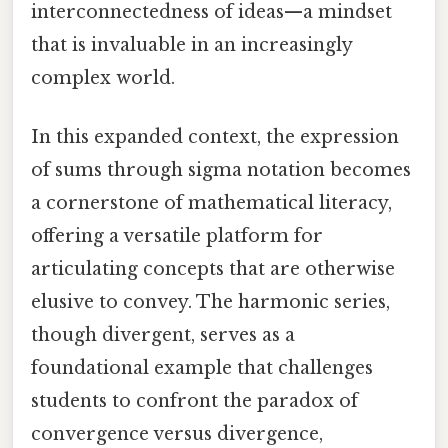
interconnectedness of ideas—a mindset
that is invaluable in an increasingly
complex world.
In this expanded context, the expression
of sums through sigma notation becomes
a cornerstone of mathematical literacy,
offering a versatile platform for
articulating concepts that are otherwise
elusive to convey. The harmonic series,
though divergent, serves as a
foundational example that challenges
students to confront the paradox of
convergence versus divergence,