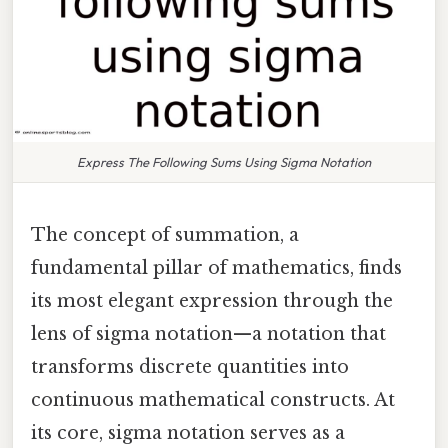
Express The Following Sums Using Sigma Notation
The concept of summation, a
fundamental pillar of mathematics, finds
its most elegant expression through the
lens of sigma notation—a notation that
transforms discrete quantities into
continuous mathematical constructs. At
its core, sigma notation serves as a