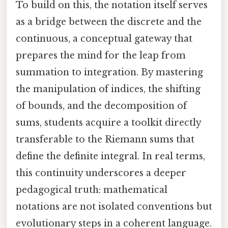
To build on this, the notation itself serves
as a bridge between the discrete and the
continuous, a conceptual gateway that
prepares the mind for the leap from
summation to integration. By mastering
the manipulation of indices, the shifting
of bounds, and the decomposition of
sums, students acquire a toolkit directly
transferable to the Riemann sums that
define the definite integral. In real terms,
this continuity underscores a deeper
pedagogical truth: mathematical
notations are not isolated conventions but
evolutionary steps in a coherent language.