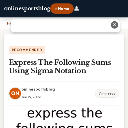
👤
onlinesportsblog
⌂ Home
Home
›
Express The Following Sums Using Sigma Notation
✕
RECOMMENDED
Express The Following Sums
Using Sigma Notation
onlinesportsblog
ON
7 min read
Jun 19, 2026