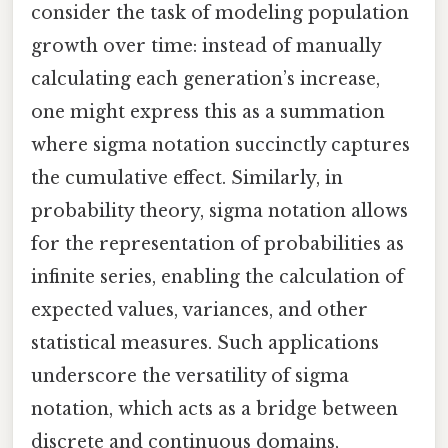
consider the task of modeling population
growth over time: instead of manually
calculating each generation’s increase,
one might express this as a summation
where sigma notation succinctly captures
the cumulative effect. Similarly, in
probability theory, sigma notation allows
for the representation of probabilities as
infinite series, enabling the calculation of
expected values, variances, and other
statistical measures. Such applications
underscore the versatility of sigma
notation, which acts as a bridge between
discrete and continuous domains,