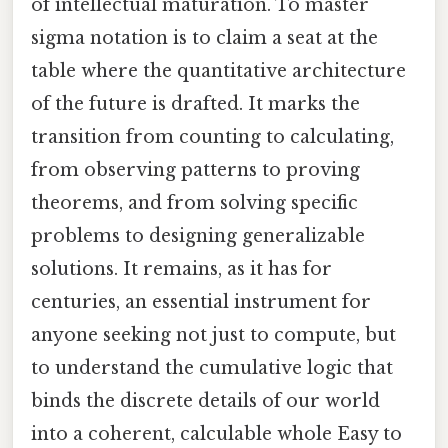
of intellectual maturation. To master
sigma notation is to claim a seat at the
table where the quantitative architecture
of the future is drafted. It marks the
transition from counting to calculating,
from observing patterns to proving
theorems, and from solving specific
problems to designing generalizable
solutions. It remains, as it has for
centuries, an essential instrument for
anyone seeking not just to compute, but
to understand the cumulative logic that
binds the discrete details of our world
into a coherent, calculable whole Easy to