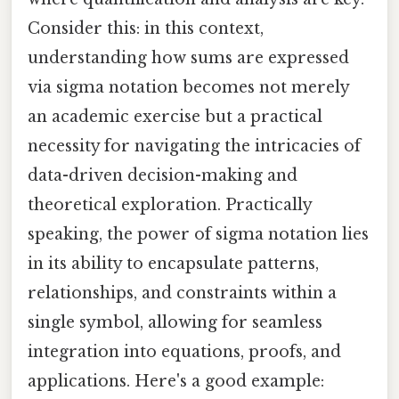
Consider this: in this context,
understanding how sums are expressed
via sigma notation becomes not merely
an academic exercise but a practical
necessity for navigating the intricacies of
data-driven decision-making and
theoretical exploration. Practically
speaking, the power of sigma notation lies
in its ability to encapsulate patterns,
relationships, and constraints within a
single symbol, allowing for seamless
integration into equations, proofs, and
applications. Here's a good example: