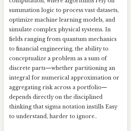
computation, where algorithms rely on
summation logic to process vast datasets,
optimize machine learning models, and
simulate complex physical systems. In
fields ranging from quantum mechanics
to financial engineering, the ability to
conceptualize a problem as a sum of
discrete parts—whether partitioning an
integral for numerical approximation or
aggregating risk across a portfolio—
depends directly on the disciplined
thinking that sigma notation instills Easy
to understand, harder to ignore..