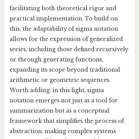
facilitating both theoretical rigor and
practical implementation. To build on
this, the adaptability of sigma notation
allows for the expression of generalized
series, including those defined recursively
or through generating functions,
expanding its scope beyond traditional
arithmetic or geometric sequences.
Worth adding: in this light, sigma
notation emerges not just as a tool for
summarization but as a conceptual
framework that simplifies the process of
abstraction, making complex systems