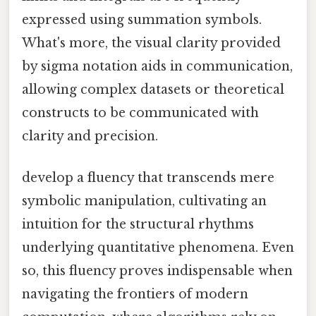
expressed using summation symbols.
What's more, the visual clarity provided
by sigma notation aids in communication,
allowing complex datasets or theoretical
constructs to be communicated with
clarity and precision.
develop a fluency that transcends mere
symbolic manipulation, cultivating an
intuition for the structural rhythms
underlying quantitative phenomena. Even
so, this fluency proves indispensable when
navigating the frontiers of modern