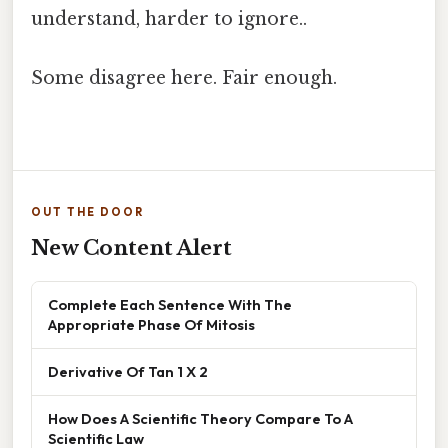
understand, harder to ignore..
Some disagree here. Fair enough.
OUT THE DOOR
New Content Alert
Complete Each Sentence With The
Appropriate Phase Of Mitosis
Derivative Of Tan 1 X 2
How Does A Scientific Theory Compare To A
Scientific Law