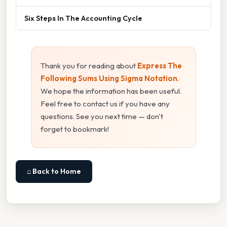
Six Steps In The Accounting Cycle
Thank you for reading about
Express The
Following Sums Using Sigma Notation
.
We hope the information has been useful.
Feel free to contact us if you have any
questions. See you next time — don't
forget to bookmark!
⌂ Back to Home