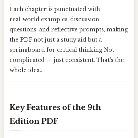
Each chapter is punctuated with
real‑world examples, discussion
questions, and reflective prompts, making
the PDF not just a study aid but a
springboard for critical thinking Not
complicated — just consistent. That's the
whole idea..
Key Features of the 9th
Edition PDF