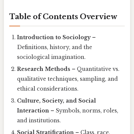
Table of Contents Overview
Introduction to Sociology
–
Definitions, history, and the
sociological imagination.
Research Methods
– Quantitative vs.
qualitative techniques, sampling, and
ethical considerations.
Culture, Society, and Social
Interaction
– Symbols, norms, roles,
and institutions.
Social Stratification
– Class, race,