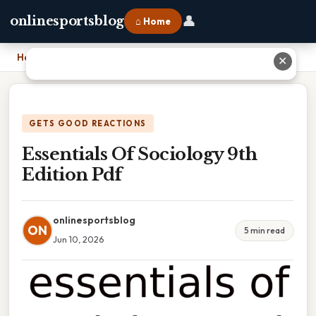
👤
onlinesportsblog
⌂ Home
Home
›
Essentials Of Sociology 9th Edition Pdf
✕
GETS GOOD REACTIONS
Essentials Of Sociology 9th
Edition Pdf
onlinesportsblog
ON
5 min read
Jun 10, 2026