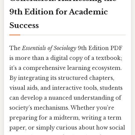
9th Edition for Academic
Success
The
Essentials of Sociology
9th Edition PDF
is more than a digital copy of a textbook;
it’s a comprehensive learning ecosystem.
By integrating its structured chapters,
visual aids, and interactive tools, students
can develop a nuanced understanding of
society’s mechanisms. Whether you’re
preparing for a midterm, writing a term
paper, or simply curious about how social