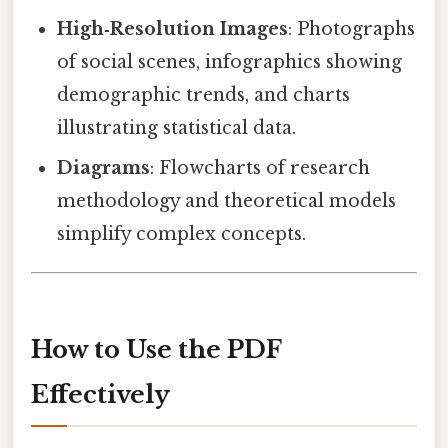
High‑Resolution Images
: Photographs
of social scenes, infographics showing
demographic trends, and charts
illustrating statistical data.
Diagrams
: Flowcharts of research
methodology and theoretical models
simplify complex concepts.
How to Use the PDF
Effectively