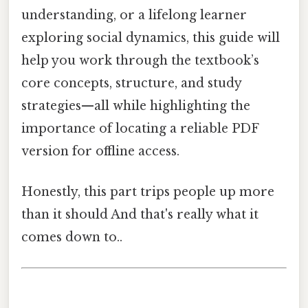
understanding, or a lifelong learner
exploring social dynamics, this guide will
help you work through the textbook’s
core concepts, structure, and study
strategies—all while highlighting the
importance of locating a reliable PDF
version for offline access.
Honestly, this part trips people up more
than it should And that's really what it
comes down to..