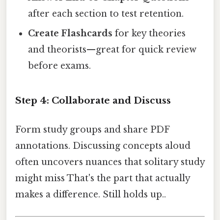
after each section to test retention.
Create Flashcards
for key theories
and theorists—great for quick review
before exams.
Step 4: Collaborate and Discuss
Form study groups and share PDF
annotations. Discussing concepts aloud
often uncovers nuances that solitary study
might miss That's the part that actually
makes a difference. Still holds up..