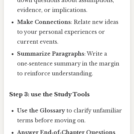
down questions about assumptions,
evidence, or implications.
Make Connections
: Relate new ideas
to your personal experiences or
current events.
Summarize Paragraphs
: Write a
one‑sentence summary in the margin
to reinforce understanding.
Step 3: use the Study Tools
Use the Glossary
to clarify unfamiliar
terms before moving on.
Answer End‑of‑Chapter Questions