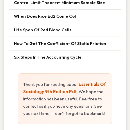
Central Limit Theorem Minimum Sample Size
When Does Rice Ed2 Come Out
Life Span Of Red Blood Cells
How To Get The Coefficient Of Static Friction
Six Steps In The Accounting Cycle
Thank you for reading about
Essentials Of
Sociology 9th Edition Pdf
. We hope the
information has been useful. Feel free to
contact us if you have any questions. See
you next time — don't forget to bookmark!