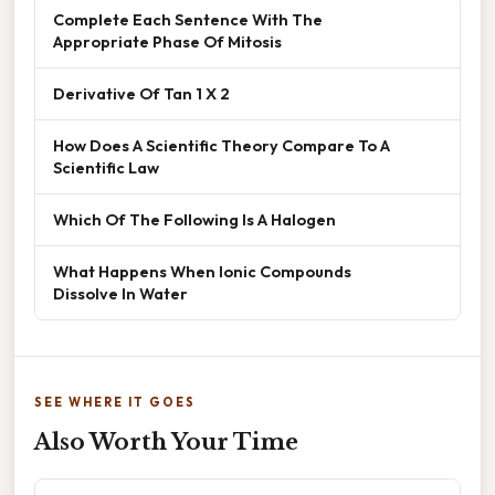
Complete Each Sentence With The
Appropriate Phase Of Mitosis
Derivative Of Tan 1 X 2
How Does A Scientific Theory Compare To A
Scientific Law
Which Of The Following Is A Halogen
What Happens When Ionic Compounds
Dissolve In Water
SEE WHERE IT GOES
Also Worth Your Time