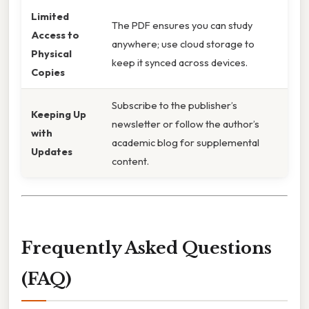
Limited
The PDF ensures you can study
Access to
anywhere; use cloud storage to
Physical
keep it synced across devices.
Copies
Subscribe to the publisher’s
Keeping Up
newsletter or follow the author’s
with
academic blog for supplemental
Updates
content.
Frequently Asked Questions
(FAQ)