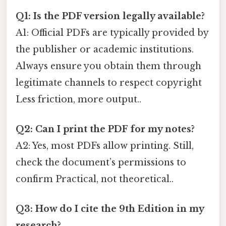
Q1: Is the PDF version legally available?
A1: Official PDFs are typically provided by
the publisher or academic institutions.
Always ensure you obtain them through
legitimate channels to respect copyright
Less friction, more output..
Q2: Can I print the PDF for my notes?
A2: Yes, most PDFs allow printing. Still,
check the document’s permissions to
confirm Practical, not theoretical..
Q3: How do I cite the 9th Edition in my
research?