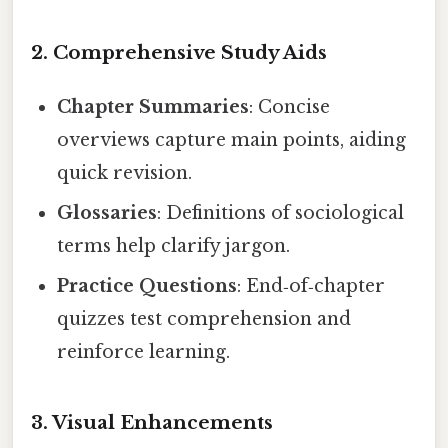
2. Comprehensive Study Aids
Chapter Summaries
: Concise
overviews capture main points, aiding
quick revision.
Glossaries
: Definitions of sociological
terms help clarify jargon.
Practice Questions
: End‑of‑chapter
quizzes test comprehension and
reinforce learning.
3. Visual Enhancements