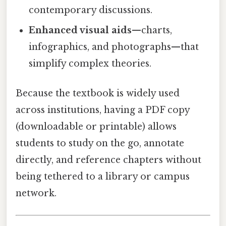
contemporary discussions.
Enhanced visual aids
—charts,
infographics, and photographs—that
simplify complex theories.
Because the textbook is widely used
across institutions, having a PDF copy
(downloadable or printable) allows
students to study on the go, annotate
directly, and reference chapters without
being tethered to a library or campus
network.