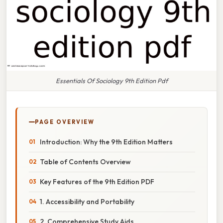
Essentials Of Sociology 9th Edition Pdf
PAGE OVERVIEW
Introduction: Why the 9th Edition Matters
Table of Contents Overview
Key Features of the 9th Edition PDF
1. Accessibility and Portability
2. Comprehensive Study Aids