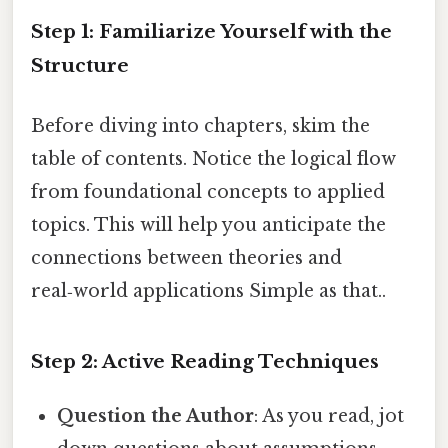
Step 1: Familiarize Yourself with the
Structure
Before diving into chapters, skim the
table of contents. Notice the logical flow
from foundational concepts to applied
topics. This will help you anticipate the
connections between theories and
real‑world applications Simple as that..
Step 2: Active Reading Techniques
Question the Author
: As you read, jot