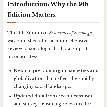
Introduction: Why the 9th
Edition Matters
The 9th Edition of
Essentials of Sociology
was published after a comprehensive
review of sociological scholarship. It
incorporates:
New chapters on digital societies and
globalization
that reflect the rapidly
changing social landscape.
Updated data
from recent censuses
and surveys, ensuring relevance for