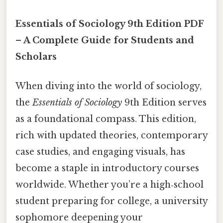
Essentials of Sociology 9th Edition PDF
– A Complete Guide for Students and
Scholars
When diving into the world of sociology,
the
Essentials of Sociology
9th Edition serves
as a foundational compass. This edition,
rich with updated theories, contemporary
case studies, and engaging visuals, has
become a staple in introductory courses
worldwide. Whether you’re a high‑school
student preparing for college, a university
sophomore deepening your