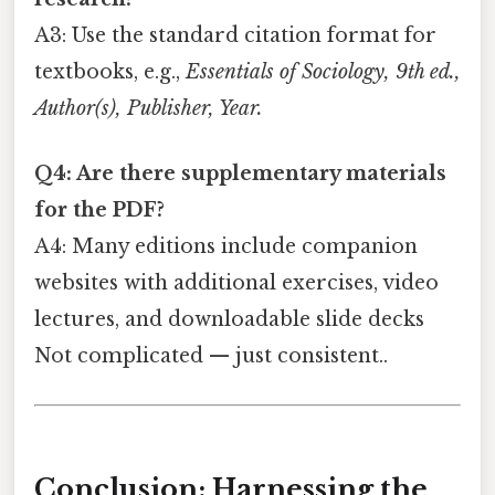
A3: Use the standard citation format for
textbooks, e.g.,
Essentials of Sociology, 9th ed.,
Author(s), Publisher, Year.
Q4: Are there supplementary materials
for the PDF?
A4: Many editions include companion
websites with additional exercises, video
lectures, and downloadable slide decks
Not complicated — just consistent..
Conclusion: Harnessing the