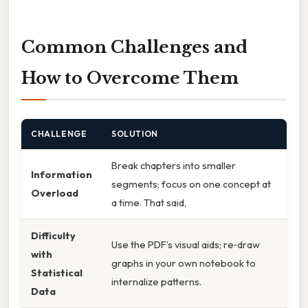
Common Challenges and
How to Overcome Them
CHALLENGE
SOLUTION
Break chapters into smaller
Information
segments; focus on one concept at
Overload
a time. That said,
Difficulty
Use the PDF’s visual aids; re‑draw
with
graphs in your own notebook to
Statistical
internalize patterns.
Data