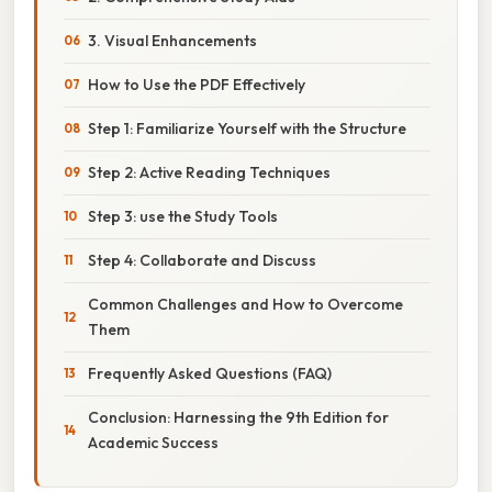
3. Visual Enhancements
How to Use the PDF Effectively
Step 1: Familiarize Yourself with the Structure
Step 2: Active Reading Techniques
Step 3: use the Study Tools
Step 4: Collaborate and Discuss
Common Challenges and How to Overcome
Them
Frequently Asked Questions (FAQ)
Conclusion: Harnessing the 9th Edition for
Academic Success