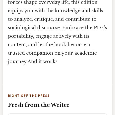
forces shape everyday life, this edition
equips you with the knowledge and skills
to analyze, critique, and contribute to
sociological discourse. Embrace the PDF’s
portability, engage actively with its
content, and let the book become a
trusted companion on your academic
journey And it works..
RIGHT OFF THE PRESS
Fresh from the Writer