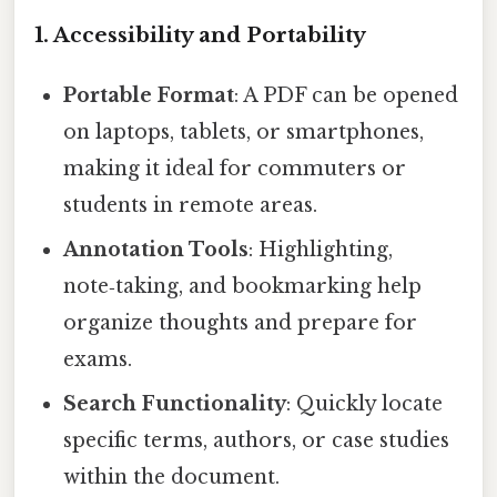
1. Accessibility and Portability
Portable Format
: A PDF can be opened
on laptops, tablets, or smartphones,
making it ideal for commuters or
students in remote areas.
Annotation Tools
: Highlighting,
note‑taking, and bookmarking help
organize thoughts and prepare for
exams.
Search Functionality
: Quickly locate
specific terms, authors, or case studies
within the document.