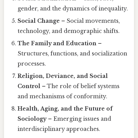
gender, and the dynamics of inequality.
Social Change
– Social movements,
technology, and demographic shifts.
The Family and Education
–
Structures, functions, and socialization
processes.
Religion, Deviance, and Social
Control
– The role of belief systems
and mechanisms of conformity.
Health, Aging, and the Future of
Sociology
– Emerging issues and
interdisciplinary approaches.