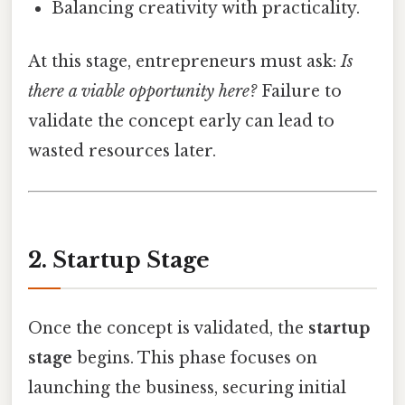
Balancing creativity with practicality.
At this stage, entrepreneurs must ask:
Is
there a viable opportunity here?
Failure to
validate the concept early can lead to
wasted resources later.
2. Startup Stage
Once the concept is validated, the
startup
stage
begins. This phase focuses on
launching the business, securing initial