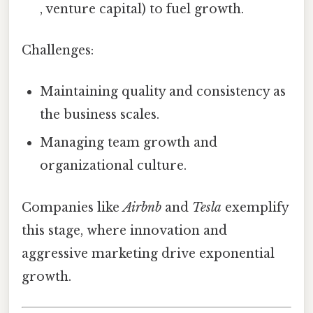
, venture capital) to fuel growth.
Challenges:
Maintaining quality and consistency as
the business scales.
Managing team growth and
organizational culture.
Companies like
Airbnb
and
Tesla
exemplify
this stage, where innovation and
aggressive marketing drive exponential
growth.