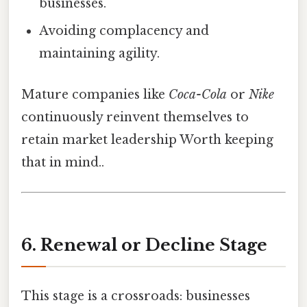
businesses.
Avoiding complacency and
maintaining agility.
Mature companies like
Coca-Cola
or
Nike
continuously reinvent themselves to
retain market leadership Worth keeping
that in mind..
6. Renewal or Decline Stage
This stage is a crossroads: businesses