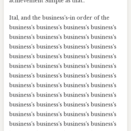
achievement Simple as that..
Ital, and the business's-in order of the
business's business's business's business's
business's business's business's business's
business's business's business's business's
business's business's business's business's
business's business's business's business's
business's business's business's business's
business's business's business's business's
business's business's business's business's
business's business's business's business's
business's business's business's business's
business's business's business's business's