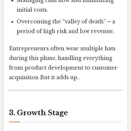
Managing cash flow and minimizing
initial costs.
Overcoming the “valley of death” – a
period of high risk and low revenue.
Entrepreneurs often wear multiple hats
during this phase, handling everything
from product development to customer
acquisition But it adds up..
3. Growth Stage