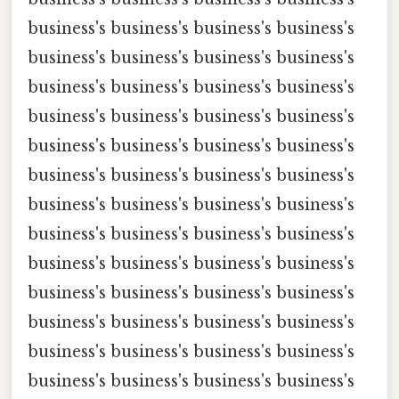
business's business's business's business's
business's business's business's business's
business's business's business's business's
business's business's business's business's
business's business's business's business's
business's business's business's business's
business's business's business's business's
business's business's business's business's
business's business's business's business's
business's business's business's business's
business's business's business's business's
business's business's business's business's
business's business's business's business's