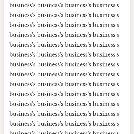
business's business's business's business's
business's business's business's business's
business's business's business's business's
business's business's business's business's
business's business's business's business's
business's business's business's business's
business's business's business's business's
business's business's business's business's
business's business's business's business's
business's business's business's business's
business's business's business's business's
business's business's business's business's
business's business's business's business's
business's business's business's business's