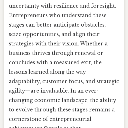
uncertainty with resilience and foresight.
Entrepreneurs who understand these
stages can better anticipate obstacles,
seize opportunities, and align their
strategies with their vision. Whether a
business thrives through renewal or
concludes with a measured exit, the
lessons learned along the way—
adaptability, customer focus, and strategic
agility—are invaluable. In an ever-
changing economic landscape, the ability
to evolve through these stages remains a
cornerstone of entrepreneurial