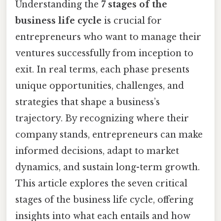
Understanding the
7 stages of the
business life cycle
is crucial for
entrepreneurs who want to manage their
ventures successfully from inception to
exit. In real terms, each phase presents
unique opportunities, challenges, and
strategies that shape a business’s
trajectory. By recognizing where their
company stands, entrepreneurs can make
informed decisions, adapt to market
dynamics, and sustain long-term growth.
This article explores the seven critical
stages of the business life cycle, offering
insights into what each entails and how