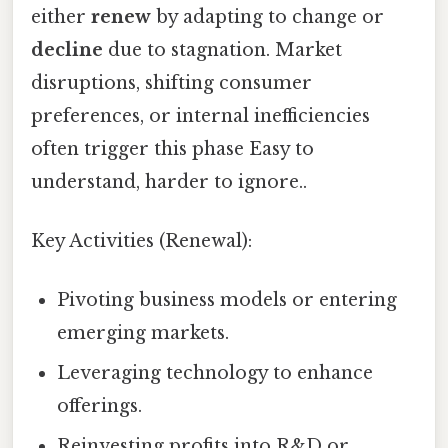
either
renew
by adapting to change or
decline
due to stagnation. Market
disruptions, shifting consumer
preferences, or internal inefficiencies
often trigger this phase Easy to
understand, harder to ignore..
Key Activities (Renewal):
Pivoting business models or entering
emerging markets.
Leveraging technology to enhance
offerings.
Reinvesting profits into R&D or