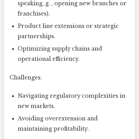
speaking, g. , opening new branches or
franchises).
Product line extensions or strategic
partnerships.
Optimizing supply chains and
operational efficiency.
Challenges:
Navigating regulatory complexities in
new markets.
Avoiding overextension and
maintaining profitability.