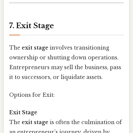
7. Exit Stage
The
exit stage
involves transitioning
ownership or shutting down operations.
Entrepreneurs may sell the business, pass
it to successors, or liquidate assets.
Options for Exit:
Exit Stage
The
exit stage
is often the culmination of
an entrepreneur’s journey, driven by