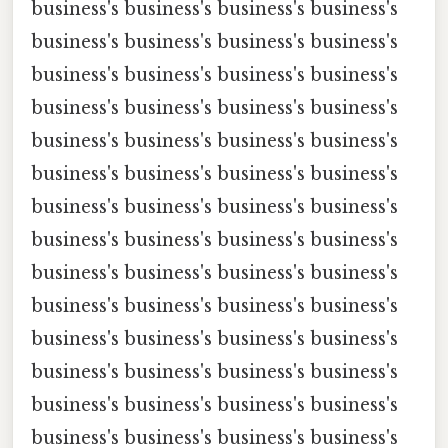
business's business's business's business's
business's business's business's business's
business's business's business's business's
business's business's business's business's
business's business's business's business's
business's business's business's business's
business's business's business's business's
business's business's business's business's
business's business's business's business's
business's business's business's business's
business's business's business's business's
business's business's business's business's
business's business's business's business's
business's business's business's business's