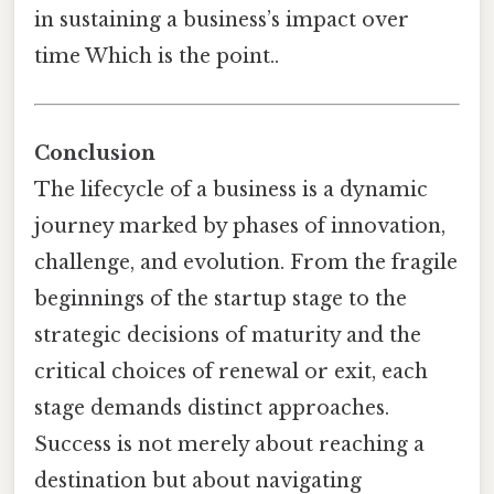
in sustaining a business’s impact over
time Which is the point..
Conclusion
The lifecycle of a business is a dynamic
journey marked by phases of innovation,
challenge, and evolution. From the fragile
beginnings of the startup stage to the
strategic decisions of maturity and the
critical choices of renewal or exit, each
stage demands distinct approaches.
Success is not merely about reaching a
destination but about navigating