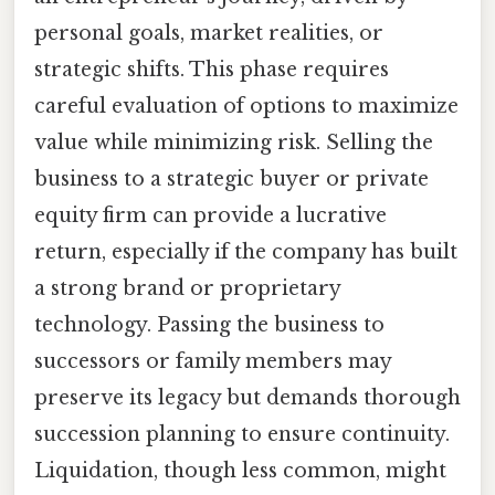
personal goals, market realities, or
strategic shifts. This phase requires
careful evaluation of options to maximize
value while minimizing risk. Selling the
business to a strategic buyer or private
equity firm can provide a lucrative
return, especially if the company has built
a strong brand or proprietary
technology. Passing the business to
successors or family members may
preserve its legacy but demands thorough
succession planning to ensure continuity.
Liquidation, though less common, might