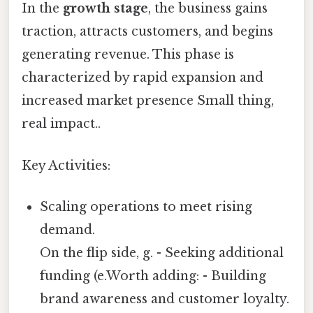
In the
growth stage
, the business gains
traction, attracts customers, and begins
generating revenue. This phase is
characterized by rapid expansion and
increased market presence Small thing,
real impact..
Key Activities:
Scaling operations to meet rising
demand.
On the flip side, g. - Seeking additional
funding (e.Worth adding: - Building
brand awareness and customer loyalty.