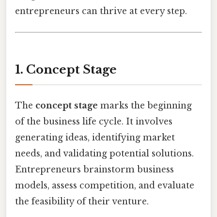
entrepreneurs can thrive at every step.
1. Concept Stage
The
concept stage
marks the beginning
of the business life cycle. It involves
generating ideas, identifying market
needs, and validating potential solutions.
Entrepreneurs brainstorm business
models, assess competition, and evaluate
the feasibility of their venture.