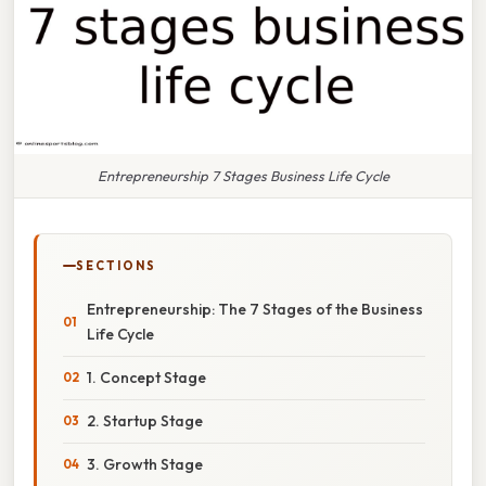
Entrepreneurship 7 Stages Business Life Cycle
SECTIONS
Entrepreneurship: The 7 Stages of the Business
Life Cycle
1. Concept Stage
2. Startup Stage
3. Growth Stage