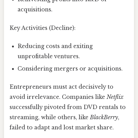
acquisitions.
Key Activities (Decline):
Reducing costs and exiting
unprofitable ventures.
Considering mergers or acquisitions.
Entrepreneurs must act decisively to
avoid irrelevance. Companies like
Netflix
successfully pivoted from DVD rentals to
streaming, while others, like
BlackBerry
,
failed to adapt and lost market share.