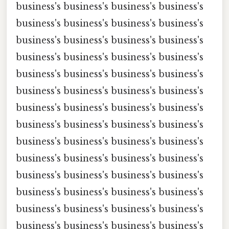
business's business's business's business's
business's business's business's business's
business's business's business's business's
business's business's business's business's
business's business's business's business's
business's business's business's business's
business's business's business's business's
business's business's business's business's
business's business's business's business's
business's business's business's business's
business's business's business's business's
business's business's business's business's
business's business's business's business's
business's business's business's business's