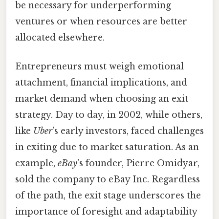
be necessary for underperforming
ventures or when resources are better
allocated elsewhere.
Entrepreneurs must weigh emotional
attachment, financial implications, and
market demand when choosing an exit
strategy. Day to day, in 2002, while others,
like
Uber
’s early investors, faced challenges
in exiting due to market saturation. As an
example,
eBay
’s founder, Pierre Omidyar,
sold the company to eBay Inc. Regardless
of the path, the exit stage underscores the
importance of foresight and adaptability