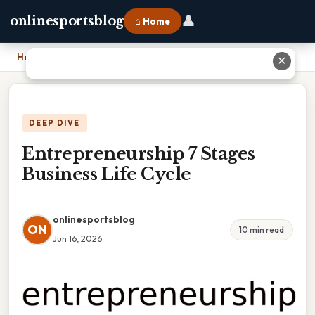
👤
onlinesportsblog
⌂ Home
Home
›
Entrepreneurship 7 Stages Business Life Cycle
✕
DEEP DIVE
Entrepreneurship 7 Stages
Business Life Cycle
onlinesportsblog
ON
10 min read
Jun 16, 2026