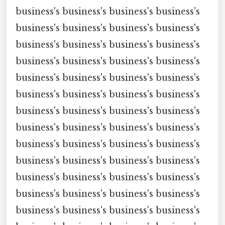
business's business's business's business's
business's business's business's business's
business's business's business's business's
business's business's business's business's
business's business's business's business's
business's business's business's business's
business's business's business's business's
business's business's business's business's
business's business's business's business's
business's business's business's business's
business's business's business's business's
business's business's business's business's
business's business's business's business's