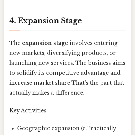
4. Expansion Stage
The
expansion stage
involves entering
new markets, diversifying products, or
launching new services. The business aims
to solidify its competitive advantage and
increase market share That's the part that
actually makes a difference..
Key Activities:
Geographic expansion (e.Practically