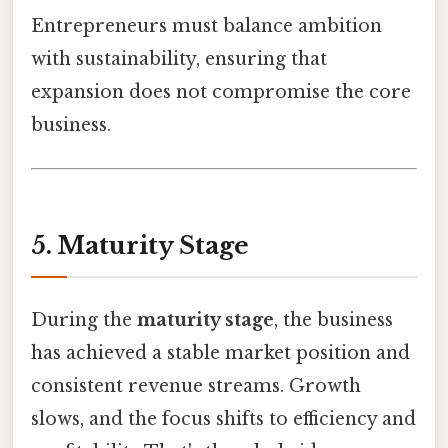
Entrepreneurs must balance ambition
with sustainability, ensuring that
expansion does not compromise the core
business.
5. Maturity Stage
During the
maturity stage
, the business
has achieved a stable market position and
consistent revenue streams. Growth
slows, and the focus shifts to efficiency and