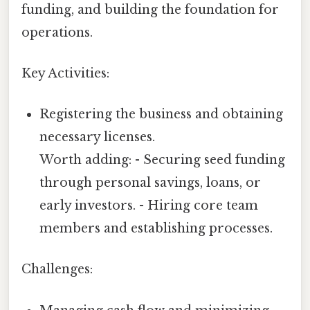
funding, and building the foundation for
operations.
Key Activities:
Registering the business and obtaining
necessary licenses.
Worth adding: - Securing seed funding
through personal savings, loans, or
early investors. - Hiring core team
members and establishing processes.
Challenges: