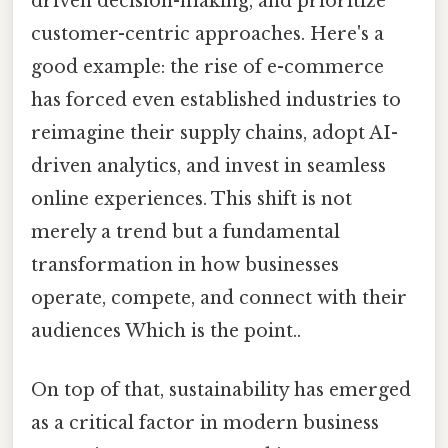
driven decision-making, and prioritize
customer-centric approaches. Here's a
good example: the rise of e-commerce
has forced even established industries to
reimagine their supply chains, adopt AI-
driven analytics, and invest in seamless
online experiences. This shift is not
merely a trend but a fundamental
transformation in how businesses
operate, compete, and connect with their
audiences Which is the point..
On top of that, sustainability has emerged
as a critical factor in modern business