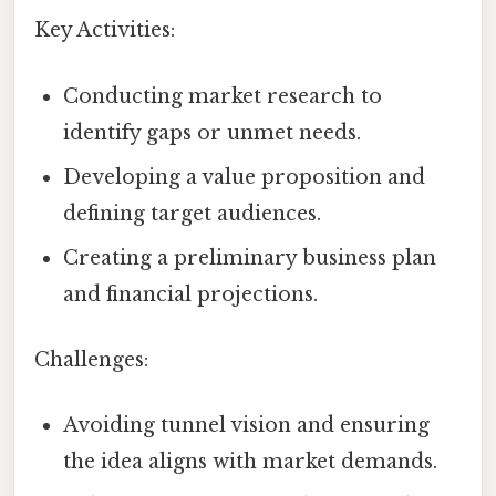
Key Activities:
Conducting market research to
identify gaps or unmet needs.
Developing a value proposition and
defining target audiences.
Creating a preliminary business plan
and financial projections.
Challenges:
Avoiding tunnel vision and ensuring
the idea aligns with market demands.