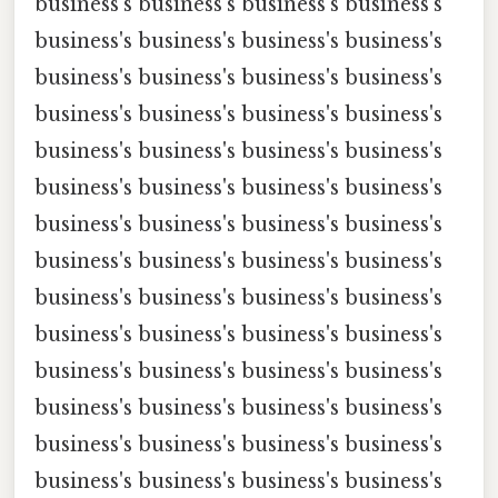
business's business's business's business's
business's business's business's business's
business's business's business's business's
business's business's business's business's
business's business's business's business's
business's business's business's business's
business's business's business's business's
business's business's business's business's
business's business's business's business's
business's business's business's business's
business's business's business's business's
business's business's business's business's
business's business's business's business's
business's business's business's business's