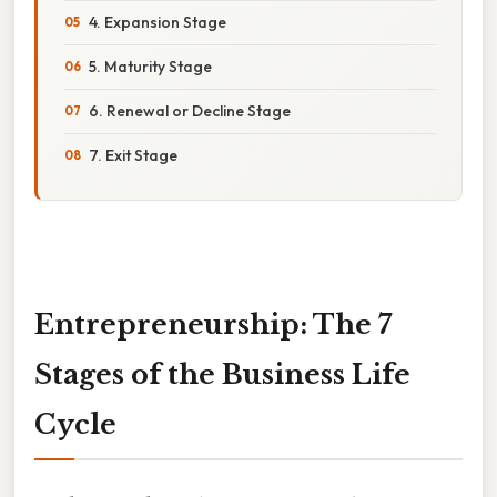
4. Expansion Stage
5. Maturity Stage
6. Renewal or Decline Stage
7. Exit Stage
Entrepreneurship: The 7
Stages of the Business Life
Cycle