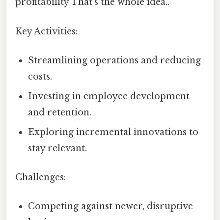
profitability That's the whole idea..
Key Activities:
Streamlining operations and reducing
costs.
Investing in employee development
and retention.
Exploring incremental innovations to
stay relevant.
Challenges:
Competing against newer, disruptive