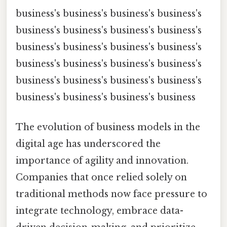
business's business's business's business's
business's business's business's business's
business's business's business's business's
business's business's business's business's
business's business's business's business's
business's business's business's business
The evolution of business models in the
digital age has underscored the
importance of agility and innovation.
Companies that once relied solely on
traditional methods now face pressure to
integrate technology, embrace data-