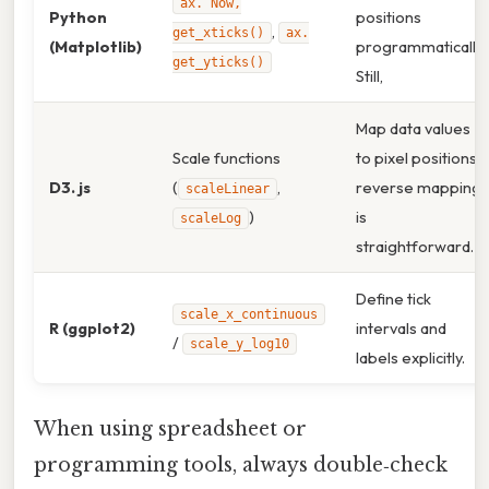
ax. Now,
Python
positions
,
get_xticks()
ax.
(Matplotlib)
programmatically.
get_yticks()
Still,
Map data values
Scale functions
to pixel positions;
D3. js
(
,
reverse mapping
scaleLinear
)
is
scaleLog
straightforward.
Define tick
scale_x_continuous
R (ggplot2)
intervals and
/
scale_y_log10
labels explicitly.
When using spreadsheet or
programming tools, always double‑check