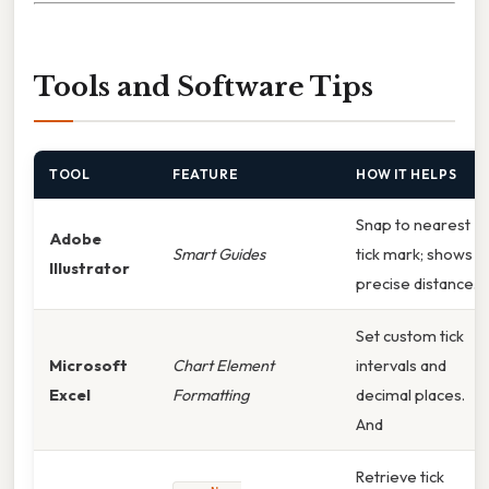
Tools and Software Tips
TOOL
FEATURE
HOW IT HELPS
Snap to nearest
Adobe
Smart Guides
tick mark; shows
Illustrator
precise distance.
Set custom tick
Microsoft
Chart Element
intervals and
Excel
Formatting
decimal places.
And
Retrieve tick