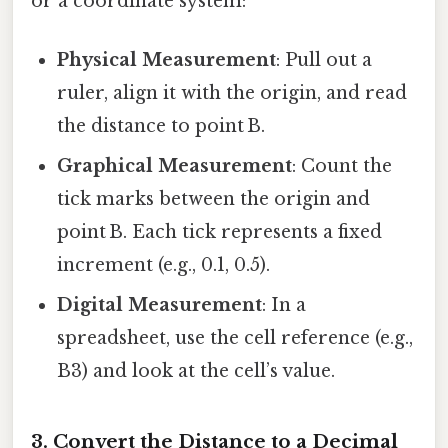
or a coordinate system:
Physical Measurement
: Pull out a
ruler, align it with the origin, and read
the distance to point B.
Graphical Measurement
: Count the
tick marks between the origin and
point B. Each tick represents a fixed
increment (e.g., 0.1, 0.5).
Digital Measurement
: In a
spreadsheet, use the cell reference (e.g.,
B3) and look at the cell’s value.
3. Convert the Distance to a Decimal