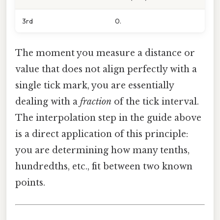
3rd
0.
The moment you measure a distance or
value that does not align perfectly with a
single tick mark, you are essentially
dealing with a
fraction
of the tick interval.
The interpolation step in the guide above
is a direct application of this principle:
you are determining how many tenths,
hundredths, etc., fit between two known
points.