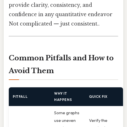
provide clarity, consistency, and
confidence in any quantitative endeavor
Not complicated — just consistent..
Common Pitfalls and How to
Avoid Them
WHY IT
PITFALL
QUICK FIX
HAPPENS
Some graphs
use uneven
Verify the