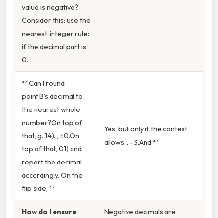
value is negative?
Consider this: use the
nearest‑integer rule:
if the decimal part is
0.
**Can I round
point B’s decimal to
the nearest whole
number?On top of
Yes, but only if the context
that, g. 14). , ±0.On
allows. , –3.And **
top of that, 01) and
report the decimal
accordingly. On the
flip side, **
How do I ensure
Negative decimals are