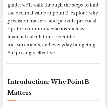
guide, we’ll walk through the steps to find
the decimal value at point B, explore why
precision matters, and provide practical
tips for common scenarios such as
financial calculations, scientific
measurements, and everyday budgeting
Surprisingly effective..
Introduction: Why Point B
Matters