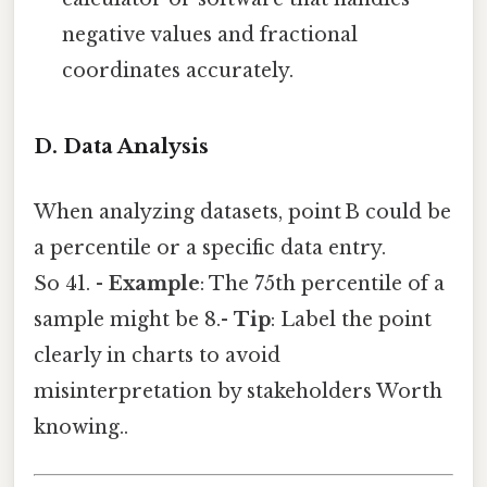
negative values and fractional
coordinates accurately.
D. Data Analysis
When analyzing datasets, point B could be
a percentile or a specific data entry.
So 41. -
Example
: The 75th percentile of a
sample might be 8.-
Tip
: Label the point
clearly in charts to avoid
misinterpretation by stakeholders Worth
knowing..