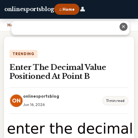
👤
onlinesportsblog
⌂ Home
Home
›
Enter The Decimal Value Positioned At Point B
✕
TRENDING
Enter The Decimal Value
Positioned At Point B
onlinesportsblog
ON
11 min read
Jun 16, 2026