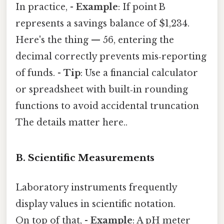
In practice, -
Example
: If point B
represents a savings balance of $1,234.
Here's the thing — 56, entering the
decimal correctly prevents mis‑reporting
of funds. -
Tip
: Use a financial calculator
or spreadsheet with built‑in rounding
functions to avoid accidental truncation
The details matter here..
B. Scientific Measurements
Laboratory instruments frequently
display values in scientific notation.
On top of that, -
Example
: A pH meter