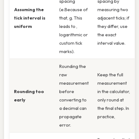
spacing
spacing by
Assuming the
(e.Because of
measuring two
tick interval is
that, g. This
adjacent ticks; if
uniform
leads to ,
they differ, use
logarithmic or
the exact
custom tick
interval value.
marks).
Rounding the
raw
Keep the full
measurement
measurement
Rounding too
before
in the calculator,
early
converting to
only round at
a decimal can
the final step. In
propagate
practice,
error.