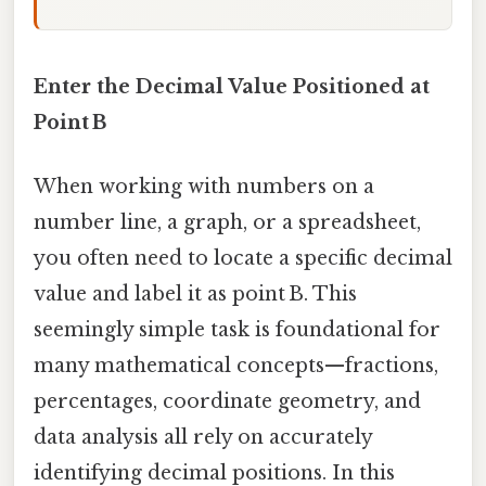
Enter the Decimal Value Positioned at
Point B
When working with numbers on a
number line, a graph, or a spreadsheet,
you often need to locate a specific decimal
value and label it as point B. This
seemingly simple task is foundational for
many mathematical concepts—fractions,
percentages, coordinate geometry, and
data analysis all rely on accurately
identifying decimal positions. In this