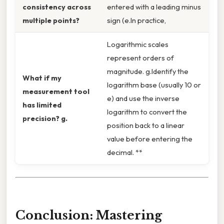
consistency across
entered with a leading minus
multiple points?
sign (e.In practice,
Logarithmic scales
represent orders of
magnitude. g.Identify the
What if my
logarithm base (usually 10 or
measurement tool
e) and use the inverse
has limited
logarithm to convert the
precision? g.
position back to a linear
value before entering the
decimal. **
Conclusion: Mastering