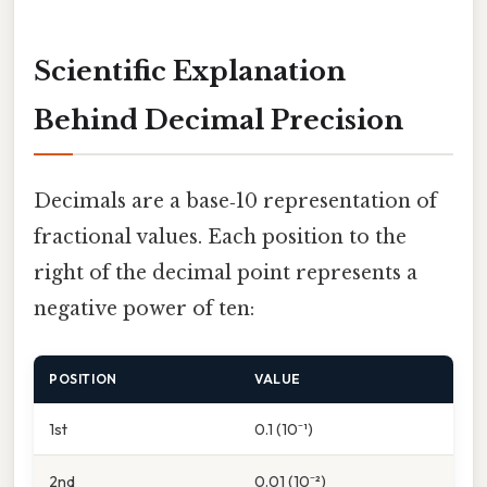
Scientific Explanation
Behind Decimal Precision
Decimals are a base‑10 representation of
fractional values. Each position to the
right of the decimal point represents a
negative power of ten:
POSITION
VALUE
1st
0.1 (10⁻¹)
2nd
0.01 (10⁻²)