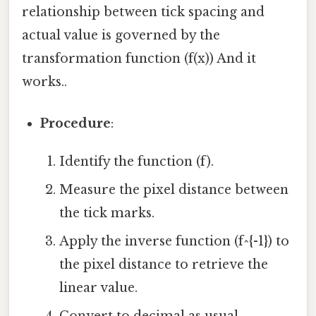
relationship between tick spacing and
actual value is governed by the
transformation function (f(x)) And it
works..
Procedure
:
Identify the function (f).
Measure the pixel distance between
the tick marks.
Apply the inverse function (f^{-1}) to
the pixel distance to retrieve the
linear value.