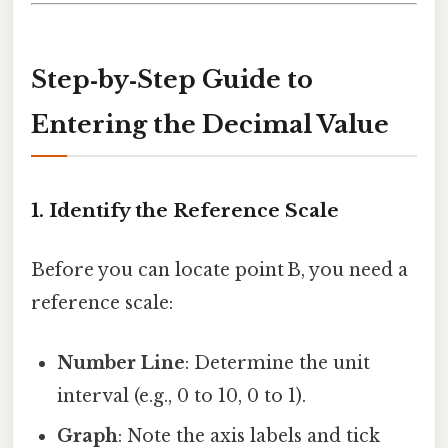
Step‑by‑Step Guide to
Entering the Decimal Value
1. Identify the Reference Scale
Before you can locate point B, you need a
reference scale:
Number Line
: Determine the unit
interval (e.g., 0 to 10, 0 to 1).
Graph
: Note the axis labels and tick