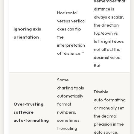
Remember that
distance is
Horizontal
always a scalar;
versus vertical
the direction
Ignoring axis
axes can flip
(up/down vs
orientation
the
left/right) does
interpretation
not affect the
of “distance. ”
decimal value.
But
Some
charting tools
Disable
automatically
auto‑formatting
Over‑trusting
format
or manually set
software
numbers,
the decimal
auto‑formatting
sometimes
precision in the
truncating
data source.