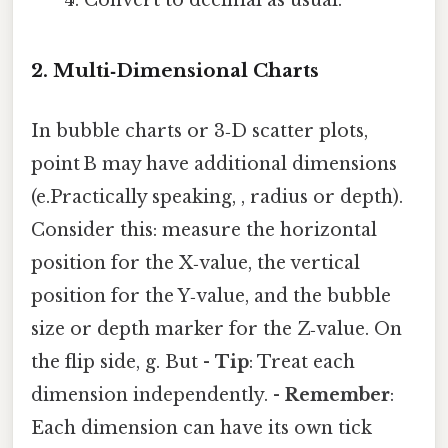
Convert to decimal as usual.
2. Multi‑Dimensional Charts
In bubble charts or 3‑D scatter plots,
point B may have additional dimensions
(e.Practically speaking, , radius or depth).
Consider this: measure the horizontal
position for the X‑value, the vertical
position for the Y‑value, and the bubble
size or depth marker for the Z‑value. On
the flip side, g. But -
Tip
: Treat each
dimension independently. -
Remember
:
Each dimension can have its own tick