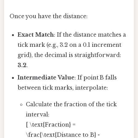
Once you have the distance:
Exact Match
: If the distance matches a
tick mark (e.g., 3.2 on a 0.1 increment
grid), the decimal is straightforward:
3.2
.
Intermediate Value
: If point B falls
between tick marks, interpolate:
Calculate the fraction of the tick
interval:
[ \text{Fraction} =
\frac{\text{Distance to B} -