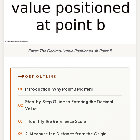
Enter The Decimal Value Positioned At Point B
POST OUTLINE
Introduction: Why Point B Matters
Step‑by‑Step Guide to Entering the Decimal
Value
1. Identify the Reference Scale
2. Measure the Distance from the Origin