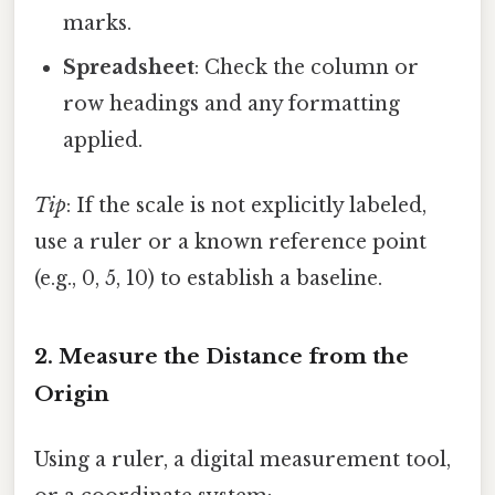
marks.
Spreadsheet
: Check the column or
row headings and any formatting
applied.
Tip
: If the scale is not explicitly labeled,
use a ruler or a known reference point
(e.g., 0, 5, 10) to establish a baseline.
2. Measure the Distance from the
Origin
Using a ruler, a digital measurement tool,