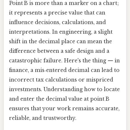
Point B is more than a marker on a chart;
it represents a precise value that can
influence decisions, calculations, and
interpretations. In engineering, a slight
shift in the decimal place can mean the
difference between a safe design and a
catastrophic failure. Here's the thing — in
finance, a mis‑entered decimal can lead to
incorrect tax calculations or mispriced
investments. Understanding how to locate
and enter the decimal value at point B
ensures that your work remains accurate,
reliable, and trustworthy.