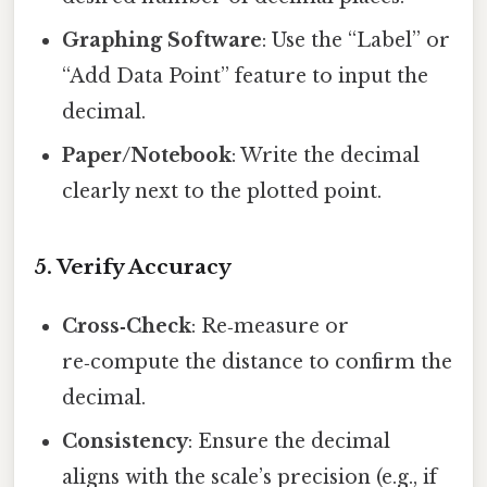
Graphing Software
: Use the “Label” or
“Add Data Point” feature to input the
decimal.
Paper/Notebook
: Write the decimal
clearly next to the plotted point.
5. Verify Accuracy
Cross‑Check
: Re‑measure or
re‑compute the distance to confirm the
decimal.
Consistency
: Ensure the decimal
aligns with the scale’s precision (e.g., if