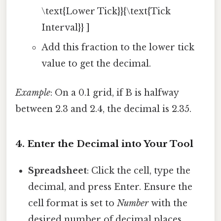
\text{Lower Tick}}{\text{Tick
Interval}} ]
Add this fraction to the lower tick
value to get the decimal.
Example
: On a 0.1 grid, if B is halfway
between 2.3 and 2.4, the decimal is 2.35.
4. Enter the Decimal into Your Tool
Spreadsheet
: Click the cell, type the
decimal, and press Enter. Ensure the
cell format is set to
Number
with the
desired number of decimal places.