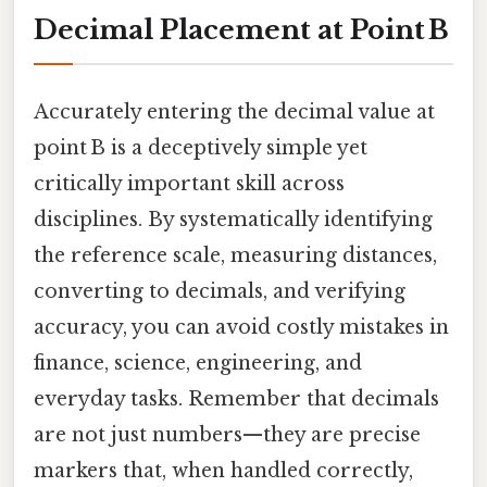
Decimal Placement at Point B
Accurately entering the decimal value at
point B is a deceptively simple yet
critically important skill across
disciplines. By systematically identifying
the reference scale, measuring distances,
converting to decimals, and verifying
accuracy, you can avoid costly mistakes in
finance, science, engineering, and
everyday tasks. Remember that decimals
are not just numbers—they are precise
markers that, when handled correctly,