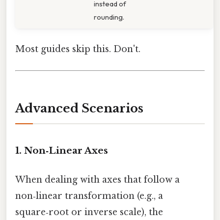
instead of
rounding.
Most guides skip this. Don't.
Advanced Scenarios
1. Non‑Linear Axes
When dealing with axes that follow a
non‑linear transformation (e.g., a
square‑root or inverse scale), the