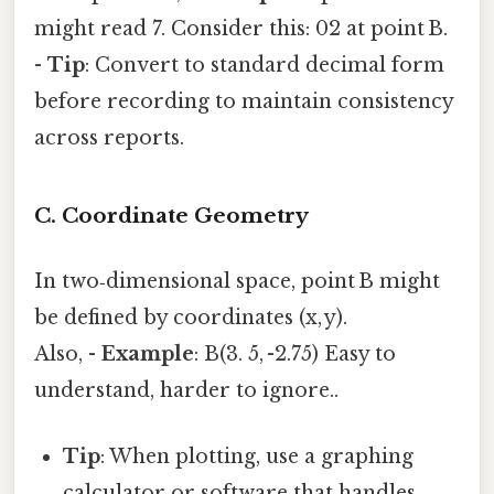
might read 7. Consider this: 02 at point B.
-
Tip
: Convert to standard decimal form
before recording to maintain consistency
across reports.
C. Coordinate Geometry
In two‑dimensional space, point B might
be defined by coordinates (x, y).
Also, -
Example
: B(3. 5, -2.75) Easy to
understand, harder to ignore..
Tip
: When plotting, use a graphing
calculator or software that handles