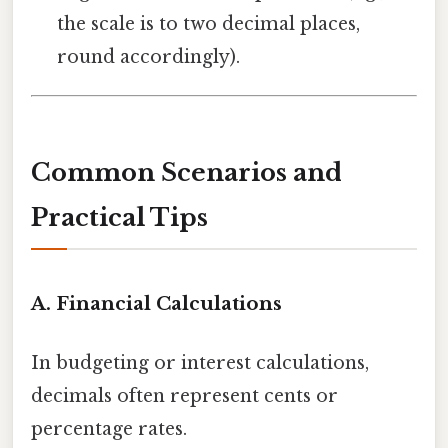
the scale is to two decimal places,
round accordingly).
Common Scenarios and
Practical Tips
A. Financial Calculations
In budgeting or interest calculations,
decimals often represent cents or
percentage rates.