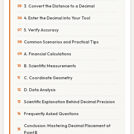
3. Convert the Distance to a Decimal
4. Enter the Decimal into Your Tool
5. Verify Accuracy
Common Scenarios and Practical Tips
A. Financial Calculations
B. Scientific Measurements
C. Coordinate Geometry
D. Data Analysis
Scientific Explanation Behind Decimal Precision
Frequently Asked Questions
Conclusion: Mastering Decimal Placement at
Point B