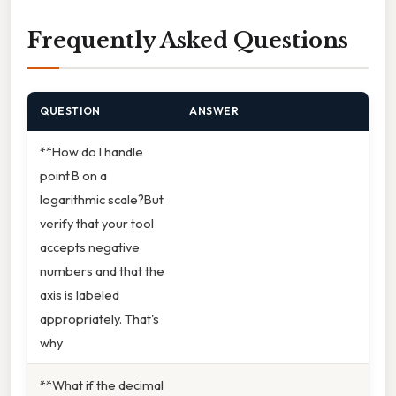
Frequently Asked Questions
QUESTION
ANSWER
**How do I handle
point B on a
logarithmic scale?But
verify that your tool
accepts negative
numbers and that the
axis is labeled
appropriately. That's
why
**What if the decimal