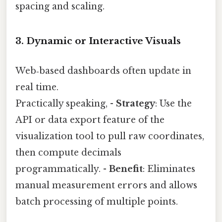
spacing and scaling.
3. Dynamic or Interactive Visuals
Web‑based dashboards often update in
real time.
Practically speaking, -
Strategy
: Use the
API or data export feature of the
visualization tool to pull raw coordinates,
then compute decimals
programmatically. -
Benefit
: Eliminates
manual measurement errors and allows
batch processing of multiple points.