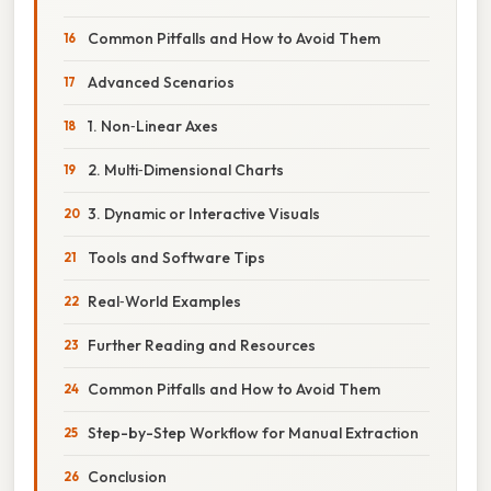
Common Pitfalls and How to Avoid Them
Advanced Scenarios
1. Non‑Linear Axes
2. Multi‑Dimensional Charts
3. Dynamic or Interactive Visuals
Tools and Software Tips
Real‑World Examples
Further Reading and Resources
Common Pitfalls and How to Avoid Them
Step-by-Step Workflow for Manual Extraction
Conclusion