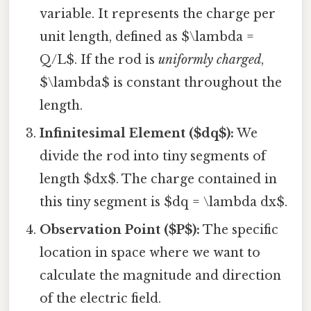
variable. It represents the charge per
unit length, defined as $\lambda =
Q/L$. If the rod is
uniformly charged
,
$\lambda$ is constant throughout the
length.
Infinitesimal Element ($dq$):
We
divide the rod into tiny segments of
length $dx$. The charge contained in
this tiny segment is $dq = \lambda dx$.
Observation Point ($P$):
The specific
location in space where we want to
calculate the magnitude and direction
of the electric field.