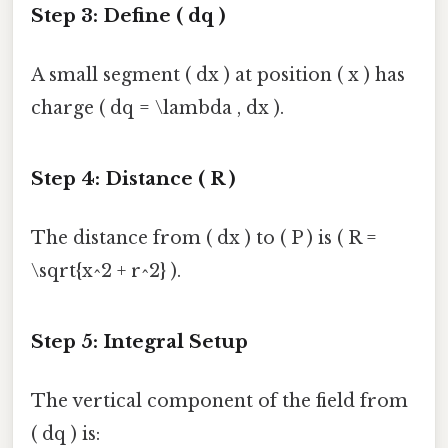
Step 3: Define ( dq )
A small segment ( dx ) at position ( x ) has
charge ( dq = \lambda , dx ).
Step 4: Distance ( R )
The distance from ( dx ) to ( P ) is ( R =
\sqrt{x^2 + r^2} ).
Step 5: Integral Setup
The vertical component of the field from
( dq ) is: