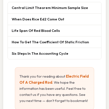
Central Limit Theorem Minimum Sample Size
When Does Rice Ed2 Come Out
Life Span Of Red Blood Cells
How To Get The Coefficient Of Static Friction
Six Steps In The Accounting Cycle
Thank you for reading about
Electric Field
Of A Charged Rod
. We hope the
information has been useful. Feel free to
contact us if you have any questions. See
you next time — don't forget to bookmark!