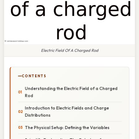
Electric Field Of A Charged Rod
CONTENTS
Understanding the Electric Field of a Charged
Rod
Introduction to Electric Fields and Charge
Distributions
The Physical Setup: Defining the Variables