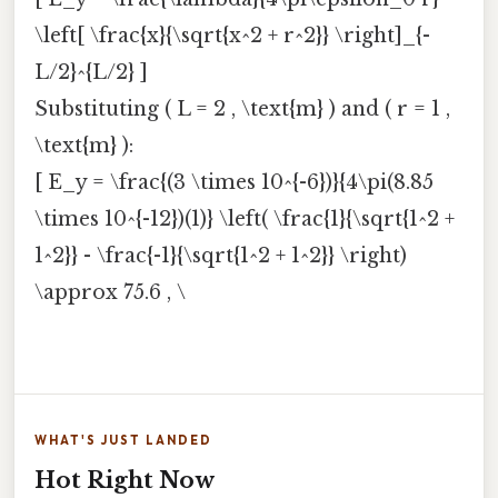
\left[ \frac{x}{\sqrt{x^2 + r^2}} \right]_{-
L/2}^{L/2} ]
Substituting ( L = 2 , \text{m} ) and ( r = 1 ,
\text{m} ):
[ E_y = \frac{(3 \times 10^{-6})}{4\pi(8.85
\times 10^{-12})(1)} \left( \frac{1}{\sqrt{1^2 +
1^2}} - \frac{-1}{\sqrt{1^2 + 1^2}} \right)
\approx 75.6 , \
WHAT'S JUST LANDED
Hot Right Now