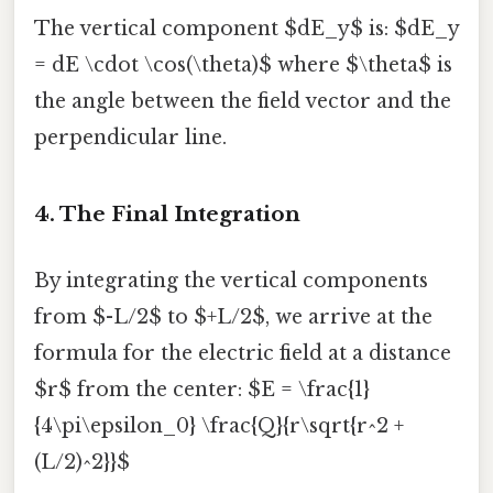
The vertical component $dE_y$ is: $dE_y
= dE \cdot \cos(\theta)$ where $\theta$ is
the angle between the field vector and the
perpendicular line.
4. The Final Integration
By integrating the vertical components
from $-L/2$ to $+L/2$, we arrive at the
formula for the electric field at a distance
$r$ from the center: $E = \frac{1}
{4\pi\epsilon_0} \frac{Q}{r\sqrt{r^2 +
(L/2)^2}}$