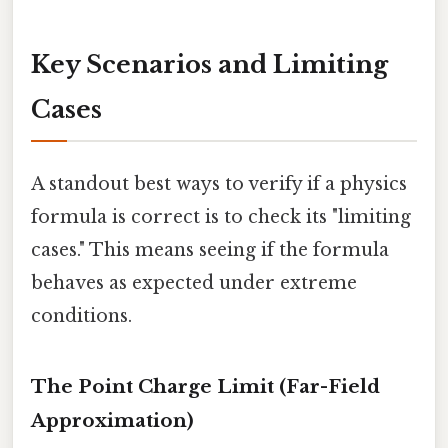
Key Scenarios and Limiting
Cases
A standout best ways to verify if a physics
formula is correct is to check its "limiting
cases." This means seeing if the formula
behaves as expected under extreme
conditions.
The Point Charge Limit (Far-Field
Approximation)