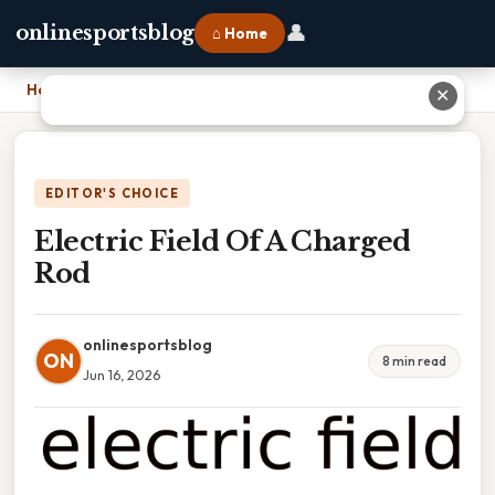
👤
onlinesportsblog
⌂ Home
Home
›
Electric Field Of A Charged Rod
✕
EDITOR'S CHOICE
Electric Field Of A Charged
Rod
onlinesportsblog
ON
8 min read
Jun 16, 2026