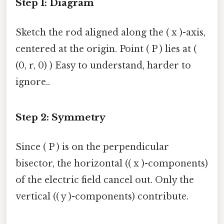
Step 1: Diagram
Sketch the rod aligned along the ( x )-axis,
centered at the origin. Point ( P ) lies at (
(0, r, 0) ) Easy to understand, harder to
ignore..
Step 2: Symmetry
Since ( P ) is on the perpendicular
bisector, the horizontal (( x )-components)
of the electric field cancel out. Only the
vertical (( y )-components) contribute.