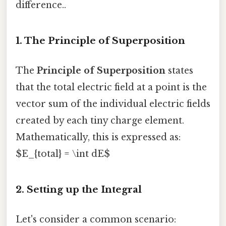
difference..
1. The Principle of Superposition
The
Principle of Superposition
states
that the total electric field at a point is the
vector sum of the individual electric fields
created by each tiny charge element.
Mathematically, this is expressed as:
$E_{total} = \int dE$
2. Setting up the Integral
Let's consider a common scenario: