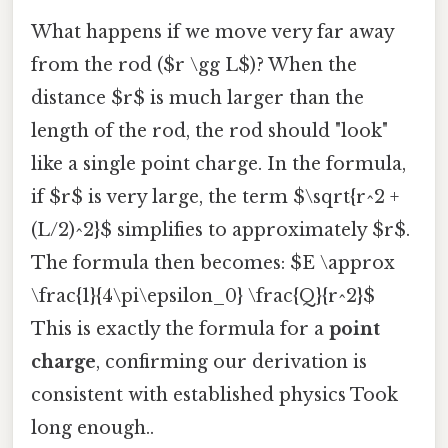
What happens if we move very far away
from the rod ($r \gg L$)? When the
distance $r$ is much larger than the
length of the rod, the rod should "look"
like a single point charge. In the formula,
if $r$ is very large, the term $\sqrt{r^2 +
(L/2)^2}$ simplifies to approximately $r$.
The formula then becomes: $E \approx
\frac{1}{4\pi\epsilon_0} \frac{Q}{r^2}$
This is exactly the formula for a
point
charge
, confirming our derivation is
consistent with established physics Took
long enough..