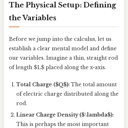
The Physical Setup: Defining
the Variables
Before we jump into the calculus, let us
establish a clear mental model and define
our variables. Imagine a thin, straight rod
of length $L$ placed along the x-axis.
Total Charge ($Q$):
The total amount
of electric charge distributed along the
rod.
Linear Charge Density ($\lambda$):
This is perhaps the most important