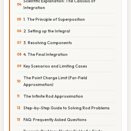
Scientific Explanation: The Calculus of
Integration
1. The Principle of Superposition
2. Setting up the Integral
3. Resolving Components
4. The Final Integration
Key Scenarios and Limiting Cases
The Point Charge Limit (Far-Field
Approximation)
The Infinite Rod Approximation
Step-by-Step Guide to Solving Rod Problems
FAQ: Frequently Asked Questions