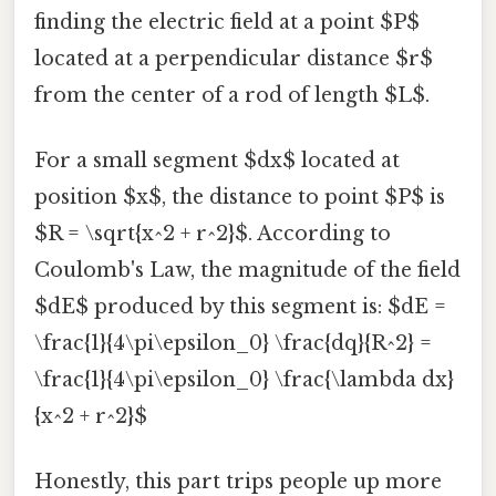
finding the electric field at a point $P$
located at a perpendicular distance $r$
from the center of a rod of length $L$.
For a small segment $dx$ located at
position $x$, the distance to point $P$ is
$R = \sqrt{x^2 + r^2}$. According to
Coulomb's Law, the magnitude of the field
$dE$ produced by this segment is: $dE =
\frac{1}{4\pi\epsilon_0} \frac{dq}{R^2} =
\frac{1}{4\pi\epsilon_0} \frac{\lambda dx}
{x^2 + r^2}$
Honestly, this part trips people up more