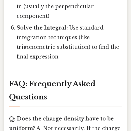
in (usually the perpendicular
component).
Solve the Integral:
Use standard
integration techniques (like
trigonometric substitution) to find the
final expression.
FAQ: Frequently Asked
Questions
Q: Does the charge density have to be
uniform?
A: Not necessarily. If the charge