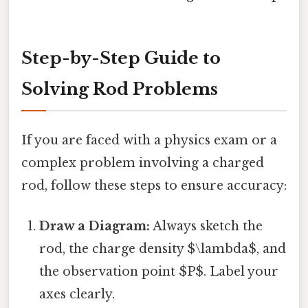
Step-by-Step Guide to
Solving Rod Problems
If you are faced with a physics exam or a
complex problem involving a charged
rod, follow these steps to ensure accuracy:
Draw a Diagram:
Always sketch the
rod, the charge density $\lambda$, and
the observation point $P$. Label your
axes clearly.