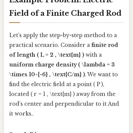
Field of a Finite Charged Rod
Let’s apply the step-by-step method to a
practical scenario. Consider a
finite rod
of length ( L = 2 , \text{m} )
with a
uniform charge density ( \lambda = 3
\times 10^{-6} , \text{C/m} )
. We want to
find the electric field at a point ( P ),
located ( r = 1 , \text{m} ) away from the
rod’s center and perpendicular to it And
it works..