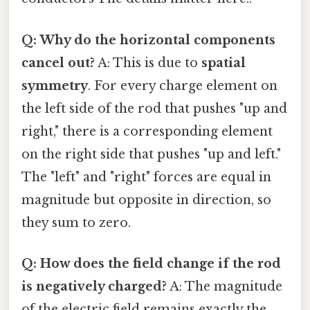
Q: Why do the horizontal components
cancel out?
A: This is due to
spatial
symmetry
. For every charge element on
the left side of the rod that pushes "up and
right," there is a corresponding element
on the right side that pushes "up and left."
The "left" and "right" forces are equal in
magnitude but opposite in direction, so
they sum to zero.
Q: How does the field change if the rod
is negatively charged?
A: The magnitude
of the electric field remains exactly the