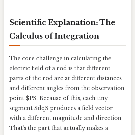
Scientific Explanation: The
Calculus of Integration
The core challenge in calculating the
electric field of a rod is that different
parts of the rod are at different distances
and different angles from the observation
point $P$. Because of this, each tiny
segment $dq$ produces a field vector
with a different magnitude and direction
That's the part that actually makes a