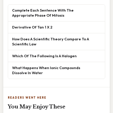
Complete Each Sentence With The
Appropriate Phase Of Mitosis
Derivative Of Tan 1 X 2
How Does A Scientific Theory Compare To A
Scientific Law
Which Of The Following Is A Halogen
What Happens When Ionic Compounds
Dissolve In Water
READERS WENT HERE
You May Enjoy These