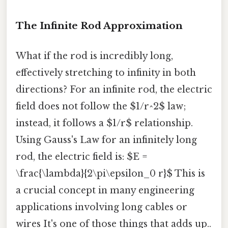
The Infinite Rod Approximation
What if the rod is incredibly long,
effectively stretching to infinity in both
directions? For an infinite rod, the electric
field does not follow the $1/r^2$ law;
instead, it follows a $1/r$ relationship.
Using Gauss's Law for an infinitely long
rod, the electric field is: $E =
\frac{\lambda}{2\pi\epsilon_0 r}$ This is
a crucial concept in many engineering
applications involving long cables or
wires It's one of those things that adds up..