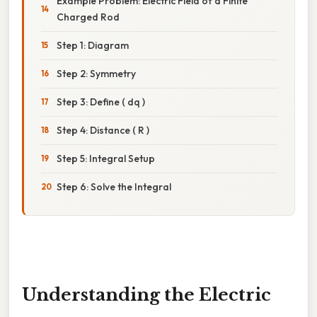
Example Problem: Electric Field of a Finite
Charged Rod
Step 1: Diagram
Step 2: Symmetry
Step 3: Define ( dq )
Step 4: Distance ( R )
Step 5: Integral Setup
Step 6: Solve the Integral
Understanding the Electric