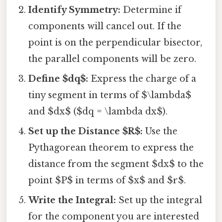
Identify Symmetry:
Determine if
components will cancel out. If the
point is on the perpendicular bisector,
the parallel components will be zero.
Define $dq$:
Express the charge of a
tiny segment in terms of $\lambda$
and $dx$ ($dq = \lambda dx$).
Set up the Distance $R$:
Use the
Pythagorean theorem to express the
distance from the segment $dx$ to the
point $P$ in terms of $x$ and $r$.
Write the Integral:
Set up the integral
for the component you are interested