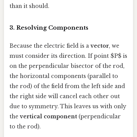
than it should.
3. Resolving Components
Because the electric field is a
vector
, we
must consider its direction. If point $P$ is
on the perpendicular bisector of the rod,
the horizontal components (parallel to
the rod) of the field from the left side and
the right side will cancel each other out
due to symmetry. This leaves us with only
the
vertical component
(perpendicular
to the rod).