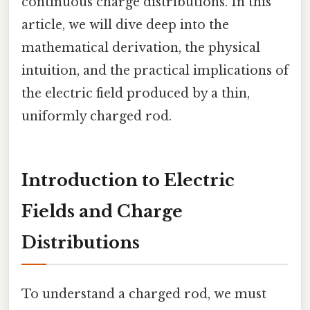
continuous charge distributions. In this
article, we will dive deep into the
mathematical derivation, the physical
intuition, and the practical implications of
the electric field produced by a thin,
uniformly charged rod.
Introduction to Electric
Fields and Charge
Distributions
To understand a charged rod, we must