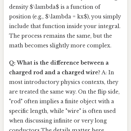
density $\lambda$ is a function of
position (e.g., $\lambda = kx$), you simply
include that function inside your integral.
The process remains the same, but the
math becomes slightly more complex.
Q: What is the difference between a
charged rod and a charged wire?
A: In
most introductory physics contexts, they
are treated the same way. On the flip side,
"rod" often implies a finite object with a
specific length, while "wire" is often used
when discussing infinite or very long
conductors The details matter here..