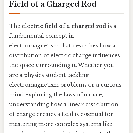
Field of a Charged Rod
The
electric field of a charged rod
is a
fundamental concept in
electromagnetism that describes how a
distribution of electric charge influences
the space surrounding it. Whether you
are a physics student tackling
electromagnetism problems or a curious
mind exploring the laws of nature,
understanding how a linear distribution
of charge creates a field is essential for
mastering more complex systems like