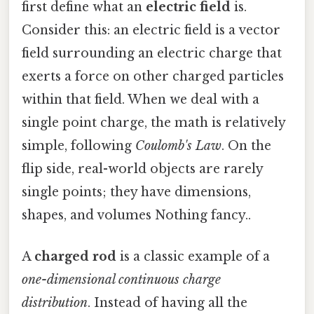
first define what an
electric field
is.
Consider this: an electric field is a vector
field surrounding an electric charge that
exerts a force on other charged particles
within that field. When we deal with a
single point charge, the math is relatively
simple, following
Coulomb's Law
. On the
flip side, real-world objects are rarely
single points; they have dimensions,
shapes, and volumes Nothing fancy..
A
charged rod
is a classic example of a
one-dimensional continuous charge
distribution
. Instead of having all the