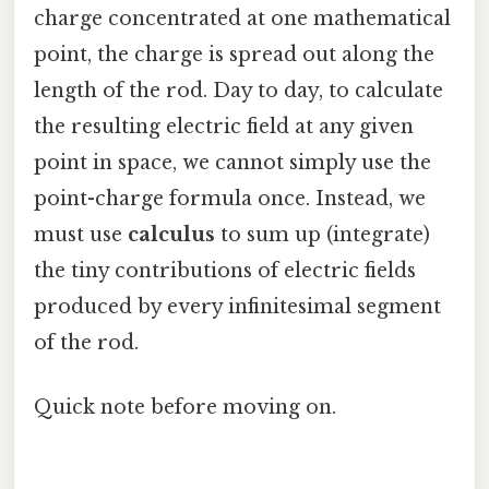
charge concentrated at one mathematical
point, the charge is spread out along the
length of the rod. Day to day, to calculate
the resulting electric field at any given
point in space, we cannot simply use the
point-charge formula once. Instead, we
must use
calculus
to sum up (integrate)
the tiny contributions of electric fields
produced by every infinitesimal segment
of the rod.
Quick note before moving on.