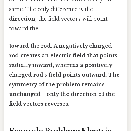
same. The only difference is the
direction
; the field vectors will point
toward the
toward the rod. A negatively charged
rod creates an electric field that points
radially inward, whereas a positively
charged rod's field points outward. The
symmetry of the problem remains
unchanged—only the direction of the
field vectors reverses.
Example Problem: Electric