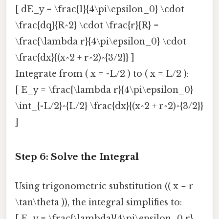
[ dE_y = \frac{1}{4\pi\epsilon_0} \cdot
\frac{dq}{R^2} \cdot \frac{r}{R} =
\frac{\lambda r}{4\pi\epsilon_0} \cdot
\frac{dx}{(x^2 + r^2)^{3/2}} ]
Integrate from ( x = -L/2 ) to ( x = L/2 ):
[ E_y = \frac{\lambda r}{4\pi\epsilon_0}
\int_{-L/2}^{L/2} \frac{dx}{(x^2 + r^2)^{3/2}}
]
Step 6: Solve the Integral
Using trigonometric substitution (( x = r
\tan\theta )), the integral simplifies to:
[ E_y = \frac{\lambda}{4\pi\epsilon_0 r}