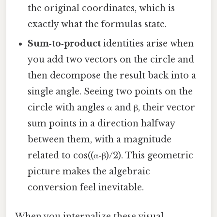
the original coordinates, which is
exactly what the formulas state.
Sum‑to‑product
identities arise when
you add two vectors on the circle and
then decompose the result back into a
single angle. Seeing two points on the
circle with angles α and β, their vector
sum points in a direction halfway
between them, with a magnitude
related to cos((α‑β)/2). This geometric
picture makes the algebraic
conversion feel inevitable.
When you internalize these visual