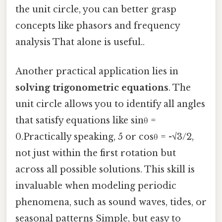
the unit circle, you can better grasp
concepts like phasors and frequency
analysis That alone is useful..
Another practical application lies in
solving trigonometric equations
. The
unit circle allows you to identify all angles
that satisfy equations like sinθ =
0.Practically speaking, 5 or cosθ = -√3/2,
not just within the first rotation but
across all possible solutions. This skill is
invaluable when modeling periodic
phenomena, such as sound waves, tides, or
seasonal patterns Simple, but easy to