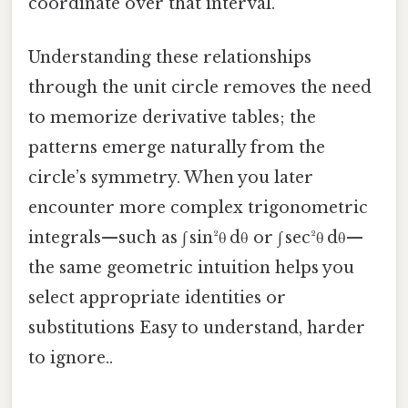
coordinate over that interval.
Understanding these relationships
through the unit circle removes the need
to memorize derivative tables; the
patterns emerge naturally from the
circle’s symmetry. When you later
encounter more complex trigonometric
integrals—such as ∫ sin²θ dθ or ∫ sec²θ dθ—
the same geometric intuition helps you
select appropriate identities or
substitutions Easy to understand, harder
to ignore..