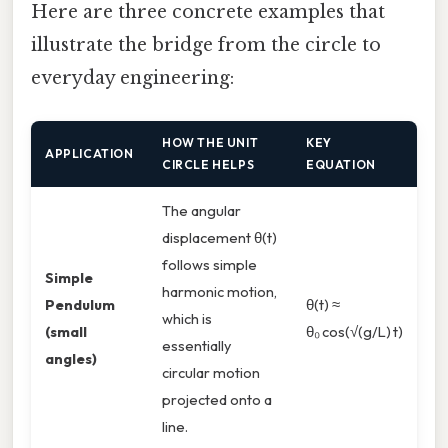
Here are three concrete examples that
illustrate the bridge from the circle to
everyday engineering:
HOW THE UNIT
KEY
APPLICATION
CIRCLE HELPS
EQUATION
The angular
displacement θ(t)
follows simple
Simple
harmonic motion,
Pendulum
θ(t) ≈
which is
(small
θ₀ cos(√(g/L) t)
essentially
angles)
circular motion
projected onto a
line.