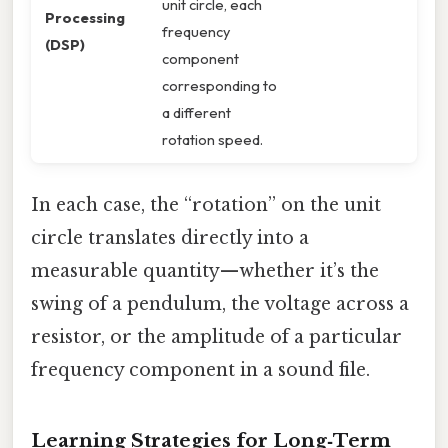
unit circle, each
Processing
frequency
(DSP)
component
corresponding to
a different
rotation speed.
In each case, the “rotation” on the unit
circle translates directly into a
measurable quantity—whether it’s the
swing of a pendulum, the voltage across a
resistor, or the amplitude of a particular
frequency component in a sound file.
Learning Strategies for Long‑Term