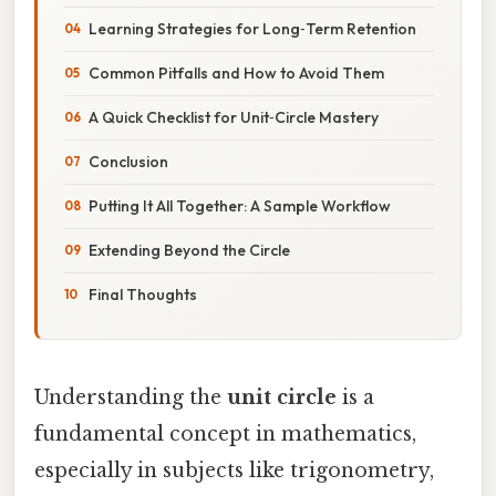
Learning Strategies for Long‑Term Retention
Common Pitfalls and How to Avoid Them
A Quick Checklist for Unit‑Circle Mastery
Conclusion
Putting It All Together: A Sample Workflow
Extending Beyond the Circle
Final Thoughts
Understanding the
unit circle
is a
fundamental concept in mathematics,
especially in subjects like trigonometry,