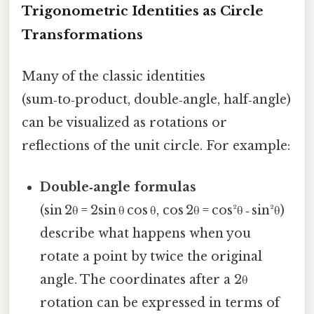
Trigonometric Identities as Circle
Transformations
Many of the classic identities
(sum‑to‑product, double‑angle, half‑angle)
can be visualized as rotations or
reflections of the unit circle. For example:
Double‑angle formulas
(sin 2θ = 2sin θ cos θ, cos 2θ = cos²θ ‑ sin²θ)
describe what happens when you
rotate a point by twice the original
angle. The coordinates after a 2θ
rotation can be expressed in terms of