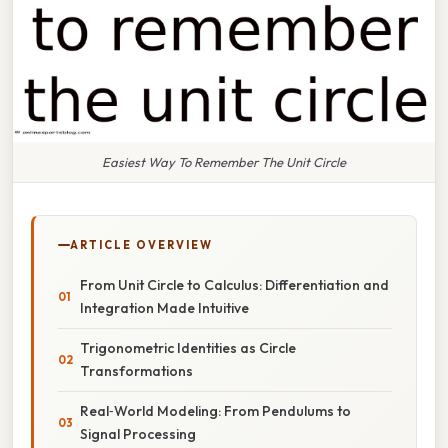
Easiest Way To Remember The Unit Circle
ARTICLE OVERVIEW
From Unit Circle to Calculus: Differentiation and
Integration Made Intuitive
Trigonometric Identities as Circle
Transformations
Real‑World Modeling: From Pendulums to
Signal Processing