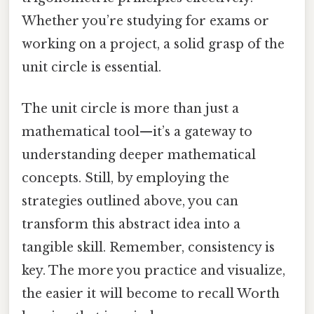
Whether you’re studying for exams or
working on a project, a solid grasp of the
unit circle is essential.
The unit circle is more than just a
mathematical tool—it’s a gateway to
understanding deeper mathematical
concepts. Still, by employing the
strategies outlined above, you can
transform this abstract idea into a
tangible skill. Remember, consistency is
key. The more you practice and visualize,
the easier it will become to recall Worth