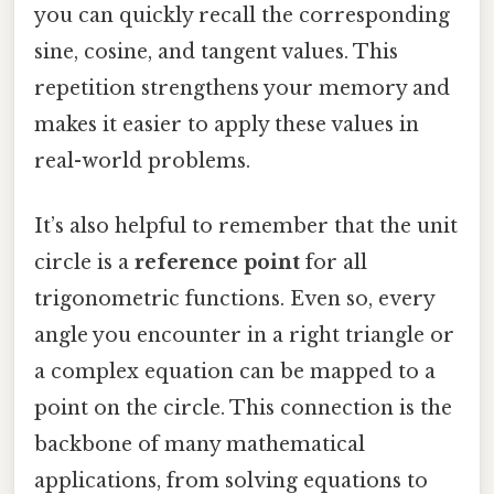
you can quickly recall the corresponding
sine, cosine, and tangent values. This
repetition strengthens your memory and
makes it easier to apply these values in
real-world problems.
It’s also helpful to remember that the unit
circle is a
reference point
for all
trigonometric functions. Even so, every
angle you encounter in a right triangle or
a complex equation can be mapped to a
point on the circle. This connection is the
backbone of many mathematical
applications, from solving equations to