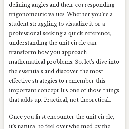
defining angles and their corresponding
trigonometric values. Whether you're a
student struggling to visualize it or a
professional seeking a quick reference,
understanding the unit circle can
transform how you approach
mathematical problems. So, let’s dive into
the essentials and discover the most
effective strategies to remember this
important concept It's one of those things
that adds up. Practical, not theoretical..
Once you first encounter the unit circle,
it’s natural to feel overwhelmed by the