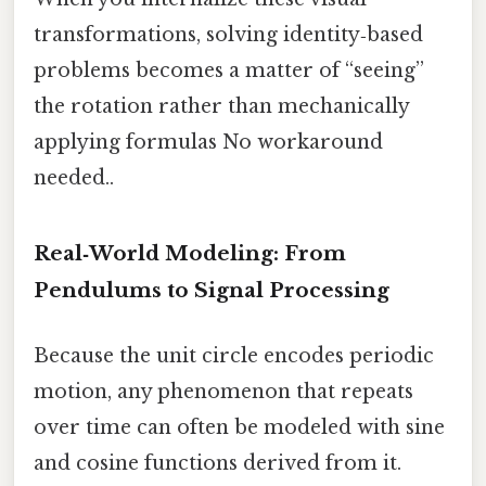
transformations, solving identity‑based
problems becomes a matter of “seeing”
the rotation rather than mechanically
applying formulas No workaround
needed..
Real‑World Modeling: From
Pendulums to Signal Processing
Because the unit circle encodes periodic
motion, any phenomenon that repeats
over time can often be modeled with sine
and cosine functions derived from it.