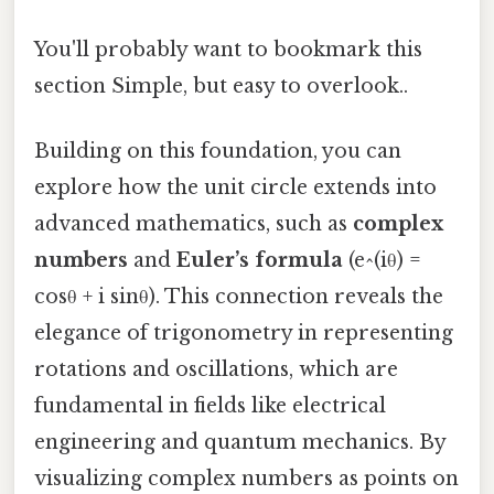
You'll probably want to bookmark this
section Simple, but easy to overlook..
Building on this foundation, you can
explore how the unit circle extends into
advanced mathematics, such as
complex
numbers
and
Euler’s formula
(e^(iθ) =
cosθ + i sinθ). This connection reveals the
elegance of trigonometry in representing
rotations and oscillations, which are
fundamental in fields like electrical
engineering and quantum mechanics. By
visualizing complex numbers as points on