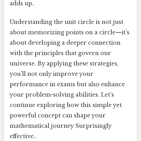
adds up..
Understanding the unit circle is not just
about memorizing points on a circle—it’s
about developing a deeper connection
with the principles that govern our
universe. By applying these strategies,
you’ll not only improve your
performance in exams but also enhance
your problem-solving abilities. Let’s
continue exploring how this simple yet
powerful concept can shape your
mathematical journey Surprisingly
effective..