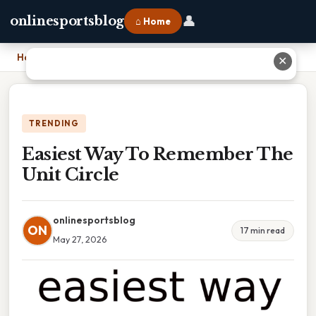
👤
onlinesportsblog
⌂ Home
Home
›
Easiest Way To Remember The Unit Circle
✕
TRENDING
Easiest Way To Remember The
Unit Circle
onlinesportsblog
ON
17 min read
May 27, 2026