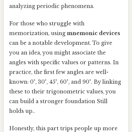
analyzing periodic phenomena.
For those who struggle with
memorization, using
mnemonic devices
can be a notable development. To give
you an idea, you might associate the
angles with specific values or patterns. In
practice, the first few angles are well-
known: 0°, 30°, 45°, 60°, and 90°. By linking
these to their trigonometric values, you
can build a stronger foundation Still
holds up..
Honestly, this part trips people up more