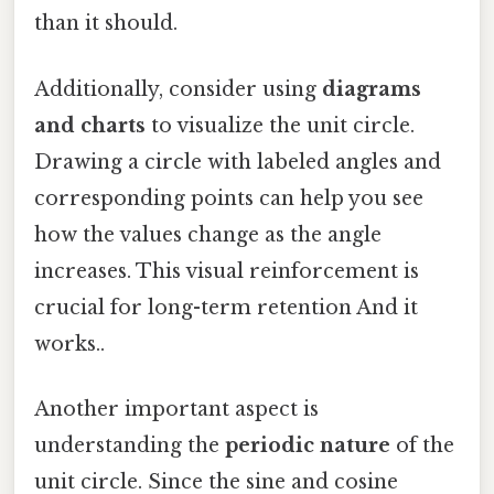
than it should.
Additionally, consider using
diagrams
and charts
to visualize the unit circle.
Drawing a circle with labeled angles and
corresponding points can help you see
how the values change as the angle
increases. This visual reinforcement is
crucial for long-term retention And it
works..
Another important aspect is
understanding the
periodic nature
of the
unit circle. Since the sine and cosine