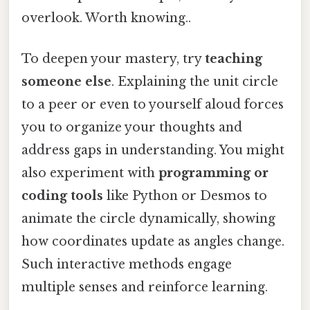
overlook. Worth knowing..
To deepen your mastery, try
teaching
someone else
. Explaining the unit circle
to a peer or even to yourself aloud forces
you to organize your thoughts and
address gaps in understanding. You might
also experiment with
programming or
coding tools
like Python or Desmos to
animate the circle dynamically, showing
how coordinates update as angles change.
Such interactive methods engage
multiple senses and reinforce learning.