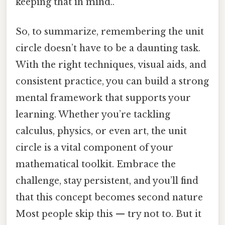
keeping that in mind..
So, to summarize, remembering the unit
circle doesn’t have to be a daunting task.
With the right techniques, visual aids, and
consistent practice, you can build a strong
mental framework that supports your
learning. Whether you’re tackling
calculus, physics, or even art, the unit
circle is a vital component of your
mathematical toolkit. Embrace the
challenge, stay persistent, and you’ll find
that this concept becomes second nature
Most people skip this — try not to. But it