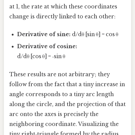
at 1, the rate at which these coordinates
change is directly linked to each other:
Derivative of sine:
d/dθ [sin θ] = cos θ
Derivative of cosine:
d/dθ [cos θ] = ‑sin θ
These results are not arbitrary; they
follow from the fact that a tiny increase in
angle corresponds to a tiny arc length
along the circle, and the projection of that
arc onto the axes is precisely the
neighboring coordinate. Visualizing the
tiny right‑triangle formed by the radius,