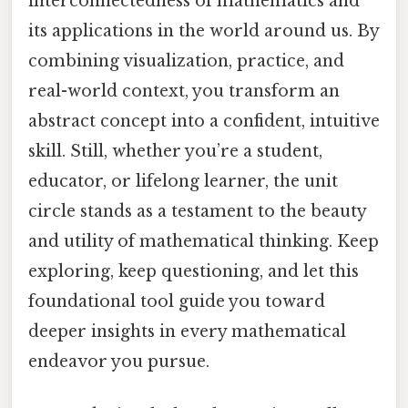
interconnectedness of mathematics and
its applications in the world around us. By
combining visualization, practice, and
real-world context, you transform an
abstract concept into a confident, intuitive
skill. Still, whether you’re a student,
educator, or lifelong learner, the unit
circle stands as a testament to the beauty
and utility of mathematical thinking. Keep
exploring, keep questioning, and let this
foundational tool guide you toward
deeper insights in every mathematical
endeavor you pursue.