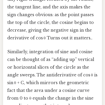
the tangent line, and the axis makes the
sign changes obvious: as the point passes
the top of the circle, the cosine begins to
decrease, giving the negative sign in the
derivative of cos θ Turns out it matters..
Similarly, integration of sine and cosine
can be thought of as “adding up” vertical
or horizontal slices of the circle as the
angle sweeps. The antiderivative of cos θ is
sin θ + C, which mirrors the geometric
fact that the area under a cosine curve
from 0 to θ equals the change in the sine