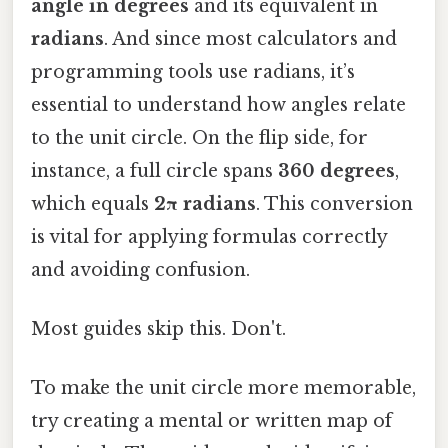
angle in degrees
and its equivalent in
radians
. And since most calculators and
programming tools use radians, it’s
essential to understand how angles relate
to the unit circle. On the flip side, for
instance, a full circle spans
360 degrees
,
which equals
2π radians
. This conversion
is vital for applying formulas correctly
and avoiding confusion.
Most guides skip this. Don't.
To make the unit circle more memorable,
try creating a mental or written map of