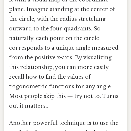
plane. Imagine standing at the center of
the circle, with the radius stretching
outward to the four quadrants. So
naturally, each point on the circle
corresponds to a unique angle measured
from the positive x-axis. By visualizing
this relationship, you can more easily
recall how to find the values of
trigonometric functions for any angle
Most people skip this — try not to. Turns
out it matters..
Another powerful technique is to use the