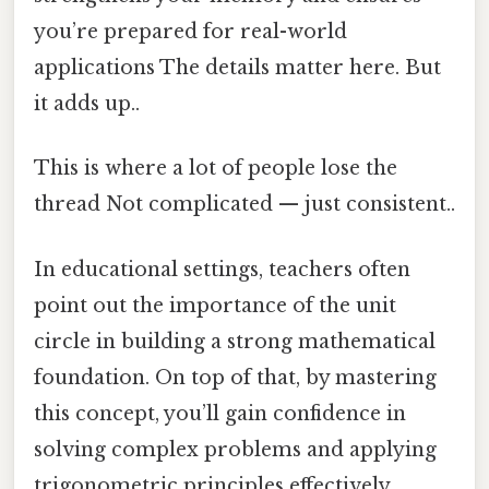
you’re prepared for real-world
applications The details matter here. But
it adds up..
This is where a lot of people lose the
thread Not complicated — just consistent..
In educational settings, teachers often
point out the importance of the unit
circle in building a strong mathematical
foundation. On top of that, by mastering
this concept, you’ll gain confidence in
solving complex problems and applying
trigonometric principles effectively.