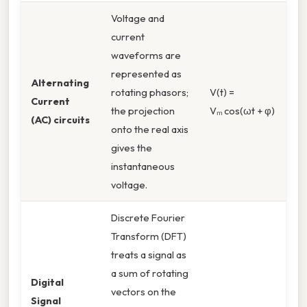
Voltage and
current
waveforms are
represented as
Alternating
rotating phasors;
V(t) =
Current
the projection
Vₘ cos(ωt + φ)
(AC) circuits
onto the real axis
gives the
instantaneous
voltage.
Discrete Fourier
Transform (DFT)
treats a signal as
a sum of rotating
Digital
vectors on the
Signal