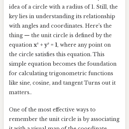
idea of a circle with a radius of 1. Still, the
key lies in understanding its relationship
with angles and coordinates. Here's the
thing — the unit circle is defined by the
equation
x² + y² = 1
, where any point on
the circle satisfies this equation. This
simple equation becomes the foundation
for calculating trigonometric functions
like sine, cosine, and tangent Turns out it
matters..
One of the most effective ways to
remember the unit circle is by associating
it with a visual map of the coordinate