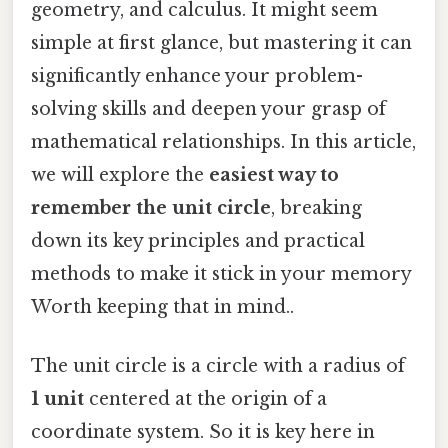
geometry, and calculus. It might seem
simple at first glance, but mastering it can
significantly enhance your problem-
solving skills and deepen your grasp of
mathematical relationships. In this article,
we will explore the
easiest way to
remember the unit circle
, breaking
down its key principles and practical
methods to make it stick in your memory
Worth keeping that in mind..
The unit circle is a circle with a radius of
1 unit
centered at the origin of a
coordinate system. So it is key here in