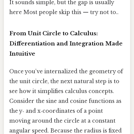
It sounds simple, but the gap is usually
here Most people skip this — try not to..
From Unit Circle to Calculus:
Differentiation and Integration Made
Intuitive
Once you’ve internalized the geometry of
the unit circle, the next natural step is to
see how it simplifies calculus concepts.
Consider the sine and cosine functions as
the y‑ and x‑coordinates of a point
moving around the circle at a constant
angular speed. Because the radius is fixed