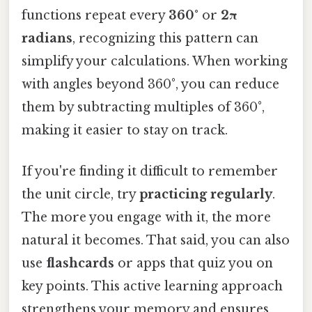
functions repeat every
360°
or
2π
radians
, recognizing this pattern can
simplify your calculations. When working
with angles beyond 360°, you can reduce
them by subtracting multiples of 360°,
making it easier to stay on track.
If you're finding it difficult to remember
the unit circle, try
practicing regularly
.
The more you engage with it, the more
natural it becomes. That said, you can also
use
flashcards
or apps that quiz you on
key points. This active learning approach
strengthens your memory and ensures