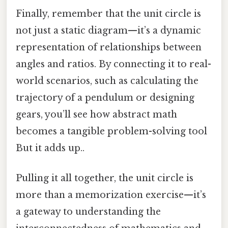
Finally, remember that the unit circle is
not just a static diagram—it’s a dynamic
representation of relationships between
angles and ratios. By connecting it to real-
world scenarios, such as calculating the
trajectory of a pendulum or designing
gears, you’ll see how abstract math
becomes a tangible problem-solving tool
But it adds up..
Pulling it all together, the unit circle is
more than a memorization exercise—it’s
a gateway to understanding the