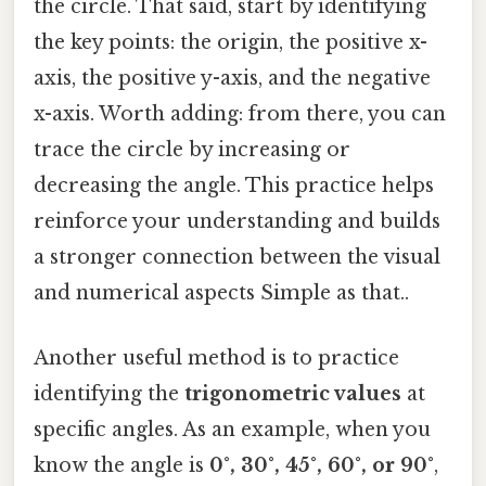
the circle. That said, start by identifying
the key points: the origin, the positive x-
axis, the positive y-axis, and the negative
x-axis. Worth adding: from there, you can
trace the circle by increasing or
decreasing the angle. This practice helps
reinforce your understanding and builds
a stronger connection between the visual
and numerical aspects Simple as that..
Another useful method is to practice
identifying the
trigonometric values
at
specific angles. As an example, when you
know the angle is
0°, 30°, 45°, 60°, or 90°
,