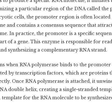
 to produce a specific RNA molecule, it initiates 
nizing a particular region of the DNA called the
yotic cells, the promoter region is often located
ene and contains a consensus sequence that attrac
e. In practice, the promoter is a specific sequen
start of a gene. This enzyme is responsible for re
and synthesizing a complementary RNA strand.
ns when RNA polymerase binds to the promoter 
tated by transcription factors, which are proteins 
ctly. Once RNA polymerase is attached, it unwind
NA double helix, creating a single-stranded templ
 a template for the RNA molecule to be synthesiz