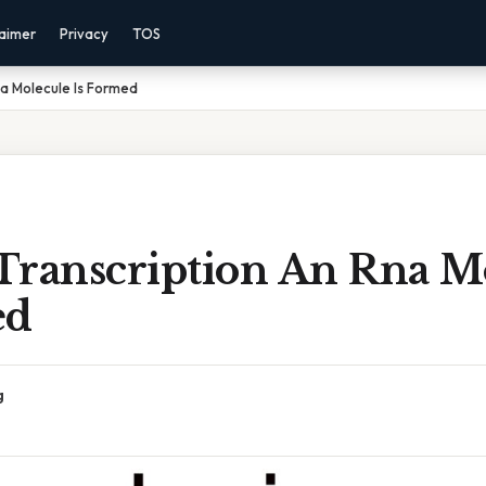
laimer
Privacy
TOS
na Molecule Is Formed
Transcription An Rna M
ed
g