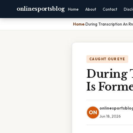
onlinesportsblog
Home
About
Contact
Disc
Home
›
During Transcription An R
CAUGHT OUR EYE
During 
Is Form
onlinesportsblo
ON
Jun 18, 2026