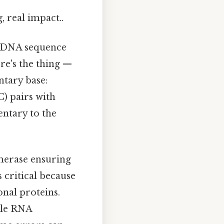
, real impact..
e DNA sequence
re's the thing —
ntary base:
C) pairs with
entary to the
ymerase ensuring
 critical because
onal proteins.
hile RNA