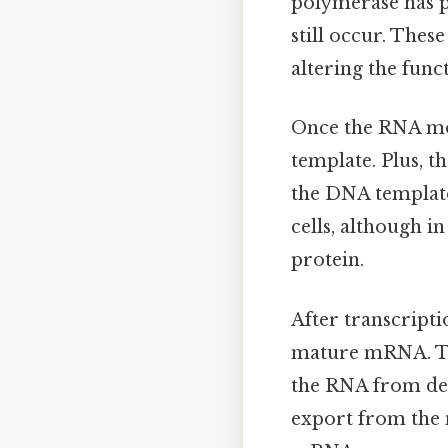
polymerase has p
still occur. Thes
altering the func
Once the RNA mol
template. Plus, 
the DNA template
cells, although in
protein.
After transcript
mature mRNA. The
the RNA from degr
export from the 