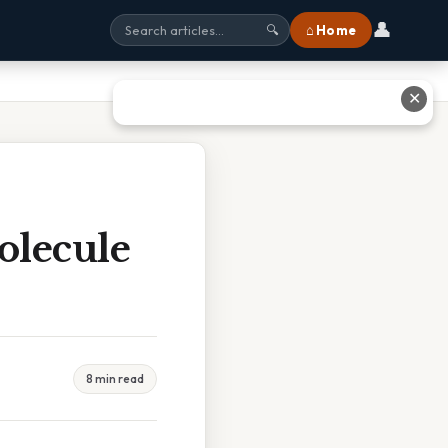
👤
⌂ Home
🔍
✕
olecule
8 min read