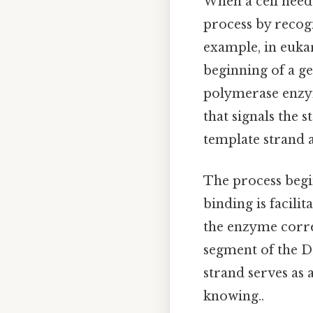
When a cell needs
process by recog
example, in eukar
beginning of a g
polymerase enzym
that signals the 
template strand 
The process begi
binding is facili
the enzyme corre
segment of the D
strand serves as
knowing..