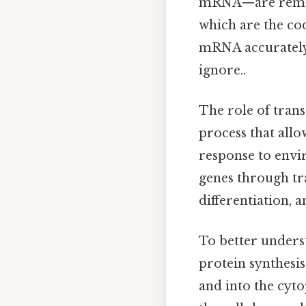
mRNA—are removed
which are the cod
mRNA accurately 
ignore..
The role of tran
process that allo
response to envir
genes through tran
differentiation, a
To better understa
protein synthesis
and into the cyto