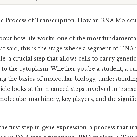
he Process of Transcription: How an RNA Molecu
out how life works, one of the most fundamental
at said, this is the stage where a segment of DNA i
 a crucial step that allows cells to carry geneti
to the cytoplasm. Whether you’re a student, a cu
g the basics of molecular biology, understanding
rticle looks at the nuanced steps involved in transc
molecular machinery, key players, and the signific
the first step in gene expression, a process that t