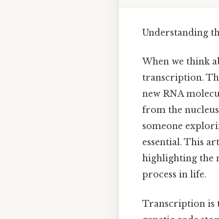
Understanding t
When we think ab
transcription. Th
new RNA molecule,
from the nucleus 
someone explorin
essential. This a
highlighting the 
process in life.
Transcription is 