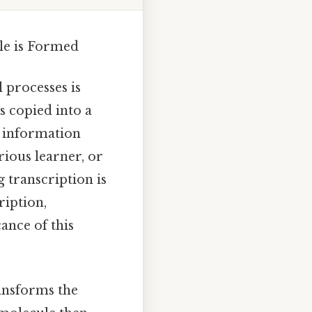
le is Formed
 processes is
s copied into a
c information
rious learner, or
 transcription is
ription,
ance of this
ransforms the