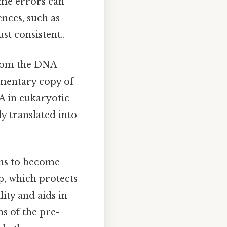
ome errors can
ences, such as
st consistent..
from the DNA
ementary copy of
A in eukaryotic
ly translated into
ons to become
p, which protects
ity and aids in
s of the pre-