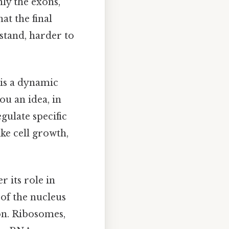
ly the exons,
at the final
stand, harder to
 is a dynamic
ou an idea, in
gulate specific
ike cell growth,
r its role in
 of the nucleus
ion. Ribosomes,