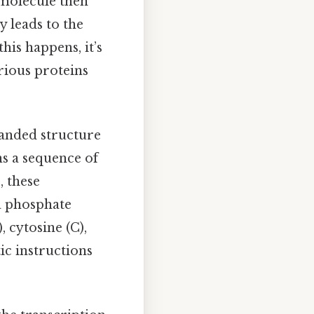
 molecule then
y leads to the
his happens, it’s
rious proteins
randed structure
s a sequence of
, these
a phosphate
 cytosine (C),
ic instructions