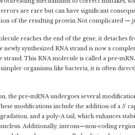
roofreading mechanisms to correct mistakes, s
e errors are rare but can have significant consequ
tion of the resulting protein Not complicated — ju
ecule reaches the end of the gene, it detaches 
the newly synthesized RNA strand is now a compl
 strand. This RNA molecule is called a pre-mRN
 simpler organisms like bacteria, it is often direct
ion, the pre-mRNA undergoes several modificati
se modifications include the addition of a 5’ ca
adation, and a poly-A tail, which enhances stabil
nucleus. Additionally, introns—non-coding region