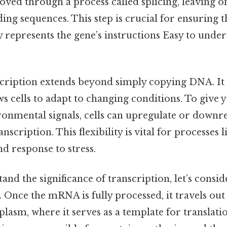
 through a process called splicing, leaving on
ing sequences. This step is crucial for ensuring th
represents the gene’s instructions Easy to under
scription extends beyond simply copying DNA. It
ws cells to adapt to changing conditions. To give y
onmental signals, cells can upregulate or downre
scription. This flexibility is vital for processes l
nd response to stress.
nd the significance of transcription, let’s conside
. Once the mRNA is fully processed, it travels out
plasm, where it serves as a template for translat