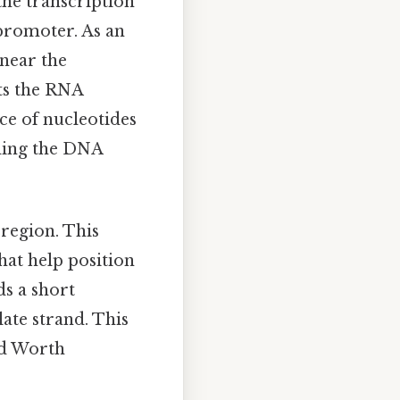
the transcription
 promoter. As an
 near the
ts the RNA
ce of nucleotides
ading the DNA
region. This
that help position
s a short
ate strand. This
ed Worth