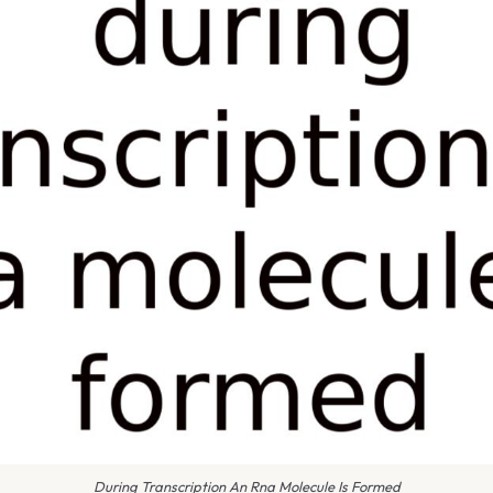
During Transcription An Rna Molecule Is Formed