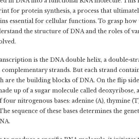
red in DNA into a functional RNA molecule. This
rint for protein synthesis, a process that ultimatel
ins essential for cellular functions. To grasp how t
erstand the structure of DNA and the roles of va
olved.
ranscription is the DNA double helix, a double-st
complementary strands. But each strand contain
h are the building blocks of DNA. On the flip side
made up of a sugar molecule called deoxyribose, 
 four nitrogenous bases: adenine (A), thymine (T),
The sequence of these bases determines the genet
DNA.