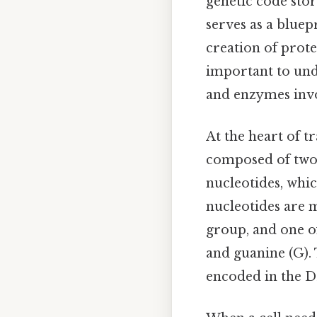
genetic code sto
serves as a bluep
creation of prote
important to und
and enzymes inv
At the heart of t
composed of two 
nucleotides, whic
nucleotides are 
group, and one of
and guanine (G). 
encoded in the 