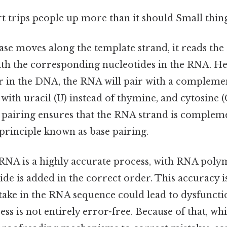
rt trips people up more than it should Small thing
e moves along the template strand, it reads th
ith the corresponding nucleotides in the RNA. He
ir in the DNA, the RNA will pair with a compleme
 with uracil (U) instead of thymine, and cytosine (
s pairing ensures that the RNA strand is complem
principle known as base pairing.
 RNA is a highly accurate process, with RNA pol
ide is added in the correct order. This accuracy is
take in the RNA sequence could lead to dysfuncti
ess is not entirely error-free. Because of that, w