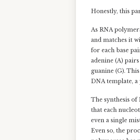
Honestly, this pa
As RNA polymeras
and matches it w
for each base pa
adenine (A) pairs
guanine (G). Thi
DNA template, a 
The synthesis of
that each nucleot
even a single mis
Even so, the proc