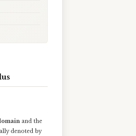
lus
domain
and the
ually denoted by