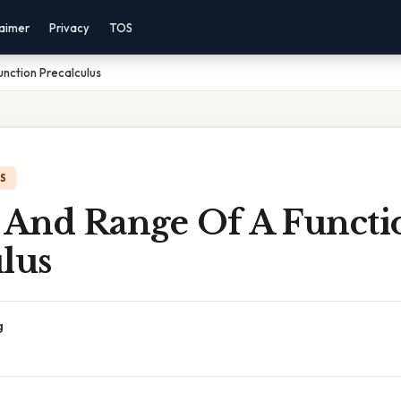
laimer
Privacy
TOS
nction Precalculus
IS
And Range Of A Functi
lus
g