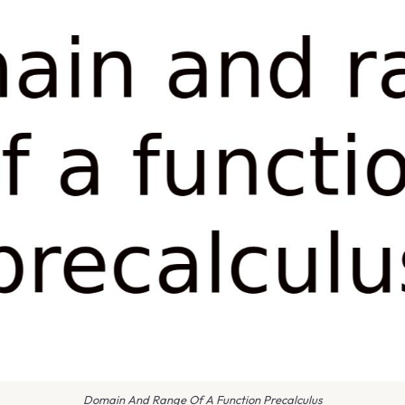
Domain And Range Of A Function Precalculus