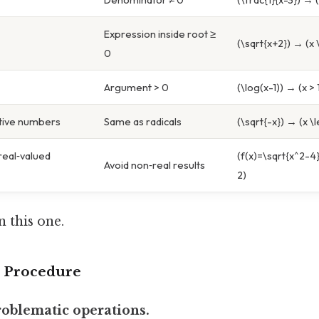
Expression inside root ≥
(\sqrt{x+2}) → (x 
0
Argument > 0
(\log(x-1)) → (x > 
tive numbers
Same as radicals
(\sqrt{-x}) → (x \l
eal‑valued
(f(x)=\sqrt{x^2-4}
Avoid non‑real results
2)
 this one.
p Procedure
problematic operations.