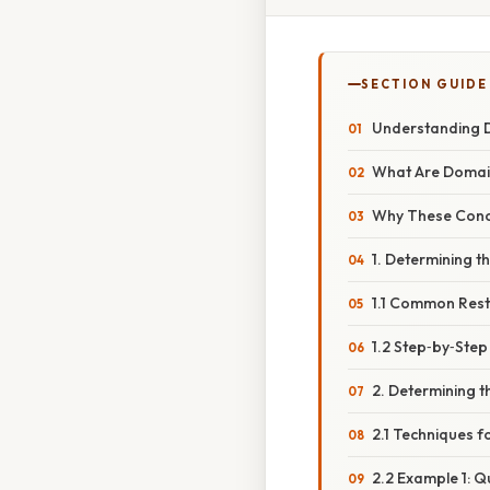
SECTION GUIDE
Understanding D
What Are Domai
Why These Conc
1. Determining 
1.1 Common Rest
1.2 Step‑by‑Ste
2. Determining 
2.1 Techniques f
2.2 Example 1: Q