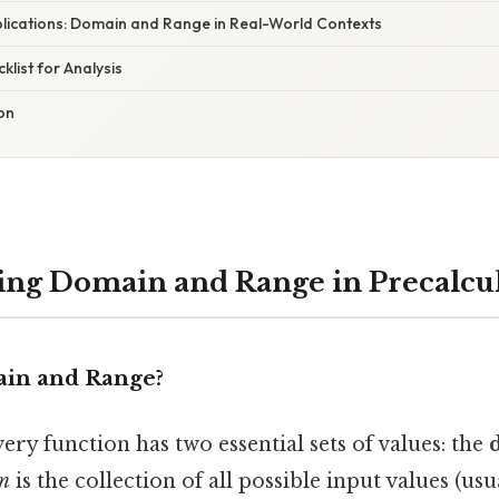
lications: Domain and Range in Real-World Contexts
list for Analysis
ion
ng Domain and Range in Precalcu
in and Range?
very function has two essential sets of values: the
n
is the collection of all possible input values (us