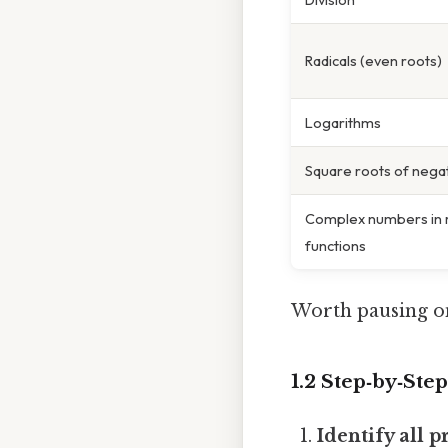
Radicals (even roots)
Logarithms
Square roots of nega
Complex numbers in r
functions
Worth pausing on
1.2 Step‑by‑Ste
Identify all 