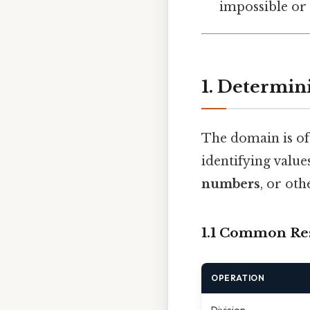
impossible or 
1. Determin
The domain is of
identifying valu
numbers
, or ot
1.1 Common Res
OPERATION
Division