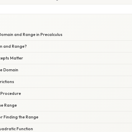
omain and Range in Precalculus
n and Range?
epts Matter
the Domain
rictions
p Procedure
the Range
or Finding the Range
uadratic Function