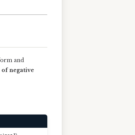
 form and
 of negative
(x \neq 3)