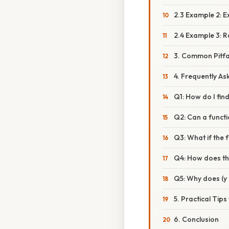
2.3 Example 2: E
2.4 Example 3: R
3. Common Pitfa
4. Frequently A
Q1: How do I fin
Q2: Can a funct
Q3: What if the 
Q4: How does th
Q5: Why does (y 
5. Practical Tips
6. Conclusion