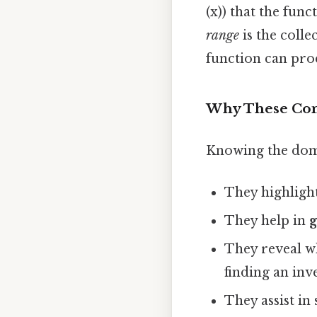
(x)) that the fun
range
is the collec
function can pro
Why These Con
Knowing the doma
They highligh
They help in
They reveal w
finding an inv
They assist in