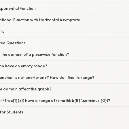
xponential Function
ational Function with Horizontal Asymptote
lls
sked Questions
d the domain of a piecewise function?
ion have an empty range?
function is not one‑to‑one? How do I find its range?
e domain affect the graph?
= \frac{1}{x}) have a range of (\mathbb{R} \setminus {0})?
 for Students