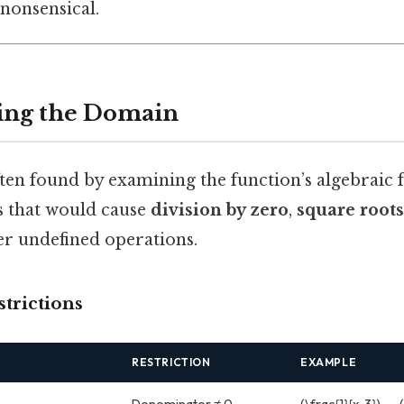
nonsensical.
ing the Domain
ten found by examining the function’s algebraic
es that would cause
division by zero
,
square roots
her undefined operations.
trictions
RESTRICTION
EXAMPLE
Denominator ≠ 0
(\frac{1}{x-3}) → 