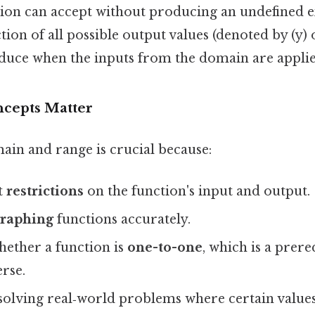
ction can accept without producing an undefined 
tion of all possible output values (denoted by (y) o
duce when the inputs from the domain are applie
cepts Matter
in and range is crucial because:
t
restrictions
on the function's input and output.
graphing
functions accurately.
hether a function is
one-to-one
, which is a prere
erse.
 solving real‑world problems where certain values