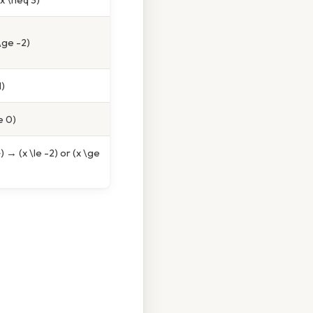
\ge -2)
1)
e 0)
) → (x \le -2) or (x \ge