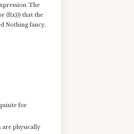
expression. The
r (f(x))) that the
d Nothing fancy..
quisite for
 are physically