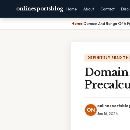
onlinesportsblog
Home
About
Contact
Disc
Home
›
Domain And Range Of A Fu
DEFINITELY READ TH
Domain 
Precalcu
onlinesportsblo
ON
Jun 16, 2026