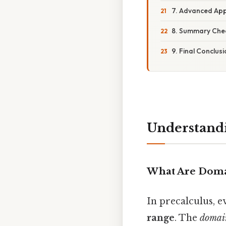
7. Advanced App
8. Summary Check
9. Final Conclus
Understandi
What Are Doma
In precalculus, e
range
. The
domai