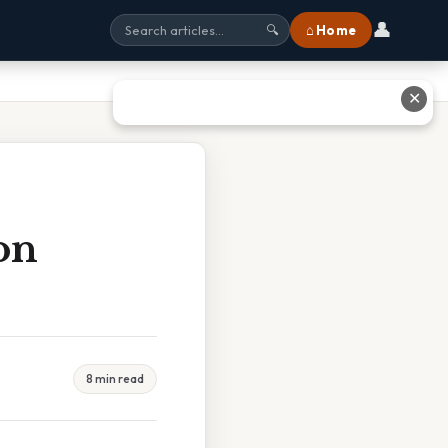
👤
⌂ Home
🔍
✕
on
8 min read