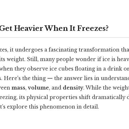
Get Heavier When It Freezes?
s, it undergoes a fascinating transformation that
ts weight. Still, many people wonder if ice is heav
 when they observe ice cubes floating in a drink o
s. Here's the thing — the answer lies in understan
tween
mass
,
volume
, and
density
. While the weigh
ezing, its physical properties shift dramatically
t’s explore this phenomenon in detail.