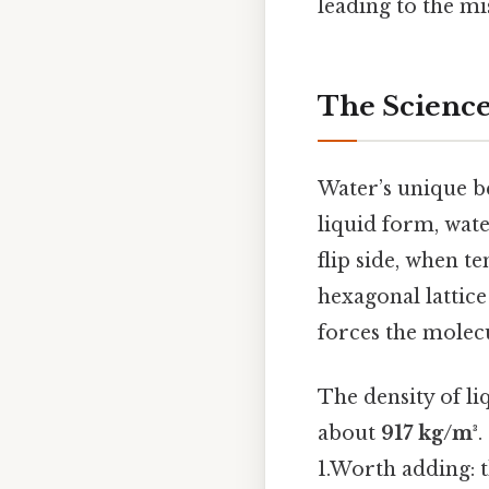
leading to the mi
The Science
Water’s unique b
liquid form, wat
flip side, when t
hexagonal lattic
forces the molecu
The density of l
about
917 kg/m³
.
1.Worth adding: t