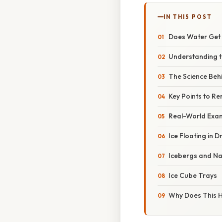
IN THIS POST
Does Water Get 
Understanding t
The Science Beh
Key Points to 
Real-World Exa
Ice Floating in D
Icebergs and Na
Ice Cube Trays
Why Does This 