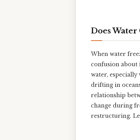
Does Water 
When water freeze
confusion about i
water, especially
drifting in ocean
relationship be
change during fre
restructuring. Le