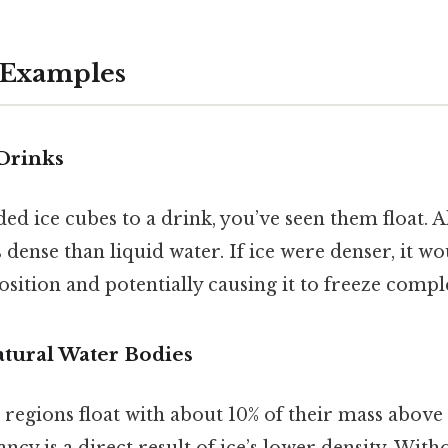
 Examples
 Drinks
ded ice cubes to a drink, you’ve seen them float. A
s dense than liquid water. If ice were denser, it wo
sition and potentially causing it to freeze comple
atural Water Bodies
 regions float with about 10% of their mass above
ancy is a direct result of ice’s lower density. With