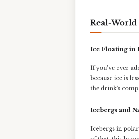
Real-World
Ice Floating in
If you’ve ever ad
because ice is les
the drink’s compo
Icebergs and N
Icebergs in polar
of that, this buoy