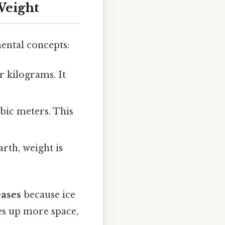
Weight
mental concepts:
r kilograms. It
ubic meters. This
arth, weight is
ases
because ice
kes up more space,