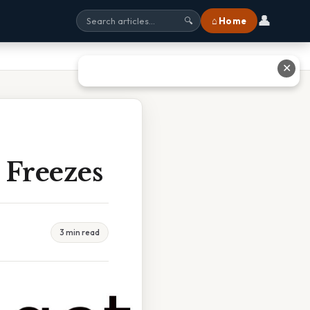
👤
⌂ Home
🔍
✕
 Freezes
3 min read