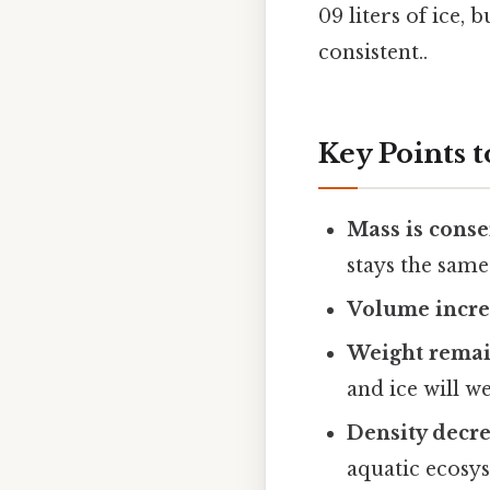
09 liters of ice
consistent..
Key Points
Mass is cons
stays the same
Volume incre
Weight remai
and ice will w
Density decr
aquatic ecosy