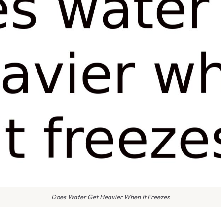
Does Water Get Heavier When It Freezes