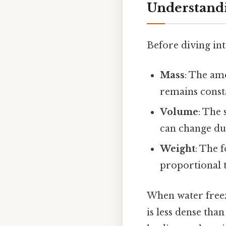
Understandi
Before diving int
Mass
: The am
remains const
Volume
: The 
can change dur
Weight
: The 
proportional 
When water freez
is less dense tha