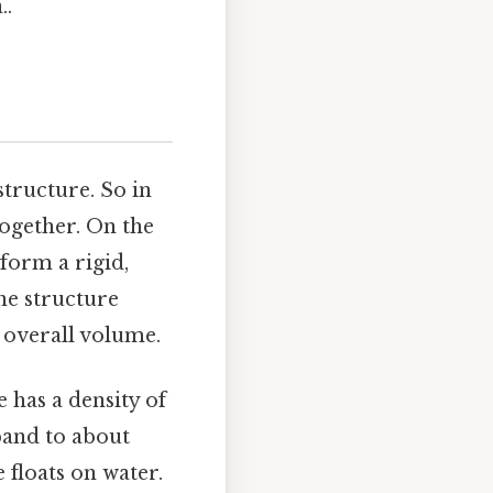
..
tructure. So in
together. On the
form a rigid,
ine structure
e overall volume.
ce has a density of
xpand to about
 floats on water.