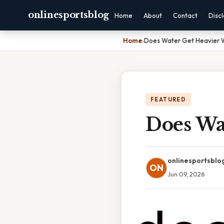
onlinesportsblog
Home
About
Contact
Disc
Home
›
Does Water Get Heavier W
FEATURED
Does Wa
onlinesportsblo
ON
Jun 09, 2026