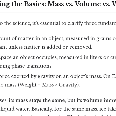
ng the Basics: Mass vs. Volume vs. 
o the science, it’s essential to clarify three funda
ount of matter in an object, measured in grams o
ant unless matter is added or removed.
space an object occupies, measured in liters or c
ing phase transitions.
force exerted by gravity on an object’s mass. On E
to mass (Weight = Mass × Gravity).
es, its
mass stays the same
, but its
volume incre
n liquid water. Basically, for the same mass, ice ta