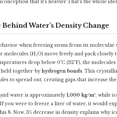
sconception that it’s heavier That's the whole idea
 Behind Water’s Density Change
ehavior when freezing stems from its molecular s
er molecules (H₂O) move freely and pack closely 
emperatures drop below 0°C (32°F), the molecules 
e held together by
hydrogen bonds
. This crystall
les to spread out, creating gaps that increase th
iquid water is approximately
1,000 kg/m³
, while i
 If you were to freeze a liter of water, it would e
his 8. Now, 3% decrease in density explains why ice