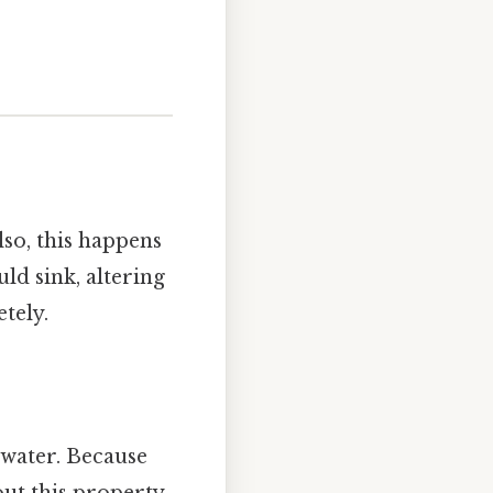
lso, this happens
uld sink, altering
tely.
 water. Because
out this property,