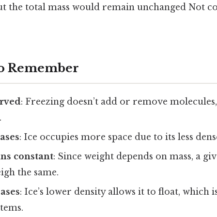
, but the total mass would remain unchanged Not c
 to Remember
erved
: Freezing doesn’t add or remove molecules,
.
ases
: Ice occupies more space due to its less dens
ns constant
: Since weight depends on mass, a gi
eigh the same.
eases
: Ice’s lower density allows it to float, which i
stems.