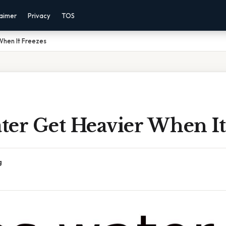
laimer
Privacy
TOS
hen It Freezes
ter Get Heavier When It
g