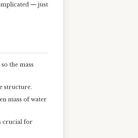
omplicated — just
 so the mass
e structure.
ven mass of water
s crucial for