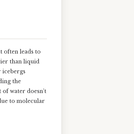
 often leads to
ier than liquid
r icebergs
ding the
t of water doesn’t
 due to molecular