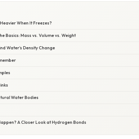
Heavier When It Freezes?
he Basics: Mass vs. Volume vs. Weight
ind Water’s Density Change
Remember
mples
rinks
tural Water Bodies
Happen? A Closer Look at Hydrogen Bonds