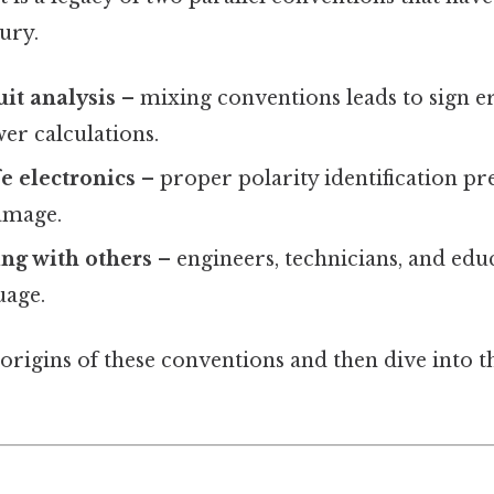
ury.
uit analysis
– mixing conventions leads to sign er
er calculations.
e electronics
– proper polarity identification pr
amage.
g with others
– engineers, technicians, and educ
uage.
 origins of these conventions and then dive into 