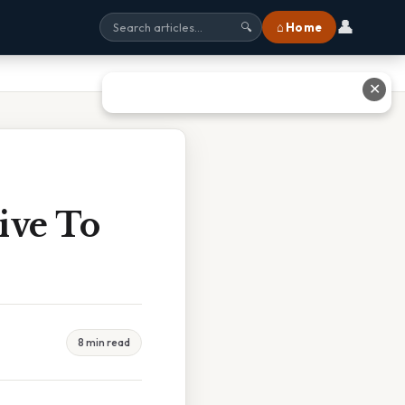
👤
⌂ Home
🔍
✕
ive To
8 min read