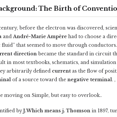
Background: The Birth of Conventi
 century, before the electron was discovered, scien
a
and
André-Marie Ampère
had to choose a dire
ic fluid” that seemed to move through conductors.
rrent direction
became the standard in circuit th
lt in most textbooks, schematics, and simulation 
ey arbitrarily defined
current
as the flow of posi
minal
of a source toward the
negative terminal
. 
e moving on Simple, but easy to overlook..
ntified by
J.Which means j. Thomson
in 1897, tu