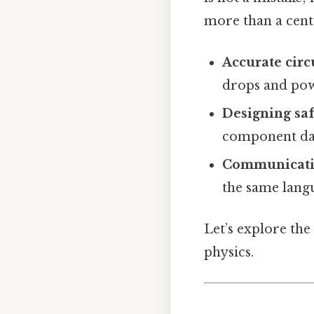
more than a cent
Accurate circ
drops and pow
Designing saf
component d
Communicatin
the same lang
Let’s explore the
physics.