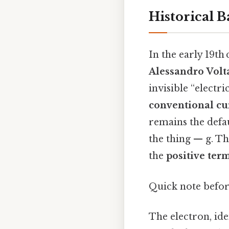
Historical 
In the early 19th
Alessandro Volt
invisible “electr
conventional cu
remains the defau
the thing — g. Th
the
positive ter
Quick note befor
The electron, ide