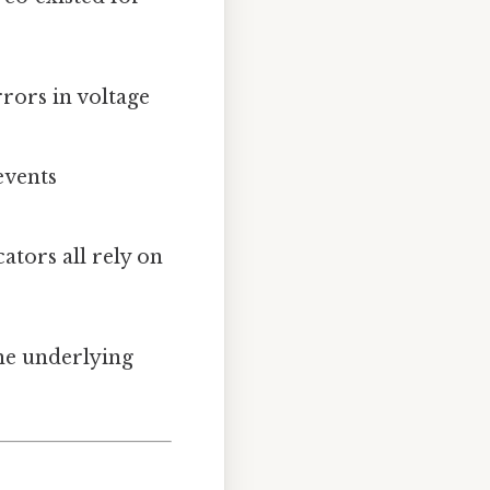
rors in voltage
events
ators all rely on
the underlying