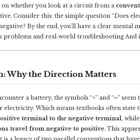
 on whether you look at a circuit from a
convent
ive. Consider this: the simple question “Does elec
negative? By the end, you’ll have a clear mental 
k problems and real‑world troubleshooting And i
n: Why the Direction Matters
counter a battery, the symbols “+” and “–” seem t
r electricity. Which means textbooks often state 
ositive terminal to the negative terminal
, whil
ons travel from negative to positive
. This appar
it is a legacy of two parallel conventions that hav