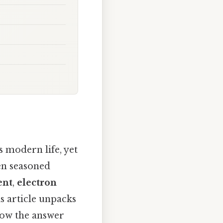
 modern life, yet
ven seasoned
ent
,
electron
is article unpacks
how the answer