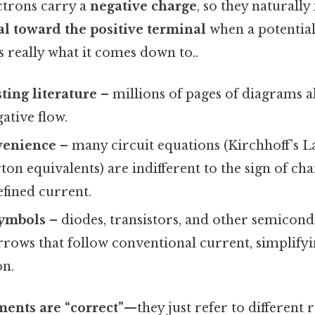
ctrons carry a
negative charge
, so they naturall
l toward the positive terminal
when a potential 
s really what it comes down to..
sting literature
– millions of pages of diagrams a
gative flow.
venience
– many circuit equations (Kirchhoff’s L
n equivalents) are indifferent to the sign of cha
efined current.
ymbols
– diodes, transistors, and other semicond
rrows that follow conventional current, simplify
n.
ments are “correct”
—they just refer to different 