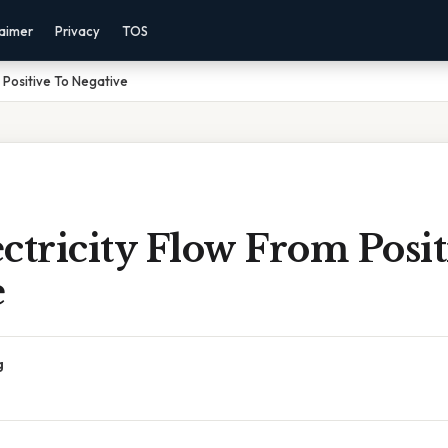
laimer
Privacy
TOS
 Positive To Negative
ctricity Flow From Posit
e
g