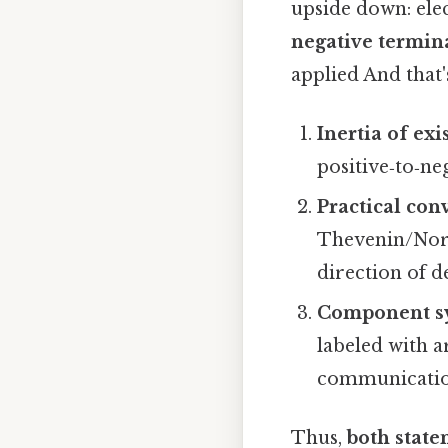
upside down: ele
negative termina
applied And that'
Inertia of exi
positive‑to‑ne
Practical con
Thevenin/Norto
direction of d
Component s
labeled with a
communicatio
Thus,
both state