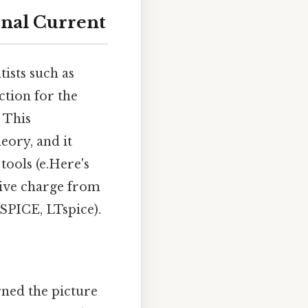
onal Current
tists such as
ction for the
 This
eory, and it
tools (e.Here's
tive charge from
, SPICE, LTspice).
rned the picture