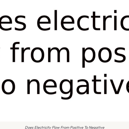
Does Electricity Flow From Positive To Negative