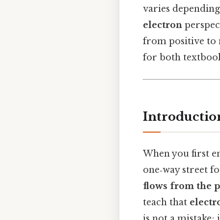
varies depending
electron
perspect
from positive to 
for both textboo
Introductio
When you first en
one‑way street fo
flows from the p
teach that
electr
is not a mistake; 