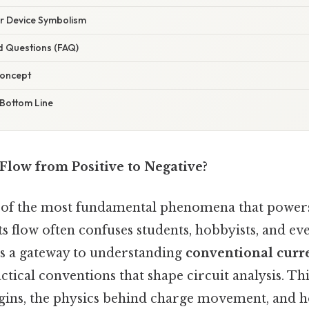
r Device Symbolism
d Questions (FAQ)
Concept
 Bottom Line
 Flow from Positive to Negative?
ne of the most fundamental phenomena that powers
its flow often confuses students, hobbyists, and e
ns a gateway to understanding
conventional curr
actical conventions that shape circuit analysis. Th
rigins, the physics behind charge movement, and 