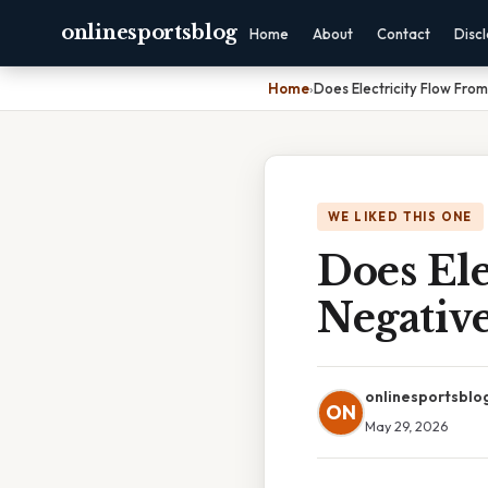
onlinesportsblog
Home
About
Contact
Disc
Home
›
Does Electricity Flow From
WE LIKED THIS ONE
Does Ele
Negativ
onlinesportsblo
ON
May 29, 2026