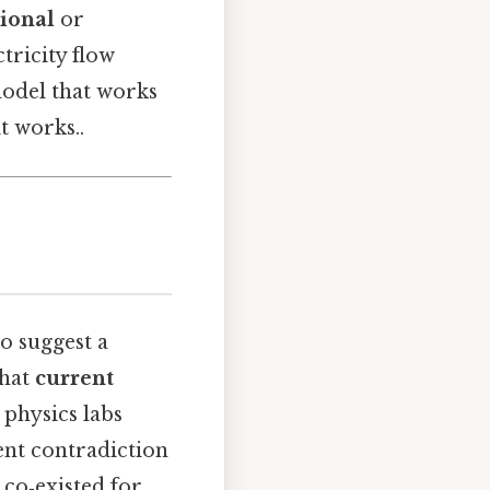
ional
or
tricity flow
model that works
t works..
o suggest a
that
current
e physics labs
ent contradiction
e co‑existed for