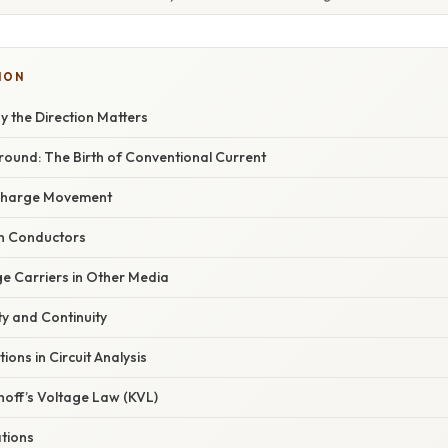
ION
y the Direction Matters
round: The Birth of Conventional Current
 Charge Movement
 in Conductors
ge Carriers in Other Media
ty and Continuity
tions in Circuit Analysis
hhoff’s Voltage Law (KVL)
ations