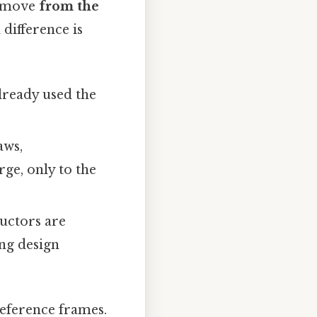
y move
from the
difference is
lready used the
aws,
rge, only to the
uctors are
ing design
reference frames.