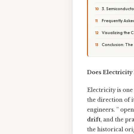
3. Semiconducto
Frequently Aske
Visualizing the 
Conclusion: The
Does Electricity
Electricity is o
the direction of 
engineers. ” ope
drift
, and the pr
the historical o