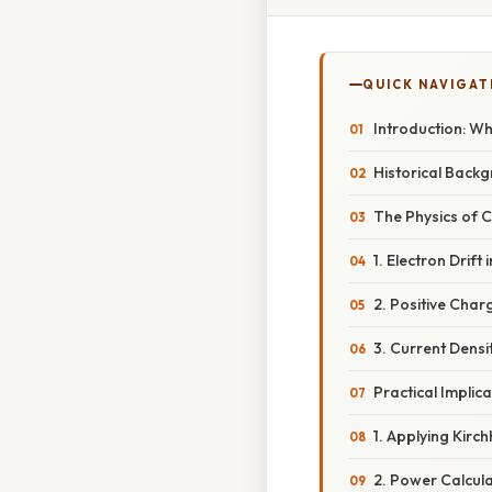
QUICK NAVIGAT
Introduction: Wh
Historical Backg
The Physics of
1. Electron Drift
2. Positive Char
3. Current Densi
Practical Implica
1. Applying Kirc
2. Power Calcul