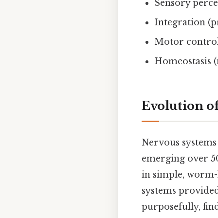
Sensory perce
Integration (
Motor control
Homeostasis (
Evolution o
Nervous systems 
emerging over 50
in simple, worm-
systems provided
purposefully, fin