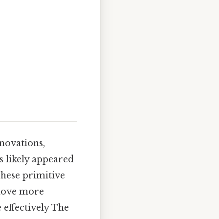
novations,
s likely appeared
hese primitive
 move more
 effectively The