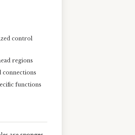
ized control
head regions
d connections
ecific functions