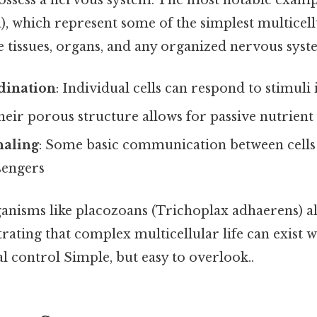
possess a nervous system. The most notable exam
), which represent some of the simplest multicell
e tissues, organs, and any organized nervous syst
dination
: Individual cells can respond to stimul
Their porous structure allows for passive nutrient
naling
: Some basic communication between cell
sengers
anisms like placozoans (Trichoplax adhaerens) a
ating that complex multicellular life can exist 
l control Simple, but easy to overlook..