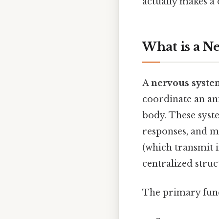
actually makes a 
What is a N
A
nervous syste
coordinate an ani
body. These syst
responses, and m
(which transmit i
centralized struc
The primary func