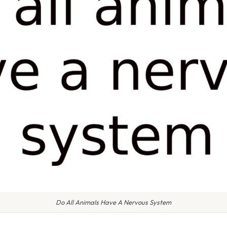
Do All Animals Have A Nervous System