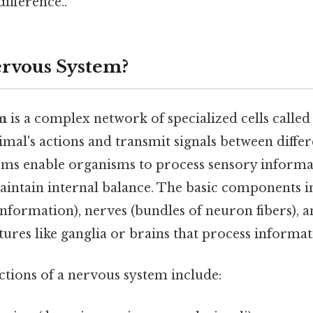
difference..
ervous System?
m
is a complex network of specialized cells called
mal's actions and transmit signals between differ
ems enable organisms to process sensory informa
aintain internal balance. The basic components 
nformation), nerves (bundles of neuron fibers), a
tures like ganglia or brains that process informat
tions of a nervous system include: