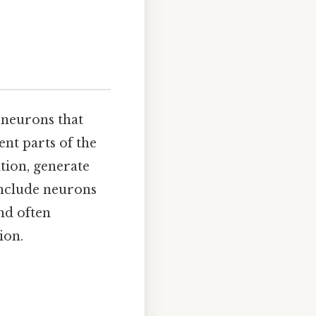
 neurons that
ent parts of the
tion, generate
include neurons
nd often
ion.