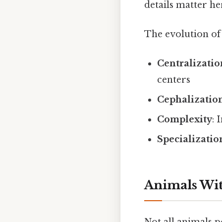
details matter her
The evolution of 
Centralizatio
centers
Cephalizatio
Complexity
: 
Specializatio
Animals Wi