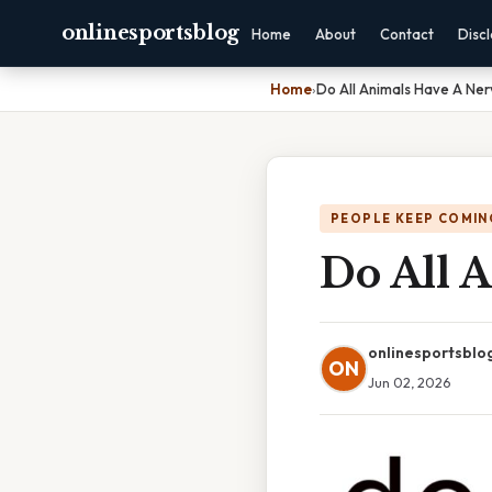
onlinesportsblog
Home
About
Contact
Disc
Home
›
Do All Animals Have A Ne
PEOPLE KEEP COMIN
Do All 
onlinesportsblo
ON
Jun 02, 2026