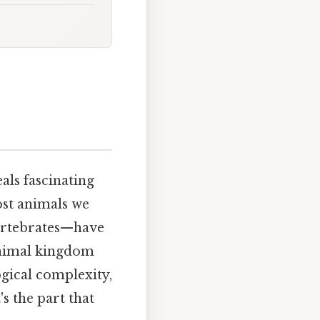
als fascinating
most animals we
ertebrates—have
animal kingdom
ogical complexity,
s the part that