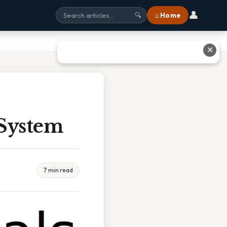
👤
⌂ Home
🔍
✕
 System
7 min read