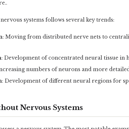
e..
nervous systems follows several key trends:
n
: Moving from distributed nerve nets to central
n
: Development of concentrated neural tissue in 
Increasing numbers of neurons and more detaile
n
: Development of different neural regions for sp
thout Nervous Systems