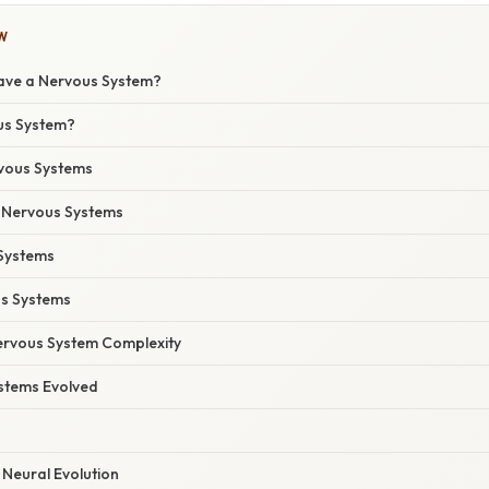
W
Have a Nervous System?
us System?
rvous Systems
 Nervous Systems
Systems
s Systems
ervous System Complexity
stems Evolved
 Neural Evolution