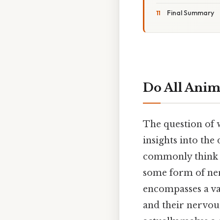
Final Summary
Do All Anim
The question of w
insights into the
commonly think o
some form of ner
encompasses a vas
and their nervous