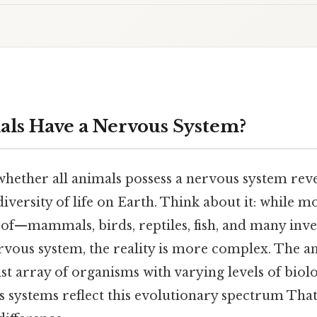
als Have a Nervous System?
hether all animals possess a nervous system reve
 diversity of life on Earth. Think about it: while 
f—mammals, birds, reptiles, fish, and many inv
vous system, the reality is more complex. The 
t array of organisms with varying levels of biol
 systems reflect this evolutionary spectrum That'