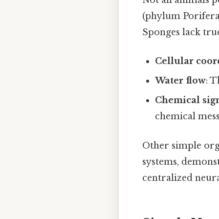
Not all animals 
(phylum Porifera
Sponges lack tru
Cellular coor
Water flow
: 
Chemical sig
chemical mes
Other simple org
systems, demonstr
centralized neura