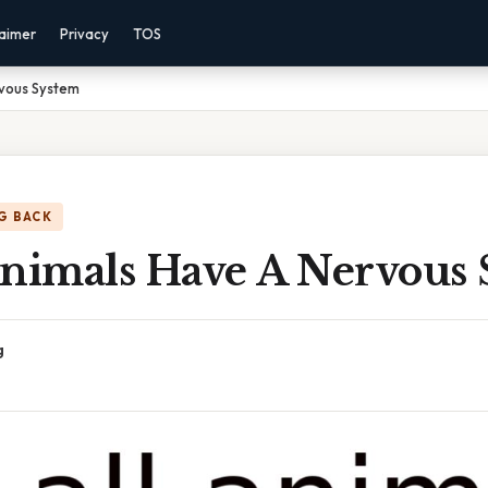
laimer
Privacy
TOS
rvous System
G BACK
Animals Have A Nervous
g