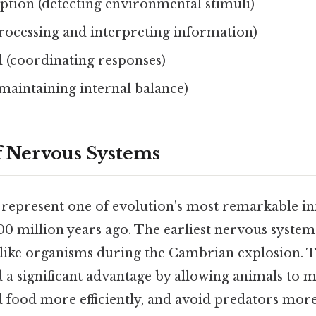
ption (detecting environmental stimuli)
processing and interpreting information)
 (coordinating responses)
maintaining internal balance)
f Nervous Systems
represent one of evolution's most remarkable in
0 million years ago. The earliest nervous system
like organisms during the Cambrian explosion. T
 a significant advantage by allowing animals to
d food more efficiently, and avoid predators more