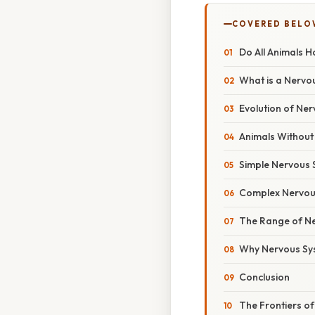
COVERED BELO
Do All Animals 
What is a Nervo
Evolution of Ne
Animals Without
Simple Nervous 
Complex Nervou
The Range of N
Why Nervous Sy
Conclusion
The Frontiers of