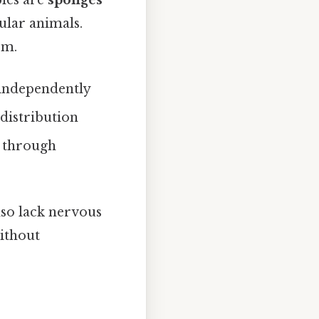
ples are
sponges
ular animals.
em.
i independently
 distribution
s through
lso lack nervous
without