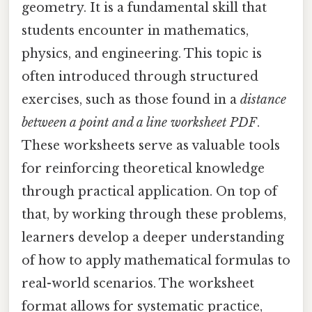
geometry. It is a fundamental skill that
students encounter in mathematics,
physics, and engineering. This topic is
often introduced through structured
exercises, such as those found in a
distance
between a point and a line worksheet PDF
.
These worksheets serve as valuable tools
for reinforcing theoretical knowledge
through practical application. On top of
that, by working through these problems,
learners develop a deeper understanding
of how to apply mathematical formulas to
real-world scenarios. The worksheet
format allows for systematic practice,