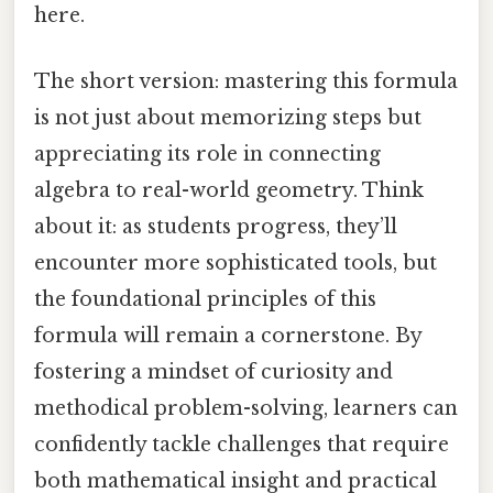
here.
The short version: mastering this formula
is not just about memorizing steps but
appreciating its role in connecting
algebra to real-world geometry. Think
about it: as students progress, they’ll
encounter more sophisticated tools, but
the foundational principles of this
formula will remain a cornerstone. By
fostering a mindset of curiosity and
methodical problem-solving, learners can
confidently tackle challenges that require
both mathematical insight and practical