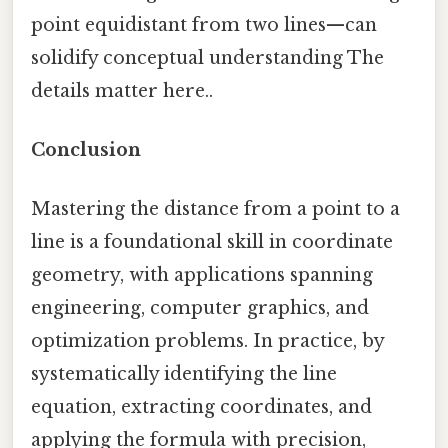
point equidistant from two lines—can
solidify conceptual understanding The
details matter here..
Conclusion
Mastering the distance from a point to a
line is a foundational skill in coordinate
geometry, with applications spanning
engineering, computer graphics, and
optimization problems. In practice, by
systematically identifying the line
equation, extracting coordinates, and
applying the formula with precision,