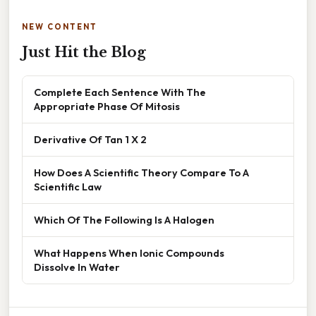
NEW CONTENT
Just Hit the Blog
Complete Each Sentence With The
Appropriate Phase Of Mitosis
Derivative Of Tan 1 X 2
How Does A Scientific Theory Compare To A
Scientific Law
Which Of The Following Is A Halogen
What Happens When Ionic Compounds
Dissolve In Water