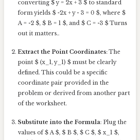
converting $ y = 2x + 3 $ to standard
form yields $ -2x + y - 3 = 0 $, where $
A = -2 $, $ B = 1 $, and $ C = -3 $ Turns
out it matters..
Extract the Point Coordinates
: The
point $ (x_1, y_1) $ must be clearly
defined. This could be a specific
coordinate pair provided in the
problem or derived from another part
of the worksheet.
Substitute into the Formula
: Plug the
values of $ A $, $ B $, $ C $, $ x_1 $,