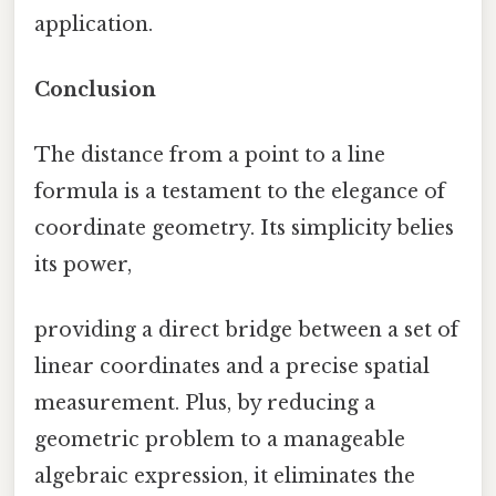
application.
Conclusion
The distance from a point to a line
formula is a testament to the elegance of
coordinate geometry. Its simplicity belies
its power,
providing a direct bridge between a set of
linear coordinates and a precise spatial
measurement. Plus, by reducing a
geometric problem to a manageable
algebraic expression, it eliminates the