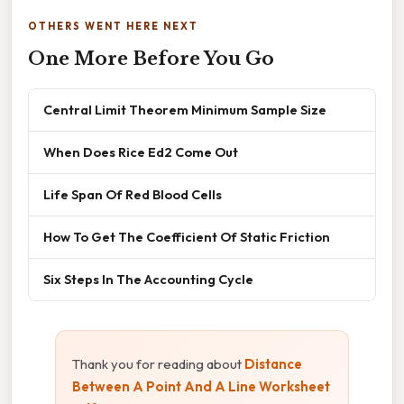
OTHERS WENT HERE NEXT
One More Before You Go
Central Limit Theorem Minimum Sample Size
When Does Rice Ed2 Come Out
Life Span Of Red Blood Cells
How To Get The Coefficient Of Static Friction
Six Steps In The Accounting Cycle
Thank you for reading about
Distance
Between A Point And A Line Worksheet