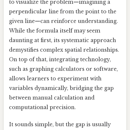
to visualize the problem—imagining a
perpendicular line from the point to the
given line—can reinforce understanding.
While the formula itself may seem
daunting at first, its systematic approach
demystifies complex spatial relationships.
On top of that, integrating technology,
such as graphing calculators or software,
allows learners to experiment with
variables dynamically, bridging the gap
between manual calculation and
computational precision.
It sounds simple, but the gap is usually