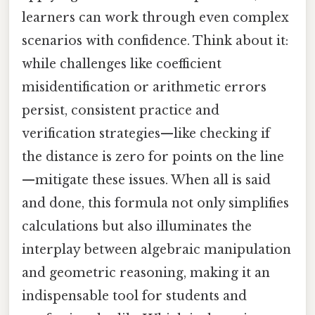
learners can work through even complex
scenarios with confidence. Think about it:
while challenges like coefficient
misidentification or arithmetic errors
persist, consistent practice and
verification strategies—like checking if
the distance is zero for points on the line
—mitigate these issues. When all is said
and done, this formula not only simplifies
calculations but also illuminates the
interplay between algebraic manipulation
and geometric reasoning, making it an
indispensable tool for students and