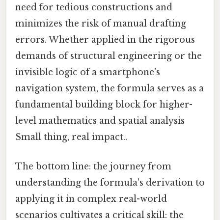
need for tedious constructions and
minimizes the risk of manual drafting
errors. Whether applied in the rigorous
demands of structural engineering or the
invisible logic of a smartphone's
navigation system, the formula serves as a
fundamental building block for higher-
level mathematics and spatial analysis
Small thing, real impact..
The bottom line: the journey from
understanding the formula's derivation to
applying it in complex real-world
scenarios cultivates a critical skill: the