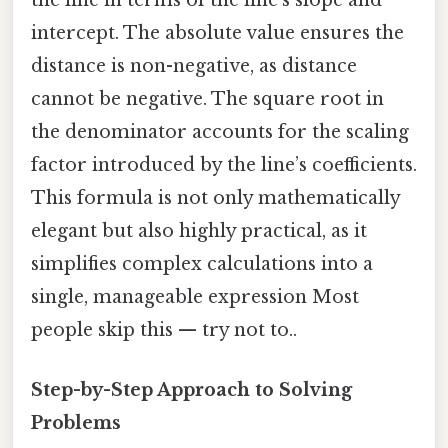
the line in terms of the line’s slope and
intercept. The absolute value ensures the
distance is non-negative, as distance
cannot be negative. The square root in
the denominator accounts for the scaling
factor introduced by the line’s coefficients.
This formula is not only mathematically
elegant but also highly practical, as it
simplifies complex calculations into a
single, manageable expression Most
people skip this — try not to..
Step-by-Step Approach to Solving
Problems