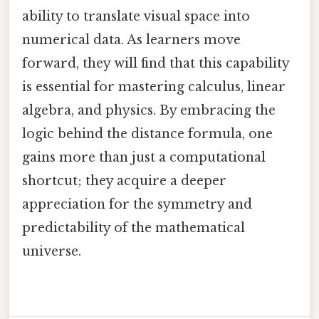
ability to translate visual space into
numerical data. As learners move
forward, they will find that this capability
is essential for mastering calculus, linear
algebra, and physics. By embracing the
logic behind the distance formula, one
gains more than just a computational
shortcut; they acquire a deeper
appreciation for the symmetry and
predictability of the mathematical
universe.