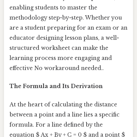
enabling students to master the
methodology step-by-step. Whether you
are a student preparing for an exam or an
educator designing lesson plans, a well-
structured worksheet can make the
learning process more engaging and
effective No workaround needed..
The Formula and Its Derivation
At the heart of calculating the distance
between a point and a line lies a specific
formula. For a line defined by the
equation $ Ax + By + C = 0 $ and a point $