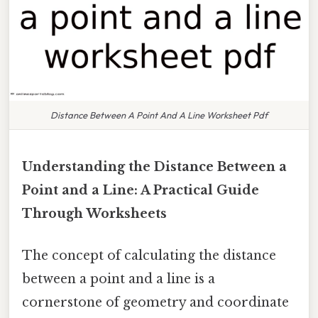
Distance Between A Point And A Line Worksheet Pdf
Understanding the Distance Between a
Point and a Line: A Practical Guide
Through Worksheets
The concept of calculating the distance
between a point and a line is a
cornerstone of geometry and coordinate