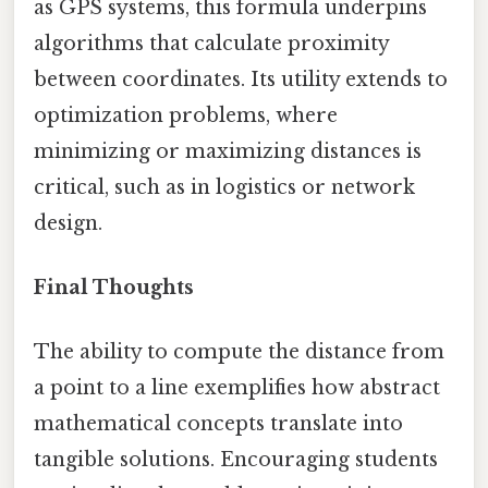
as GPS systems, this formula underpins
algorithms that calculate proximity
between coordinates. Its utility extends to
optimization problems, where
minimizing or maximizing distances is
critical, such as in logistics or network
design.
Final Thoughts
The ability to compute the distance from
a point to a line exemplifies how abstract
mathematical concepts translate into
tangible solutions. Encouraging students