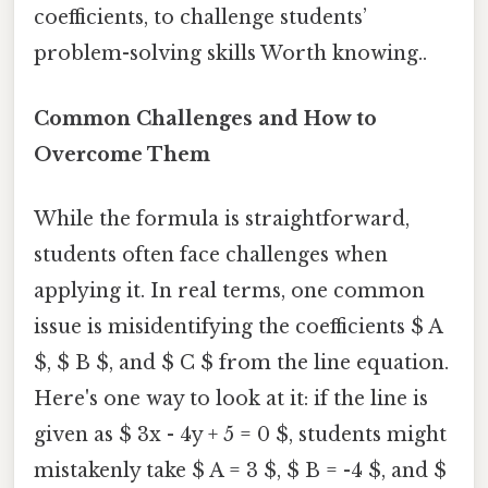
coefficients, to challenge students’
problem-solving skills Worth knowing..
Common Challenges and How to
Overcome Them
While the formula is straightforward,
students often face challenges when
applying it. In real terms, one common
issue is misidentifying the coefficients $ A
$, $ B $, and $ C $ from the line equation.
Here's one way to look at it: if the line is
given as $ 3x - 4y + 5 = 0 $, students might
mistakenly take $ A = 3 $, $ B = -4 $, and $