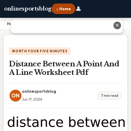
👤
onlinesportsblog
⌂ Home
Home
›
Distance Between A Point And A Line Worksheet Pdf
✕
WORTH YOUR FIVE MINUTES
Distance Between A Point And
A Line Worksheet Pdf
onlinesportsblog
ON
7 min read
Jun 17, 2026