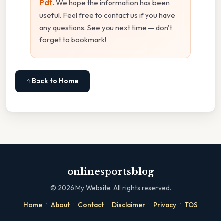
Pdf
. We hope the information has been
useful. Feel free to contact us if you have
any questions. See you next time — don't
forget to bookmark!
⌂ Back to Home
onlinesportsblog
©
2026
My Website. All rights reserved.
·
·
·
·
·
Home
About
Contact
Disclaimer
Privacy
TOS