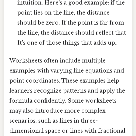
intuition. Here's a good example: if the
point lies on the line, the distance
should be zero. If the point is far from
the line, the distance should reflect that
It's one of those things that adds up..
Worksheets often include multiple
examples with varying line equations and
point coordinates. These examples help
learners recognize patterns and apply the
formula confidently. Some worksheets
may also introduce more complex
scenarios, such as lines in three-
dimensional space or lines with fractional