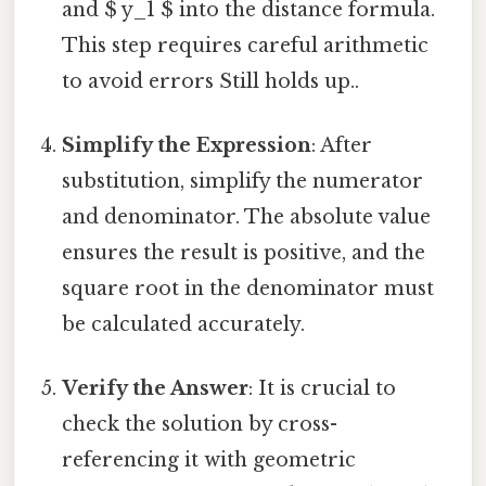
and $ y_1 $ into the distance formula.
This step requires careful arithmetic
to avoid errors Still holds up..
Simplify the Expression
: After
substitution, simplify the numerator
and denominator. The absolute value
ensures the result is positive, and the
square root in the denominator must
be calculated accurately.
Verify the Answer
: It is crucial to
check the solution by cross-
referencing it with geometric