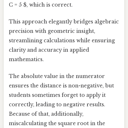
C = 5 $, which is correct.
This approach elegantly bridges algebraic
precision with geometric insight,
streamlining calculations while ensuring
clarity and accuracy in applied
mathematics.
The absolute value in the numerator
ensures the distance is non-negative, but
students sometimes forget to apply it
correctly, leading to negative results.
Because of that, additionally,
miscalculating the square root in the