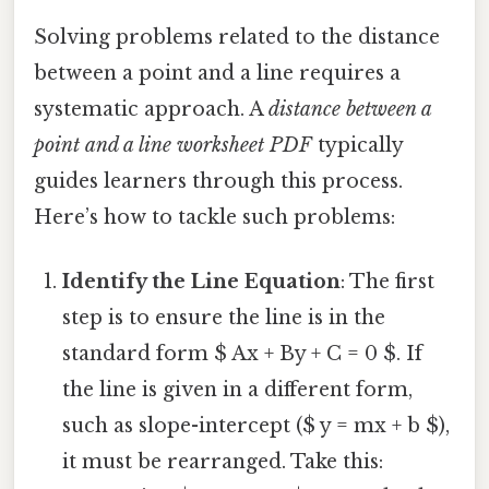
Solving problems related to the distance
between a point and a line requires a
systematic approach. A
distance between a
point and a line worksheet PDF
typically
guides learners through this process.
Here’s how to tackle such problems:
Identify the Line Equation
: The first
step is to ensure the line is in the
standard form $ Ax + By + C = 0 $. If
the line is given in a different form,
such as slope-intercept ($ y = mx + b $),
it must be rearranged. Take this: