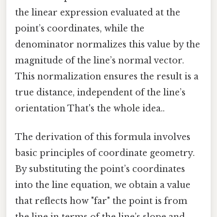
the linear expression evaluated at the
point’s coordinates, while the
denominator normalizes this value by the
magnitude of the line’s normal vector.
This normalization ensures the result is a
true distance, independent of the line’s
orientation That's the whole idea..
The derivation of this formula involves
basic principles of coordinate geometry.
By substituting the point’s coordinates
into the line equation, we obtain a value
that reflects how "far" the point is from