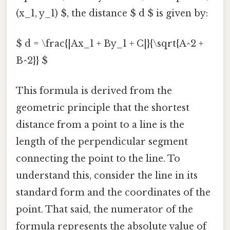
(x_1, y_1) $, the distance $ d $ is given by:
$ d = \frac{|Ax_1 + By_1 + C|}{\sqrt{A^2 +
B^2}} $
This formula is derived from the
geometric principle that the shortest
distance from a point to a line is the
length of the perpendicular segment
connecting the point to the line. To
understand this, consider the line in its
standard form and the coordinates of the
point. That said, the numerator of the
formula represents the absolute value of