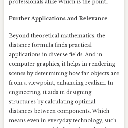
professionals alike Which is the point..
Further Applications and Relevance
Beyond theoretical mathematics, the
distance formula finds practical
applications in diverse fields. And in
computer graphics, it helps in rendering
scenes by determining how far objects are
from a viewpoint, enhancing realism. In
engineering, it aids in designing
structures by calculating optimal
distances between components. Which
means even in everyday technology, such