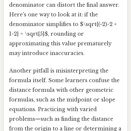
denominator can distort the final answer.
Here's one way to look at it: if the
denominator simplifies to $\sqrt{(-2)^2 +
1^2} = \sqrt{5}$, rounding or
approximating this value prematurely
may introduce inaccuracies.
Another pitfall is misinterpreting the
formula itself. Some learners confuse the
distance formula with other geometric
formulas, such as the midpoint or slope
equations. Practicing with varied
problems—such as finding the distance
from the origin to a line or determining a